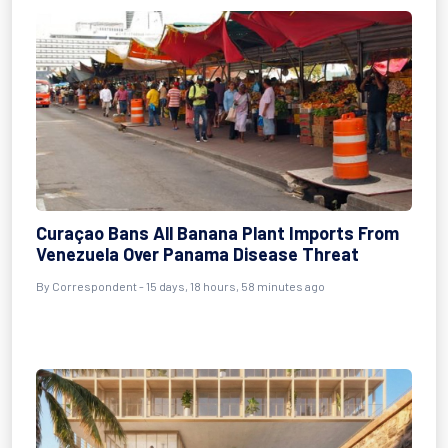
Curaçao Bans All Banana Plant Imports From
Venezuela Over Panama Disease Threat
By Correspondent - 15 days, 18 hours, 58 minutes ago