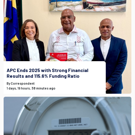
APC Ends 2025 with Strong Financial
Results and 115.6% Funding Ratio
By Correspondent
1 days, 19 hours, 38 minutes ago