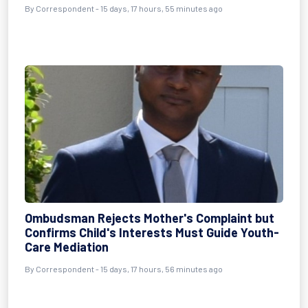
By Correspondent - 15 days, 17 hours, 55 minutes ago
Ombudsman Rejects Mother's Complaint but
Confirms Child's Interests Must Guide Youth-
Care Mediation
By Correspondent - 15 days, 17 hours, 56 minutes ago