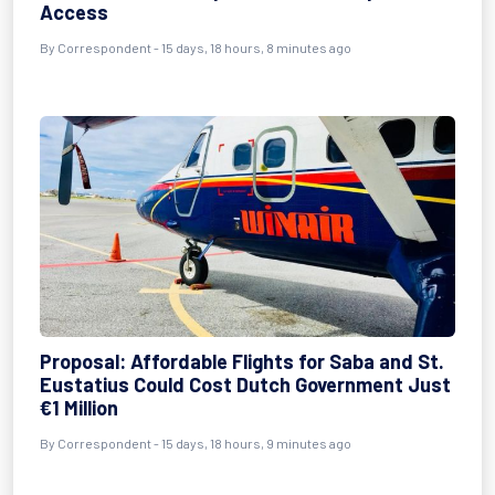
Access
By Correspondent - 15 days, 18 hours, 8 minutes ago
Proposal: Affordable Flights for Saba and St.
Eustatius Could Cost Dutch Government Just
€1 Million
By Correspondent - 15 days, 18 hours, 9 minutes ago