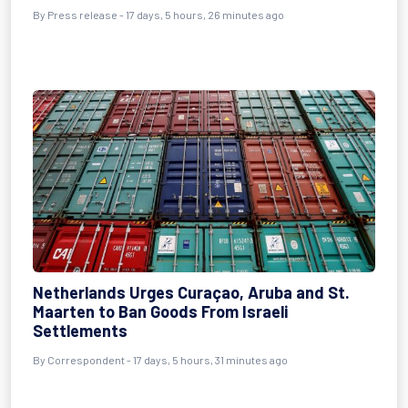
By Press release - 17 days, 5 hours, 26 minutes ago
Netherlands Urges Curaçao, Aruba and St.
Maarten to Ban Goods From Israeli
Settlements
By Correspondent - 17 days, 5 hours, 31 minutes ago