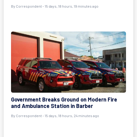
By Correspondent - 15 days, 18 hours, 19 minutes ago
Government Breaks Ground on Modern Fire
and Ambulance Station in Barber
By Correspondent - 15 days, 18 hours, 24 minutes ago