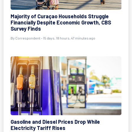
Majority of Curaçao Households Struggle
Financially Despite Economic Growth, CBS
Survey Finds
By Correspondent - 15 days, 18 hours, 47 minutes ago
Gasoline and Diesel Prices Drop While
Electricity Tariff Rises