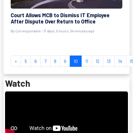
Court Allows MCB to Dismiss IT Employee
After Dispute Over Return to Office
By Correspondent - 17 days, 5 hours, 34 minutes ago
«
5
6
7
8
9
10
11
12
13
14
1
Watch