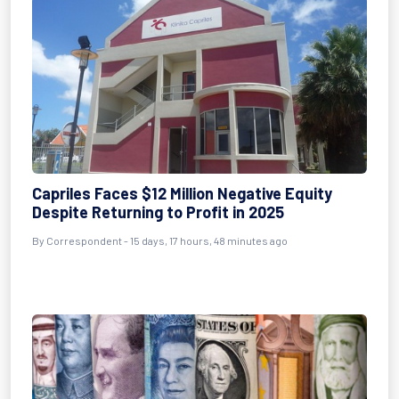
Capriles Faces $12 Million Negative Equity
Despite Returning to Profit in 2025
By Correspondent - 15 days, 17 hours, 48 minutes ago