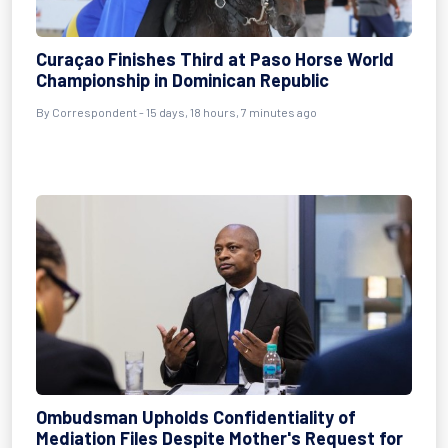
Curaçao Finishes Third at Paso Horse World
Championship in Dominican Republic
By Correspondent - 15 days, 18 hours, 7 minutes ago
Ombudsman Upholds Confidentiality of
Mediation Files Despite Mother's Request for