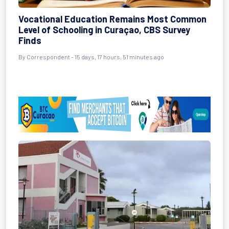
Vocational Education Remains Most Common
Level of Schooling in Curaçao, CBS Survey
Finds
By Correspondent - 15 days, 17 hours, 51 minutes ago