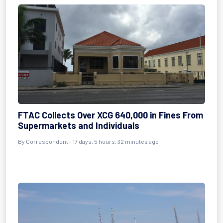
FTAC Collects Over XCG 640,000 in Fines From
Supermarkets and Individuals
By Correspondent - 17 days, 5 hours, 32 minutes ago