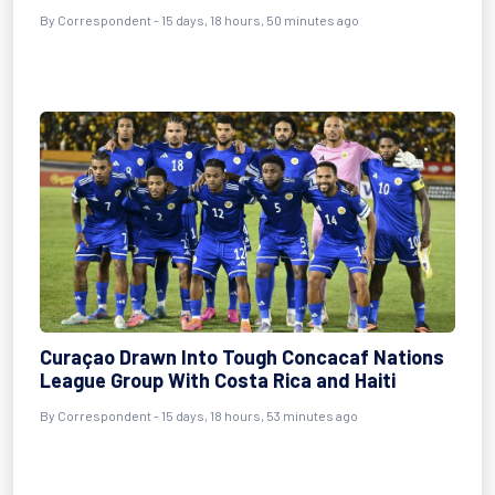
By Correspondent - 15 days, 18 hours, 50 minutes ago
Curaçao Drawn Into Tough Concacaf Nations
League Group With Costa Rica and Haiti
By Correspondent - 15 days, 18 hours, 53 minutes ago