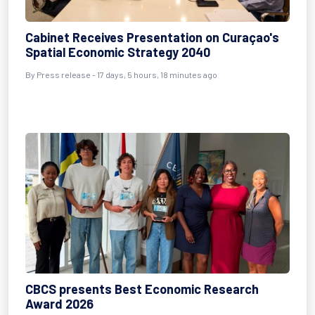
Cabinet Receives Presentation on Curaçao's
Spatial Economic Strategy 2040
By Press release - 17 days, 5 hours, 18 minutes ago
CBCS presents Best Economic Research
Award 2026