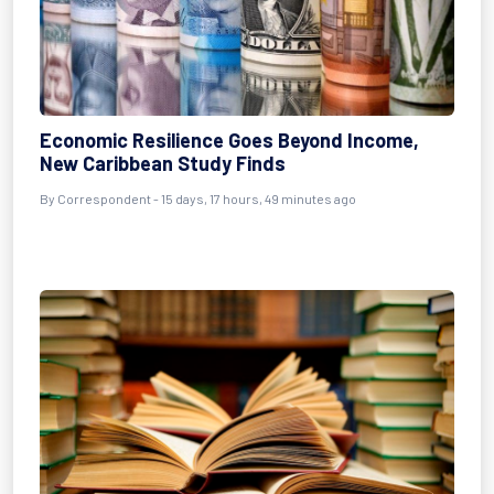
Economic Resilience Goes Beyond Income,
New Caribbean Study Finds
By Correspondent - 15 days, 17 hours, 49 minutes ago