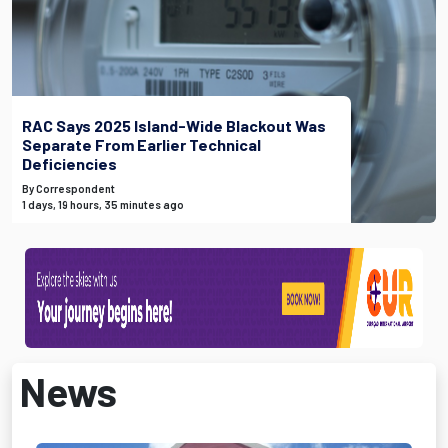
RAC Says 2025 Island-Wide Blackout Was
Separate From Earlier Technical
Deficiencies
By Correspondent
1 days, 19 hours, 35 minutes ago
News