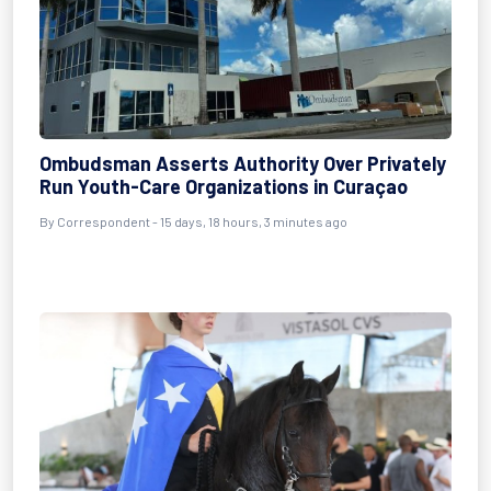
Ombudsman Asserts Authority Over Privately
Run Youth-Care Organizations in Curaçao
By Correspondent - 15 days, 18 hours, 3 minutes ago