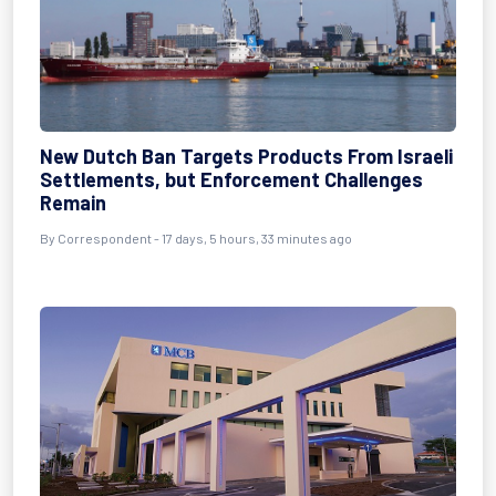
New Dutch Ban Targets Products From Israeli
Settlements, but Enforcement Challenges
Remain
By Correspondent - 17 days, 5 hours, 33 minutes ago