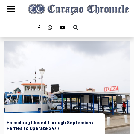
Emmabrug Closed Through September;
Ferries to Operate 24/7