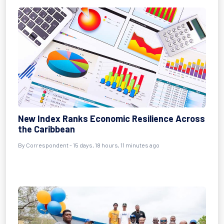
New Index Ranks Economic Resilience Across
the Caribbean
By Correspondent - 15 days, 18 hours, 11 minutes ago