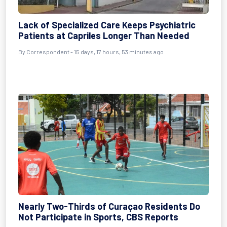
Lack of Specialized Care Keeps Psychiatric
Patients at Capriles Longer Than Needed
By Correspondent - 15 days, 17 hours, 53 minutes ago
Nearly Two-Thirds of Curaçao Residents Do
Not Participate in Sports, CBS Reports