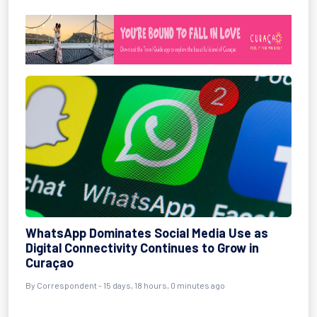
WhatsApp Dominates Social Media Use as
Digital Connectivity Continues to Grow in
Curaçao
By Correspondent - 15 days, 18 hours, 0 minutes ago