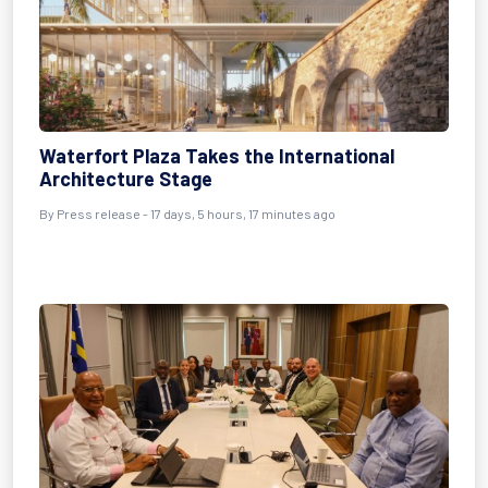
Waterfort Plaza Takes the International
Architecture Stage
By Press release - 17 days, 5 hours, 17 minutes ago