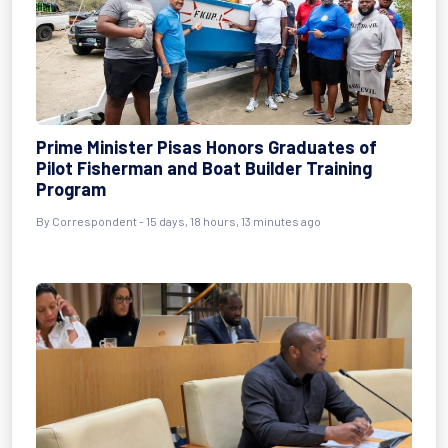
Prime Minister Pisas Honors Graduates of
Pilot Fisherman and Boat Builder Training
Program
By Correspondent - 15 days, 18 hours, 13 minutes ago