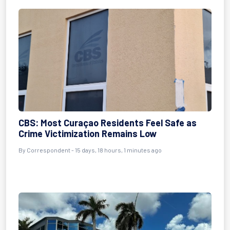
CBS: Most Curaçao Residents Feel Safe as
Crime Victimization Remains Low
By Correspondent - 15 days, 18 hours, 1 minutes ago