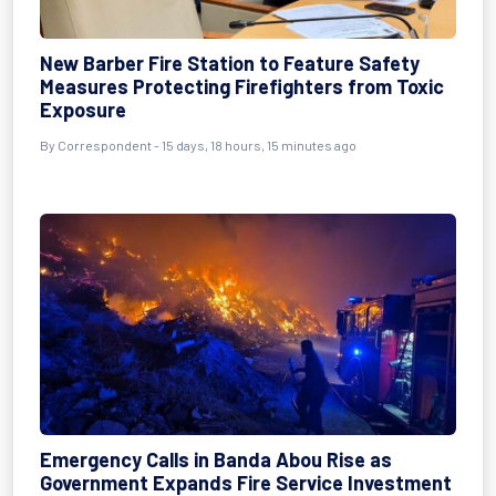
New Barber Fire Station to Feature Safety
Measures Protecting Firefighters from Toxic
Exposure
By Correspondent - 15 days, 18 hours, 15 minutes ago
Emergency Calls in Banda Abou Rise as
Government Expands Fire Service Investment