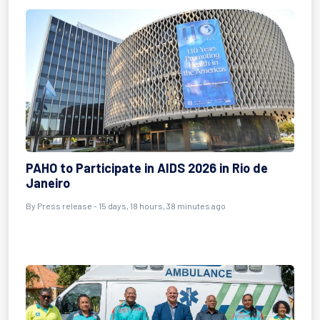
PAHO to Participate in AIDS 2026 in Rio de
Janeiro
By Press release - 15 days, 18 hours, 38 minutes ago