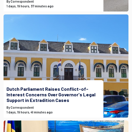
By Correspondent
1 days, 19 hours, 37 minutes ago
Dutch Parliament Raises Conflict-of-
Interest Concerns Over Governor's Legal
Support in Extradition Cases
By Correspondent
1 days, 19 hours, 41 minutes ago