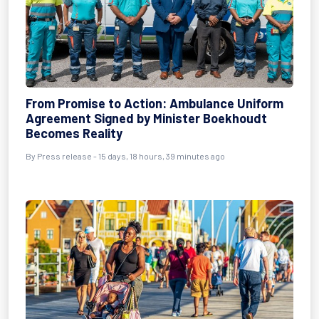
From Promise to Action: Ambulance Uniform
Agreement Signed by Minister Boekhoudt
Becomes Reality
By Press release - 15 days, 18 hours, 39 minutes ago