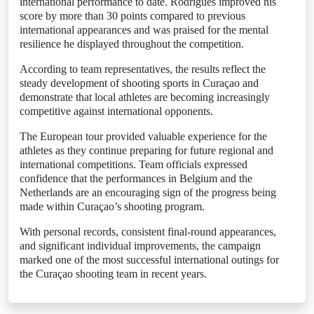
international performance to date. Rodrigues improved his
score by more than 30 points compared to previous
international appearances and was praised for the mental
resilience he displayed throughout the competition.
According to team representatives, the results reflect the
steady development of shooting sports in Curaçao and
demonstrate that local athletes are becoming increasingly
competitive against international opponents.
The European tour provided valuable experience for the
athletes as they continue preparing for future regional and
international competitions. Team officials expressed
confidence that the performances in Belgium and the
Netherlands are an encouraging sign of the progress being
made within Curaçao’s shooting program.
With personal records, consistent final-round appearances,
and significant individual improvements, the campaign
marked one of the most successful international outings for
the Curaçao shooting team in recent years.