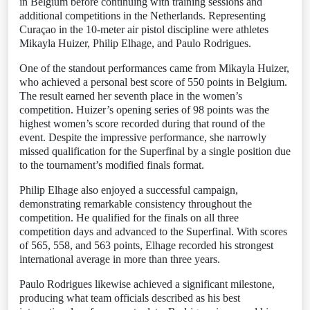
in Belgium before continuing with training sessions and
additional competitions in the Netherlands. Representing
Curaçao in the 10-meter air pistol discipline were athletes
Mikayla Huizer, Philip Elhage, and Paulo Rodrigues.
One of the standout performances came from Mikayla Huizer,
who achieved a personal best score of 550 points in Belgium.
The result earned her seventh place in the women’s
competition. Huizer’s opening series of 98 points was the
highest women’s score recorded during that round of the
event. Despite the impressive performance, she narrowly
missed qualification for the Superfinal by a single position due
to the tournament’s modified finals format.
Philip Elhage also enjoyed a successful campaign,
demonstrating remarkable consistency throughout the
competition. He qualified for the finals on all three
competition days and advanced to the Superfinal. With scores
of 565, 558, and 563 points, Elhage recorded his strongest
international average in more than three years.
Paulo Rodrigues likewise achieved a significant milestone,
producing what team officials described as his best