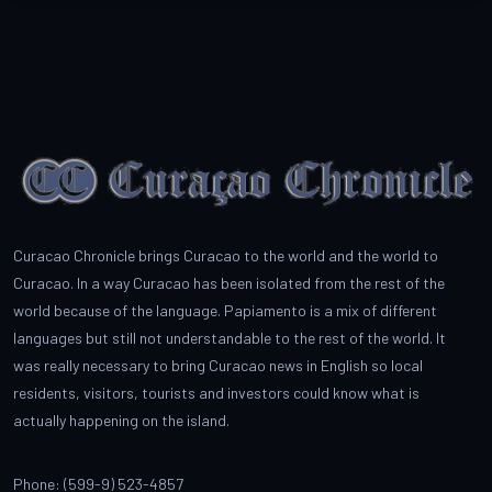
Curacao Chronicle brings Curacao to the world and the world to
Curacao. In a way Curacao has been isolated from the rest of the
world because of the language. Papiamento is a mix of different
languages but still not understandable to the rest of the world. It
was really necessary to bring Curacao news in English so local
residents, visitors, tourists and investors could know what is
actually happening on the island.
Phone: (599-9) 523-4857