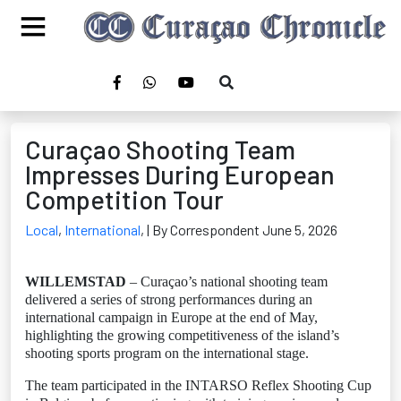
Curaçao Shooting Team
Impresses During European
Competition Tour
Local
,
International
,
| By Correspondent June 5, 2026
WILLEMSTAD
– Curaçao’s national shooting team
delivered a series of strong performances during an
international campaign in Europe at the end of May,
highlighting the growing competitiveness of the island’s
shooting sports program on the international stage.
The team participated in the INTARSO Reflex Shooting Cup