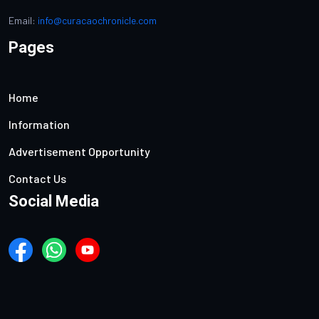
Email:
info@curacaochronicle.com
Pages
Home
Information
Advertisement Opportunity
Contact Us
Social Media