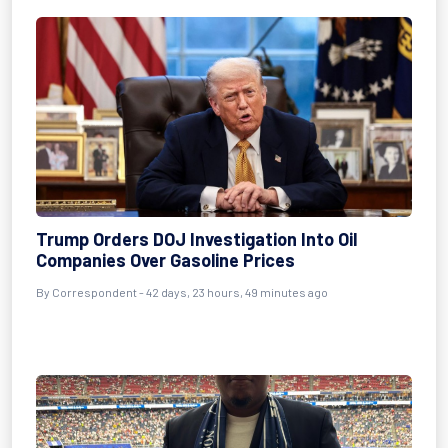
Trump Orders DOJ Investigation Into Oil
Companies Over Gasoline Prices
By
Correspondent
- 42 days, 23 hours, 49 minutes ago