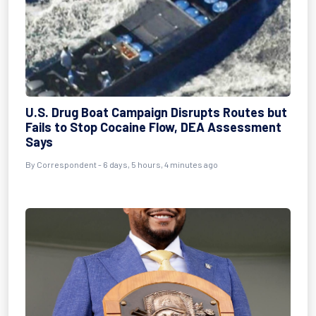
U.S. Drug Boat Campaign Disrupts Routes but
Fails to Stop Cocaine Flow, DEA Assessment
Says
By
Correspondent
- 6 days, 5 hours, 4 minutes ago