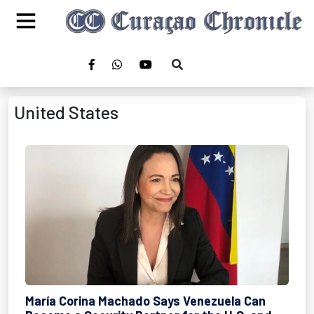
United States
María Corina Machado Says Venezuela Can