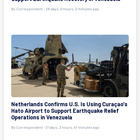
By
Correspondent
- 28 days, 5 hours, 0 minutes ago
Netherlands Confirms U.S. Is Using Curaçao's
Hato Airport to Support Earthquake Relief
Operations in Venezuela
By
Correspondent
- 31 days, 2 hours, 47 minutes ago