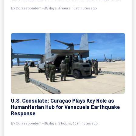
By
Correspondent
- 35 days, 3 hours, 16 minutes ago
U.S. Consulate: Curaçao Plays Key Role as
Humanitarian Hub for Venezuela Earthquake
Response
By
Correspondent
- 36 days, 2 hours, 30 minutes ago