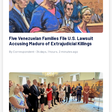
Five Venezuelan Families File U.S. Lawsuit
Accusing Maduro of Extrajudicial Killings
By
Correspondent
- 34 days, 1 hours, 2 minutes ago