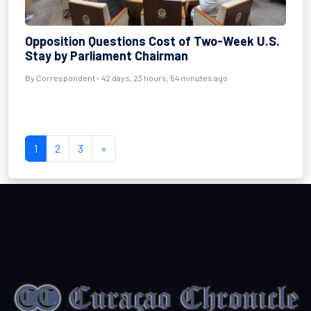
Opposition Questions Cost of Two-Week U.S.
Stay by Parliament Chairman
By
Correspondent
- 42 days, 23 hours, 54 minutes ago
1
2
3
»