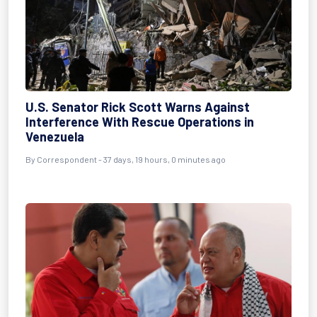
U.S. Senator Rick Scott Warns Against
Interference With Rescue Operations in
Venezuela
By
Correspondent
- 37 days, 19 hours, 0 minutes ago