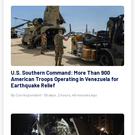
U.S. Southern Command: More Than 900
American Troops Operating in Venezuela for
Earthquake Relief
By
Correspondent
- 36 days, 2 hours, 49 minutes ago