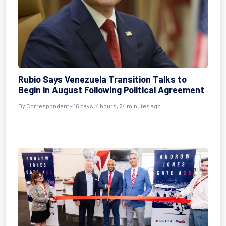
Rubio Says Venezuela Transition Talks to
Begin in August Following Political Agreement
By
Correspondent
- 16 days, 4 hours, 24 minutes ago