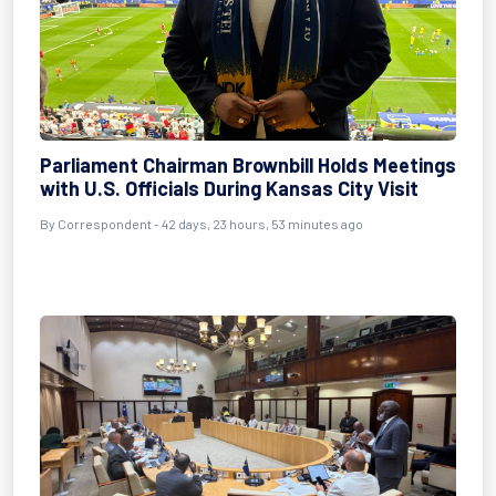
Parliament Chairman Brownbill Holds Meetings
with U.S. Officials During Kansas City Visit
By
Correspondent
- 42 days, 23 hours, 53 minutes ago