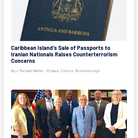
Caribbean Island’s Sale of Passports to
Iranian Nationals Raises Counterterrorism
Concerns
By
J. Michael Waller
- 23 days, 2 hours, 18 minutes ago