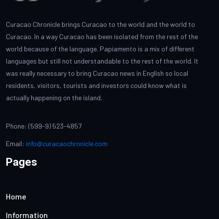
Curacao Chronicle brings Curacao to the world and the world to
Curacao. In a way Curacao has been isolated from the rest of the
world because of the language. Papiamento is a mix of different
languages but still not understandable to the rest of the world. It
was really necessary to bring Curacao news in English so local
residents, visitors, tourists and investors could know what is
actually happening on the island.
Phone: (599-9) 523-4857
Email:
info@curacaochronicle.com
Pages
Home
Information