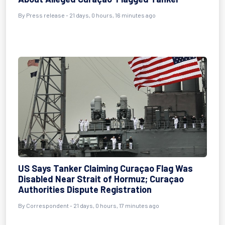
By
Press release
- 21 days, 0 hours, 16 minutes ago
US Says Tanker Claiming Curaçao Flag Was
Disabled Near Strait of Hormuz; Curaçao
Authorities Dispute Registration
By
Correspondent
- 21 days, 0 hours, 17 minutes ago