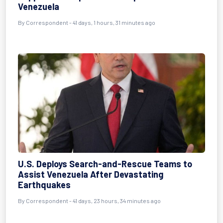
Venezuela
By
Correspondent
- 41 days, 1 hours, 31 minutes ago
U.S. Deploys Search-and-Rescue Teams to
Assist Venezuela After Devastating
Earthquakes
By
Correspondent
- 41 days, 23 hours, 34 minutes ago