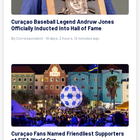
Curaçao Baseball Legend Andruw Jones
Officially Inducted Into Hall of Fame
By
Correspondent
- 10 days, 2 hours, 12 minutes ago
Curaçao Fans Named Friendliest Supporters