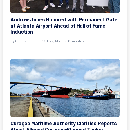
Andruw Jones Honored with Permanent Gate
at Atlanta Airport Ahead of Hall of Fame
Induction
By
Correspondent
- 17 days, 4 hours, 6 minutes ago
Curaçao Maritime Authority Clarifies Reports
About Alleged Curaçao-Flagged Tanker