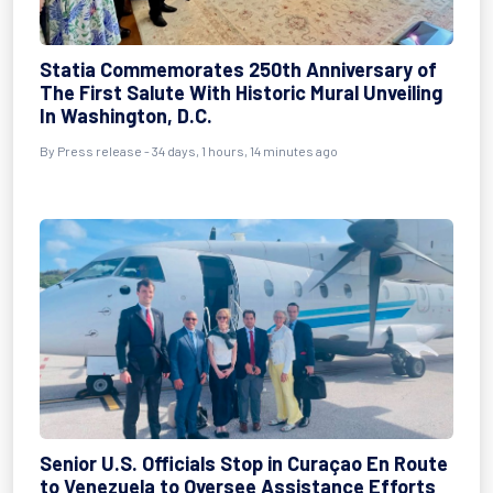
Statia Commemorates 250th Anniversary of
The First Salute With Historic Mural Unveiling
In Washington, D.C.
By
Press release
- 34 days, 1 hours, 14 minutes ago
Senior U.S. Officials Stop in Curaçao En Route
to Venezuela to Oversee Assistance Efforts