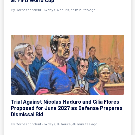
at FIFA World Cup
By
Correspondent
- 13 days, 4 hours, 33 minutes ago
Trial Against Nicolás Maduro and Cilia Flores
Proposed for June 2027 as Defense Prepares
Dismissal Bid
By
Correspondent
- 14 days, 16 hours, 36 minutes ago