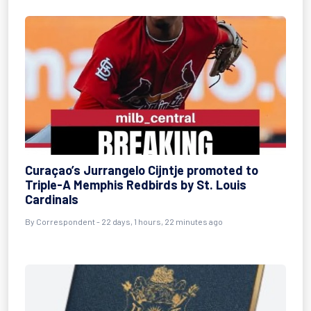
Curaçao’s Jurrangelo Cijntje promoted to
Triple-A Memphis Redbirds by St. Louis
Cardinals
By
Correspondent
- 22 days, 1 hours, 22 minutes ago