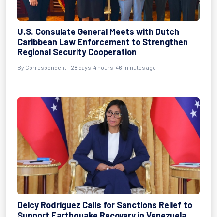
U.S. Consulate General Meets with Dutch
Caribbean Law Enforcement to Strengthen
Regional Security Cooperation
By
Correspondent
- 28 days, 4 hours, 46 minutes ago
Delcy Rodríguez Calls for Sanctions Relief to
Support Earthquake Recovery in Venezuela