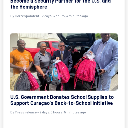
Become a Security Partner for the U.S. and
the Hemisphere
By
Correspondent
- 2 days, 3 hours, 3 minutes ago
U.S. Government Donates School Supplies to
Support Curaçao's Back-to-School Initiative
By
Press release
- 2 days, 3 hours, 5 minutes ago