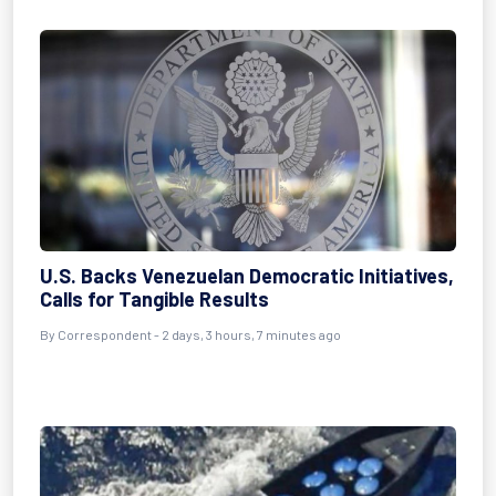
U.S. Backs Venezuelan Democratic Initiatives,
Calls for Tangible Results
By
Correspondent
- 2 days, 3 hours, 7 minutes ago