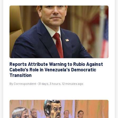
Reports Attribute Warning to Rubio Against
Cabello's Role in Venezuela's Democratic
Transition
By
Correspondent
- 31 days, 3 hours, 12 minutes ago