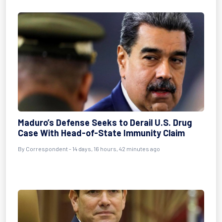
Maduro’s Defense Seeks to Derail U.S. Drug
Case With Head-of-State Immunity Claim
By
Correspondent
- 14 days, 16 hours, 42 minutes ago