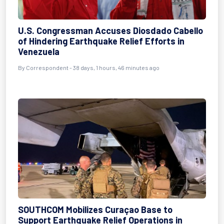
U.S. Congressman Accuses Diosdado Cabello
of Hindering Earthquake Relief Efforts in
Venezuela
By
Correspondent
- 38 days, 1 hours, 46 minutes ago
SOUTHCOM Mobilizes Curaçao Base to
Support Earthquake Relief Operations in