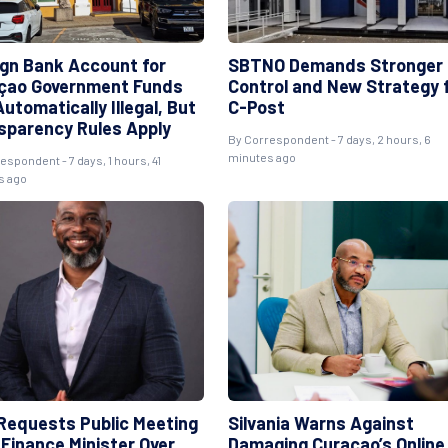
ign Bank Account for
SBTNO Demands Stronger
çao Government Funds
Control and New Strategy 
utomatically Illegal, But
C-Post
sparency Rules Apply
By
Correspondent
- 7 days, 2 hours, 6
minutes ago
respondent
- 7 days, 1 hours, 41
s ago
Requests Public Meeting
Silvania Warns Against
 Finance Minister Over
Damaging Curaçao’s Online