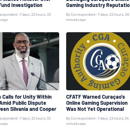
Fund Investigation
Gaming Industry Reputati
respondent
- 7 days, 22 hours, 23
By
Correspondent
- 7 days, 22 hours, 26
s ago
minutes ago
 Calls for Unity Within
CFATF Warned Curaçao’s
Amid Public Dispute
Online Gaming Supervision
een Silvania and Cooper
Was Not Yet Operational
respondent
- 7 days, 22 hours, 32
By
Correspondent
- 7 days, 22 hours, 34
s ago
minutes ago