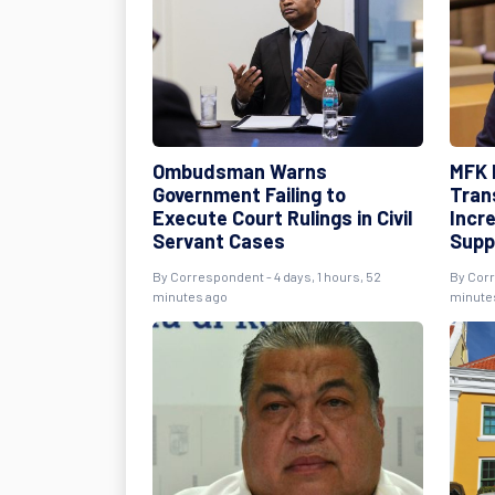
Ombudsman Warns
MFK 
Government Failing to
Tran
Execute Court Rulings in Civil
Incr
Servant Cases
Supp
By
Correspondent
- 4 days, 1 hours, 52
By
Cor
minutes ago
minute