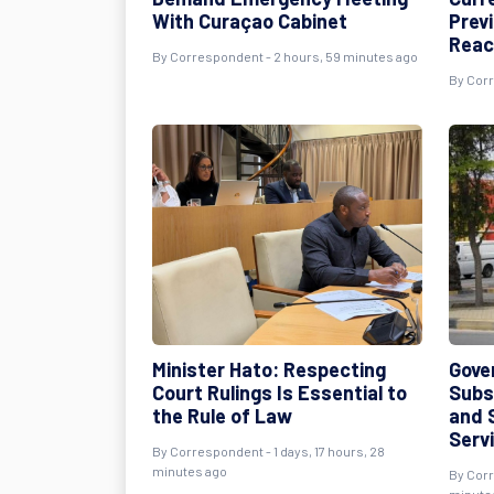
With Curaçao Cabinet
Prev
Reac
By
Correspondent
- 2 hours, 59 minutes ago
By
Cor
Minister Hato: Respecting
Gove
Court Rulings Is Essential to
Subs
the Rule of Law
and 
Serv
By
Correspondent
- 1 days, 17 hours, 28
minutes ago
By
Cor