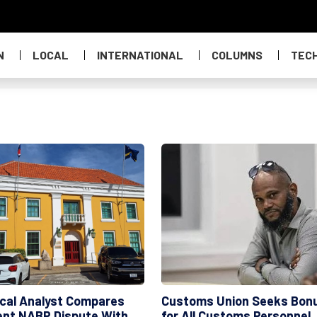
N
LOCAL
INTERNATIONAL
COLUMNS
TEC
tical Analyst Compares
Customs Union Seeks Bon
ent NABP Dispute With
for All Customs Personnel