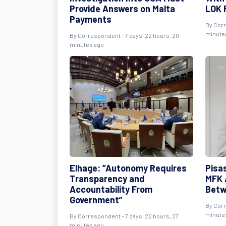
Provide Answers on Malta
LOK 
Payments
By
Cor
minute
By
Correspondent
- 7 days, 22 hours, 20
minutes ago
Elhage: “Autonomy Requires
Pisas
Transparency and
MFK 
Accountability From
Betw
Government”
By
Cor
minute
By
Correspondent
- 7 days, 22 hours, 27
minutes ago