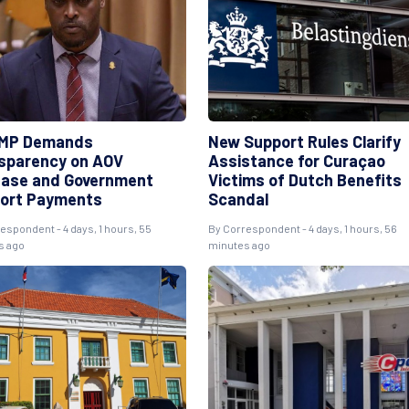
MP Demands
New Support Rules Clarify
sparency on AOV
Assistance for Curaçao
ease and Government
Victims of Dutch Benefits
ort Payments
Scandal
respondent
- 4 days, 1 hours, 55
By
Correspondent
- 4 days, 1 hours, 56
s ago
minutes ago