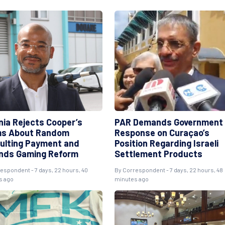
nia Rejects Cooper’s
PAR Demands Government
ms About Random
Response on Curaçao’s
ulting Payment and
Position Regarding Israeli
nds Gaming Reform
Settlement Products
respondent
- 7 days, 22 hours, 40
By
Correspondent
- 7 days, 22 hours, 48
s ago
minutes ago