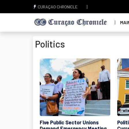
CURAÇAO CHRONICLE
MAI
Politics
Five Public Sector Unions
Poli
Demand Emergency Meeting
Curr