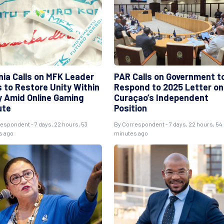
nia Calls on MFK Leader
PAR Calls on Government t
s to Restore Unity Within
Respond to 2025 Letter on
y Amid Online Gaming
Curaçao’s Independent
ute
Position
respondent
- 7 days, 22 hours, 53
By
Correspondent
- 7 days, 22 hours, 54
s ago
minutes ago