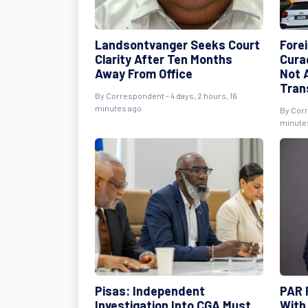
Landsontvanger Seeks Court
Fore
Clarity After Ten Months
Cura
Away From Office
Not A
Tran
By
Correspondent
- 4 days, 2 hours, 16
minutes ago
By
Cor
minute
Pisas: Independent
PAR 
Investigation Into CGA Must
With