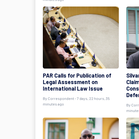
PAR Calls for Publication of
Silva
Legal Assessment on
Clai
International Law Issue
Cons
Defe
By
Correspondent
- 7 days, 22 hours, 35
minutes ago
By
Cor
minute