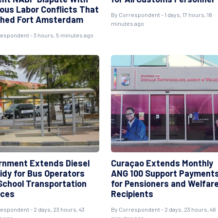
ious Labor Conflicts That
By
Correspondent
- 1 days, 17 hours, 18
hed Fort Amsterdam
minutes ago
respondent
- 3 hours, 5 minutes ago
rnment Extends Diesel
Curaçao Extends Monthly
idy for Bus Operators
ANG 100 Support Payment
School Transportation
for Pensioners and Welfar
ices
Recipients
respondent
- 2 days, 23 hours, 43
By
Correspondent
- 2 days, 23 hours, 46