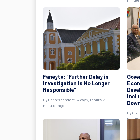
minute
Faneyte: “Further Delay in
Gove
Investigation Is No Longer
Econ
Responsible”
Deve
Incl
By
Correspondent
- 4 days, 1 hours, 38
Down
minutes ago
By
Cor
minute