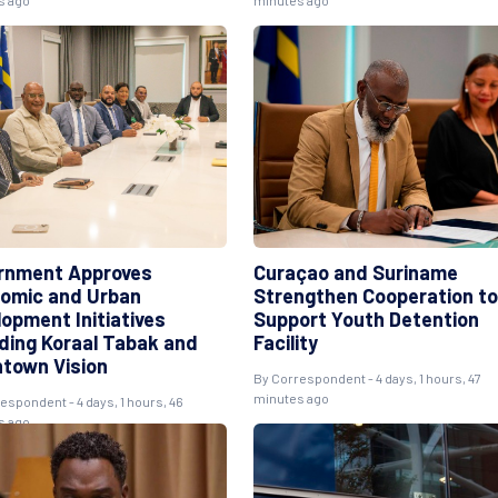
s ago
minutes ago
rnment Approves
Curaçao and Suriname
omic and Urban
Strengthen Cooperation to
lopment Initiatives
Support Youth Detention
uding Koraal Tabak and
Facility
town Vision
By
Correspondent
- 4 days, 1 hours, 47
minutes ago
respondent
- 4 days, 1 hours, 46
s ago