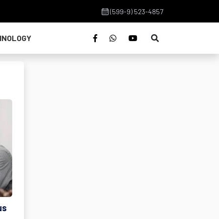
(599-9) 523-4857
HNOLOGY
us