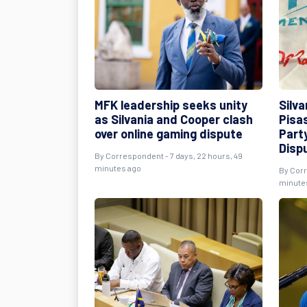
MFK leadership seeks unity
Silva
as Silvania and Cooper clash
Pisa
over online gaming dispute
Part
Disp
By
Correspondent
- 7 days, 22 hours, 49
minutes ago
By
Cor
minute