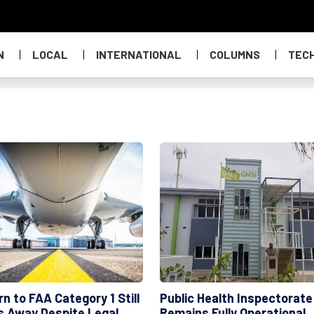
N
LOCAL
INTERNATIONAL
COLUMNS
TEC
n to FAA Category 1 Still
Public Health Inspectorate
s Away Despite Legal
Remains Fully Operational