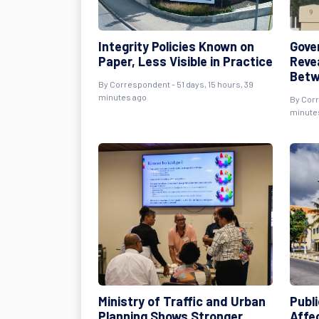
Integrity Policies Known on
Gove
Paper, Less Visible in Practice
Reve
Betw
By
Correspondent
- 51 days, 15 hours, 39
minutes ago
By
Cor
minute
Ministry of Traffic and Urban
Publi
Planning Shows Stronger
Affe