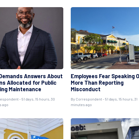
Demands Answers About
Employees Fear Speaking 
ons Allocated for Public
More Than Reporting
ing Maintenance
Misconduct
respondent
- 51 days, 15 hours, 30
By
Correspondent
- 51 days, 15 hours, 31
s ago
minutes ago