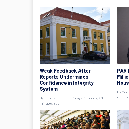
Weak Feedback After
PAR 
Reports Undermines
Milli
Confidence in Integrity
Hous
System
By
Cor
minute
By
Correspondent
- 51 days, 15 hours, 28
minutes ago