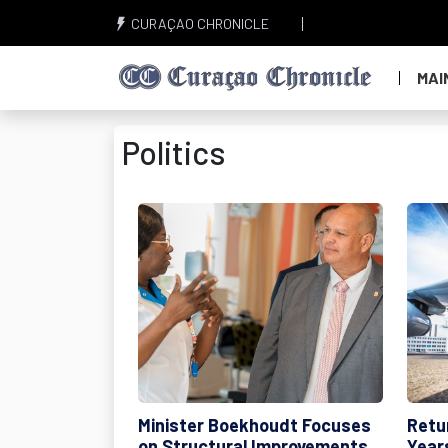
CURAÇAO CHRONICLE
MAI
Politics
Minister Boekhoudt Focuses
Retur
on Structural Improvements
Year