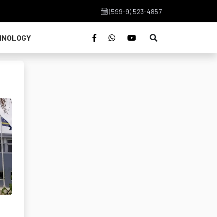
(599-9) 523-4857
HNOLOGY