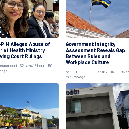
PIN Alleges Abuse of
Government Integrity
r at Health Ministry
Assessment Reveals Gap
wing Court Rulings
Between Rules and
Workplace Culture
respondent
- 52 days, 16 hours, 50
s ago
By
Correspondent
- 52 days, 16 hours, 5
minutes ago