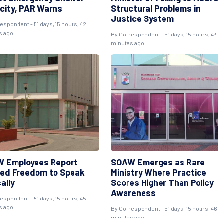
city, PAR Warns
Structural Problems in
Justice System
respondent
- 51 days, 15 hours, 42
s ago
By
Correspondent
- 51 days, 15 hours, 43
minutes ago
 Employees Report
SOAW Emerges as Rare
ted Freedom to Speak
Ministry Where Practice
cally
Scores Higher Than Policy
Awareness
respondent
- 51 days, 15 hours, 45
s ago
By
Correspondent
- 51 days, 15 hours, 46
minutes ago