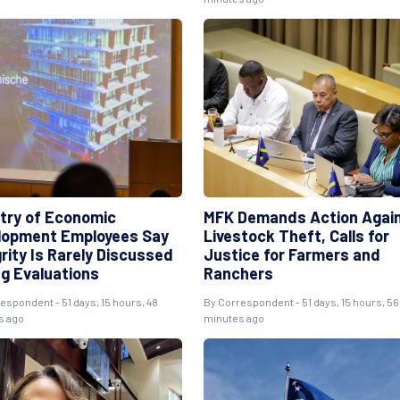
stry of Economic
MFK Demands Action Agai
lopment Employees Say
Livestock Theft, Calls for
rity Is Rarely Discussed
Justice for Farmers and
ng Evaluations
Ranchers
respondent
- 51 days, 15 hours, 48
By
Correspondent
- 51 days, 15 hours, 56
s ago
minutes ago