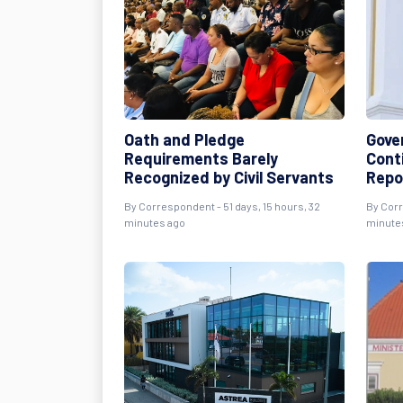
Oath and Pledge
Gove
Requirements Barely
Cont
Recognized by Civil Servants
Repo
By
Correspondent
- 51 days, 15 hours, 32
By
Cor
minutes ago
minute