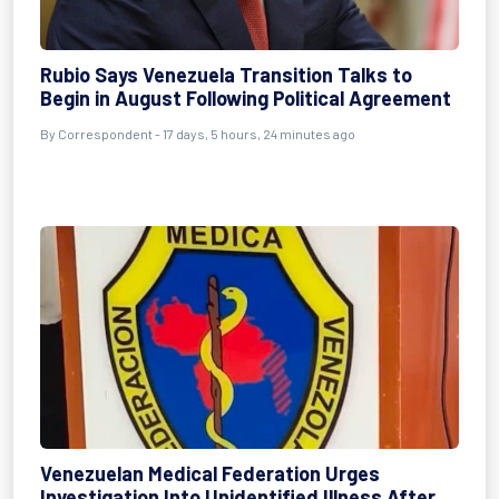
Rubio Says Venezuela Transition Talks to
Begin in August Following Political Agreement
By
Correspondent
- 17 days, 5 hours, 24 minutes ago
Venezuelan Medical Federation Urges
Investigation Into Unidentified Illness After