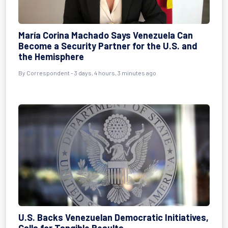
María Corina Machado Says Venezuela Can
Become a Security Partner for the U.S. and
the Hemisphere
By
Correspondent
- 3 days, 4 hours, 3 minutes ago
U.S. Backs Venezuelan Democratic Initiatives,