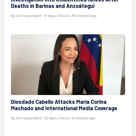
Deaths in Barinas and Anzoátegui
By
Correspondent
- 17 days, 5 hours, 36 minutes ago
Diosdado Cabello Attacks María Corina
Machado and International Media Coverage
By
Correspondent
- 22 days, 1 hours, 5 minutes ago