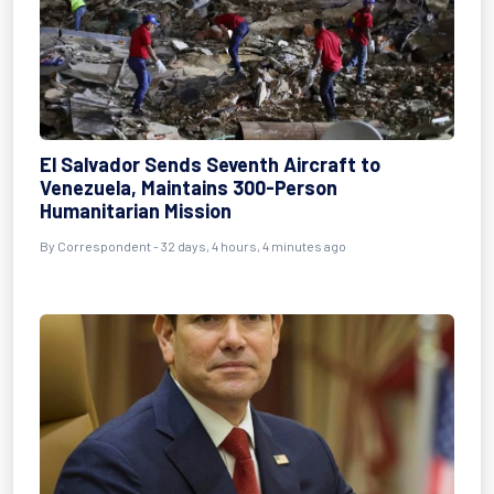
El Salvador Sends Seventh Aircraft to
Venezuela, Maintains 300-Person
Humanitarian Mission
By
Correspondent
- 32 days, 4 hours, 4 minutes ago