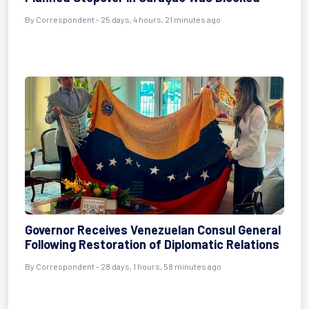
By
Correspondent
- 25 days, 4 hours, 21 minutes ago
Governor Receives Venezuelan Consul General
Following Restoration of Diplomatic Relations
By
Correspondent
- 28 days, 1 hours, 58 minutes ago