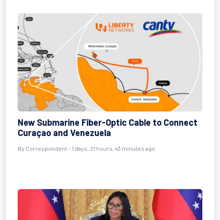
New Submarine Fiber-Optic Cable to Connect
Curaçao and Venezuela
By
Correspondent
- 1 days, 21 hours, 43 minutes ago