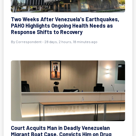
Two Weeks After Venezuela's Earthquakes,
PAHO Highlights Ongoing Health Needs as
Response Shifts to Recovery
By
Correspondent
- 28 days, 2 hours, 18 minutes ago
Court Acquits Man in Deadly Venezuelan
Migrant Boat Case, Convicts Him on Drug