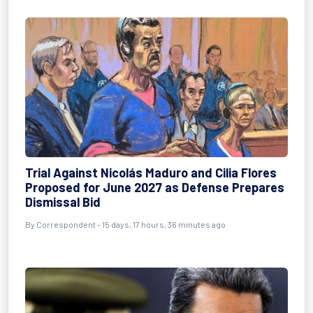
Trial Against Nicolás Maduro and Cilia Flores
Proposed for June 2027 as Defense Prepares
Dismissal Bid
By
Correspondent
- 15 days, 17 hours, 36 minutes ago