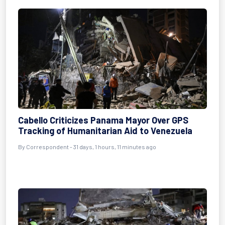
Cabello Criticizes Panama Mayor Over GPS
Tracking of Humanitarian Aid to Venezuela
By
Correspondent
- 31 days, 1 hours, 11 minutes ago