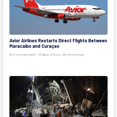
Avior Airlines Restarts Direct Flights Between
Maracaibo and Curaçao
By
Correspondent
- 23 days, 2 hours, 26 minutes ago