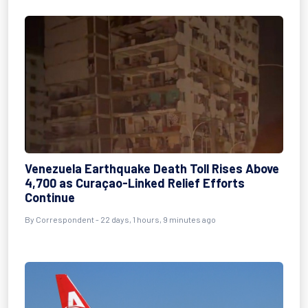
Venezuela Earthquake Death Toll Rises Above
4,700 as Curaçao-Linked Relief Efforts
Continue
By
Correspondent
- 22 days, 1 hours, 9 minutes ago