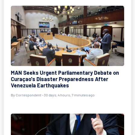
MAN Seeks Urgent Parliamentary Debate on
Curaçao's Disaster Preparedness After
Venezuela Earthquakes
By
Correspondent
- 30 days, 4 hours, 7 minutes ago