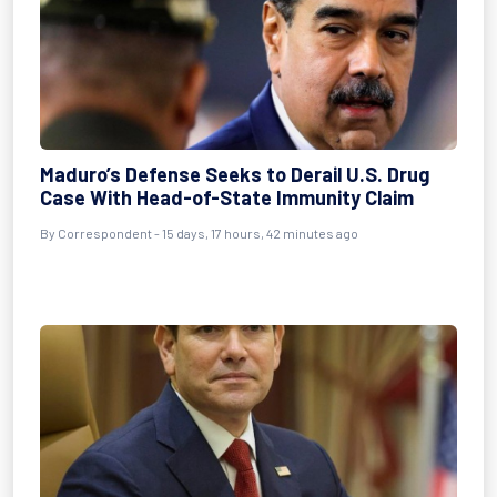
Maduro’s Defense Seeks to Derail U.S. Drug
Case With Head-of-State Immunity Claim
By
Correspondent
- 15 days, 17 hours, 42 minutes ago