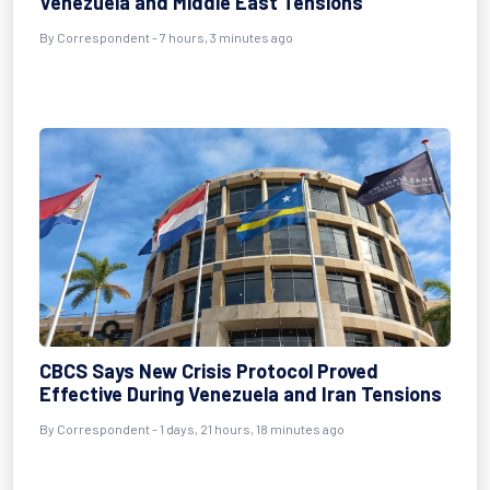
Venezuela and Middle East Tensions
By
Correspondent
- 7 hours, 3 minutes ago
CBCS Says New Crisis Protocol Proved
Effective During Venezuela and Iran Tensions
By
Correspondent
- 1 days, 21 hours, 18 minutes ago