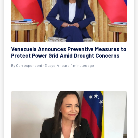
Venezuela Announces Preventive Measures to
Protect Power Grid Amid Drought Concerns
By
Correspondent
- 3 days, 4 hours, 1 minutes ago