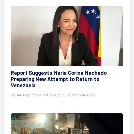
Report Suggests María Corina Machado
Preparing New Attempt to Return to
Venezuela
By
Correspondent
- 28 days, 2 hours, 2 minutes ago