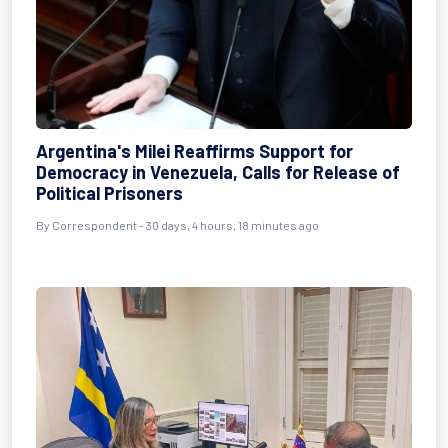
Argentina's Milei Reaffirms Support for
Democracy in Venezuela, Calls for Release of
Political Prisoners
By
Correspondent
- 30 days, 4 hours, 18 minutes ago