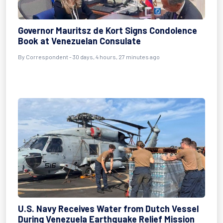
Governor Mauritsz de Kort Signs Condolence
Book at Venezuelan Consulate
By
Correspondent
- 30 days, 4 hours, 27 minutes ago
U.S. Navy Receives Water from Dutch Vessel
During Venezuela Earthquake Relief Mission