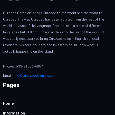
Curacao Chronicle brings Curacao to the world and the world to
Curacao. In a way Curacao has been isolated from the rest of the
world because of the language. Papiamento is a mix of different
languages but still not understandable to the rest of the world. It
was really necessary to bring Curacao news in English so local
residents, visitors, tourists and investors could know what is
actually happening on the island.
Phone: (599-9) 523-4857
Email:
info@curacaochronicle.com
Pages
Home
Information