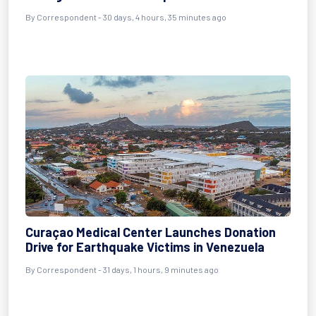
By
Correspondent
- 30 days, 4 hours, 35 minutes ago
Curaçao Medical Center Launches Donation
Drive for Earthquake Victims in Venezuela
By
Correspondent
- 31 days, 1 hours, 9 minutes ago