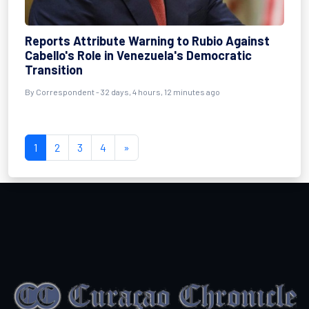
Reports Attribute Warning to Rubio Against
Cabello's Role in Venezuela's Democratic
Transition
By
Correspondent
- 32 days, 4 hours, 12 minutes ago
1
2
3
4
»