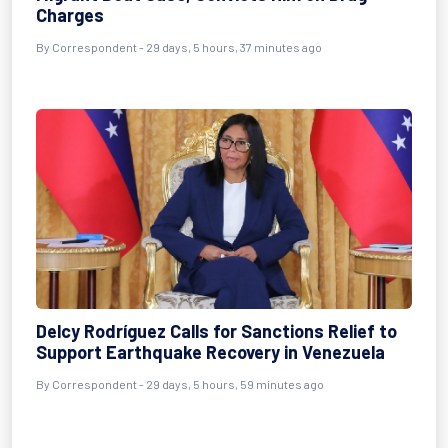
Charges
By
Correspondent
- 29 days, 5 hours, 37 minutes ago
Delcy Rodríguez Calls for Sanctions Relief to
Support Earthquake Recovery in Venezuela
By
Correspondent
- 29 days, 5 hours, 59 minutes ago