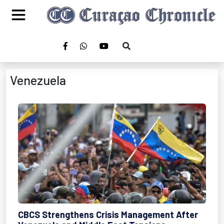
Venezuela
CBCS Strengthens Crisis Management After