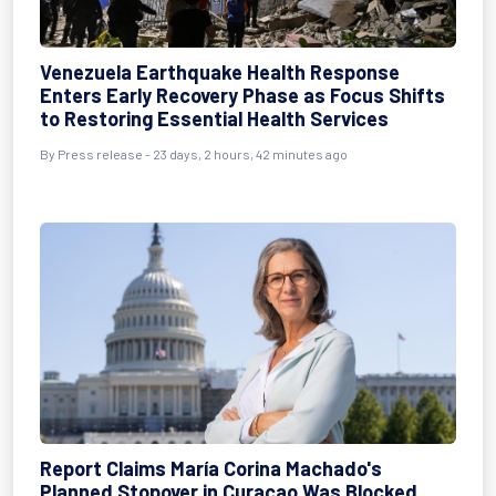
Venezuela Earthquake Health Response
Enters Early Recovery Phase as Focus Shifts
to Restoring Essential Health Services
By
Press release
- 23 days, 2 hours, 42 minutes ago
Report Claims María Corina Machado's
Planned Stopover in Curaçao Was Blocked