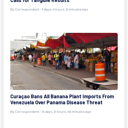
Calls for Tangible Results
By
Correspondent
- 3 days, 4 hours, 6 minutes ago
Curaçao Bans All Banana Plant Imports From
Venezuela Over Panama Disease Threat
By
Correspondent
- 14 days, 6 hours, 46 minutes ago