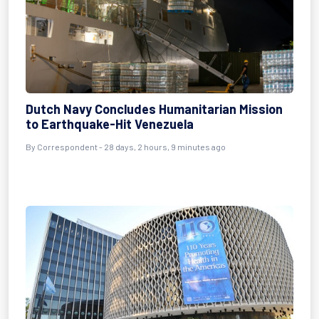
Dutch Navy Concludes Humanitarian Mission
to Earthquake-Hit Venezuela
By
Correspondent
- 28 days, 2 hours, 9 minutes ago