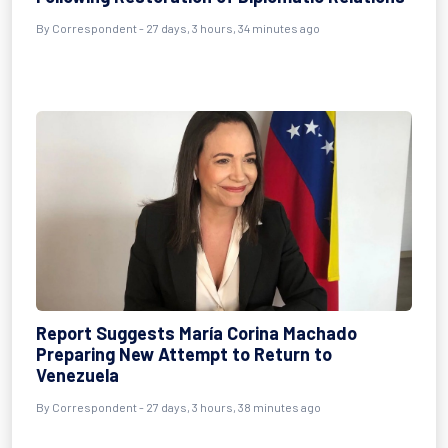
By
Correspondent
- 27 days, 3 hours, 34 minutes ago
Report Suggests María Corina Machado
Preparing New Attempt to Return to
Venezuela
By
Correspondent
- 27 days, 3 hours, 38 minutes ago