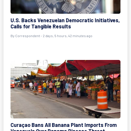
U.S. Backs Venezuelan Democratic Initiatives,
Calls for Tangible Results
By
Correspondent
- 2 days, 5 hours, 42 minutes ago
Curaçao Bans All Banana Plant Imports From