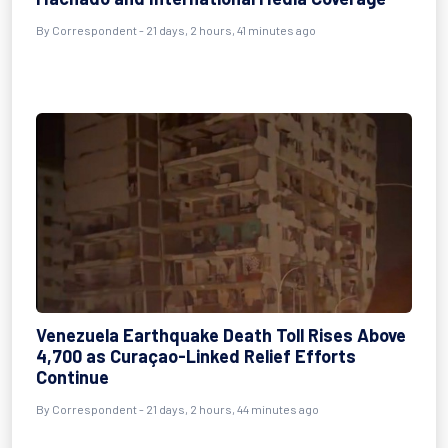
By
Correspondent
- 21 days, 2 hours, 41 minutes ago
Venezuela Earthquake Death Toll Rises Above
4,700 as Curaçao-Linked Relief Efforts
Continue
By
Correspondent
- 21 days, 2 hours, 44 minutes ago