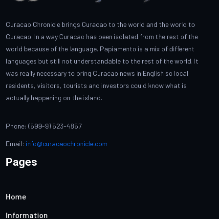
Curacao Chronicle brings Curacao to the world and the world to
Curacao. In a way Curacao has been isolated from the rest of the
world because of the language. Papiamento is a mix of different
languages but still not understandable to the rest of the world. It
was really necessary to bring Curacao news in English so local
residents, visitors, tourists and investors could know what is
actually happening on the island.
Phone: (599-9) 523-4857
Email:
info@curacaochronicle.com
Pages
Home
Information