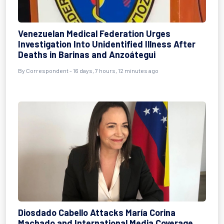
Venezuelan Medical Federation Urges
Investigation Into Unidentified Illness After
Deaths in Barinas and Anzoátegui
By
Correspondent
- 16 days, 7 hours, 12 minutes ago
Diosdado Cabello Attacks María Corina
Machado and International Media Coverage