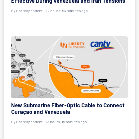
Effective During Venezuela and Iran Tensions
By
Correspondent
- 22 hours, 54 minutes ago
New Submarine Fiber-Optic Cable to Connect
Curaçao and Venezuela
By
Correspondent
- 23 hours, 19 minutes ago