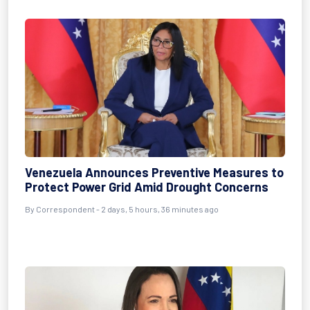
Venezuela Announces Preventive Measures to
Protect Power Grid Amid Drought Concerns
By
Correspondent
- 2 days, 5 hours, 36 minutes ago