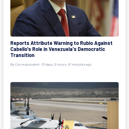
Reports Attribute Warning to Rubio Against
Cabello's Role in Venezuela's Democratic
Transition
By
Correspondent
- 31 days, 5 hours, 47 minutes ago