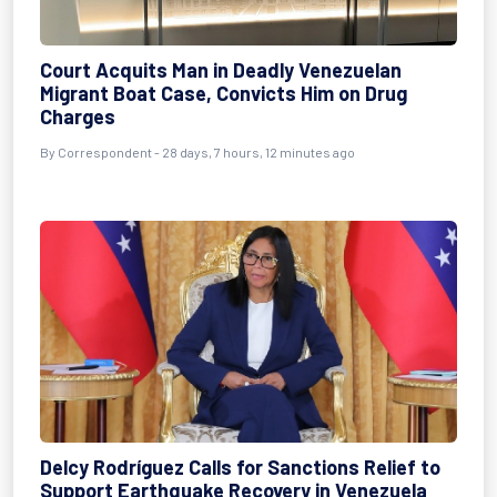
Court Acquits Man in Deadly Venezuelan
Migrant Boat Case, Convicts Him on Drug
Charges
By
Correspondent
- 28 days, 7 hours, 12 minutes ago
Delcy Rodríguez Calls for Sanctions Relief to
Support Earthquake Recovery in Venezuela