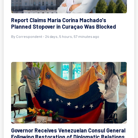
Report Claims María Corina Machado's
Planned Stopover in Curaçao Was Blocked
By
Correspondent
- 24 days, 5 hours, 57 minutes ago
Governor Receives Venezuelan Consul General
Following Restoration of Diplomatic Relations