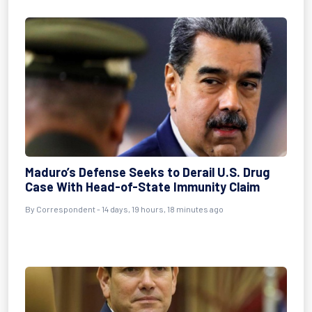
Maduro’s Defense Seeks to Derail U.S. Drug
Case With Head-of-State Immunity Claim
By
Correspondent
- 14 days, 19 hours, 18 minutes ago