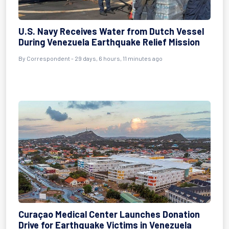
U.S. Navy Receives Water from Dutch Vessel
During Venezuela Earthquake Relief Mission
By
Correspondent
- 29 days, 6 hours, 11 minutes ago
Curaçao Medical Center Launches Donation
Drive for Earthquake Victims in Venezuela