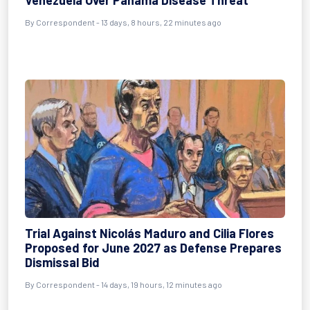
Venezuela Over Panama Disease Threat
By
Correspondent
- 13 days, 8 hours, 22 minutes ago
Trial Against Nicolás Maduro and Cilia Flores
Proposed for June 2027 as Defense Prepares
Dismissal Bid
By
Correspondent
- 14 days, 19 hours, 12 minutes ago