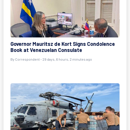
Governor Mauritsz de Kort Signs Condolence
Book at Venezuelan Consulate
By
Correspondent
- 29 days, 6 hours, 2 minutes ago