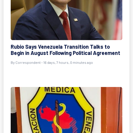
Rubio Says Venezuela Transition Talks to
Begin in August Following Political Agreement
By
Correspondent
- 16 days, 7 hours, 0 minutes ago