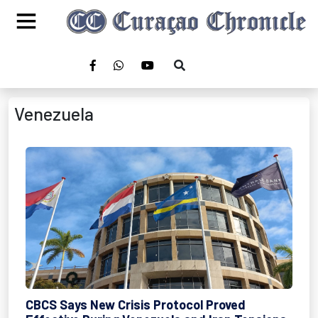
Venezuela
CBCS Says New Crisis Protocol Proved