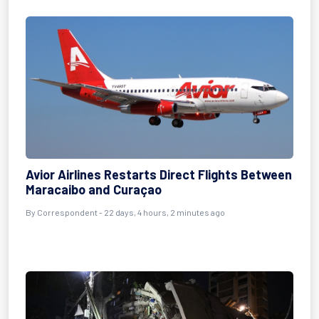
Avior Airlines Restarts Direct Flights Between
Maracaibo and Curaçao
By
Correspondent
- 22 days, 4 hours, 2 minutes ago