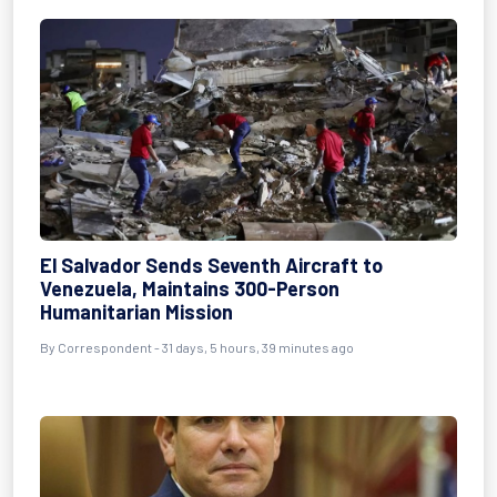
El Salvador Sends Seventh Aircraft to
Venezuela, Maintains 300-Person
Humanitarian Mission
By
Correspondent
- 31 days, 5 hours, 39 minutes ago