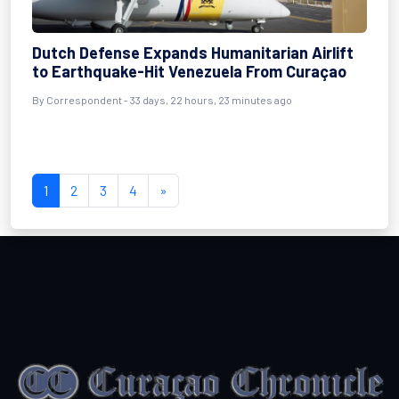
Dutch Defense Expands Humanitarian Airlift
to Earthquake-Hit Venezuela From Curaçao
By
Correspondent
- 33 days, 22 hours, 23 minutes ago
1
2
3
4
»