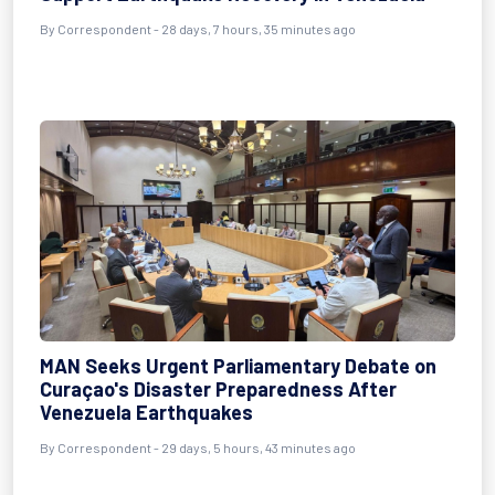
By
Correspondent
- 28 days, 7 hours, 35 minutes ago
MAN Seeks Urgent Parliamentary Debate on
Curaçao's Disaster Preparedness After
Venezuela Earthquakes
By
Correspondent
- 29 days, 5 hours, 43 minutes ago