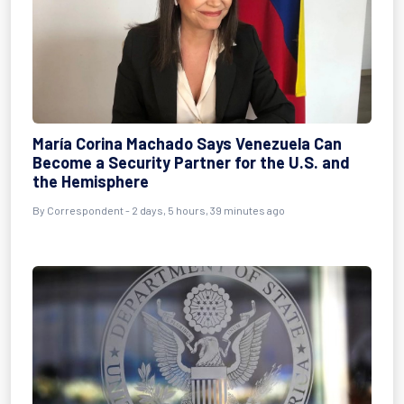
María Corina Machado Says Venezuela Can
Become a Security Partner for the U.S. and
the Hemisphere
By
Correspondent
- 2 days, 5 hours, 39 minutes ago