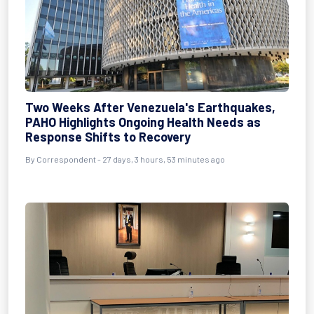
Two Weeks After Venezuela's Earthquakes,
PAHO Highlights Ongoing Health Needs as
Response Shifts to Recovery
By
Correspondent
- 27 days, 3 hours, 53 minutes ago