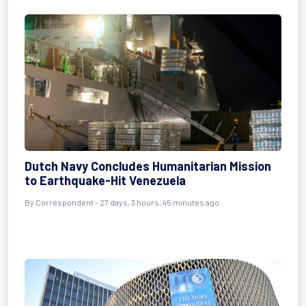
Dutch Navy Concludes Humanitarian Mission
to Earthquake-Hit Venezuela
By
Correspondent
- 27 days, 3 hours, 45 minutes ago