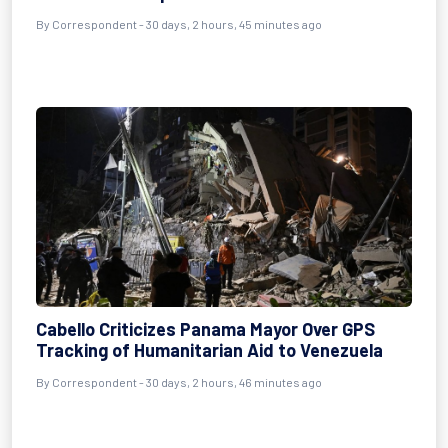
By
Correspondent
- 30 days, 2 hours, 45 minutes ago
Cabello Criticizes Panama Mayor Over GPS
Tracking of Humanitarian Aid to Venezuela
By
Correspondent
- 30 days, 2 hours, 46 minutes ago