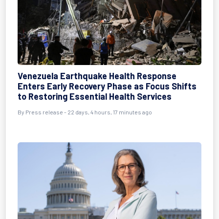
Venezuela Earthquake Health Response
Enters Early Recovery Phase as Focus Shifts
to Restoring Essential Health Services
By
Press release
- 22 days, 4 hours, 17 minutes ago