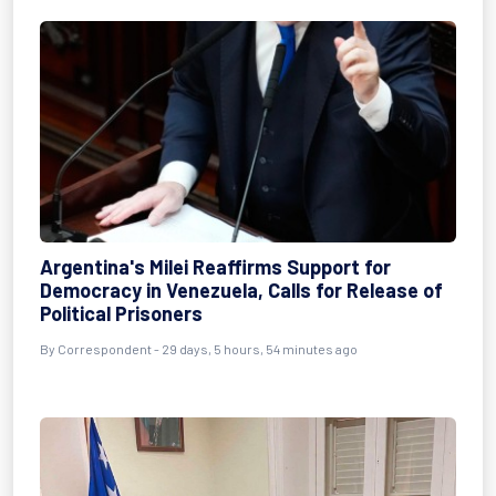
Argentina's Milei Reaffirms Support for
Democracy in Venezuela, Calls for Release of
Political Prisoners
By
Correspondent
- 29 days, 5 hours, 54 minutes ago