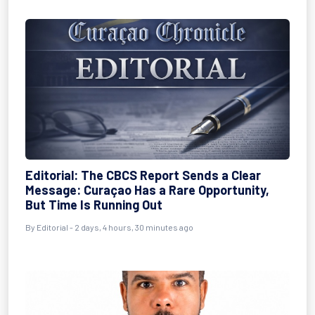
Editorial: The CBCS Report Sends a Clear
Message: Curaçao Has a Rare Opportunity,
But Time Is Running Out
By
Editorial
- 2 days, 4 hours, 30 minutes ago