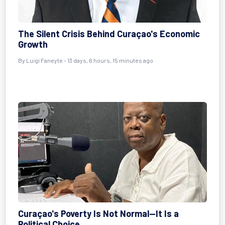
The Silent Crisis Behind Curaçao's Economic
Growth
By
Luigi Faneyte
- 13 days, 6 hours, 15 minutes ago
Curaçao's Poverty Is Not Normal—It Is a
Political Choice