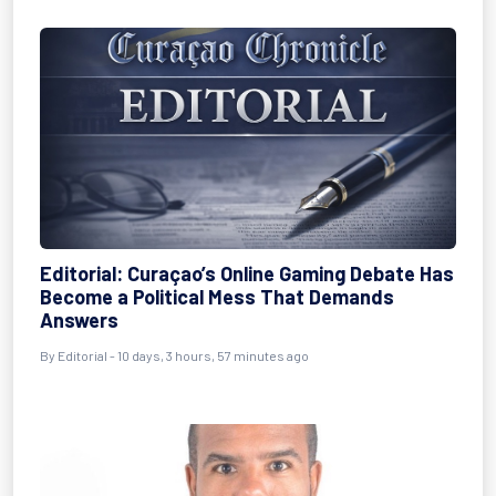
Editorial: Curaçao’s Online Gaming Debate Has
Become a Political Mess That Demands
Answers
By
Editorial
- 10 days, 3 hours, 57 minutes ago