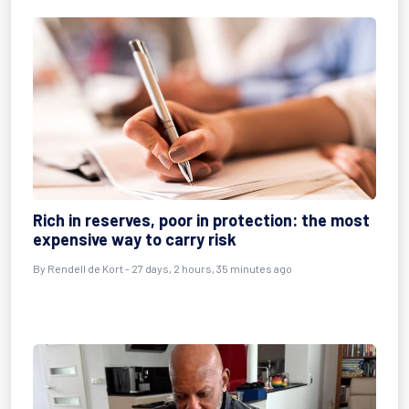
Rich in reserves, poor in protection: the most
expensive way to carry risk
By
Rendell de Kort
- 27 days, 2 hours, 35 minutes ago