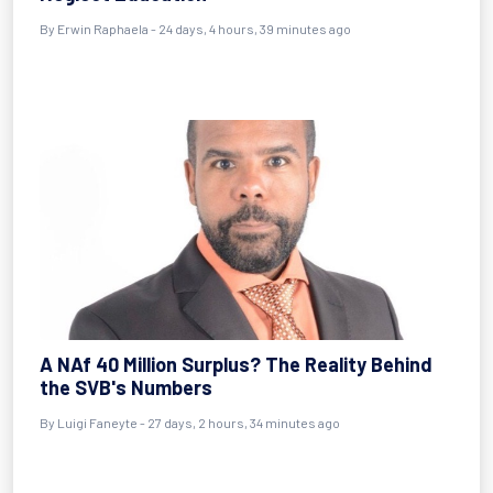
By
Erwin Raphaela
- 24 days, 4 hours, 39 minutes ago
A NAf 40 Million Surplus? The Reality Behind
the SVB's Numbers
By
Luigi Faneyte
- 27 days, 2 hours, 34 minutes ago