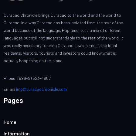
Curacao Chronicle brings Curacao to the world and the world to
Curacao. In a way Curacao has been isolated from the rest of the
world because of the language. Papiamento is a mix of different
languages but still not understandable to the rest of the world. It
was really necessary to bring Curacao news in English so local
residents, visitors, tourists and investors could know what is
actually happening on the island.
Phone: (599-9) 523-4857
Email:
info@curacaochronicle.com
Pages
Home
Information