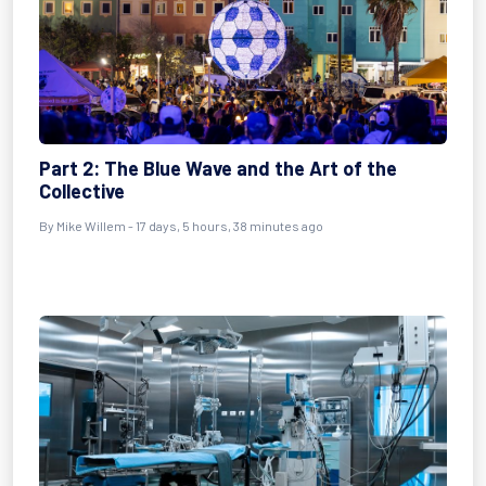
Part 2: The Blue Wave and the Art of the
Collective
By
Mike Willem
- 17 days, 5 hours, 38 minutes ago