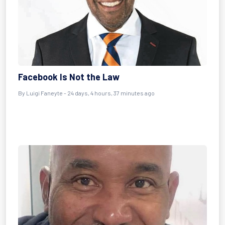
Facebook Is Not the Law
By
Luigi Faneyte
- 24 days, 4 hours, 37 minutes ago