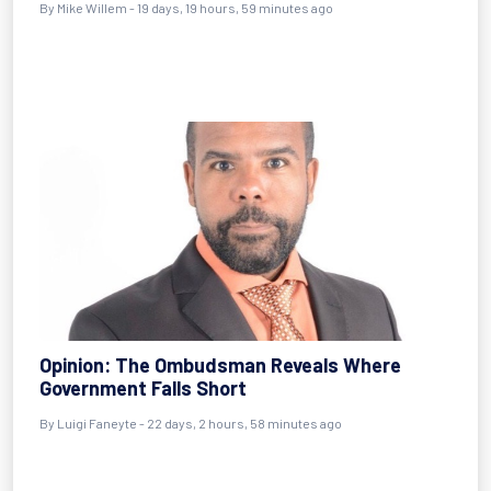
By
Mike Willem
- 19 days, 19 hours, 59 minutes ago
Opinion: The Ombudsman Reveals Where
Government Falls Short
By
Luigi Faneyte
- 22 days, 2 hours, 58 minutes ago