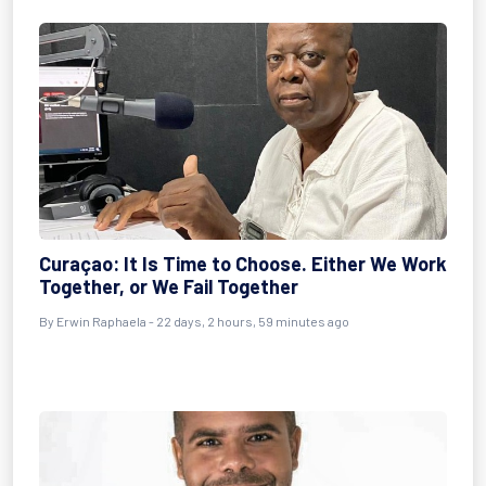
Curaçao: It Is Time to Choose. Either We Work
Together, or We Fail Together
By
Erwin Raphaela
- 22 days, 2 hours, 59 minutes ago