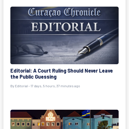
Editorial: A Court Ruling Should Never Leave
the Public Guessing
By
Editorial
- 17 days, 5 hours, 37 minutes ago