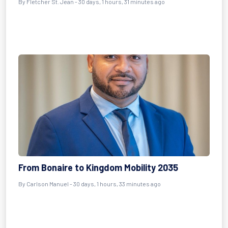
By
Fletcher St. Jean
- 30 days, 1 hours, 31 minutes ago
From Bonaire to Kingdom Mobility 2035
By
Carlson Manuel
- 30 days, 1 hours, 33 minutes ago