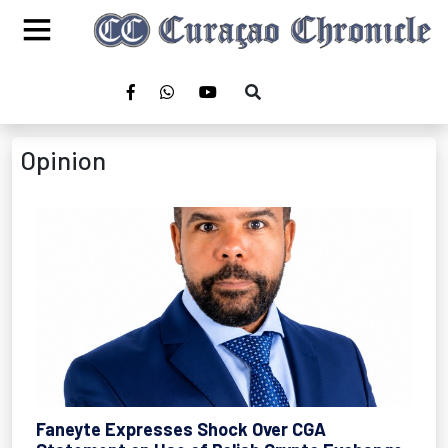
Opinion
Faneyte Expresses Shock Over CGA