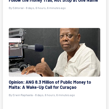
Follow the Money Trail, Not Stop at One Name
By
Editorial
- 8 days, 6 hours, 6 minutes ago
Opinion: ANG 8.3 Million of Public Money to
Malta: A Wake-Up Call for Curaçao
By
Erwin Raphaela
- 8 days, 6 hours, 6 minutes ago