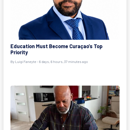
Education Must Become Curaçao’s Top
Priority
By
Luigi Faneyte
- 6 days, 6 hours, 37 minutes ago