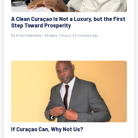
A Clean Curaçao Is Not a Luxury, but the First
Step Toward Prosperity
By
Erwin Raphaela
- 28 days, 1 hours, 52 minutes ago
If Curaçao Can, Why Not Us?