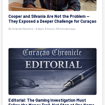
Cooper and Silvania Are Not the Problem —
They Exposed a Deeper Challenge for Curaçao
By
Orlando Meulens
- 6 days, 6 hours, 38 minutes ago
Editorial: The Gaming Investigation Must