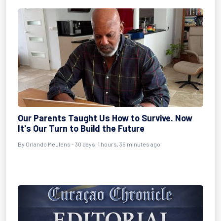
Our Parents Taught Us How to Survive. Now
It's Our Turn to Build the Future
By
Orlando Meulens
- 30 days, 1 hours, 36 minutes ago