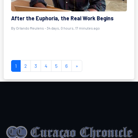
After the Euphoria, the Real Work Begins
By
Orlando Meulens
- 34 days, 0 hours, 17 minutes ago
1
2
3
4
5
6
»