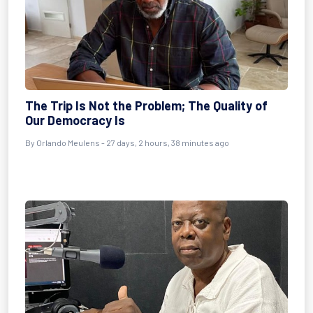
The Trip Is Not the Problem; The Quality of
Our Democracy Is
By
Orlando Meulens
- 27 days, 2 hours, 38 minutes ago