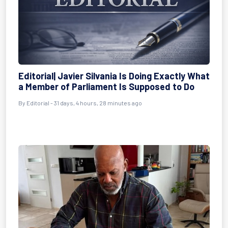
Editorial| Javier Silvania Is Doing Exactly What
a Member of Parliament Is Supposed to Do
By
Editorial
- 31 days, 4 hours, 28 minutes ago