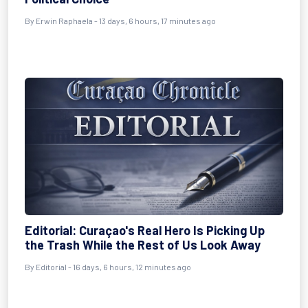
By
Erwin Raphaela
- 13 days, 6 hours, 17 minutes ago
Editorial: Curaçao's Real Hero Is Picking Up
the Trash While the Rest of Us Look Away
By
Editorial
- 16 days, 6 hours, 12 minutes ago