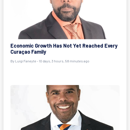
Economic Growth Has Not Yet Reached Every
Curaçao Family
By
Luigi Faneyte
- 10 days, 3 hours, 58 minutes ago