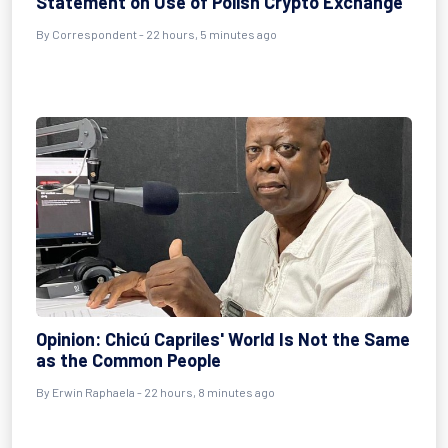
Statement on Use of Polish Crypto Exchange
By
Correspondent
- 22 hours, 5 minutes ago
Opinion: Chicú Capriles' World Is Not the Same
as the Common People
By
Erwin Raphaela
- 22 hours, 8 minutes ago