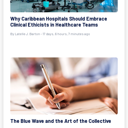
Why Caribbean Hospitals Should Embrace
Clinical Ethicists in Healthcare Teams
By
Latelle J. Barton
- 17 days, 6 hours, 7 minutes ago
The Blue Wave and the Art of the Collective