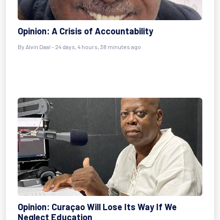
Opinion: A Crisis of Accountability
By
Alvin Daal
- 24 days, 4 hours, 38 minutes ago
Opinion: Curaçao Will Lose Its Way If We
Neglect Education