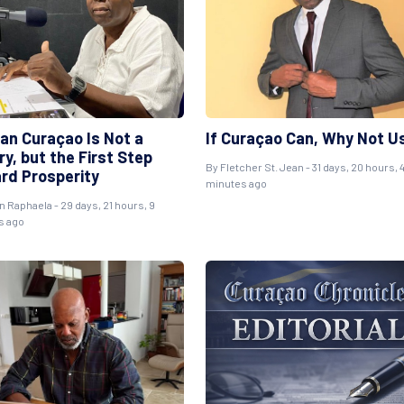
ean Curaçao Is Not a
If Curaçao Can, Why Not U
y, but the First Step
By
Fletcher St. Jean
- 31 days, 20 hours, 
rd Prosperity
minutes ago
n Raphaela
- 29 days, 21 hours, 9
s ago