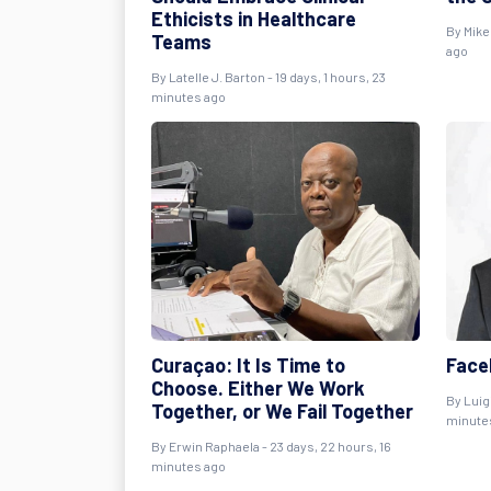
Ethicists in Healthcare
By
Mike
Teams
ago
By
Latelle J. Barton
- 19 days, 1 hours, 23
minutes ago
Curaçao: It Is Time to
Face
Choose. Either We Work
By
Luig
Together, or We Fail Together
minute
By
Erwin Raphaela
- 23 days, 22 hours, 16
minutes ago