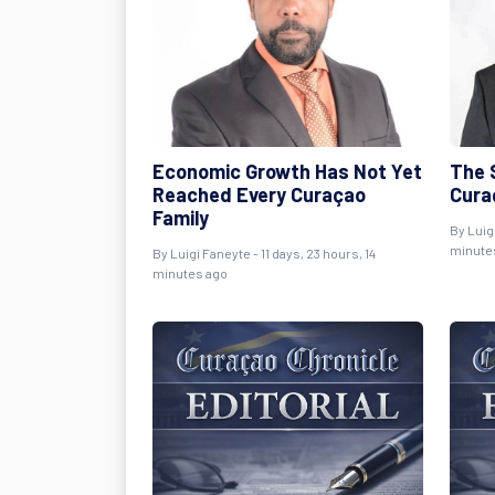
Economic Growth Has Not Yet
The S
Reached Every Curaçao
Cura
Family
By
Luig
minute
By
Luigi Faneyte
- 11 days, 23 hours, 14
minutes ago