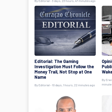
By
Editorial
- 3 days, 23 hours, 47 minutes ago
Editorial: The Gaming
Opini
Investigation Must Follow the
Publ
Money Trail, Not Stop at One
Wake
Name
By
Erwi
minute
By
Editorial
- 10 days, 1 hours, 22 minutes ago