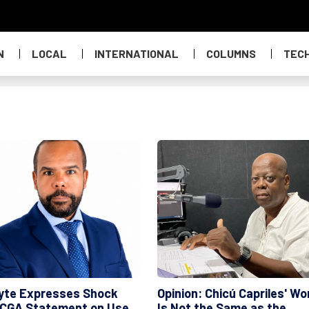
N
LOCAL
INTERNATIONAL
COLUMNS
TEC
yte Expresses Shock
Opinion: Chicú Capriles' Wo
 CGA Statement on Use
Is Not the Same as the