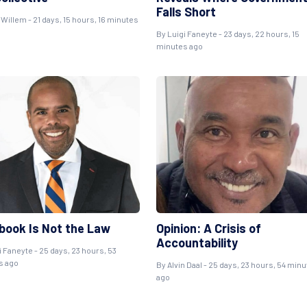
Falls Short
 Willem
- 21 days, 15 hours, 16 minutes
By
Luigi Faneyte
- 23 days, 22 hours, 15
minutes ago
book Is Not the Law
Opinion: A Crisis of
Accountability
i Faneyte
- 25 days, 23 hours, 53
s ago
By
Alvin Daal
- 25 days, 23 hours, 54 min
ago