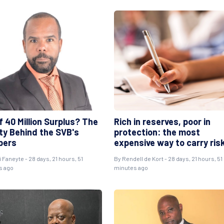
 40 Million Surplus? The
Rich in reserves, poor in
ity Behind the SVB's
protection: the most
bers
expensive way to carry ris
i Faneyte
- 28 days, 21 hours, 51
By
Rendell de Kort
- 28 days, 21 hours, 51
s ago
minutes ago