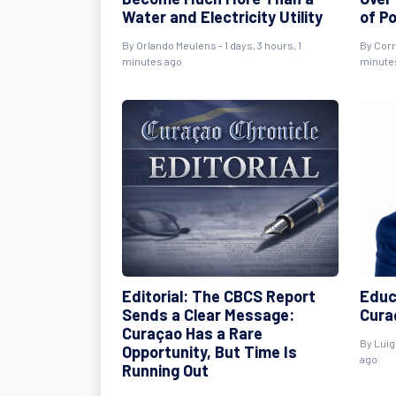
Water and Electricity Utility
of P
By
Orlando Meulens
- 1 days, 3 hours, 1
By
Cor
minutes ago
minute
Editorial: The CBCS Report
Educ
Sends a Clear Message:
Curaç
Curaçao Has a Rare
By
Luig
Opportunity, But Time Is
ago
Running Out