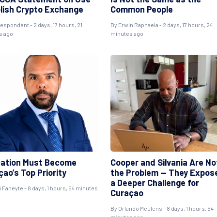
olish Crypto Exchange
Common People
respondent
- 2 days, 17 hours, 21
By
Erwin Raphaela
- 2 days, 17 hours, 24
s ago
minutes ago
ation Must Become
Cooper and Silvania Are No
ao’s Top Priority
the Problem — They Expos
a Deeper Challenge for
i Faneyte
- 8 days, 1 hours, 54 minutes
Curaçao
By
Orlando Meulens
- 8 days, 1 hours, 54