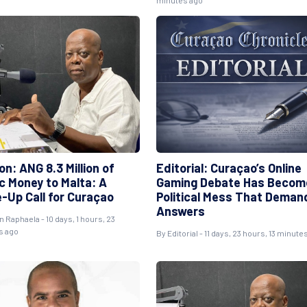
minutes ago
on: ANG 8.3 Million of
Editorial: Curaçao’s Online
ic Money to Malta: A
Gaming Debate Has Becom
-Up Call for Curaçao
Political Mess That Deman
Answers
n Raphaela
- 10 days, 1 hours, 23
s ago
By
Editorial
- 11 days, 23 hours, 13 minute