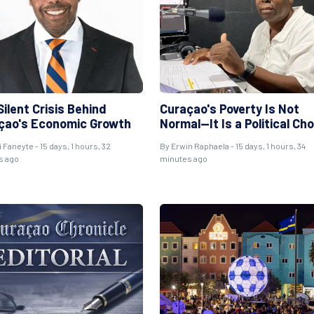
ilent Crisis Behind
Curaçao's Poverty Is Not
çao's Economic Growth
Normal—It Is a Political Ch
i Faneyte
- 15 days, 1 hours, 32
By
Erwin Raphaela
- 15 days, 1 hours, 34
s ago
minutes ago