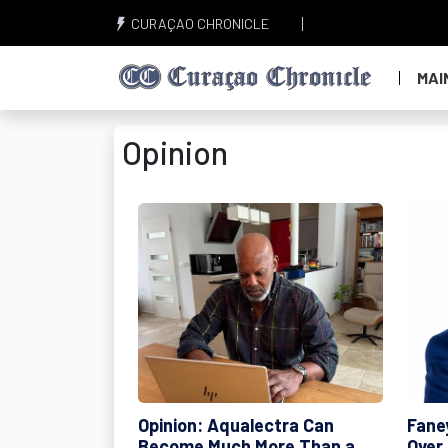
CURAÇAO CHRONICLE
MAI
Opinion
Opinion: Aqualectra Can
Fane
Become Much More Than a
Over