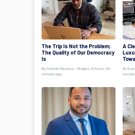
The Trip Is Not the Problem;
A Cl
The Quality of Our Democracy
Luxur
Is
Towa
By
Orlando Meulens
- 28 days, 21 hours, 55
By
Erwi
minutes ago
minute