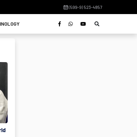
(599-9) 523-4857
HNOLOGY
rld