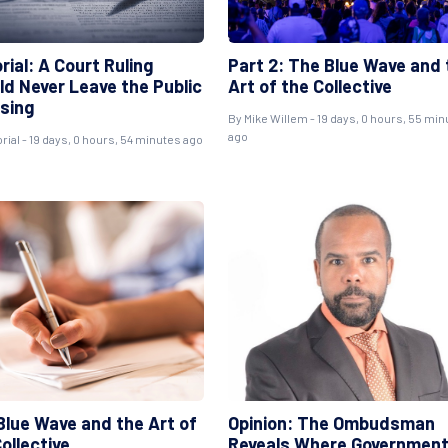
rial: A Court Ruling
Part 2: The Blue Wave and 
ld Never Leave the Public
Art of the Collective
sing
By
Mike Willem
- 19 days, 0 hours, 55 mi
ago
rial
- 19 days, 0 hours, 54 minutes ago
Blue Wave and the Art of
Opinion: The Ombudsman
ollective
Reveals Where Governmen