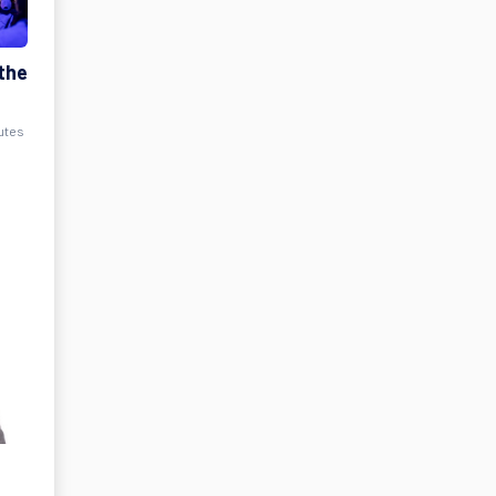
the
nutes
t