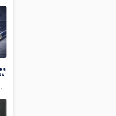
e a
ds
s ago