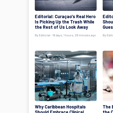
Editorial: Curaçao's Real Hero
Edito
Is Picking Up the Trash While
Shou
the Rest of Us Look Away
Gues
By
Editorial
- 18 days, 1 hours, 28 minutes ago
By
Edito
Why Caribbean Hospitals
The 
Should Embrace Clinical
the C