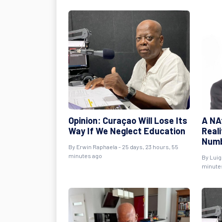
Opinion: Curaçao Will Lose Its
A NAf
Way If We Neglect Education
Real
Num
By
Erwin Raphaela
- 25 days, 23 hours, 55
minutes ago
By
Luig
minute