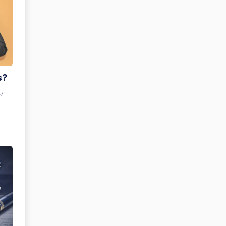
s?
47