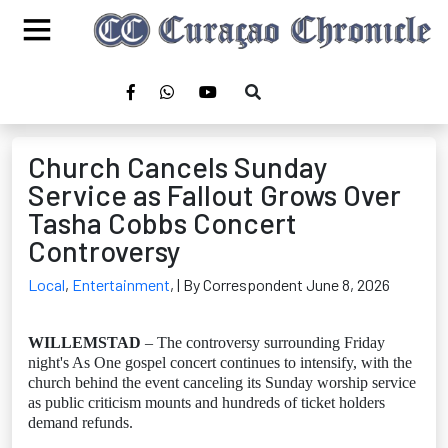
Church Cancels Sunday
Service as Fallout Grows Over
Tasha Cobbs Concert
Controversy
Local
,
Entertainment
,
| By Correspondent June 8, 2026
WILLEMSTAD
– The controversy surrounding Friday
night's As One gospel concert continues to intensify, with the
church behind the event canceling its Sunday worship service
as public criticism mounts and hundreds of ticket holders
demand refunds.