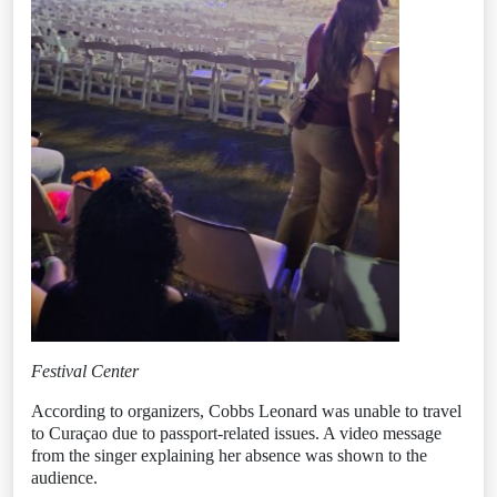
Festival Center
According to organizers, Cobbs Leonard was unable to travel
to Curaçao due to passport-related issues. A video message
from the singer explaining her absence was shown to the
audience.