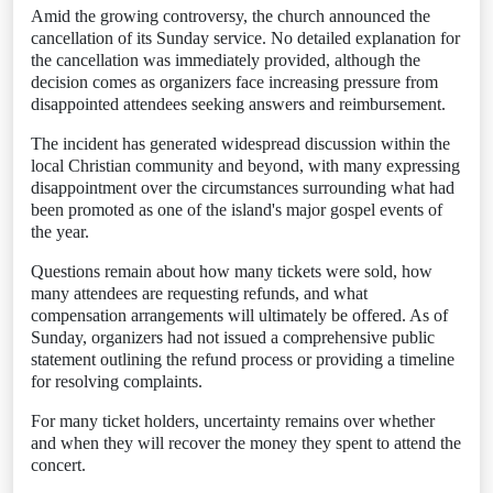
Amid the growing controversy, the church announced the
cancellation of its Sunday service. No detailed explanation for
the cancellation was immediately provided, although the
decision comes as organizers face increasing pressure from
disappointed attendees seeking answers and reimbursement.
The incident has generated widespread discussion within the
local Christian community and beyond, with many expressing
disappointment over the circumstances surrounding what had
been promoted as one of the island's major gospel events of
the year.
Questions remain about how many tickets were sold, how
many attendees are requesting refunds, and what
compensation arrangements will ultimately be offered. As of
Sunday, organizers had not issued a comprehensive public
statement outlining the refund process or providing a timeline
for resolving complaints.
For many ticket holders, uncertainty remains over whether
and when they will recover the money they spent to attend the
concert.