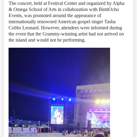
The concert, held at Festival Center and organized by Alpha
& Omega School of Arts in collaboration with BintiOcho
Events, was promoted around the appearance of
internationally renowned American gospel singer Tasha
Cobbs Leonard. However, attendees were informed during
the event that the Grammy-winning artist had not arrived on
the island and would not be performing.