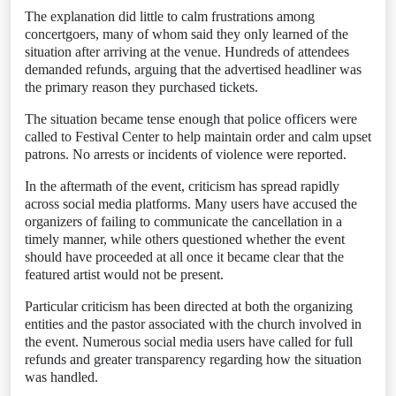
The explanation did little to calm frustrations among
concertgoers, many of whom said they only learned of the
situation after arriving at the venue. Hundreds of attendees
demanded refunds, arguing that the advertised headliner was
the primary reason they purchased tickets.
The situation became tense enough that police officers were
called to Festival Center to help maintain order and calm upset
patrons. No arrests or incidents of violence were reported.
In the aftermath of the event, criticism has spread rapidly
across social media platforms. Many users have accused the
organizers of failing to communicate the cancellation in a
timely manner, while others questioned whether the event
should have proceeded at all once it became clear that the
featured artist would not be present.
Particular criticism has been directed at both the organizing
entities and the pastor associated with the church involved in
the event. Numerous social media users have called for full
refunds and greater transparency regarding how the situation
was handled.