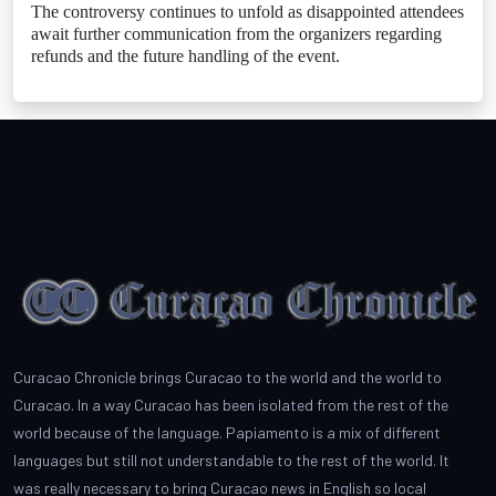
The controversy continues to unfold as disappointed attendees
await further communication from the organizers regarding
refunds and the future handling of the event.
Curacao Chronicle brings Curacao to the world and the world to
Curacao. In a way Curacao has been isolated from the rest of the
world because of the language. Papiamento is a mix of different
languages but still not understandable to the rest of the world. It
was really necessary to bring Curacao news in English so local