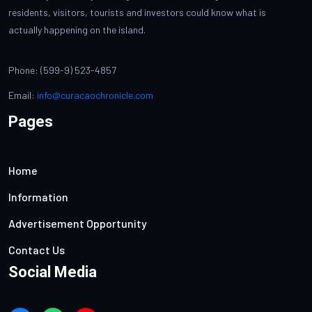
residents, visitors, tourists and investors could know what is
actually happening on the island.
Phone: (599-9) 523-4857
Email:
info@curacaochronicle.com
Pages
Home
Information
Advertisement Opportunity
Contact Us
Social Media