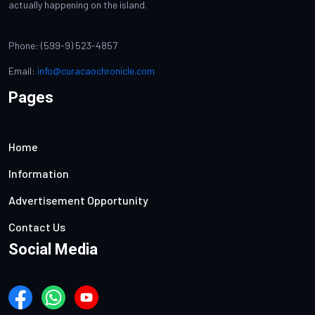
actually happening on the island.
Phone: (599-9) 523-4857
Email:
info@curacaochronicle.com
Pages
Home
Information
Advertisement Opportunity
Contact Us
Social Media