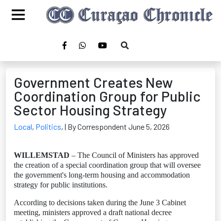
Government Creates New
Coordination Group for Public
Sector Housing Strategy
Local
,
Politics
,
| By Correspondent June 5, 2026
WILLEMSTAD
– The Council of Ministers has approved
the creation of a special coordination group that will oversee
the government's long-term housing and accommodation
strategy for public institutions.
According to decisions taken during the June 3 Cabinet
meeting, ministers approved a draft national decree