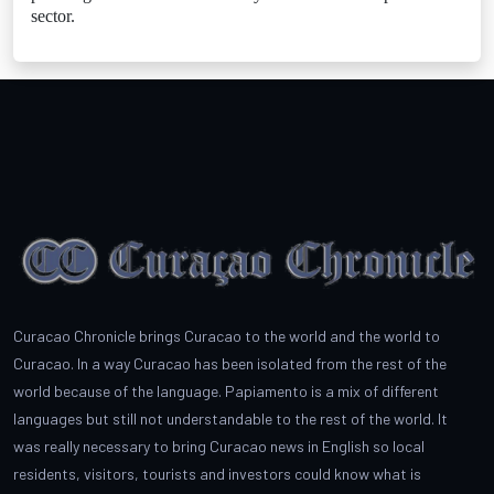
sector.
Curacao Chronicle brings Curacao to the world and the world to
Curacao. In a way Curacao has been isolated from the rest of the
world because of the language. Papiamento is a mix of different
languages but still not understandable to the rest of the world. It
was really necessary to bring Curacao news in English so local
residents, visitors, tourists and investors could know what is