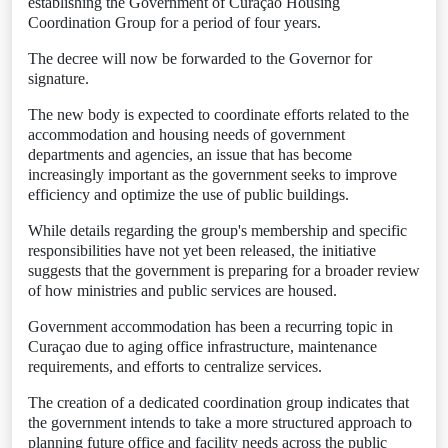
establishing the Government of Curaçao Housing
Coordination Group for a period of four years.
The decree will now be forwarded to the Governor for
signature.
The new body is expected to coordinate efforts related to the
accommodation and housing needs of government
departments and agencies, an issue that has become
increasingly important as the government seeks to improve
efficiency and optimize the use of public buildings.
While details regarding the group's membership and specific
responsibilities have not yet been released, the initiative
suggests that the government is preparing for a broader review
of how ministries and public services are housed.
Government accommodation has been a recurring topic in
Curaçao due to aging office infrastructure, maintenance
requirements, and efforts to centralize services.
The creation of a dedicated coordination group indicates that
the government intends to take a more structured approach to
planning future office and facility needs across the public