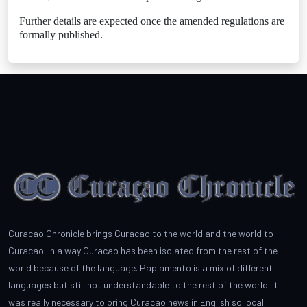
Further details are expected once the amended regulations are
formally published.
Curacao Chronicle brings Curacao to the world and the world to
Curacao. In a way Curacao has been isolated from the rest of the
world because of the language. Papiamento is a mix of different
languages but still not understandable to the rest of the world. It
was really necessary to bring Curacao news in English so local