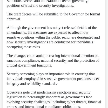
Sanctions Decree and the National Decree governing
positions of trust and security investigations.
The draft decree will be submitted to the Governor for formal
approval.
Although the government has not yet released details of the
amendments, the measures are expected to affect how
sensitive positions within the public sector are designated and
how security investigations are conducted for individuals
occupying those roles.
The changes come amid increasing international attention on
sanctions compliance, national security, and the protection of
critical government functions.
Security screening plays an important role in ensuring that
individuals employed in sensitive government positions meet
integrity and reliability standards.
Observers note that modernizing sanctions and security
legislation is increasingly important as governments face
evolving security challenges, including cyber threats, financial
crimes, and international compliance obligations.