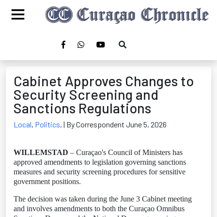
Cabinet Approves Changes to
Security Screening and
Sanctions Regulations
Local
,
Politics
,
| By Correspondent June 5, 2026
WILLEMSTAD
– Curaçao's Council of Ministers has
approved amendments to legislation governing sanctions
measures and security screening procedures for sensitive
government positions.
The decision was taken during the June 3 Cabinet meeting
and involves amendments to both the Curaçao Omnibus