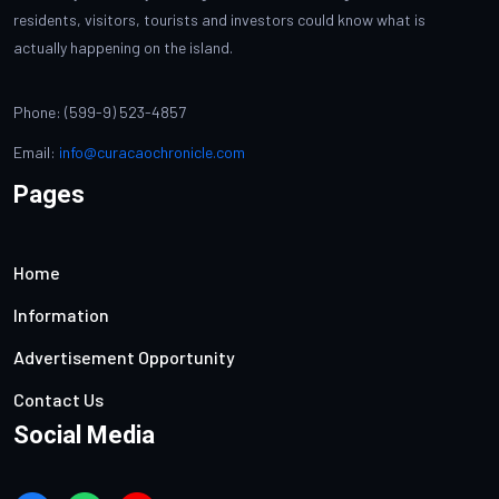
residents, visitors, tourists and investors could know what is
actually happening on the island.
Phone: (599-9) 523-4857
Email:
info@curacaochronicle.com
Pages
Home
Information
Advertisement Opportunity
Contact Us
Social Media