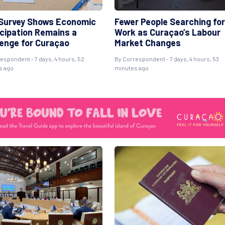
Survey Shows Economic
Fewer People Searching for
icipation Remains a
Work as Curaçao’s Labour
lenge for Curaçao
Market Changes
espondent - 7 days, 4 hours, 52
By Correspondent - 7 days, 4 hours, 53
s ago
minutes ago