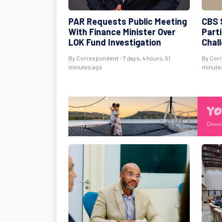
PAR Requests Public Meeting
CBS 
With Finance Minister Over
Part
LOK Fund Investigation
Chal
By Correspondent - 7 days, 4 hours, 51
By Corr
minutes ago
minute