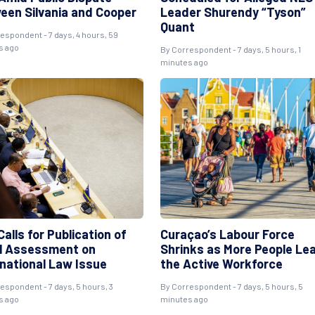
een Silvania and Cooper
Leader Shurendy “Tyson”
Quant
espondent - 7 days, 4 hours, 59
s ago
By Correspondent - 7 days, 5 hours, 1
minutes ago
alls for Publication of
Curaçao’s Labour Force
l Assessment on
Shrinks as More People Le
rnational Law Issue
the Active Workforce
espondent - 7 days, 5 hours, 3
By Correspondent - 7 days, 5 hours, 5
s ago
minutes ago