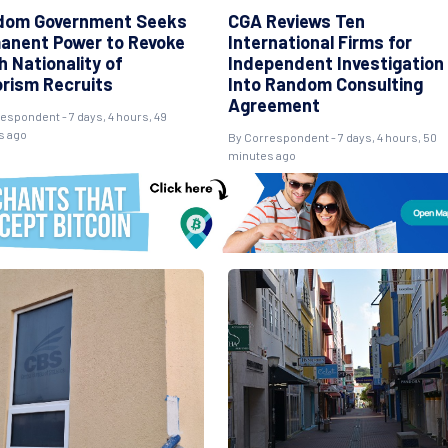
dom Government Seeks
CGA Reviews Ten
anent Power to Revoke
International Firms for
 Nationality of
Independent Investigation
orism Recruits
Into Random Consulting
Agreement
espondent - 7 days, 4 hours, 49
s ago
By Correspondent - 7 days, 4 hours, 50
minutes ago