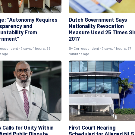
ge: “Autonomy Requires
Dutch Government Says
sparency and
Nationality Revocation
untability From
Measure Used 25 Times Si
rnment”
2017
espondent - 7 days, 4 hours, 55
By Correspondent - 7 days, 4 hours, 57
s ago
minutes ago
 Calls for Unity Within
First Court Hearing
Amid Public Dispute
Scheduled for Alleged NLS