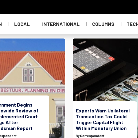
N
LOCAL
INTERNATIONAL
COLUMNS
TEC
rnment Begins
onwide Review of
Experts Warn Unilateral
plemented Court
Transaction Tax Could
gs After
Trigger Capital Flight
dsman Report
Within Monetary Union
respondent
By Correspondent