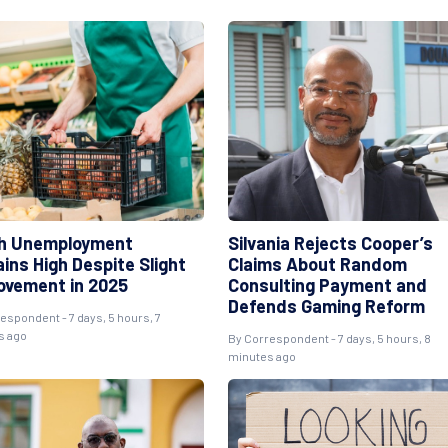
h Unemployment
Silvania Rejects Cooper’s
ins High Despite Slight
Claims About Random
ovement in 2025
Consulting Payment and
Defends Gaming Reform
espondent - 7 days, 5 hours, 7
s ago
By Correspondent - 7 days, 5 hours, 8
minutes ago