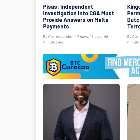
Pisas: Independent
King
Investigation Into CGA Must
Perm
Provide Answers on Malta
Dutch
Payments
Terr
By Correspondent - 7 days, 4 hours, 48
By Corr
minutes ago
minute