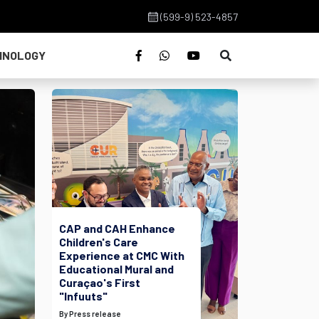
(599-9) 523-4857
HNOLOGY
CAP and CAH Enhance
Children's Care
Experience at CMC With
Educational Mural and
Curaçao's First
"Infuuts"
By Press release