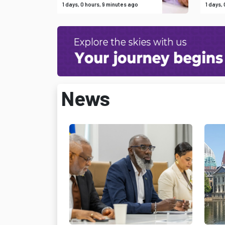
1 days, 0 hours, 9 minutes ago
1 days,
News