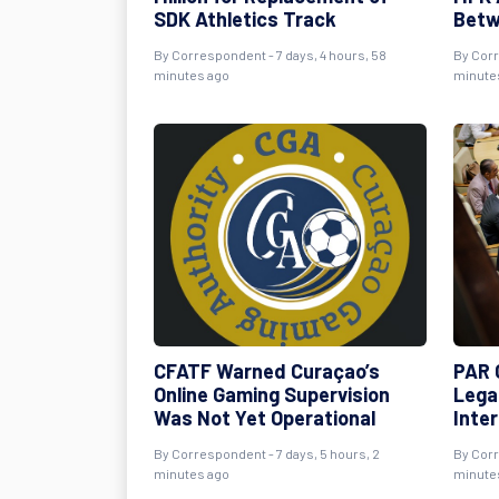
SDK Athletics Track
Betw
By Correspondent - 7 days, 4 hours, 58
By Corr
minutes ago
minute
CFATF Warned Curaçao’s
PAR C
Online Gaming Supervision
Lega
Was Not Yet Operational
Inte
By Correspondent - 7 days, 5 hours, 2
By Corr
minutes ago
minute