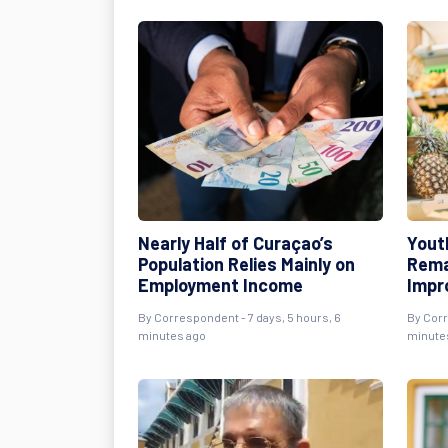
Nearly Half of Curaçao’s
Yout
Population Relies Mainly on
Rema
Employment Income
Impr
By Correspondent - 7 days, 5 hours, 6
By Corr
minutes ago
minute