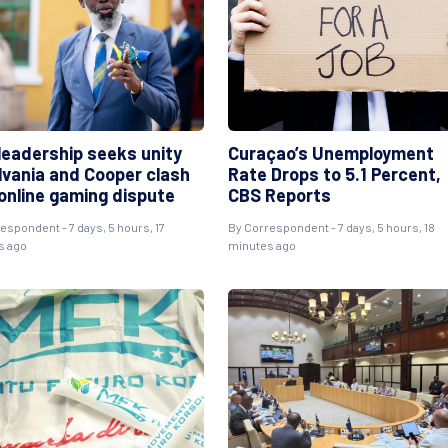
leadership seeks unity
Curaçao’s Unemployment
ilvania and Cooper clash
Rate Drops to 5.1 Percent,
 online gaming dispute
CBS Reports
espondent - 7 days, 5 hours, 17
By Correspondent - 7 days, 5 hours, 18
s ago
minutes ago