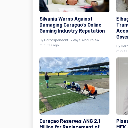
Silvania Warns Against
Elha
Damaging Curaçao’s Online
Tran
Gaming Industry Reputation
Acco
Gove
By Correspondent - 7 days, 4 hours, 54
minutes ago
By Corr
minute
Curaçao Reserves ANG 2.1
Pisas
Million for Replacement of
MFK 