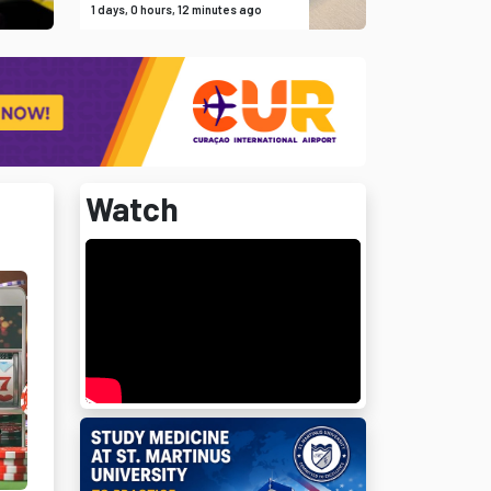
1 days, 0 hours, 12 minutes ago
Watch