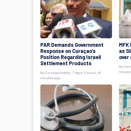
PAR Demands Government
MFK 
Response on Curaçao’s
as S
Position Regarding Israeli
over
Settlement Products
By Corr
minute
By Correspondent - 7 days, 5 hours, 16
minutes ago