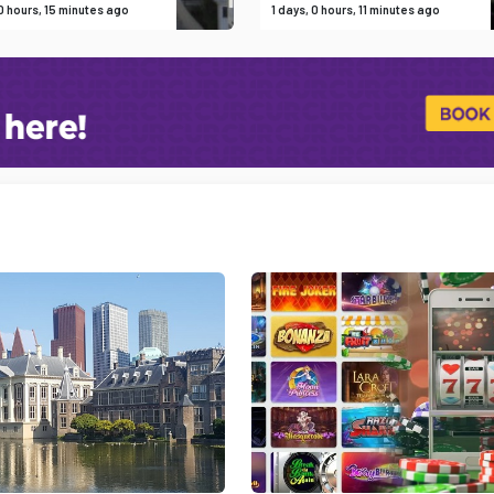
 0 hours, 15 minutes ago
1 days, 0 hours, 11 minutes ago