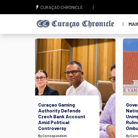
CURAÇAO CHRONICLE
MAI
Curaçao Gaming
Gove
Authority Defends
Nati
Czech Bank Account
Unim
Amid Political
Rulin
Controversy
Ombu
By Correspondent
By Cor