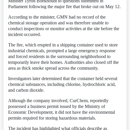
Minister Tyron Boekhoudt to questions submitted in
Parliament following the major fire that broke out on May 12.
According to the minister, GMN had no record of the
chemical storage operation and was therefore unable to
conduct inspections or monitor activities at the site before the
incident occurred.
The fire, which erupted in a shipping container used to store
industrial chemicals, prompted a large emergency response
and forced residents in the surrounding neighborhood to
temporarily leave their homes. Authorities also closed off the
area as thick smoke spread across the community.
Investigators later determined that the container held several
chemical substances, including chlorine, hydrochloric acid,
and carbon dioxide.
Although the company involved, CurChem, reportedly
possessed a business permit issued by the Ministry of
Economic Development, it did not have the environmental
permits required for storing hazardous materials.
The incident has highlighted what officials describe as