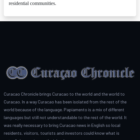
residential communities.
Curacao Chronicle brings Curacao to the world and the world to
Curacao. In a way Curacao has been isolated from the rest of the
world because of the language. Papiamento is a mix of different
languages but still not understandable to the rest of the world. It
was really necessary to bring Curacao news in English so local
residents, visitors, tourists and investors could know what is