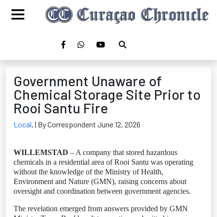
Government Unaware of
Chemical Storage Site Prior to
Rooi Santu Fire
Local
,
| By Correspondent June 12, 2026
WILLEMSTAD
– A company that stored hazardous
chemicals in a residential area of Rooi Santu was operating
without the knowledge of the Ministry of Health,
Environment and Nature (GMN), raising concerns about
oversight and coordination between government agencies.
The revelation emerged from answers provided by GMN