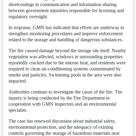
shortcomings in communication and information-sharing
between government ministries responsible for licensing and
regulatory oversight.
In response, GMN has indicated that efforts are underway to
strengthen monitoring procedures and improve enforcement
related to the storage and handling of dangerous substances.
The fire caused damage beyond the storage site itself. Nearby
vegetation was affected, windows in surrounding properties
reportedly cracked due to the intense heat, and residents were
required to clean air-conditioning systems contaminated by
smoke and particles. Swimming pools in the area were also
impacted.
Authorities continue to investigate the cause of the fire. The
inquiry is being conducted by the Fire Department in
cooperation with GMN inspectors and an environmental
specialist.
The case has renewed discussion about industrial safety,
environmental protection, and the adequacy of existing
controls governing the storage of hazardous materials near