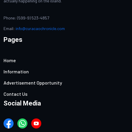
actually happening on the island.
Phone: (599-9) 523-4857
Email:
info@curacaochronicle.com
Pages
Home
Information
Advertisement Opportunity
Contact Us
Social Media