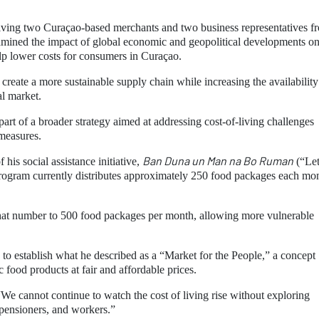
olving two Curaçao-based merchants and two business representatives f
xamined the impact of global economic and geopolitical developments o
elp lower costs for consumers in Curaçao.
reate a more sustainable supply chain while increasing the availability
al market.
part of a broader strategy aimed at addressing cost-of-living challenges
 measures.
Ban Duna un Man na Bo Ruman
his social assistance initiative,
(“Let
rogram currently distributes approximately 250 food packages each mon
at number to 500 food packages per month, allowing more vulnerable
s to establish what he described as a “Market for the People,” a concept
 food products at fair and affordable prices.
We cannot continue to watch the cost of living rise without exploring
, pensioners, and workers.”