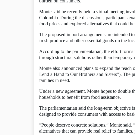
burden on consumers.
Monte said he recently held a virtual meeting inv
Colombia. During the discussions, participants e
food prices and explored alternatives that could h
The proposed import arrangements are intended to c
fresh produce and other essential goods on the loc
According to the parliamentarian, the effort forms 
through structural solutions rather than temporary
Monte also announced plans to expand the reach of 
Lend a Hand to Our Brothers and Sisters”). The p
families in need.
Under a new agreement, Monte hopes to double th
households to benefit from food assistance.
The parliamentarian said the long-term objective i
designed to provide consumers with access to basic
“People deserve concrete solutions,” Monte said. “
alternatives that can provide real relief to families