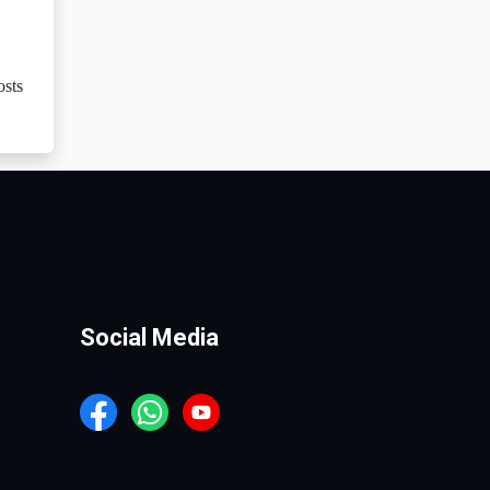
osts
Social Media