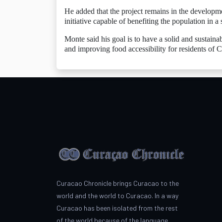
He added that the project remains in the developme
initiative capable of benefiting the population in a 
Monte said his goal is to have a solid and sustaina
and improving food accessibility for residents of 
Curacao Chronicle brings Curacao to the
world and the world to Curacao. In a way
Curacao has been isolated from the rest
of the world because of the language.