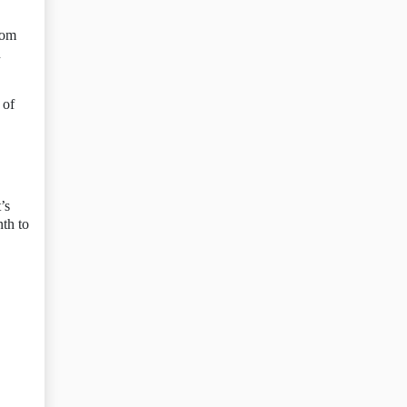
rom
n
 of
’s
th to