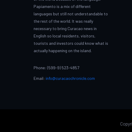
Papiamento is a mix of different
languages but still not understandable to
the rest of the world. It was really
necessary to bring Curacao news in
English so local residents, visitors,
tourists and investors could know what is
actually happening on the island.
Phone: (599-9) 523-4857
Email:
info@curacaochronicle.com
Copyr