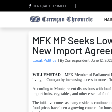
CURAÇAO CHRONICLE
MAI
MFK MP Seeks Low
New Import Agre
Local
,
Politics
,
| By Correspondent June 12, 202
WILLEMSTAD
– MFK Member of Parliament Isha
living in Curaçao by increasing access to more af
According to Monte, recent discussions with local 
import fruits, vegetables, and other essential foo
The initiative comes as many residents continue to 
food prices have been a growing concern for househ