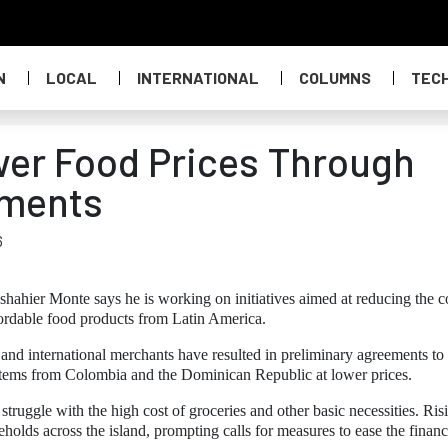
N
LOCAL
INTERNATIONAL
COLUMNS
TEC
er Food Prices Through
ements
6
hier Monte says he is working on initiatives aimed at reducing the co
fordable food products from Latin America.
and international merchants have resulted in preliminary agreements to
d items from Colombia and the Dominican Republic at lower prices.
struggle with the high cost of groceries and other basic necessities. Ris
olds across the island, prompting calls for measures to ease the financ