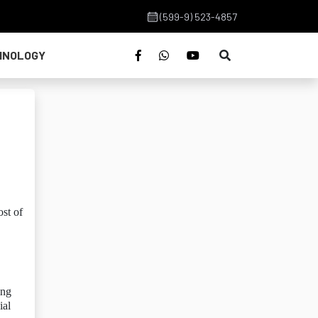
(599-9) 523-4857
HNOLOGY
st of
ing
ial