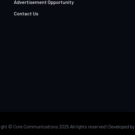
Advertisement Opportunity
Contact Us
ight ©
Core Communications 2025 All rights reserved |
Developed b