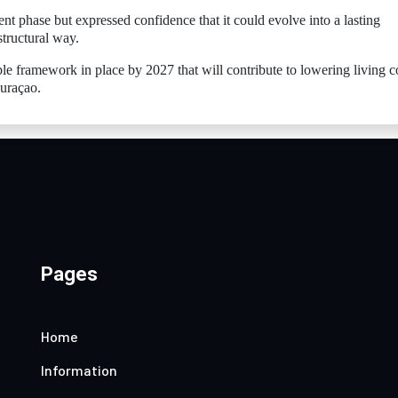
nt phase but expressed confidence that it could evolve into a lasting
structural way.
ble framework in place by 2027 that will contribute to lowering living c
Curaçao.
Pages
Home
Information