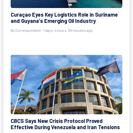
Curaçao Eyes Key Logistics Role in Suriname
and Guyana's Emerging Oil Industry
By Correspondent - 1 days, 4 hours, 39 minutes ago
CBCS Says New Crisis Protocol Proved
Effective During Venezuela and Iran Tensions