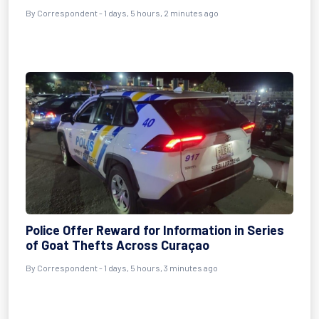
By Correspondent - 1 days, 5 hours, 2 minutes ago
Police Offer Reward for Information in Series
of Goat Thefts Across Curaçao
By Correspondent - 1 days, 5 hours, 3 minutes ago