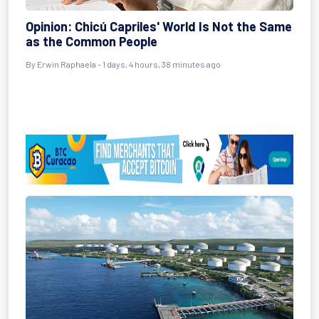
Opinion: Chicú Capriles' World Is Not the Same
as the Common People
By Erwin Raphaela - 1 days, 4 hours, 38 minutes ago