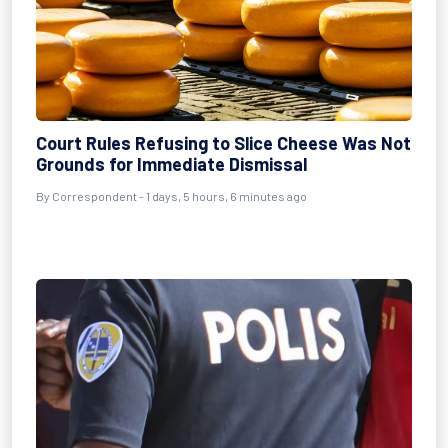
Court Rules Refusing to Slice Cheese Was Not
Grounds for Immediate Dismissal
By Correspondent - 1 days, 5 hours, 6 minutes ago