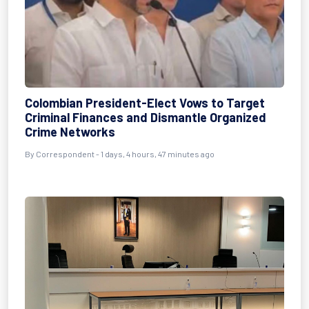
Colombian President-Elect Vows to Target
Criminal Finances and Dismantle Organized
Crime Networks
By Correspondent - 1 days, 4 hours, 47 minutes ago