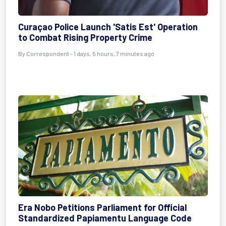
Curaçao Police Launch 'Satis Est' Operation
to Combat Rising Property Crime
By Correspondent - 1 days, 5 hours, 7 minutes ago
Era Nobo Petitions Parliament for Official
Standardized Papiamentu Language Code