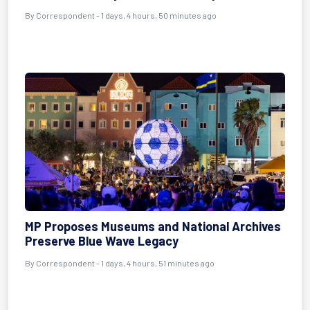
By Correspondent - 1 days, 4 hours, 50 minutes ago
MP Proposes Museums and National Archives
Preserve Blue Wave Legacy
By Correspondent - 1 days, 4 hours, 51 minutes ago