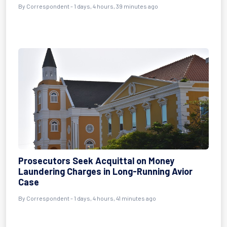
By Correspondent - 1 days, 4 hours, 39 minutes ago
Prosecutors Seek Acquittal on Money
Laundering Charges in Long-Running Avior
Case
By Correspondent - 1 days, 4 hours, 41 minutes ago