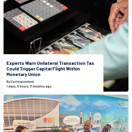
Experts Warn Unilateral Transaction Tax
Could Trigger Capital Flight Within
Monetary Union
By Correspondent
1 days, 5 hours, 11 minutes ago