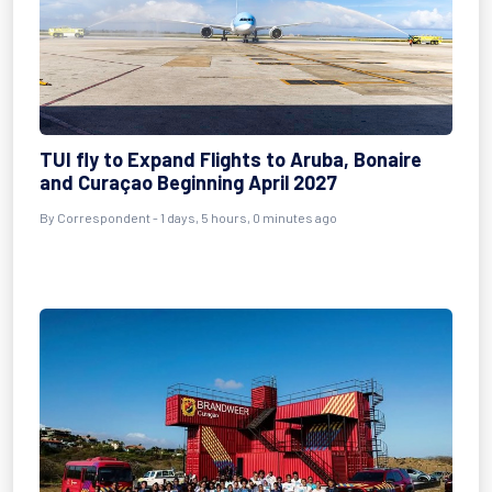
TUI fly to Expand Flights to Aruba, Bonaire
and Curaçao Beginning April 2027
By Correspondent - 1 days, 5 hours, 0 minutes ago