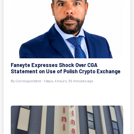
Faneyte Expresses Shock Over CGA
Statement on Use of Polish Crypto Exchange
By Correspondent - 1 days, 4 hours, 35 minutes ago