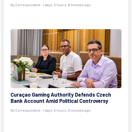
By Correspondent - 1 days, 5 hours, 8 minutes ago
Curaçao Gaming Authority Defends Czech
Bank Account Amid Political Controversy
By Correspondent - 1 days, 5 hours, 9 minutes ago