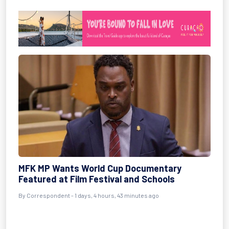
MFK MP Wants World Cup Documentary
Featured at Film Festival and Schools
By Correspondent - 1 days, 4 hours, 43 minutes ago