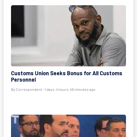
Customs Union Seeks Bonus for All Customs
Personnel
By Correspondent - 1 days, 4 hours, 46 minutes ago