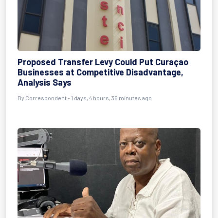
Proposed Transfer Levy Could Put Curaçao
Businesses at Competitive Disadvantage,
Analysis Says
By Correspondent - 1 days, 4 hours, 36 minutes ago