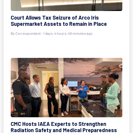
Court Allows Tax Seizure of Arco Iris
Supermarket Assets to Remain in Place
By Correspondent - 1 days, 4 hours, 49 minutes ago
CMC Hosts IAEA Experts to Strengthen
Radiation Safety and Medical Preparedness