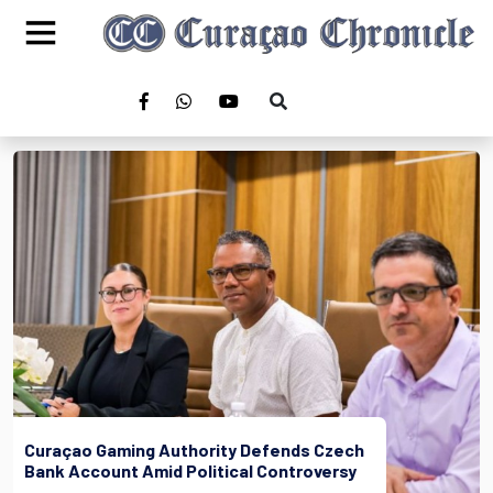
Curaçao Gaming Authority Defends Czech
Bank Account Amid Political Controversy