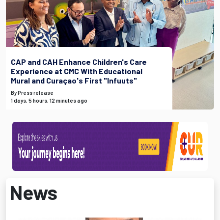
CAP and CAH Enhance Children's Care
Experience at CMC With Educational
Mural and Curaçao's First "Infuuts"
By Press release
1 days, 5 hours, 12 minutes ago
News