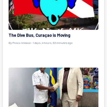
The Dive Bus, Curaçao is Moving
By Press release - 1 days, 4 hours, 53 minutes ago