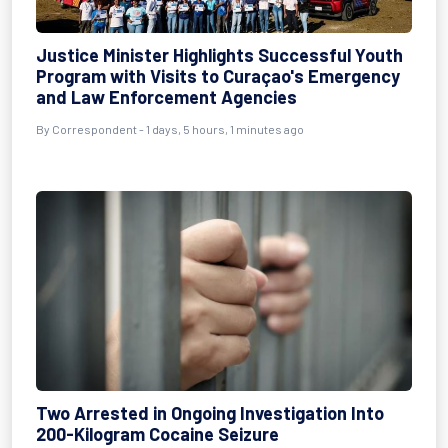
Justice Minister Highlights Successful Youth
Program with Visits to Curaçao's Emergency
and Law Enforcement Agencies
By Correspondent - 1 days, 5 hours, 1 minutes ago
Two Arrested in Ongoing Investigation Into
200-Kilogram Cocaine Seizure