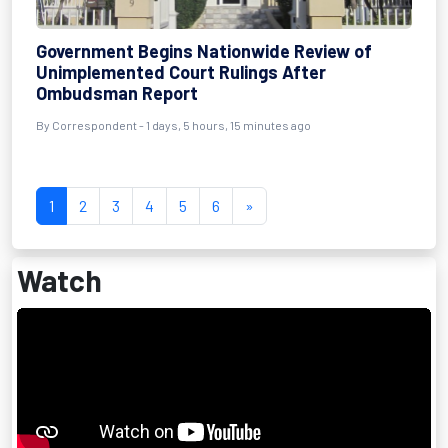
Government Begins Nationwide Review of
Unimplemented Court Rulings After
Ombudsman Report
By Correspondent - 1 days, 5 hours, 15 minutes ago
1
2
3
4
5
6
»
Watch