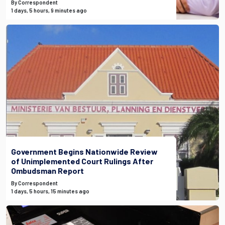
By Correspondent
1 days, 5 hours, 9 minutes ago
Government Begins Nationwide Review
of Unimplemented Court Rulings After
Ombudsman Report
By Correspondent
1 days, 5 hours, 15 minutes ago