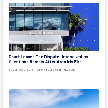
Court Leaves Tax Dispute Unresolved as
Questions Remain After Arco Iris Fire
By Correspondent - 1 days, 4 hours, 58 minutes ago