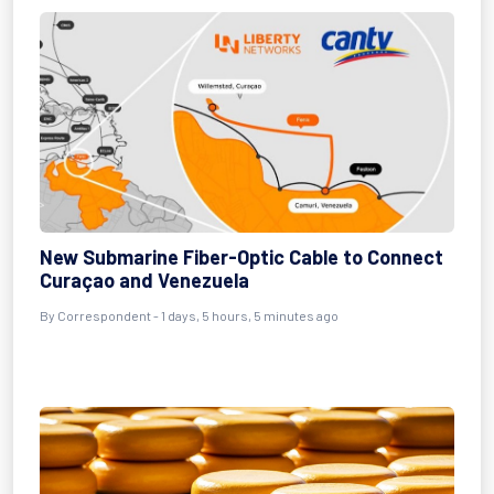
New Submarine Fiber-Optic Cable to Connect
Curaçao and Venezuela
By Correspondent - 1 days, 5 hours, 5 minutes ago