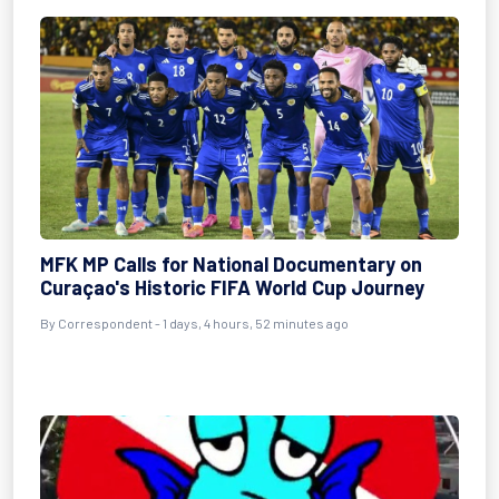
MFK MP Calls for National Documentary on
Curaçao's Historic FIFA World Cup Journey
By Correspondent - 1 days, 4 hours, 52 minutes ago