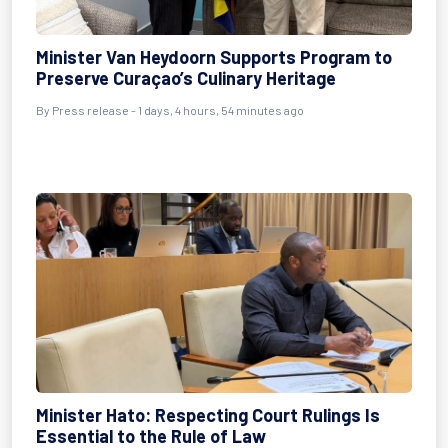
Minister Van Heydoorn Supports Program to
Preserve Curaçao’s Culinary Heritage
By Press release - 1 days, 4 hours, 54 minutes ago
Minister Hato: Respecting Court Rulings Is
Essential to the Rule of Law