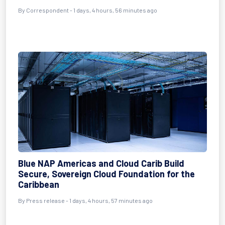
By Correspondent - 1 days, 4 hours, 56 minutes ago
Blue NAP Americas and Cloud Carib Build
Secure, Sovereign Cloud Foundation for the
Caribbean
By Press release - 1 days, 4 hours, 57 minutes ago