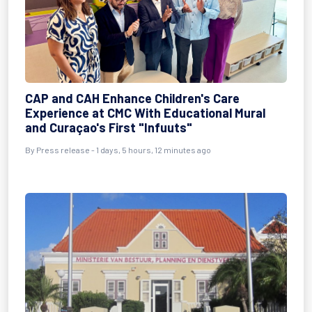
CAP and CAH Enhance Children's Care
Experience at CMC With Educational Mural
and Curaçao's First "Infuuts"
By Press release - 1 days, 5 hours, 12 minutes ago