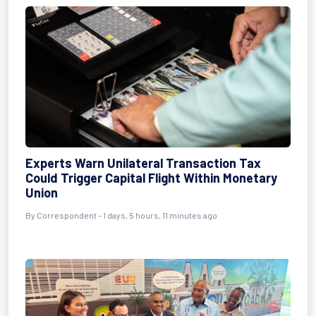
Experts Warn Unilateral Transaction Tax
Could Trigger Capital Flight Within Monetary
Union
By Correspondent - 1 days, 5 hours, 11 minutes ago