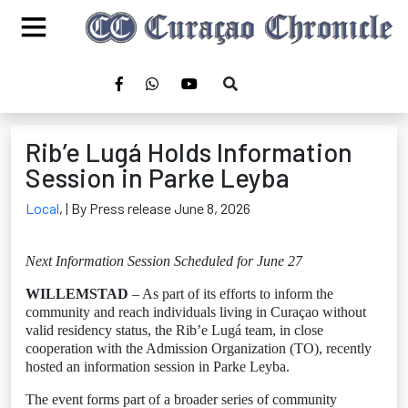
Rib’e Lugá Holds Information
Session in Parke Leyba
Local
,
| By Press release June 8, 2026
Next Information Session Scheduled for June 27
WILLEMSTAD
– As part of its efforts to inform the
community and reach individuals living in Curaçao without
valid residency status, the Rib’e Lugá team, in close
cooperation with the Admission Organization (TO), recently
hosted an information session in Parke Leyba.
The event forms part of a broader series of community