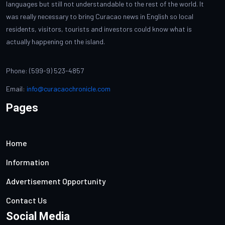
languages but still not understandable to the rest of the world. It
was really necessary to bring Curacao news in English so local
residents, visitors, tourists and investors could know what is
actually happening on the island.
Phone: (599-9) 523-4857
Email:
info@curacaochronicle.com
Pages
Home
Information
Advertisement Opportunity
Contact Us
Social Media