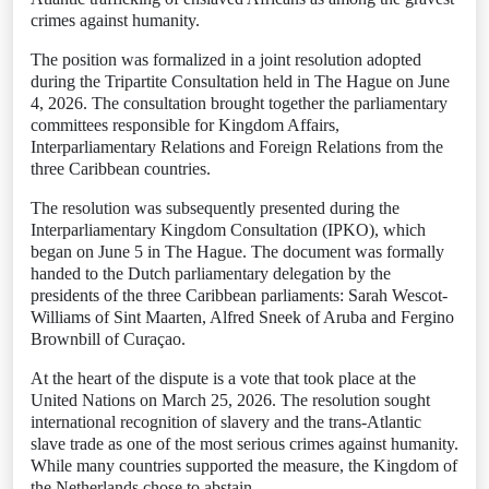
crimes against humanity.
The position was formalized in a joint resolution adopted
during the Tripartite Consultation held in The Hague on June
4, 2026. The consultation brought together the parliamentary
committees responsible for Kingdom Affairs,
Interparliamentary Relations and Foreign Relations from the
three Caribbean countries.
The resolution was subsequently presented during the
Interparliamentary Kingdom Consultation (IPKO), which
began on June 5 in The Hague. The document was formally
handed to the Dutch parliamentary delegation by the
presidents of the three Caribbean parliaments: Sarah Wescot-
Williams of Sint Maarten, Alfred Sneek of Aruba and Fergino
Brownbill of Curaçao.
At the heart of the dispute is a vote that took place at the
United Nations on March 25, 2026. The resolution sought
international recognition of slavery and the trans-Atlantic
slave trade as one of the most serious crimes against humanity.
While many countries supported the measure, the Kingdom of
the Netherlands chose to abstain.