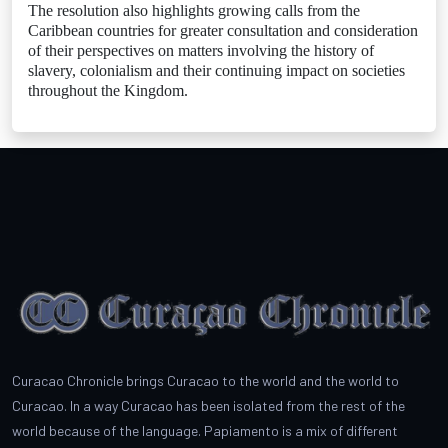
The resolution also highlights growing calls from the
Caribbean countries for greater consultation and consideration
of their perspectives on matters involving the history of
slavery, colonialism and their continuing impact on societies
throughout the Kingdom.
Curacao Chronicle brings Curacao to the world and the world to
Curacao. In a way Curacao has been isolated from the rest of the
world because of the language. Papiamento is a mix of different