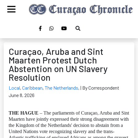
Curaçao, Aruba and Sint
Maarten Protest Dutch
Abstention on UN Slavery
Resolution
Local
,
Caribbean
,
The Netherlands
,
| By Correspondent
June 8, 2026
THE HAGUE
– The parliaments of Curaçao, Aruba and Sint
Maarten have jointly expressed their strong disagreement with
the Kingdom of the Netherlands' decision to abstain from a
United Nations vote recognizing slavery and the trans-
Atlantic trafficking of enslaved Africans as among the gravest