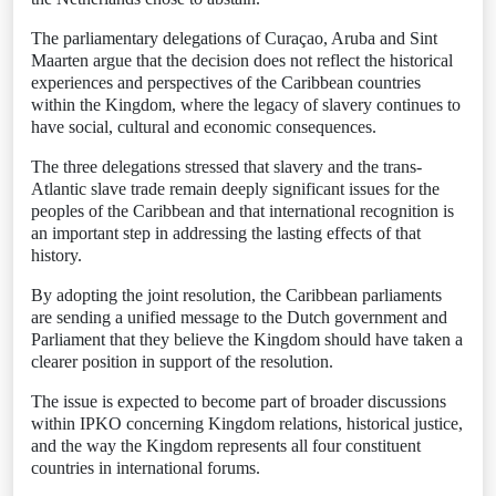
The parliamentary delegations of Curaçao, Aruba and Sint
Maarten argue that the decision does not reflect the historical
experiences and perspectives of the Caribbean countries
within the Kingdom, where the legacy of slavery continues to
have social, cultural and economic consequences.
The three delegations stressed that slavery and the trans-
Atlantic slave trade remain deeply significant issues for the
peoples of the Caribbean and that international recognition is
an important step in addressing the lasting effects of that
history.
By adopting the joint resolution, the Caribbean parliaments
are sending a unified message to the Dutch government and
Parliament that they believe the Kingdom should have taken a
clearer position in support of the resolution.
The issue is expected to become part of broader discussions
within IPKO concerning Kingdom relations, historical justice,
and the way the Kingdom represents all four constituent
countries in international forums.