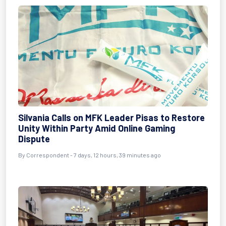
Silvania Calls on MFK Leader Pisas to Restore
Unity Within Party Amid Online Gaming
Dispute
By Correspondent - 7 days, 12 hours, 39 minutes ago