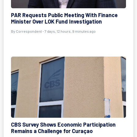
PAR Requests Public Meeting With Finance
Minister Over LOK Fund Investigation
By Correspondent - 7 days, 12 hours, 9 minutes ago
CBS Survey Shows Economic Participation
Remains a Challenge for Curaçao