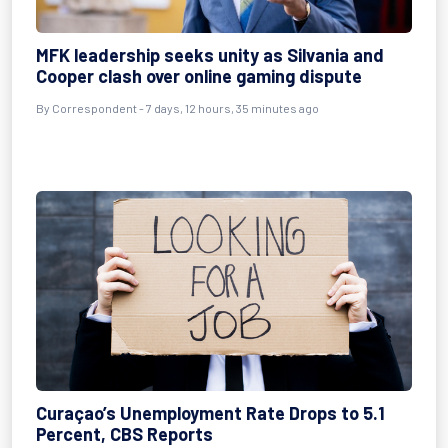
MFK leadership seeks unity as Silvania and
Cooper clash over online gaming dispute
By Correspondent - 7 days, 12 hours, 35 minutes ago
Curaçao’s Unemployment Rate Drops to 5.1
Percent, CBS Reports