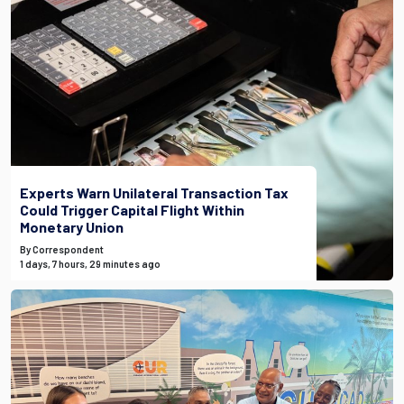
Experts Warn Unilateral Transaction Tax
Could Trigger Capital Flight Within
Monetary Union
By Correspondent
1 days, 7 hours, 29 minutes ago