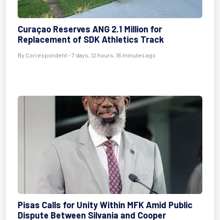
Curaçao Reserves ANG 2.1 Million for
Replacement of SDK Athletics Track
By Correspondent - 7 days, 12 hours, 16 minutes ago
Pisas Calls for Unity Within MFK Amid Public
Dispute Between Silvania and Cooper