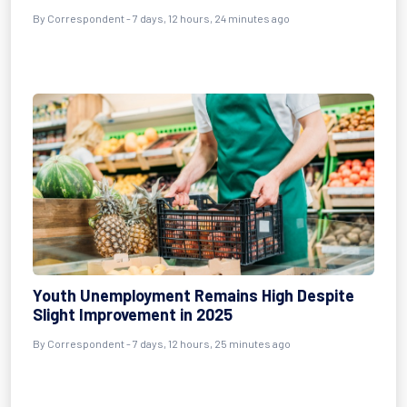
By Correspondent - 7 days, 12 hours, 24 minutes ago
Youth Unemployment Remains High Despite
Slight Improvement in 2025
By Correspondent - 7 days, 12 hours, 25 minutes ago