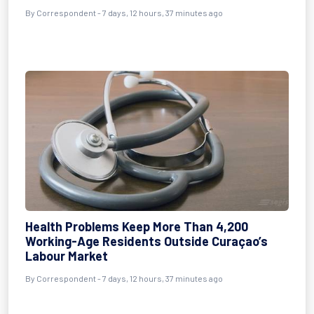
By Correspondent - 7 days, 12 hours, 37 minutes ago
Health Problems Keep More Than 4,200
Working-Age Residents Outside Curaçao’s
Labour Market
By Correspondent - 7 days, 12 hours, 37 minutes ago