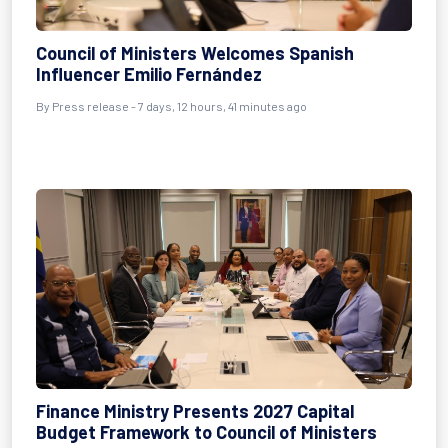
Council of Ministers Welcomes Spanish
Influencer Emilio Fernández
By Press release - 7 days, 12 hours, 41 minutes ago
Finance Ministry Presents 2027 Capital
Budget Framework to Council of Ministers