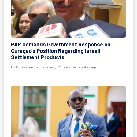
PAR Demands Government Response on
Curaçao’s Position Regarding Israeli
Settlement Products
By Correspondent - 7 days, 12 hours, 34 minutes ago