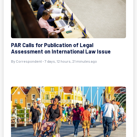
PAR Calls for Publication of Legal
Assessment on International Law Issue
By Correspondent - 7 days, 12 hours, 21 minutes ago