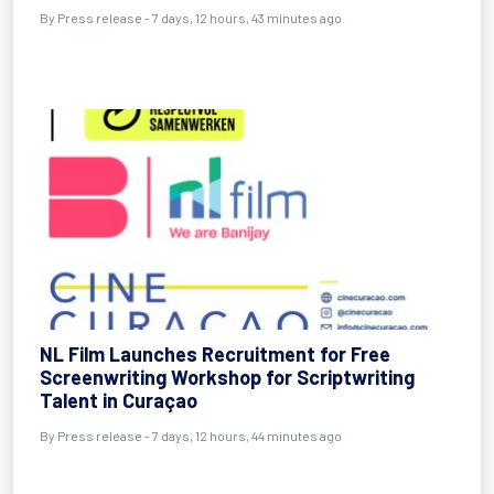
By Press release - 7 days, 12 hours, 43 minutes ago
NL Film Launches Recruitment for Free
Screenwriting Workshop for Scriptwriting
Talent in Curaçao
By Press release - 7 days, 12 hours, 44 minutes ago