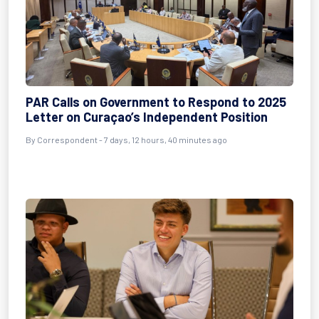
PAR Calls on Government to Respond to 2025
Letter on Curaçao’s Independent Position
By Correspondent - 7 days, 12 hours, 40 minutes ago