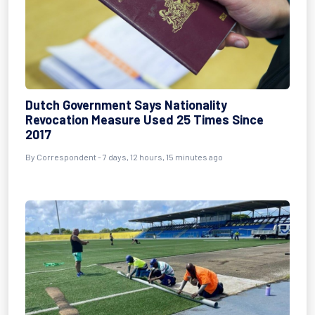
Dutch Government Says Nationality
Revocation Measure Used 25 Times Since
2017
By Correspondent - 7 days, 12 hours, 15 minutes ago