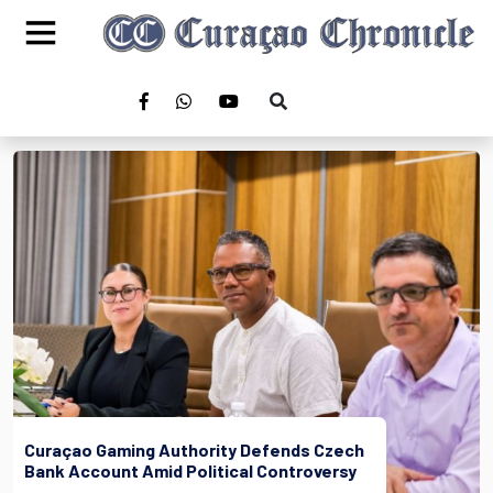
Curaçao Gaming Authority Defends Czech
Bank Account Amid Political Controversy