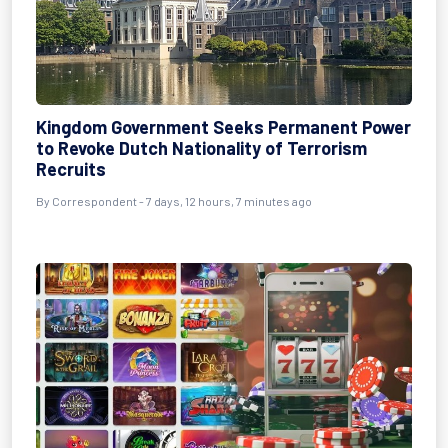
Kingdom Government Seeks Permanent Power
to Revoke Dutch Nationality of Terrorism
Recruits
By Correspondent - 7 days, 12 hours, 7 minutes ago