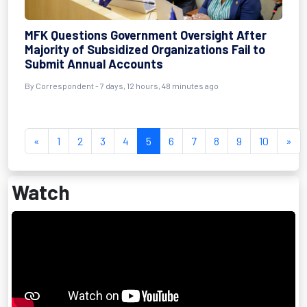
MFK Questions Government Oversight After
Majority of Subsidized Organizations Fail to
Submit Annual Accounts
By Correspondent - 7 days, 12 hours, 48 minutes ago
«
1
2
3
4
5
6
7
8
9
10
»
Watch