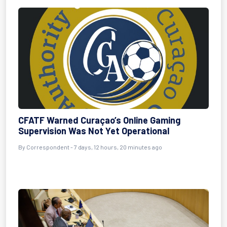
CFATF Warned Curaçao’s Online Gaming
Supervision Was Not Yet Operational
By Correspondent - 7 days, 12 hours, 20 minutes ago