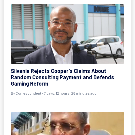
Silvania Rejects Cooper’s Claims About
Random Consulting Payment and Defends
Gaming Reform
By Correspondent - 7 days, 12 hours, 26 minutes ago