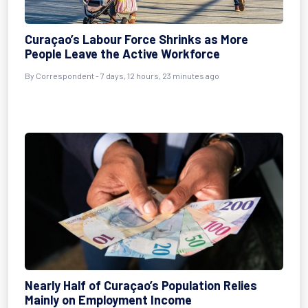
Curaçao’s Labour Force Shrinks as More
People Leave the Active Workforce
By Correspondent - 7 days, 12 hours, 23 minutes ago
Nearly Half of Curaçao’s Population Relies
Mainly on Employment Income