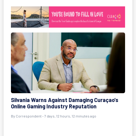
Silvania Warns Against Damaging Curaçao’s
Online Gaming Industry Reputation
By Correspondent - 7 days, 12 hours, 12 minutes ago