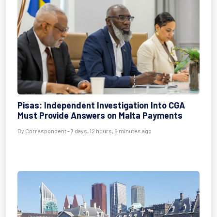
Pisas: Independent Investigation Into CGA
Must Provide Answers on Malta Payments
By Correspondent - 7 days, 12 hours, 6 minutes ago