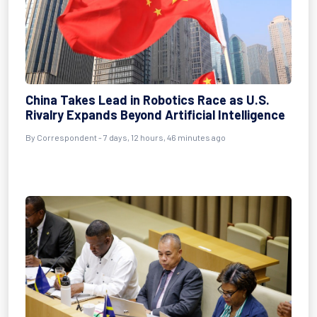
China Takes Lead in Robotics Race as U.S.
Rivalry Expands Beyond Artificial Intelligence
By Correspondent - 7 days, 12 hours, 46 minutes ago