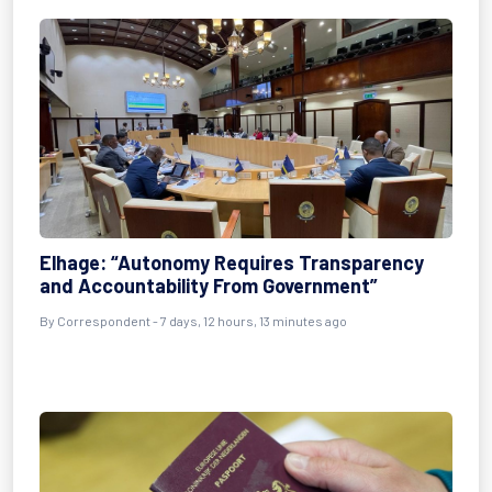
Elhage: “Autonomy Requires Transparency
and Accountability From Government”
By Correspondent - 7 days, 12 hours, 13 minutes ago