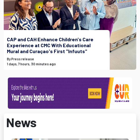
CAP and CAH Enhance Children's Care
Experience at CMC With Educational
Mural and Curaçao's First "Infuuts"
By Press release
1 days, 7 hours, 30 minutes ago
News