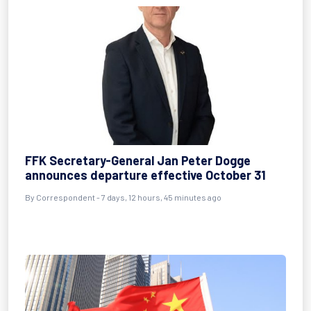
FFK Secretary-General Jan Peter Dogge
announces departure effective October 31
By Correspondent - 7 days, 12 hours, 45 minutes ago