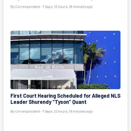
By Correspondent - 7 days, 12 hours, 18 minutes ago
First Court Hearing Scheduled for Alleged NLS
Leader Shurendy “Tyson” Quant
By Correspondent - 7 days, 12 hours, 19 minutes ago