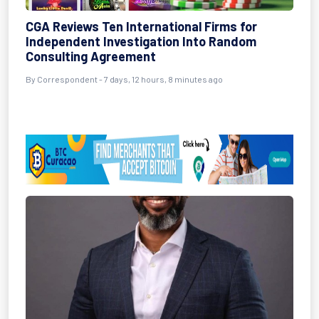
CGA Reviews Ten International Firms for
Independent Investigation Into Random
Consulting Agreement
By Correspondent - 7 days, 12 hours, 8 minutes ago