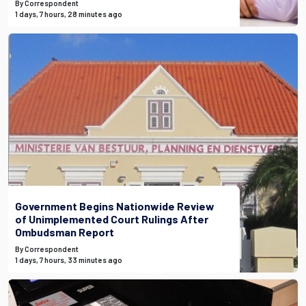
By Correspondent
1 days, 7 hours, 28 minutes ago
Government Begins Nationwide Review
of Unimplemented Court Rulings After
Ombudsman Report
By Correspondent
1 days, 7 hours, 33 minutes ago