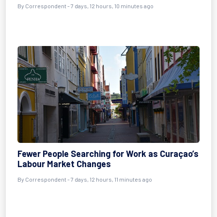
By Correspondent - 7 days, 12 hours, 10 minutes ago
Fewer People Searching for Work as Curaçao’s
Labour Market Changes
By Correspondent - 7 days, 12 hours, 11 minutes ago