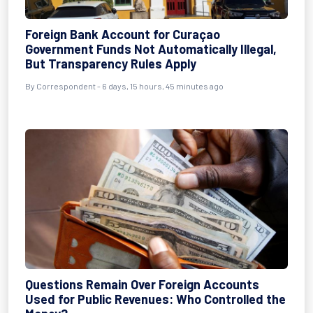
Foreign Bank Account for Curaçao
Government Funds Not Automatically Illegal,
But Transparency Rules Apply
By Correspondent - 6 days, 15 hours, 45 minutes ago
Questions Remain Over Foreign Accounts
Used for Public Revenues: Who Controlled the