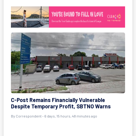
C-Post Remains Financially Vulnerable
Despite Temporary Profit, SBTNO Warns
By Correspondent - 6 days, 15 hours, 48 minutes ago