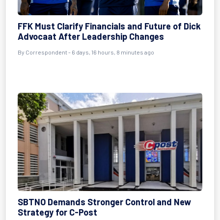
FFK Must Clarify Financials and Future of Dick
Advocaat After Leadership Changes
By Correspondent - 6 days, 16 hours, 8 minutes ago
SBTNO Demands Stronger Control and New
Strategy for C-Post