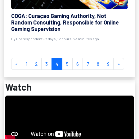
COGA: Curaçao Gaming Authority, Not
Random Consulting, Responsible for Online
Gaming Supervision
By Correspondent - 7 days, 12 hours, 23 minutes ago
«
1
2
3
4
5
6
7
8
9
»
Watch