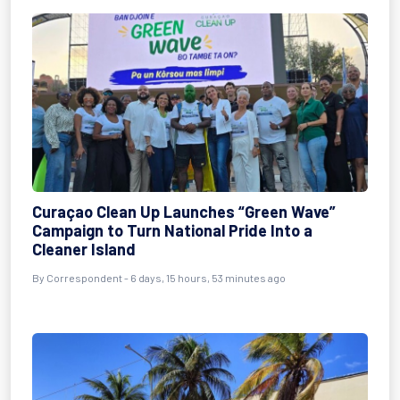
Curaçao Clean Up Launches “Green Wave”
Campaign to Turn National Pride Into a
Cleaner Island
By Correspondent - 6 days, 15 hours, 53 minutes ago