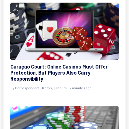
Curaçao Court: Online Casinos Must Offer
Protection, But Players Also Carry
Responsibility
By Correspondent - 6 days, 16 hours, 12 minutes ago