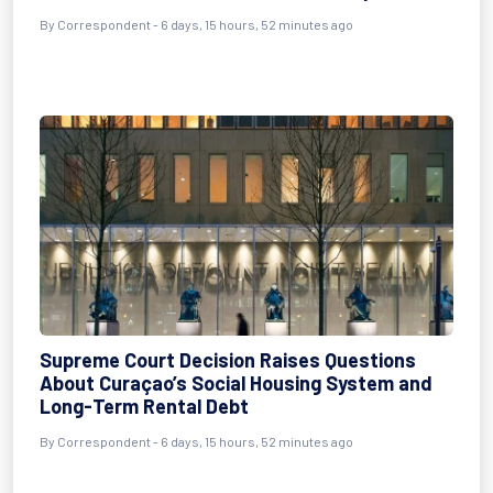
By Correspondent - 6 days, 15 hours, 52 minutes ago
Supreme Court Decision Raises Questions
About Curaçao’s Social Housing System and
Long-Term Rental Debt
By Correspondent - 6 days, 15 hours, 52 minutes ago