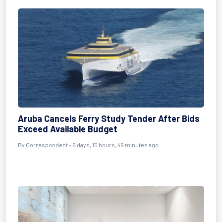
Aruba Cancels Ferry Study Tender After Bids
Exceed Available Budget
By Correspondent - 6 days, 15 hours, 49 minutes ago