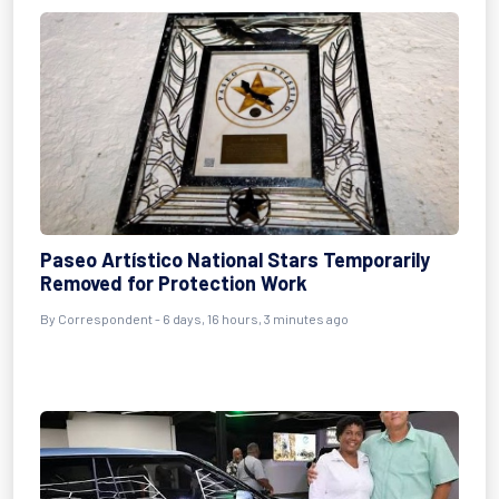
Paseo Artístico National Stars Temporarily
Removed for Protection Work
By Correspondent - 6 days, 16 hours, 3 minutes ago