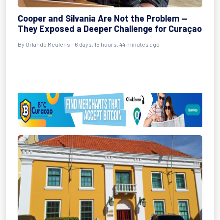
Cooper and Silvania Are Not the Problem —
They Exposed a Deeper Challenge for Curaçao
By Orlando Meulens - 6 days, 15 hours, 44 minutes ago