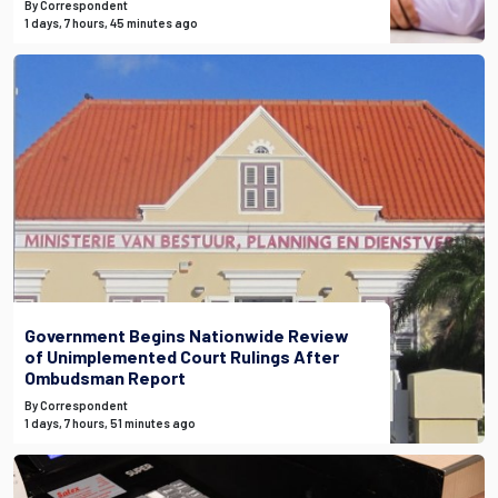
By Correspondent
1 days, 7 hours, 45 minutes ago
Government Begins Nationwide Review
of Unimplemented Court Rulings After
Ombudsman Report
By Correspondent
1 days, 7 hours, 51 minutes ago