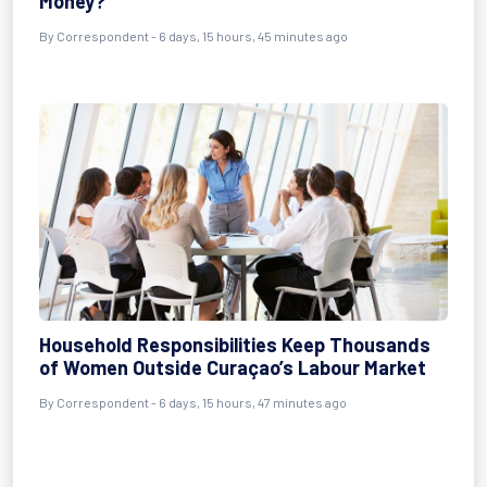
Money?
By Correspondent - 6 days, 15 hours, 45 minutes ago
Household Responsibilities Keep Thousands
of Women Outside Curaçao’s Labour Market
By Correspondent - 6 days, 15 hours, 47 minutes ago