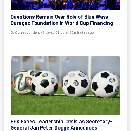
Questions Remain Over Role of Blue Wave
Curaçao Foundation in World Cup Financing
By Correspondent - 6 days, 15 hours, 55 minutes ago
FFK Faces Leadership Crisis as Secretary-
General Jan Peter Dogge Announces