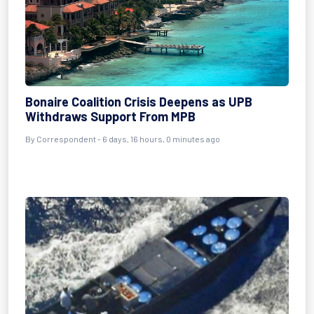
Bonaire Coalition Crisis Deepens as UPB
Withdraws Support From MPB
By Correspondent - 6 days, 16 hours, 0 minutes ago