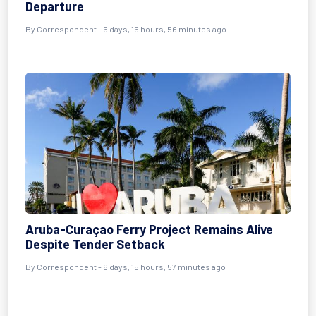
Departure
By Correspondent - 6 days, 15 hours, 56 minutes ago
Aruba-Curaçao Ferry Project Remains Alive
Despite Tender Setback
By Correspondent - 6 days, 15 hours, 57 minutes ago