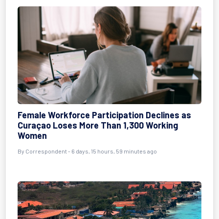
Female Workforce Participation Declines as
Curaçao Loses More Than 1,300 Working
Women
By Correspondent - 6 days, 15 hours, 59 minutes ago