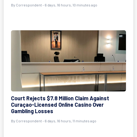
By Correspondent - 6 days, 16 hours, 10 minutes ago
Court Rejects $7.8 Million Claim Against
Curaçao-Licensed Online Casino Over
Gambling Losses
By Correspondent - 6 days, 16 hours, 11 minutes ago