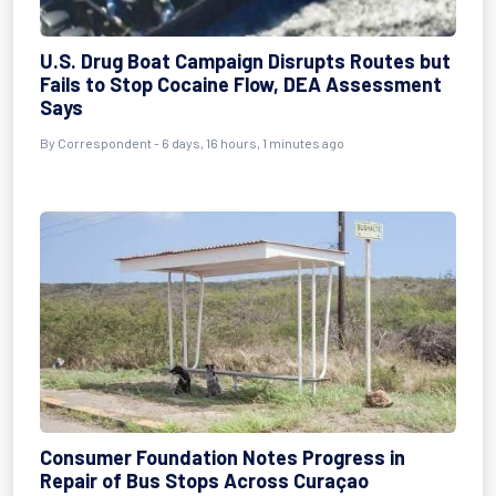
U.S. Drug Boat Campaign Disrupts Routes but
Fails to Stop Cocaine Flow, DEA Assessment
Says
By Correspondent - 6 days, 16 hours, 1 minutes ago
Consumer Foundation Notes Progress in
Repair of Bus Stops Across Curaçao