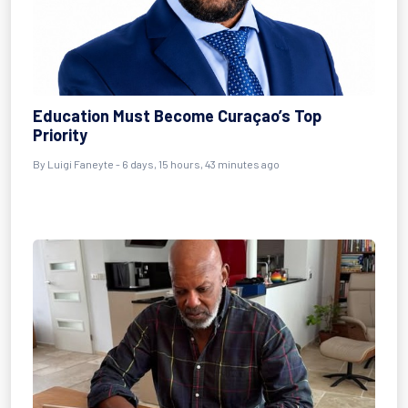
Education Must Become Curaçao’s Top
Priority
By Luigi Faneyte - 6 days, 15 hours, 43 minutes ago