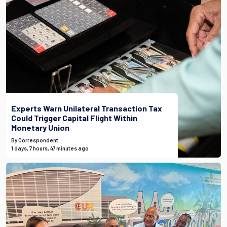
Experts Warn Unilateral Transaction Tax
Could Trigger Capital Flight Within
Monetary Union
By Correspondent
1 days, 7 hours, 47 minutes ago