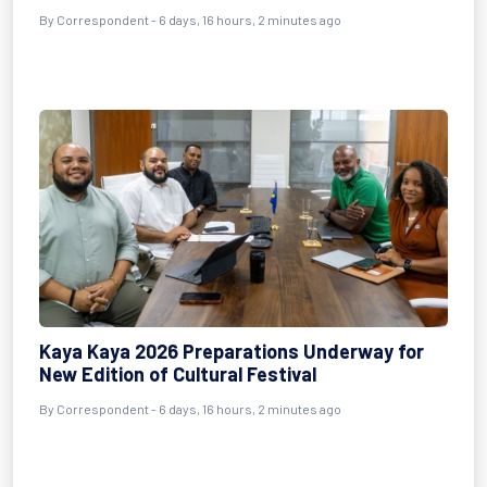
By Correspondent - 6 days, 16 hours, 2 minutes ago
Kaya Kaya 2026 Preparations Underway for
New Edition of Cultural Festival
By Correspondent - 6 days, 16 hours, 2 minutes ago