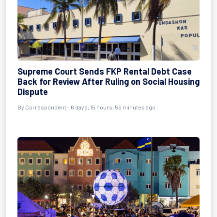
Supreme Court Sends FKP Rental Debt Case
Back for Review After Ruling on Social Housing
Dispute
By Correspondent - 6 days, 15 hours, 55 minutes ago