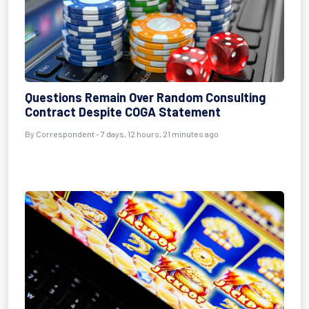
Questions Remain Over Random Consulting
Contract Despite COGA Statement
By Correspondent - 7 days, 12 hours, 21 minutes ago