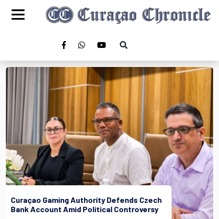
Curaçao Gaming Authority Defends Czech
Bank Account Amid Political Controversy