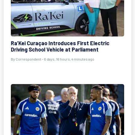
Ra’Kei Curaçao Introduces First Electric
Driving School Vehicle at Parliament
By Correspondent - 6 days, 16 hours, 4 minutes ago