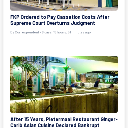
FKP Ordered to Pay Cassation Costs After
Supreme Court Overturns Judgment
By Correspondent - 6 days, 15 hours, 51 minutes ago
After 15 Years, Pietermaai Restaurant Ginger-
Carib Asian Cuisine Declared Bankrupt