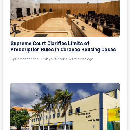
Supreme Court Clarifies Limits of
Prescription Rules in Curaçao Housing Cases
By Correspondent - 6 days, 15 hours, 50 minutes ago