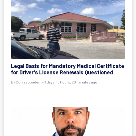
Legal Basis for Mandatory Medical Certificate
for Driver’s License Renewals Questioned
By Correspondent - 3 days, 16 hours, 20 minutes ago