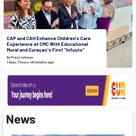
CAP and CAH Enhance Children's Care
Experience at CMC With Educational
Mural and Curaçao's First "Infuuts"
By Press release
1 days, 7 hours, 48 minutes ago
News