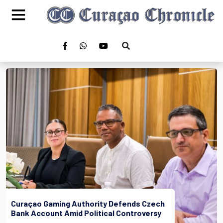
Curaçao Gaming Authority Defends Czech
Bank Account Amid Political Controversy