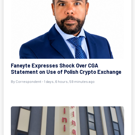
Faneyte Expresses Shock Over CGA
Statement on Use of Polish Crypto Exchange
By Correspondent - 1 days, 6 hours, 59 minutes ago