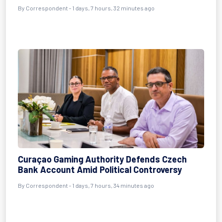
By Correspondent - 1 days, 7 hours, 32 minutes ago
Curaçao Gaming Authority Defends Czech
Bank Account Amid Political Controversy
By Correspondent - 1 days, 7 hours, 34 minutes ago