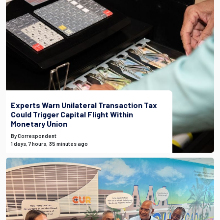
Experts Warn Unilateral Transaction Tax
Could Trigger Capital Flight Within
Monetary Union
By Correspondent
1 days, 7 hours, 35 minutes ago