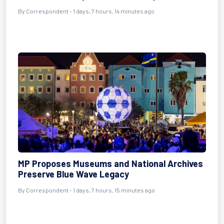
By Correspondent - 1 days, 7 hours, 14 minutes ago
MP Proposes Museums and National Archives
Preserve Blue Wave Legacy
By Correspondent - 1 days, 7 hours, 15 minutes ago