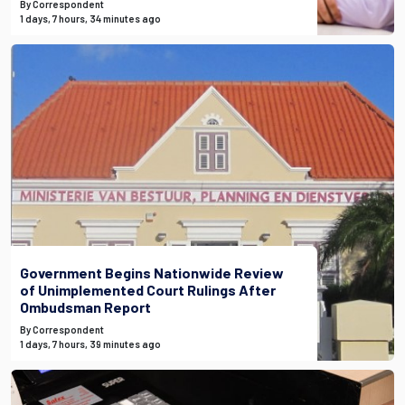
By Correspondent
1 days, 7 hours, 34 minutes ago
Government Begins Nationwide Review
of Unimplemented Court Rulings After
Ombudsman Report
By Correspondent
1 days, 7 hours, 39 minutes ago