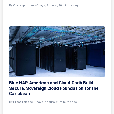
By Correspondent - 1 days, 7 hours, 20 minutes ago
Blue NAP Americas and Cloud Carib Build
Secure, Sovereign Cloud Foundation for the
Caribbean
By Press release - 1 days, 7 hours, 21 minutes ago