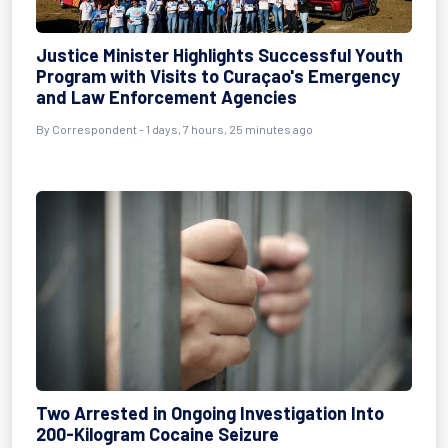
Justice Minister Highlights Successful Youth
Program with Visits to Curaçao's Emergency
and Law Enforcement Agencies
By Correspondent - 1 days, 7 hours, 25 minutes ago
Two Arrested in Ongoing Investigation Into
200-Kilogram Cocaine Seizure