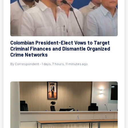
Colombian President-Elect Vows to Target
Criminal Finances and Dismantle Organized
Crime Networks
By Correspondent - 1 days, 7 hours, 11 minutes ago