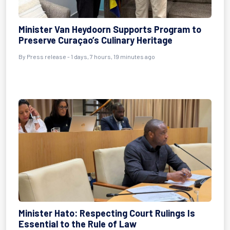
Minister Van Heydoorn Supports Program to
Preserve Curaçao’s Culinary Heritage
By Press release - 1 days, 7 hours, 19 minutes ago
Minister Hato: Respecting Court Rulings Is
Essential to the Rule of Law