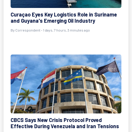
Curaçao Eyes Key Logistics Role in Suriname
and Guyana's Emerging Oil Industry
By Correspondent - 1 days, 7 hours, 3 minutes ago
CBCS Says New Crisis Protocol Proved
Effective During Venezuela and Iran Tensions