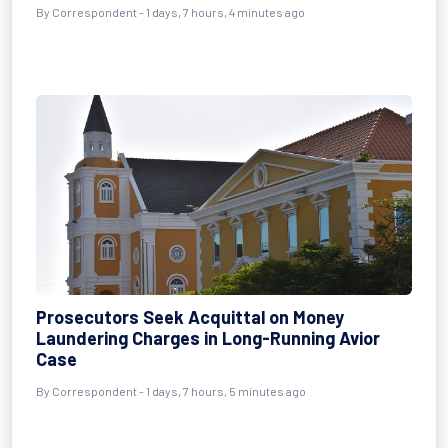
By Correspondent - 1 days, 7 hours, 4 minutes ago
Prosecutors Seek Acquittal on Money
Laundering Charges in Long-Running Avior
Case
By Correspondent - 1 days, 7 hours, 5 minutes ago