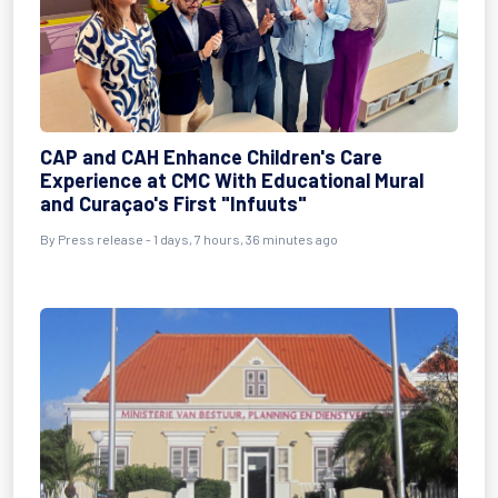
CAP and CAH Enhance Children's Care
Experience at CMC With Educational Mural
and Curaçao's First "Infuuts"
By Press release - 1 days, 7 hours, 36 minutes ago