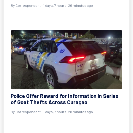
By Correspondent - 1 days, 7 hours, 26 minutes ago
Police Offer Reward for Information in Series
of Goat Thefts Across Curaçao
By Correspondent - 1 days, 7 hours, 28 minutes ago