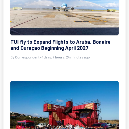
TUI fly to Expand Flights to Aruba, Bonaire
and Curaçao Beginning April 2027
By Correspondent - 1 days, 7 hours, 24 minutes ago