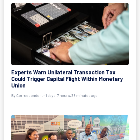
Experts Warn Unilateral Transaction Tax
Could Trigger Capital Flight Within Monetary
Union
By Correspondent - 1 days, 7 hours, 35 minutes ago