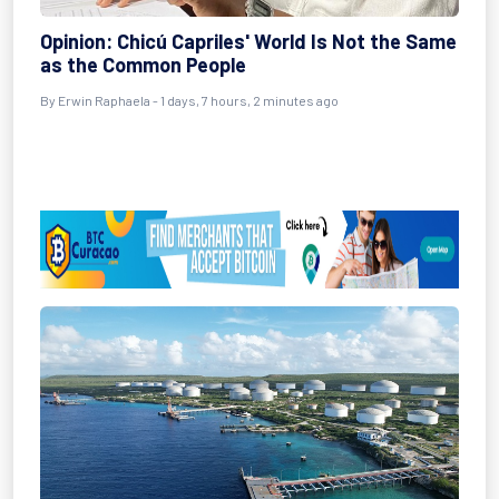
Opinion: Chicú Capriles' World Is Not the Same
as the Common People
By Erwin Raphaela - 1 days, 7 hours, 2 minutes ago