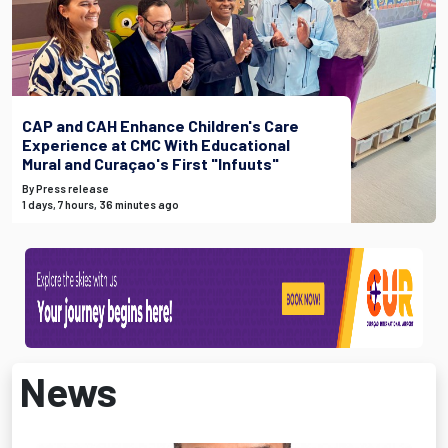
CAP and CAH Enhance Children's Care
Experience at CMC With Educational
Mural and Curaçao's First "Infuuts"
By Press release
1 days, 7 hours, 36 minutes ago
News