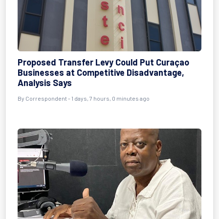
Proposed Transfer Levy Could Put Curaçao
Businesses at Competitive Disadvantage,
Analysis Says
By Correspondent - 1 days, 7 hours, 0 minutes ago