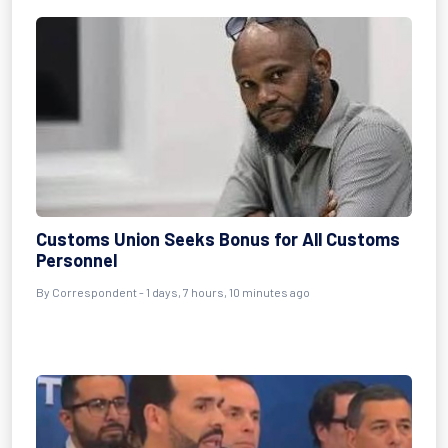
Customs Union Seeks Bonus for All Customs
Personnel
By Correspondent - 1 days, 7 hours, 10 minutes ago