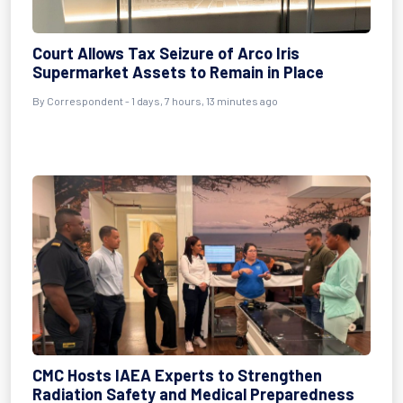
Court Allows Tax Seizure of Arco Iris
Supermarket Assets to Remain in Place
By Correspondent - 1 days, 7 hours, 13 minutes ago
CMC Hosts IAEA Experts to Strengthen
Radiation Safety and Medical Preparedness