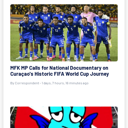
MFK MP Calls for National Documentary on
Curaçao's Historic FIFA World Cup Journey
By Correspondent - 1 days, 7 hours, 16 minutes ago