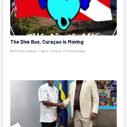
The Dive Bus, Curaçao is Moving
By Press release - 1 days, 7 hours, 17 minutes ago