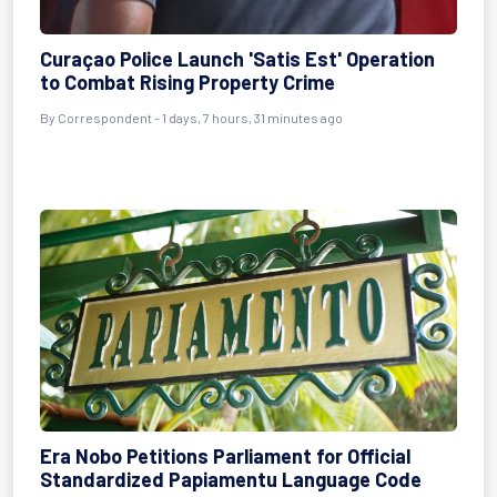
Curaçao Police Launch 'Satis Est' Operation
to Combat Rising Property Crime
By Correspondent - 1 days, 7 hours, 31 minutes ago
Era Nobo Petitions Parliament for Official
Standardized Papiamentu Language Code