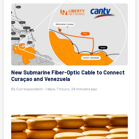
New Submarine Fiber-Optic Cable to Connect
Curaçao and Venezuela
By Correspondent - 1 days, 7 hours, 29 minutes ago