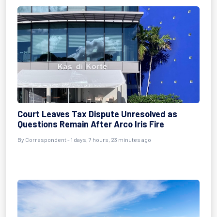
Court Leaves Tax Dispute Unresolved as
Questions Remain After Arco Iris Fire
By Correspondent - 1 days, 7 hours, 23 minutes ago