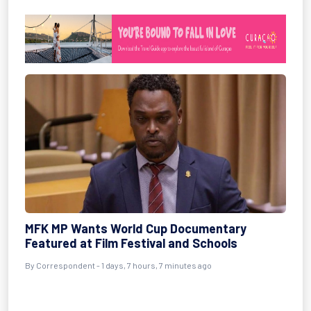
MFK MP Wants World Cup Documentary
Featured at Film Festival and Schools
By Correspondent - 1 days, 7 hours, 7 minutes ago