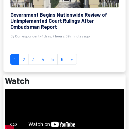
Government Begins Nationwide Review of
Unimplemented Court Rulings After
Ombudsman Report
By Correspondent - 1 days, 7 hours, 39 minutes ago
1
2
3
4
5
6
»
Watch