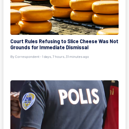
Court Rules Refusing to Slice Cheese Was Not
Grounds for Immediate Dismissal
By Correspondent - 1 days, 7 hours, 31 minutes ago