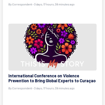
By Correspondent - 3 days, 17 hours, 38 minutes ago
International Conference on Violence
Prevention to Bring Global Experts to Curaçao
By Correspondent - 3 days, 17 hours, 39 minutes ago