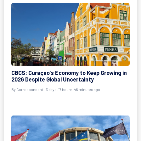
CBCS: Curaçao's Economy to Keep Growing in
2026 Despite Global Uncertainty
By Correspondent - 3 days, 17 hours, 46 minutes ago