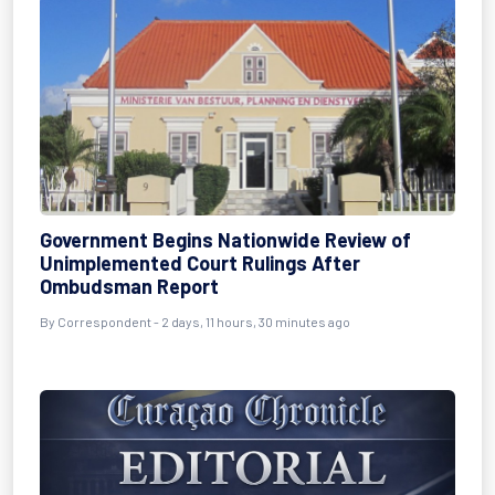
Government Begins Nationwide Review of
Unimplemented Court Rulings After
Ombudsman Report
By Correspondent - 2 days, 11 hours, 30 minutes ago