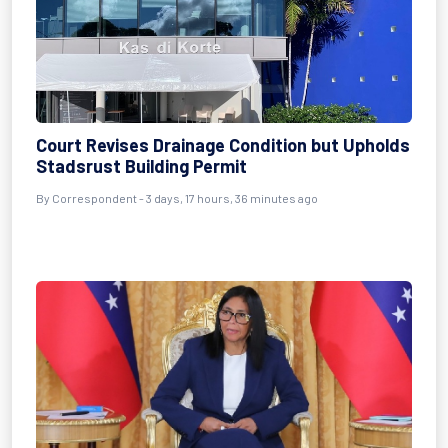
Court Revises Drainage Condition but Upholds
Stadsrust Building Permit
By Correspondent - 3 days, 17 hours, 36 minutes ago