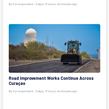
By Correspondent - 3 days, 17 hours, 43 minutes ago
Road Improvement Works Continue Across
Curaçao
By Correspondent - 3 days, 17 hours, 44 minutes ago