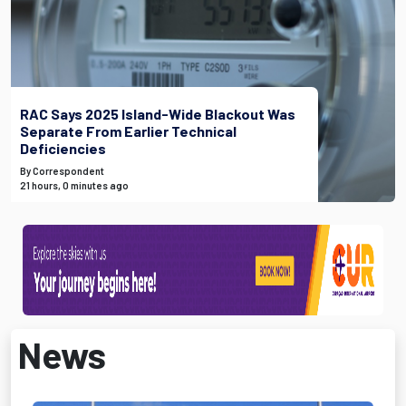
RAC Says 2025 Island-Wide Blackout Was
Separate From Earlier Technical
Deficiencies
By Correspondent
21 hours, 0 minutes ago
News