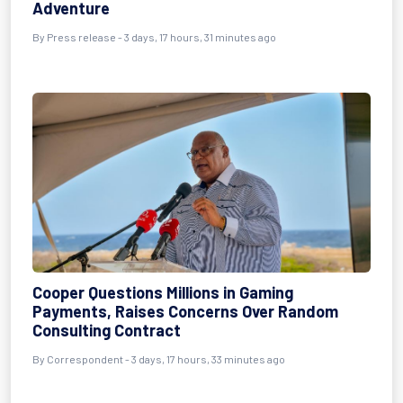
Adventure
By Press release - 3 days, 17 hours, 31 minutes ago
Cooper Questions Millions in Gaming
Payments, Raises Concerns Over Random
Consulting Contract
By Correspondent - 3 days, 17 hours, 33 minutes ago