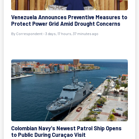
Venezuela Announces Preventive Measures to
Protect Power Grid Amid Drought Concerns
By Correspondent - 3 days, 17 hours, 37 minutes ago
Colombian Navy's Newest Patrol Ship Opens
to Public During Curaçao Visit