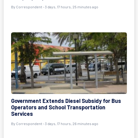
By Correspondent - 3 days, 17 hours, 25 minutes ago
Government Extends Diesel Subsidy for Bus
Operators and School Transportation
Services
By Correspondent - 3 days, 17 hours, 26 minutes ago