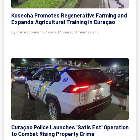
Kosecha Promotes Regenerative Farming and
Expands Agricultural Training in Curaçao
By Correspondent - 3 days, 17 hours, 18 minutes ago
Curaçao Police Launches 'Satis Est' Operation
to Combat Rising Property Crime