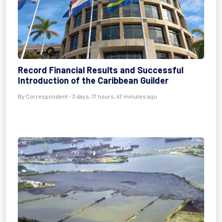
Record Financial Results and Successful
Introduction of the Caribbean Guilder
By Correspondent - 3 days, 17 hours, 47 minutes ago