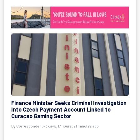
Finance Minister Seeks Criminal Investigation
Into Czech Payment Account Linked to
Curaçao Gaming Sector
By Correspondent - 3 days, 17 hours, 21 minutes ago