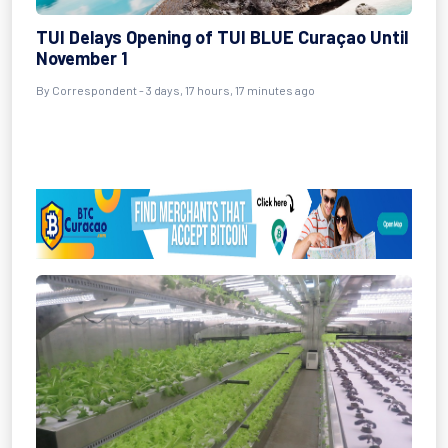
TUI Delays Opening of TUI BLUE Curaçao Until
November 1
By Correspondent - 3 days, 17 hours, 17 minutes ago