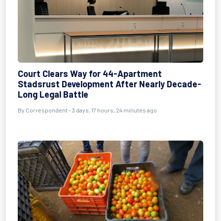
Court Clears Way for 44-Apartment
Stadsrust Development After Nearly Decade-
Long Legal Battle
By Correspondent - 3 days, 17 hours, 24 minutes ago