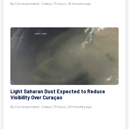
By Correspondent - 3 days, 17 hours, 19 minutes ago
Light Saharan Dust Expected to Reduce
Visibility Over Curaçao
By Correspondent - 3 days, 17 hours, 20 minutes ago