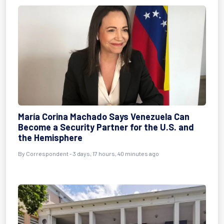
María Corina Machado Says Venezuela Can
Become a Security Partner for the U.S. and
the Hemisphere
By Correspondent - 3 days, 17 hours, 40 minutes ago