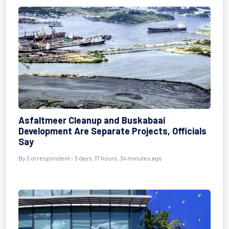
Asfaltmeer Cleanup and Buskabaai
Development Are Separate Projects, Officials
Say
By Correspondent - 3 days, 17 hours, 34 minutes ago