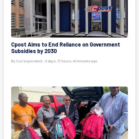
Cpost Aims to End Reliance on Government
Subsidies by 2030
By Correspondent - 3 days, 17 hours, 41 minutes ago