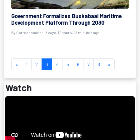
Government Formalizes Buskabaai Maritime
Development Platform Through 2030
By Correspondent - 3 days, 17 hours, 48 minutes ago
«
1
2
3
4
5
6
7
8
»
Watch