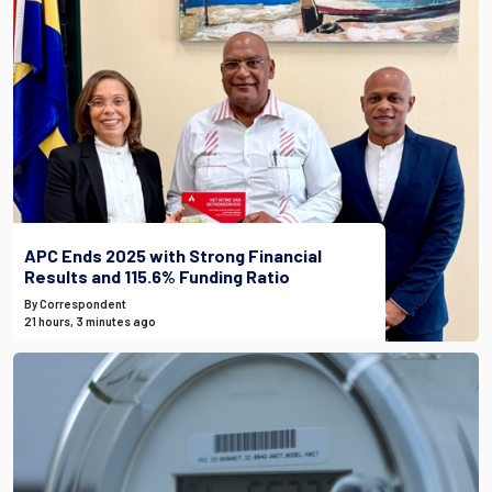
APC Ends 2025 with Strong Financial
Results and 115.6% Funding Ratio
By Correspondent
21 hours, 3 minutes ago