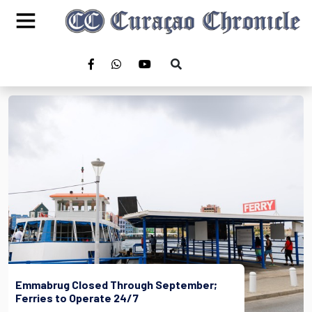
Emmabrug Closed Through September;
Ferries to Operate 24/7