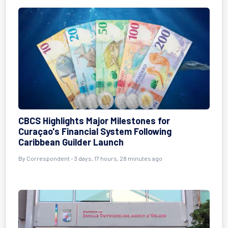
CBCS Highlights Major Milestones for
Curaçao's Financial System Following
Caribbean Guilder Launch
By Correspondent - 3 days, 17 hours, 28 minutes ago