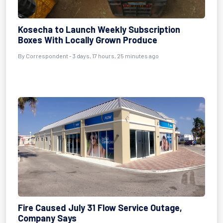
Kosecha to Launch Weekly Subscription
Boxes With Locally Grown Produce
By Correspondent - 3 days, 17 hours, 25 minutes ago
Fire Caused July 31 Flow Service Outage,
Company Says