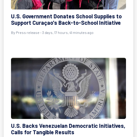
U.S. Government Donates School Supplies to
Support Curaçao's Back-to-School Initiative
By Press release - 3 days, 17 hours, 41 minutes ago
U.S. Backs Venezuelan Democratic Initiatives,
Calls for Tangible Results