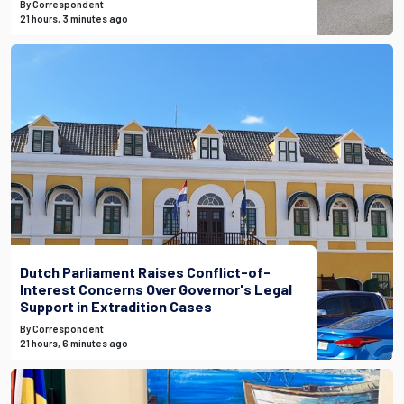
By Correspondent
21 hours, 3 minutes ago
Dutch Parliament Raises Conflict-of-
Interest Concerns Over Governor's Legal
Support in Extradition Cases
By Correspondent
21 hours, 6 minutes ago