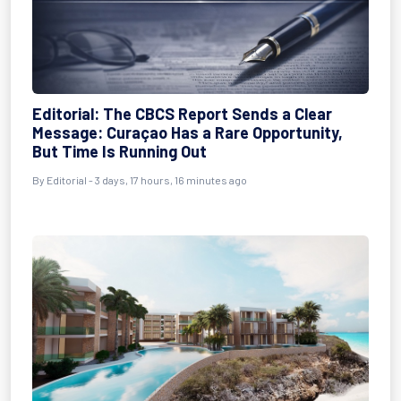
Editorial: The CBCS Report Sends a Clear
Message: Curaçao Has a Rare Opportunity,
But Time Is Running Out
By Editorial - 3 days, 17 hours, 16 minutes ago