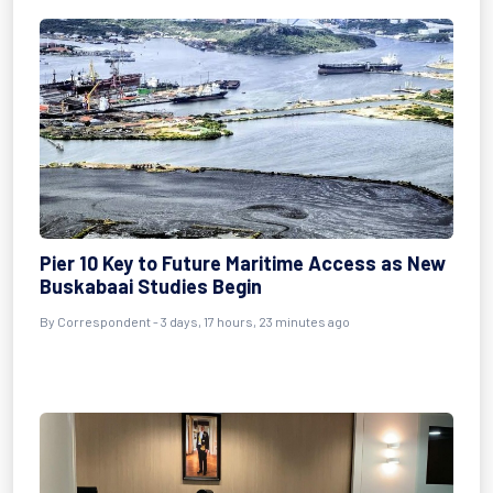
Pier 10 Key to Future Maritime Access as New
Buskabaai Studies Begin
By Correspondent - 3 days, 17 hours, 23 minutes ago