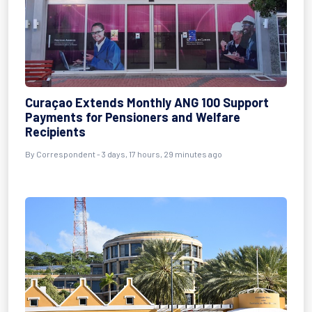
Curaçao Extends Monthly ANG 100 Support
Payments for Pensioners and Welfare
Recipients
By Correspondent - 3 days, 17 hours, 29 minutes ago