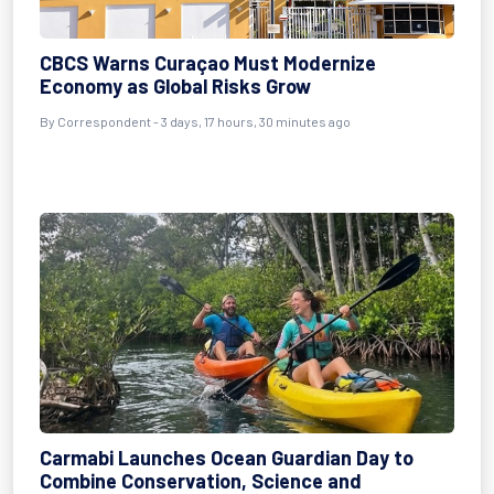
CBCS Warns Curaçao Must Modernize
Economy as Global Risks Grow
By Correspondent - 3 days, 17 hours, 30 minutes ago
Carmabi Launches Ocean Guardian Day to
Combine Conservation, Science and