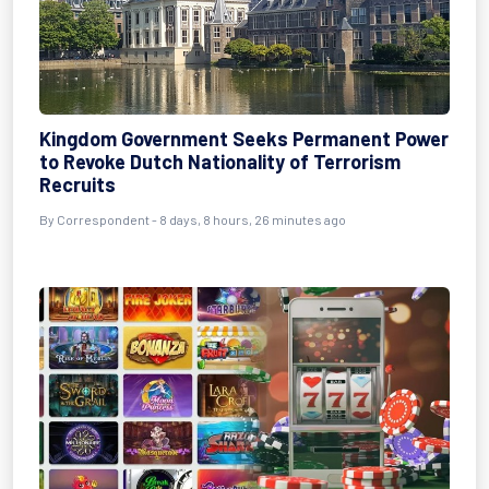
Kingdom Government Seeks Permanent Power
to Revoke Dutch Nationality of Terrorism
Recruits
By Correspondent - 8 days, 8 hours, 26 minutes ago