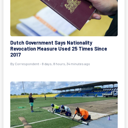
Dutch Government Says Nationality
Revocation Measure Used 25 Times Since
2017
By Correspondent - 8 days, 8 hours, 34 minutes ago