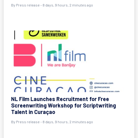
By Press release - 8 days, 9 hours, 2 minutes ago
NL Film Launches Recruitment for Free
Screenwriting Workshop for Scriptwriting
Talent in Curaçao
By Press release - 8 days, 9 hours, 2 minutes ago