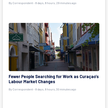
By Correspondent - 8 days, 8 hours, 29 minutes ago
Fewer People Searching for Work as Curaçao’s
Labour Market Changes
By Correspondent - 8 days, 8 hours, 30 minutes ago