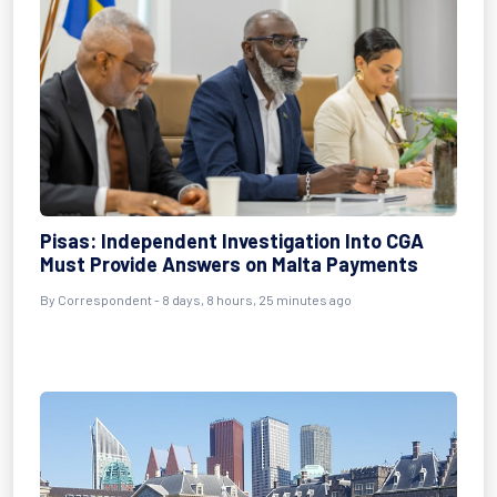
Pisas: Independent Investigation Into CGA
Must Provide Answers on Malta Payments
By Correspondent - 8 days, 8 hours, 25 minutes ago