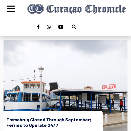
Emmabrug Closed Through September;
Ferries to Operate 24/7