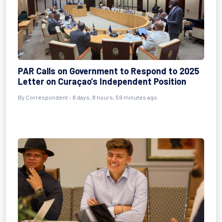
PAR Calls on Government to Respond to 2025
Letter on Curaçao’s Independent Position
By Correspondent - 8 days, 8 hours, 59 minutes ago