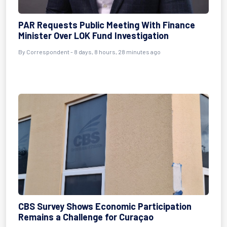
PAR Requests Public Meeting With Finance
Minister Over LOK Fund Investigation
By Correspondent - 8 days, 8 hours, 28 minutes ago
CBS Survey Shows Economic Participation
Remains a Challenge for Curaçao