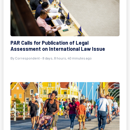
PAR Calls for Publication of Legal
Assessment on International Law Issue
By Correspondent - 8 days, 8 hours, 40 minutes ago