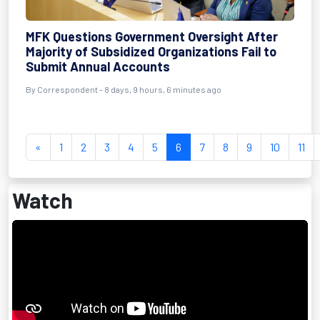
MFK Questions Government Oversight After
Majority of Subsidized Organizations Fail to
Submit Annual Accounts
By Correspondent - 8 days, 9 hours, 6 minutes ago
«
1
2
3
4
5
6
7
8
9
10
11
Watch