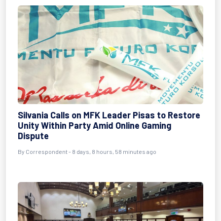
Silvania Calls on MFK Leader Pisas to Restore
Unity Within Party Amid Online Gaming
Dispute
By Correspondent - 8 days, 8 hours, 58 minutes ago