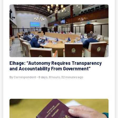
Elhage: “Autonomy Requires Transparency
and Accountability From Government”
By Correspondent - 8 days, 8 hours, 32 minutes ago