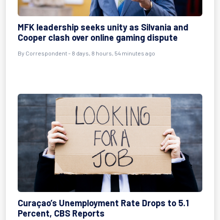
MFK leadership seeks unity as Silvania and
Cooper clash over online gaming dispute
By Correspondent - 8 days, 8 hours, 54 minutes ago
Curaçao’s Unemployment Rate Drops to 5.1
Percent, CBS Reports