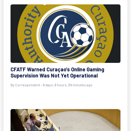
CFATF Warned Curaçao’s Online Gaming
Supervision Was Not Yet Operational
By Correspondent - 8 days, 8 hours, 39 minutes ago