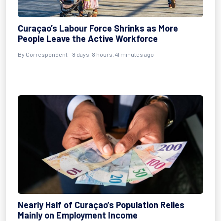
Curaçao’s Labour Force Shrinks as More
People Leave the Active Workforce
By Correspondent - 8 days, 8 hours, 41 minutes ago
Nearly Half of Curaçao’s Population Relies
Mainly on Employment Income