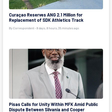
Curaçao Reserves ANG 2.1 Million for
Replacement of SDK Athletics Track
By Correspondent - 8 days, 8 hours, 35 minutes ago
Pisas Calls for Unity Within MFK Amid Public
Dispute Between Silvania and Cooper