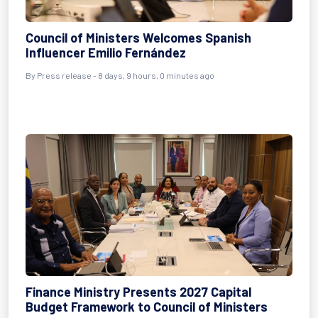
Council of Ministers Welcomes Spanish
Influencer Emilio Fernández
By Press release - 8 days, 9 hours, 0 minutes ago
Finance Ministry Presents 2027 Capital
Budget Framework to Council of Ministers