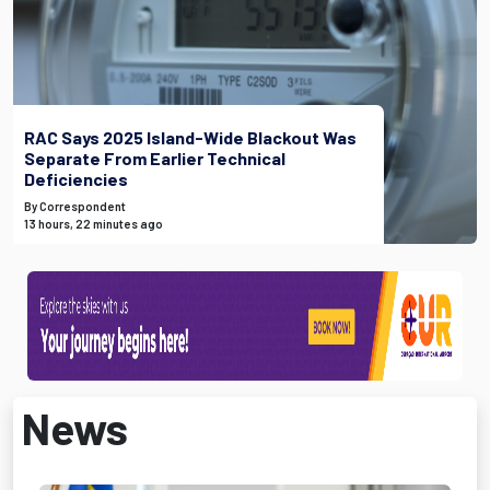
RAC Says 2025 Island-Wide Blackout Was
Separate From Earlier Technical
Deficiencies
By Correspondent
13 hours, 22 minutes ago
News