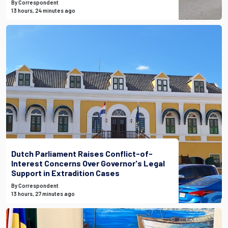
By Correspondent
13 hours, 24 minutes ago
Dutch Parliament Raises Conflict-of-
Interest Concerns Over Governor's Legal
Support in Extradition Cases
By Correspondent
13 hours, 27 minutes ago