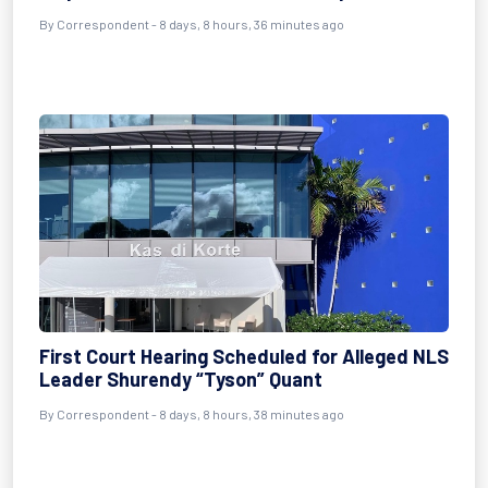
By Correspondent - 8 days, 8 hours, 36 minutes ago
First Court Hearing Scheduled for Alleged NLS
Leader Shurendy “Tyson” Quant
By Correspondent - 8 days, 8 hours, 38 minutes ago