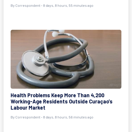
By Correspondent - 8 days, 8 hours, 55 minutes ago
Health Problems Keep More Than 4,200
Working-Age Residents Outside Curaçao’s
Labour Market
By Correspondent - 8 days, 8 hours, 56 minutes ago