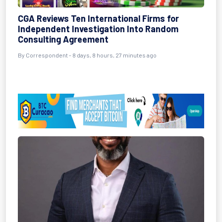
CGA Reviews Ten International Firms for
Independent Investigation Into Random
Consulting Agreement
By Correspondent - 8 days, 8 hours, 27 minutes ago