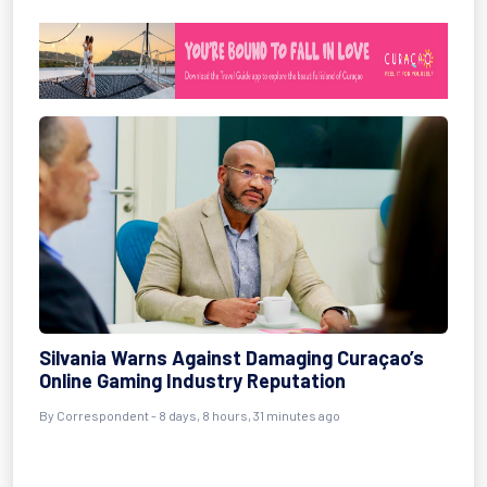
Silvania Warns Against Damaging Curaçao’s
Online Gaming Industry Reputation
By Correspondent - 8 days, 8 hours, 31 minutes ago