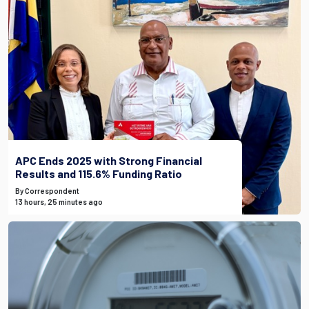
APC Ends 2025 with Strong Financial
Results and 115.6% Funding Ratio
By Correspondent
13 hours, 25 minutes ago