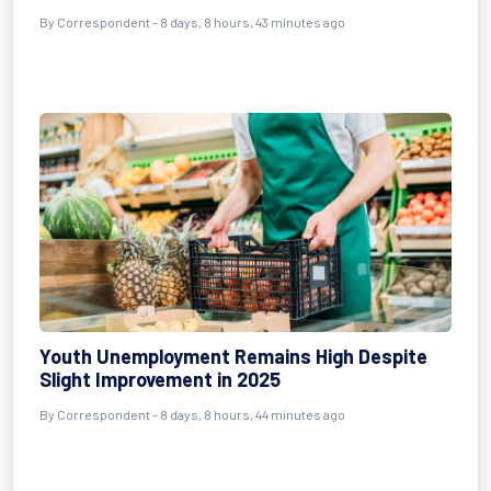
By Correspondent - 8 days, 8 hours, 43 minutes ago
Youth Unemployment Remains High Despite
Slight Improvement in 2025
By Correspondent - 8 days, 8 hours, 44 minutes ago