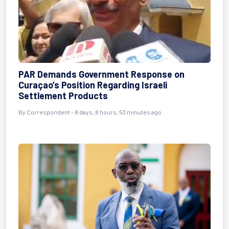
PAR Demands Government Response on
Curaçao’s Position Regarding Israeli
Settlement Products
By Correspondent - 8 days, 8 hours, 53 minutes ago