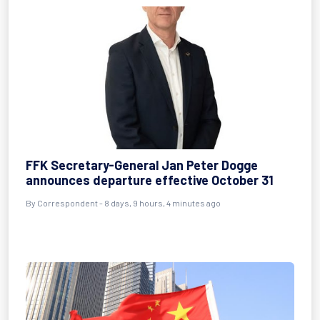
FFK Secretary-General Jan Peter Dogge
announces departure effective October 31
By Correspondent - 8 days, 9 hours, 4 minutes ago