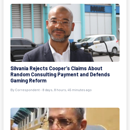
Silvania Rejects Cooper’s Claims About
Random Consulting Payment and Defends
Gaming Reform
By Correspondent - 8 days, 8 hours, 45 minutes ago