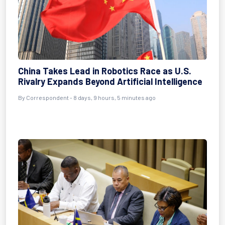
China Takes Lead in Robotics Race as U.S.
Rivalry Expands Beyond Artificial Intelligence
By Correspondent - 8 days, 9 hours, 5 minutes ago