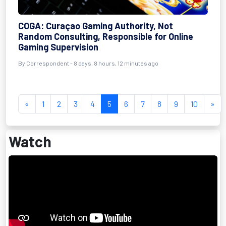
COGA: Curaçao Gaming Authority, Not
Random Consulting, Responsible for Online
Gaming Supervision
By Correspondent - 8 days, 8 hours, 12 minutes ago
«
1
2
3
4
5
6
7
8
9
10
»
Watch