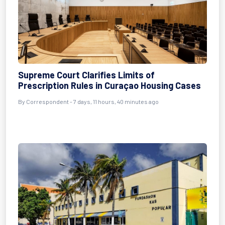
Supreme Court Clarifies Limits of
Prescription Rules in Curaçao Housing Cases
By Correspondent - 7 days, 11 hours, 40 minutes ago