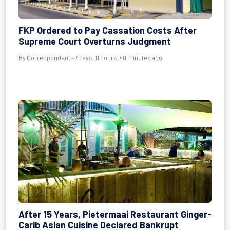
FKP Ordered to Pay Cassation Costs After
Supreme Court Overturns Judgment
By Correspondent - 7 days, 11 hours, 40 minutes ago
After 15 Years, Pietermaai Restaurant Ginger-
Carib Asian Cuisine Declared Bankrupt