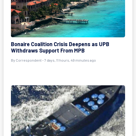
Bonaire Coalition Crisis Deepens as UPB
Withdraws Support From MPB
By Correspondent - 7 days, 11 hours, 49 minutes ago