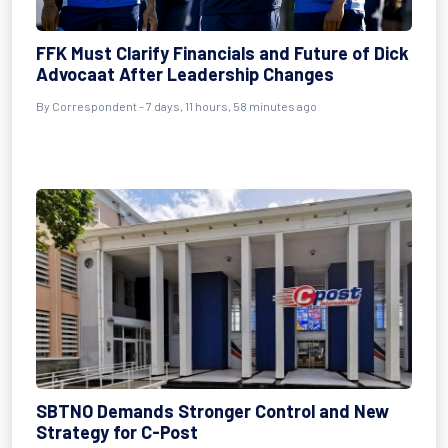
FFK Must Clarify Financials and Future of Dick
Advocaat After Leadership Changes
By Correspondent - 7 days, 11 hours, 58 minutes ago
SBTNO Demands Stronger Control and New
Strategy for C-Post