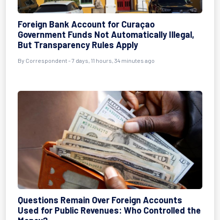
Foreign Bank Account for Curaçao
Government Funds Not Automatically Illegal,
But Transparency Rules Apply
By Correspondent - 7 days, 11 hours, 34 minutes ago
Questions Remain Over Foreign Accounts
Used for Public Revenues: Who Controlled the