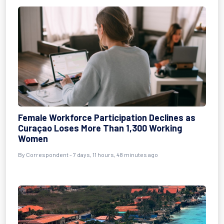
Female Workforce Participation Declines as
Curaçao Loses More Than 1,300 Working
Women
By Correspondent - 7 days, 11 hours, 48 minutes ago