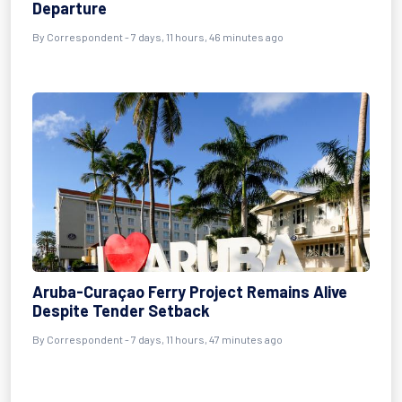
Departure
By Correspondent - 7 days, 11 hours, 46 minutes ago
Aruba-Curaçao Ferry Project Remains Alive
Despite Tender Setback
By Correspondent - 7 days, 11 hours, 47 minutes ago