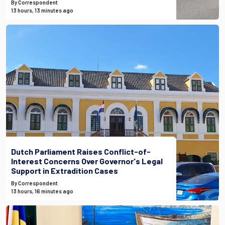
By Correspondent
13 hours, 13 minutes ago
Dutch Parliament Raises Conflict-of-
Interest Concerns Over Governor's Legal
Support in Extradition Cases
By Correspondent
13 hours, 16 minutes ago