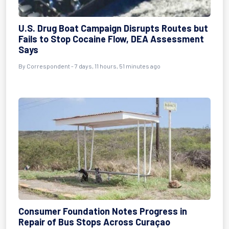
U.S. Drug Boat Campaign Disrupts Routes but
Fails to Stop Cocaine Flow, DEA Assessment
Says
By Correspondent - 7 days, 11 hours, 51 minutes ago
Consumer Foundation Notes Progress in
Repair of Bus Stops Across Curaçao