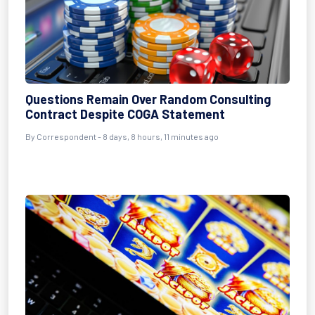
Questions Remain Over Random Consulting
Contract Despite COGA Statement
By Correspondent - 8 days, 8 hours, 11 minutes ago