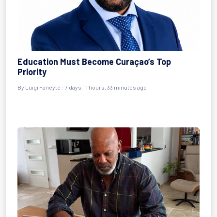
Education Must Become Curaçao’s Top
Priority
By Luigi Faneyte - 7 days, 11 hours, 33 minutes ago