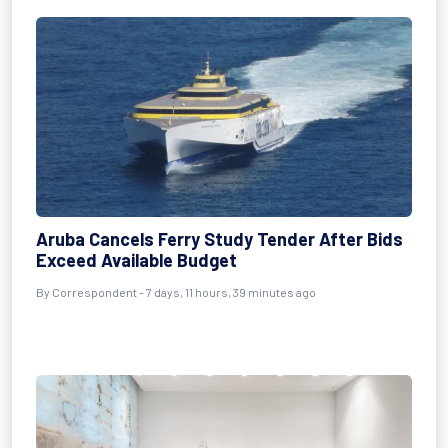
Aruba Cancels Ferry Study Tender After Bids
Exceed Available Budget
By Correspondent - 7 days, 11 hours, 39 minutes ago