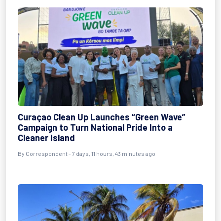
Curaçao Clean Up Launches “Green Wave”
Campaign to Turn National Pride Into a
Cleaner Island
By Correspondent - 7 days, 11 hours, 43 minutes ago