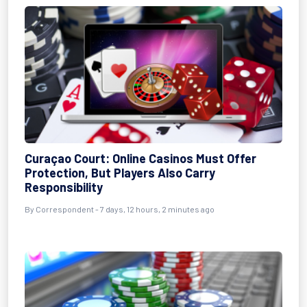
Curaçao Court: Online Casinos Must Offer
Protection, But Players Also Carry
Responsibility
By Correspondent - 7 days, 12 hours, 2 minutes ago