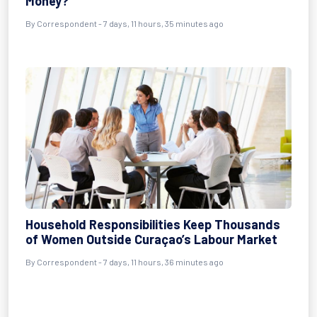
Money?
By Correspondent - 7 days, 11 hours, 35 minutes ago
Household Responsibilities Keep Thousands
of Women Outside Curaçao’s Labour Market
By Correspondent - 7 days, 11 hours, 36 minutes ago