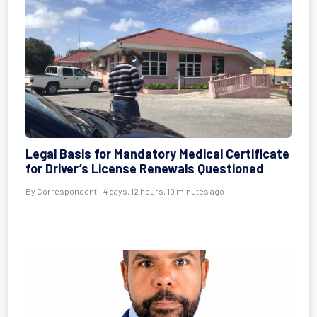
Legal Basis for Mandatory Medical Certificate
for Driver’s License Renewals Questioned
By Correspondent - 4 days, 12 hours, 10 minutes ago