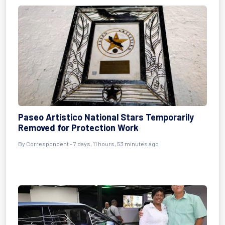
Paseo Artístico National Stars Temporarily
Removed for Protection Work
By Correspondent - 7 days, 11 hours, 53 minutes ago