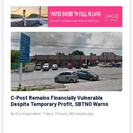
C-Post Remains Financially Vulnerable
Despite Temporary Profit, SBTNO Warns
By Correspondent - 7 days, 11 hours, 38 minutes ago