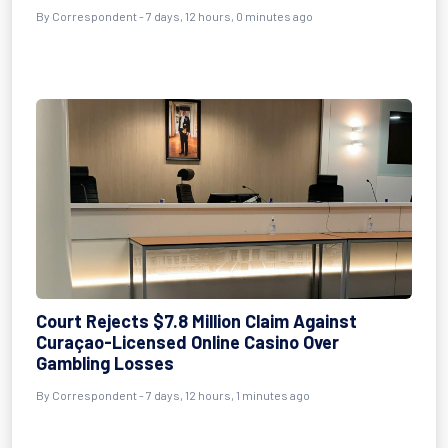
By Correspondent - 7 days, 12 hours, 0 minutes ago
Court Rejects $7.8 Million Claim Against
Curaçao-Licensed Online Casino Over
Gambling Losses
By Correspondent - 7 days, 12 hours, 1 minutes ago