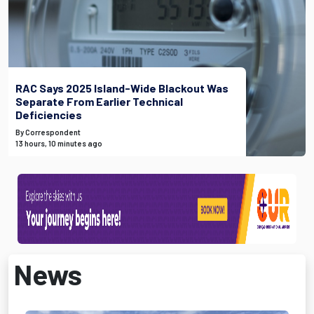
RAC Says 2025 Island-Wide Blackout Was
Separate From Earlier Technical
Deficiencies
By Correspondent
13 hours, 10 minutes ago
News