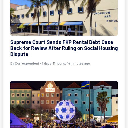
Supreme Court Sends FKP Rental Debt Case
Back for Review After Ruling on Social Housing
Dispute
By Correspondent - 7 days, 11 hours, 44 minutes ago