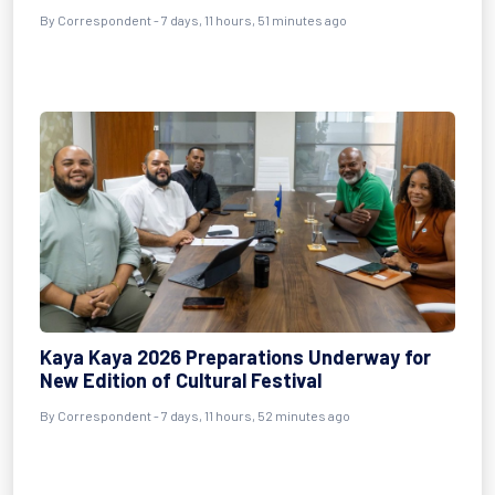
By Correspondent - 7 days, 11 hours, 51 minutes ago
Kaya Kaya 2026 Preparations Underway for
New Edition of Cultural Festival
By Correspondent - 7 days, 11 hours, 52 minutes ago