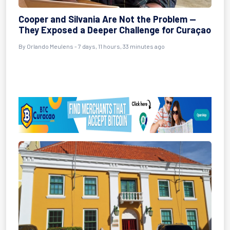
Cooper and Silvania Are Not the Problem —
They Exposed a Deeper Challenge for Curaçao
By Orlando Meulens - 7 days, 11 hours, 33 minutes ago