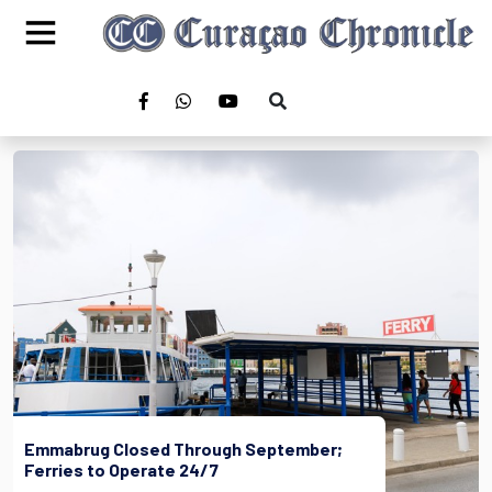
Emmabrug Closed Through September;
Ferries to Operate 24/7