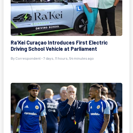
Ra’Kei Curaçao Introduces First Electric
Driving School Vehicle at Parliament
By Correspondent - 7 days, 11 hours, 54 minutes ago