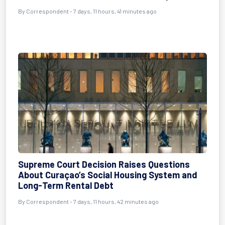
By Correspondent - 7 days, 11 hours, 41 minutes ago
Supreme Court Decision Raises Questions
About Curaçao’s Social Housing System and
Long-Term Rental Debt
By Correspondent - 7 days, 11 hours, 42 minutes ago