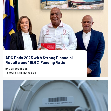
APC Ends 2025 with Strong Financial
Results and 115.6% Funding Ratio
By Correspondent
13 hours, 13 minutes ago