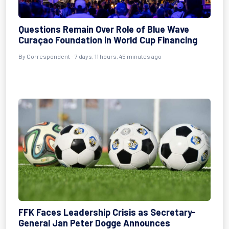
Questions Remain Over Role of Blue Wave
Curaçao Foundation in World Cup Financing
By Correspondent - 7 days, 11 hours, 45 minutes ago
FFK Faces Leadership Crisis as Secretary-
General Jan Peter Dogge Announces