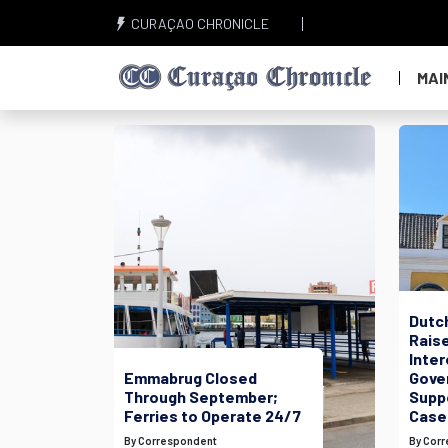
CURAÇAO CHRONICLE
MAI
Dutc
Raise
Inte
Emmabrug Closed
Gove
Through September;
Suppo
Ferries to Operate 24/7
Case
By Correspondent
By Cor