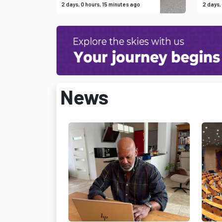
2 days, 0 hours, 15 minutes ago
2 days,
News