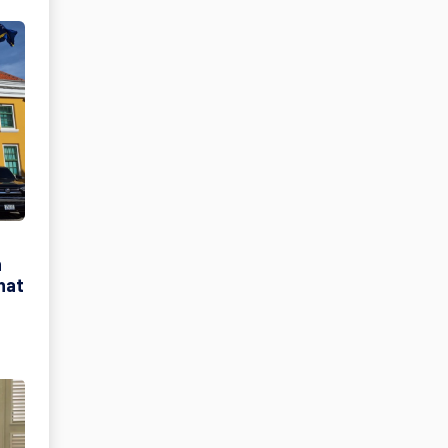
h
hat