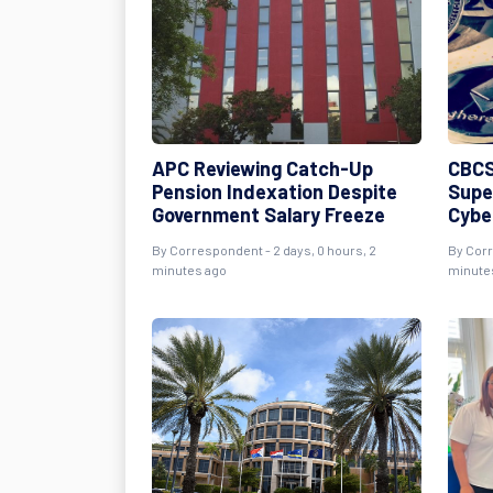
APC Reviewing Catch-Up
CBCS
Pension Indexation Despite
Supe
Government Salary Freeze
Cybe
By Correspondent - 2 days, 0 hours, 2
By Corr
minutes ago
minute