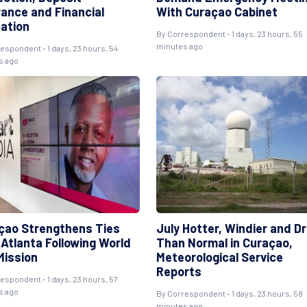
rance and Financial
With Curaçao Cabinet
ation
By Correspondent - 1 days, 23 hours, 55
minutes ago
espondent - 1 days, 23 hours, 54
s ago
çao Strengthens Ties
July Hotter, Windier and Dr
 Atlanta Following World
Than Normal in Curaçao,
Mission
Meteorological Service
Reports
espondent - 1 days, 23 hours, 57
s ago
By Correspondent - 1 days, 23 hours, 58
minutes ago