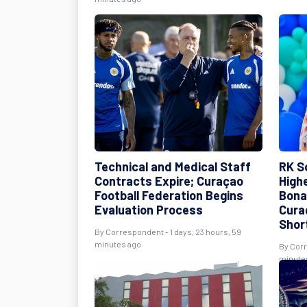
Technical and Medical Staff
RK S
Contracts Expire; Curaçao
High
Football Federation Begins
Bona
Evaluation Process
Cura
Shor
By Correspondent - 1 days, 23 hours, 59
minutes ago
By Corr
minute