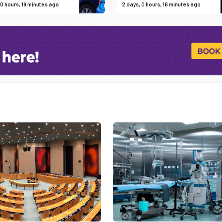
 0 hours, 19 minutes ago
2 days, 0 hours, 16 minutes ago