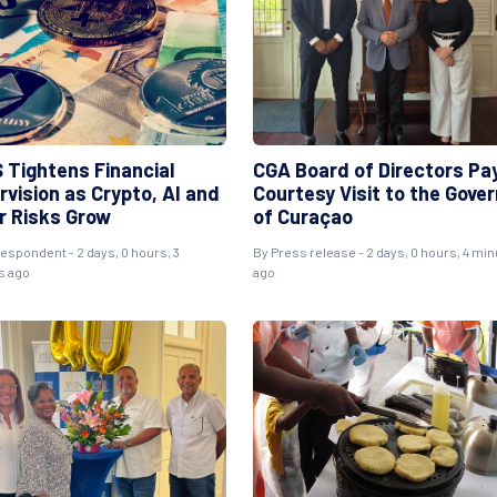
 Tightens Financial
CGA Board of Directors Pa
rvision as Crypto, AI and
Courtesy Visit to the Gove
r Risks Grow
of Curaçao
espondent - 2 days, 0 hours, 3
By Press release - 2 days, 0 hours, 4 mi
s ago
ago