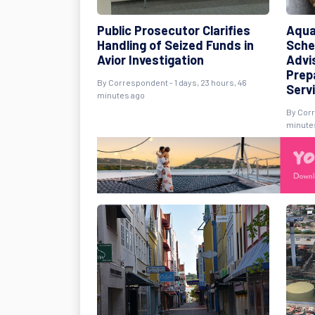
Public Prosecutor Clarifies
Aqua
Handling of Seized Funds in
Sche
Avior Investigation
Advi
Prep
By Correspondent - 1 days, 23 hours, 46
Serv
minutes ago
By Corr
minute