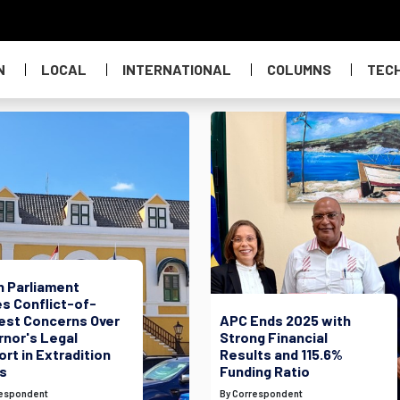
N
LOCAL
INTERNATIONAL
COLUMNS
TEC
h Parliament
s Conflict-of-
rest Concerns Over
APC Ends 2025 with
rnor's Legal
Strong Financial
rt in Extradition
Results and 115.6%
s
Funding Ratio
respondent
By Correspondent