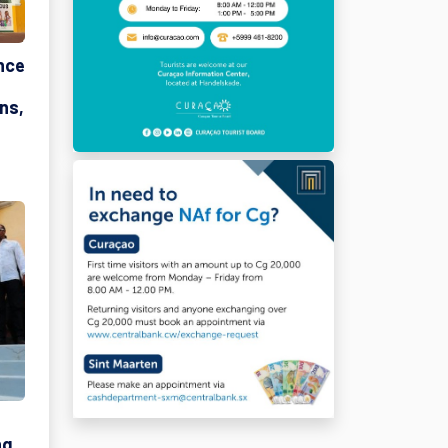
nce
ns,
ng