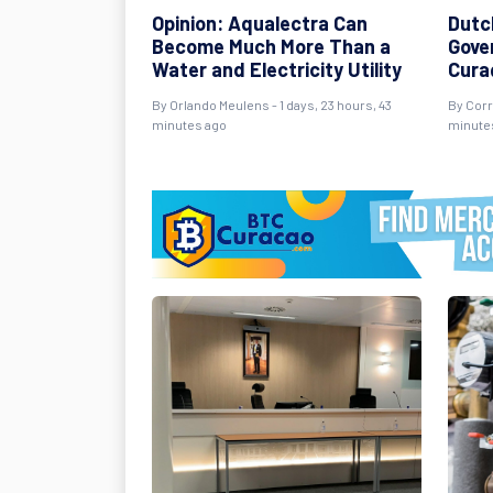
Opinion: Aqualectra Can
Dutc
Become Much More Than a
Gover
Water and Electricity Utility
Cura
By Orlando Meulens - 1 days, 23 hours, 43
By Corr
minutes ago
minute