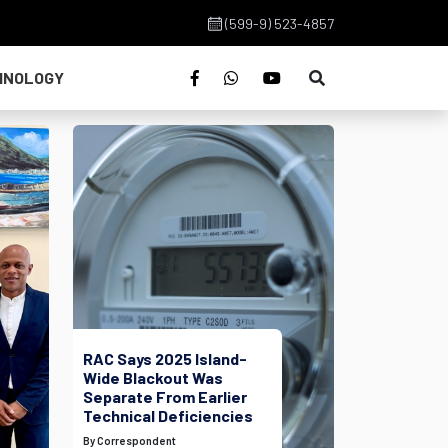
(599-9) 523-4857
HNOLOGY
RAC Says 2025 Island-
Wide Blackout Was
Separate From Earlier
Technical Deficiencies
By Correspondent