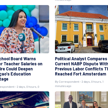
chool Board Warns
Political Analyst Compares
er Teacher Salaries on
Current NABP Dispute Wit
ire Could Deepen
Previous Labor Conflicts T
çao's Education
Reached Fort Amsterdam
tage
By Correspondent - 2 days, 0 hours, 1
minutes ago
espondent - 2 days, 0 hours, 0
s ago