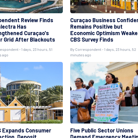
pendent Review Finds
Curaçao Business Confide
lectra Has
Remains Positive but
ngthened Curaçao's
Economic Optimism Weake
r Grid After Blackouts
CBS Survey Finds
espondent - 1 days, 23 hours, 51
By Correspondent - 1 days, 23 hours, 52
s ago
minutes ago
 Expands Consumer
Five Public Sector Unions
ection, Deposit
Demand Emergency Meeti