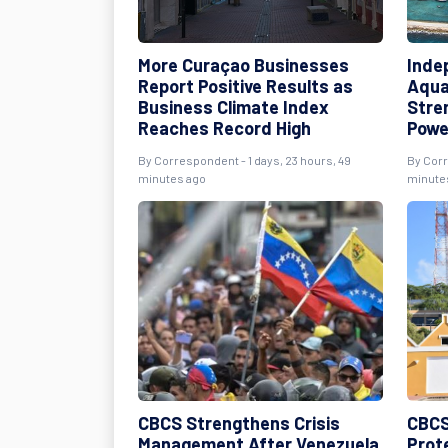
More Curaçao Businesses
Inde
Report Positive Results as
Aqua
Business Climate Index
Stre
Reaches Record High
Powe
By Correspondent - 1 days, 23 hours, 49
By Corr
minutes ago
minute
CBCS Strengthens Crisis
CBCS
Management After Venezuela
Prot