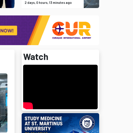
2 days, 0 hours, 13 minutes ago
Watch