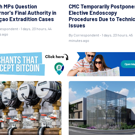
h MPs Question
CMC Temporarily Postpone
nor's Final Authority in
Elective Endoscopy
çao Extradition Cases
Procedures Due to Technic
Issues
espondent - 1 days, 23 hours, 44
s ago
By Correspondent - 1 days, 23 hours, 45
minutes ago