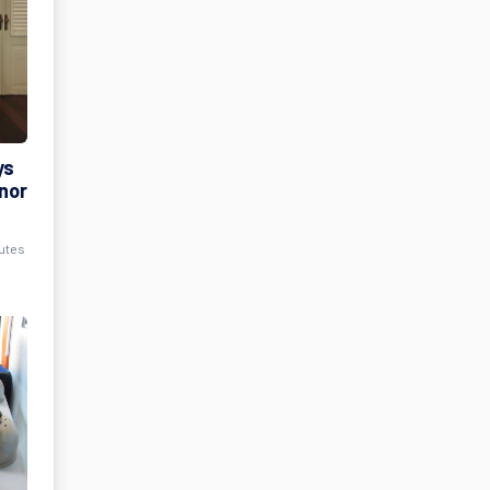
ys
rnor
nutes