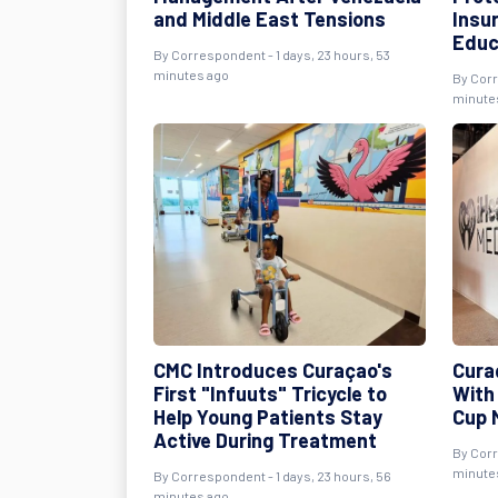
and Middle East Tensions
Insu
Educ
By Correspondent - 1 days, 23 hours, 53
minutes ago
By Corr
minute
CMC Introduces Curaçao's
Cura
First "Infuuts" Tricycle to
With
Help Young Patients Stay
Cup 
Active During Treatment
By Corr
minute
By Correspondent - 1 days, 23 hours, 56
minutes ago