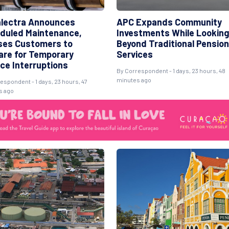
lectra Announces
APC Expands Community
duled Maintenance,
Investments While Looking
ses Customers to
Beyond Traditional Pension
are for Temporary
Services
ice Interruptions
By Correspondent - 1 days, 23 hours, 48
minutes ago
espondent - 1 days, 23 hours, 47
s ago