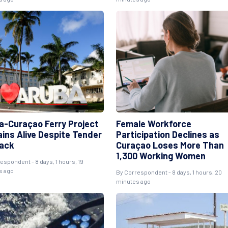
a-Curaçao Ferry Project
Female Workforce
ins Alive Despite Tender
Participation Declines as
ack
Curaçao Loses More Than
1,300 Working Women
espondent - 8 days, 1 hours, 19
s ago
By Correspondent - 8 days, 1 hours, 20
minutes ago