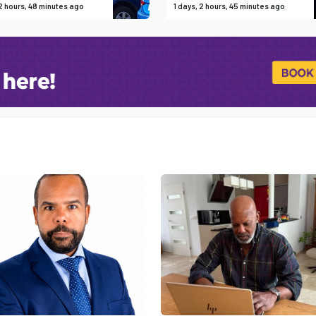
 2 hours, 48 minutes ago
1 days, 2 hours, 45 minutes ago