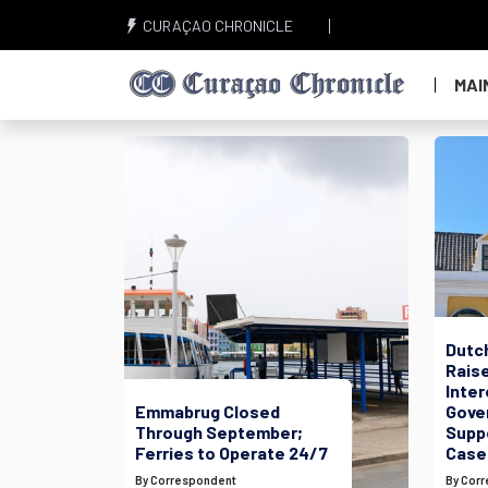
CURAÇAO CHRONICLE
MAI
Dutc
Raise
Inte
Emmabrug Closed
Gove
Through September;
Suppo
Ferries to Operate 24/7
Case
By Correspondent
By Cor