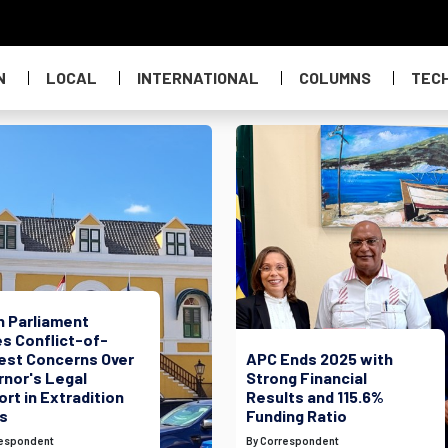
N
LOCAL
INTERNATIONAL
COLUMNS
TEC
h Parliament
s Conflict-of-
rest Concerns Over
APC Ends 2025 with
rnor's Legal
Strong Financial
rt in Extradition
Results and 115.6%
s
Funding Ratio
respondent
By Correspondent