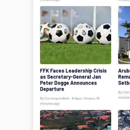
FFK Faces Leadership Crisis
Arub
as Secretary-General Jan
Rema
Peter Dogge Announces
Setb
Departure
By Corr
minute
By Correspondent - 8 days, 1 hours, 18
minutes ago