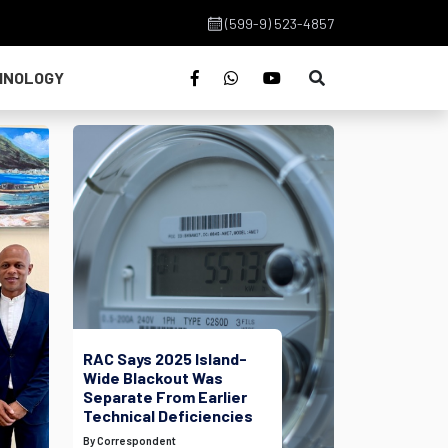
(599-9) 523-4857
HNOLOGY
RAC Says 2025 Island-
Wide Blackout Was
Separate From Earlier
Technical Deficiencies
By Correspondent