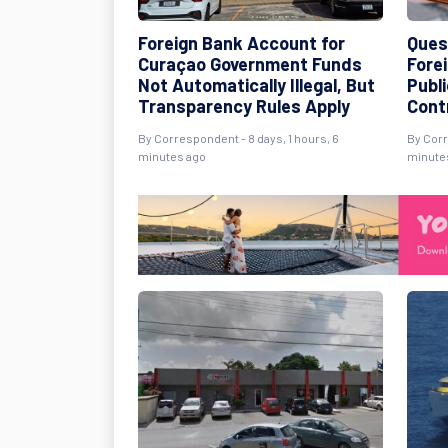
Foreign Bank Account for
Ques
Curaçao Government Funds
Fore
Not Automatically Illegal, But
Publ
Transparency Rules Apply
Cont
By Correspondent - 8 days, 1 hours, 6
By Corr
minutes ago
minute