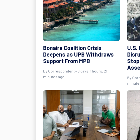
Bonaire Coalition Crisis
U.S.
Deepens as UPB Withdraws
Disru
Support From MPB
Stop
Asse
By Correspondent - 8 days, 1 hours, 21
minutes ago
By Corr
minute