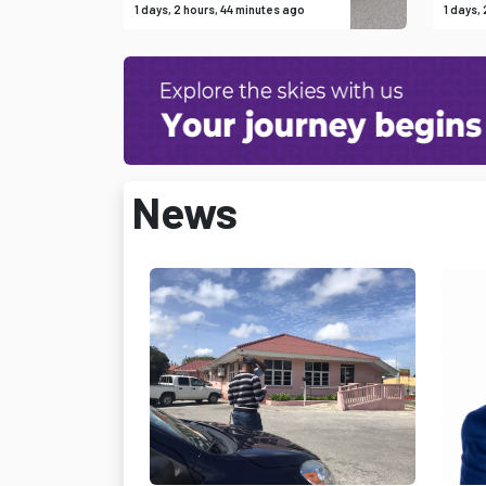
1 days, 2 hours, 44 minutes ago
1 days,
News