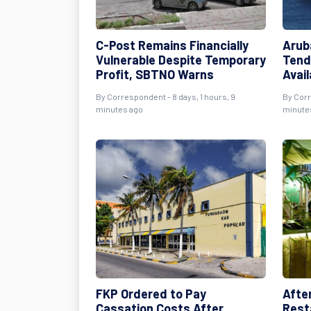
C-Post Remains Financially
Arub
Vulnerable Despite Temporary
Tend
Profit, SBTNO Warns
Avai
By Correspondent - 8 days, 1 hours, 9
By Corr
minutes ago
minute
FKP Ordered to Pay
Afte
Cassation Costs After
Rest