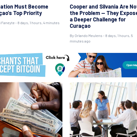
ation Must Become
Cooper and Silvania Are No
ao’s Top Priority
the Problem — They Expos
a Deeper Challenge for
i Faneyte - 8 days, 1 hours, 4 minutes
Curaçao
By Orlando Meulens - 8 days, 1 hours, 5
minutes ago