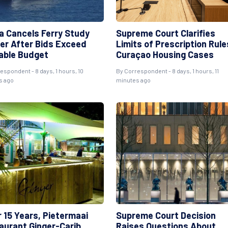
a Cancels Ferry Study
Supreme Court Clarifies
er After Bids Exceed
Limits of Prescription Rule
lable Budget
Curaçao Housing Cases
espondent - 8 days, 1 hours, 10
By Correspondent - 8 days, 1 hours, 11
s ago
minutes ago
r 15 Years, Pietermaai
Supreme Court Decision
aurant Ginger-Carib
Raises Questions About