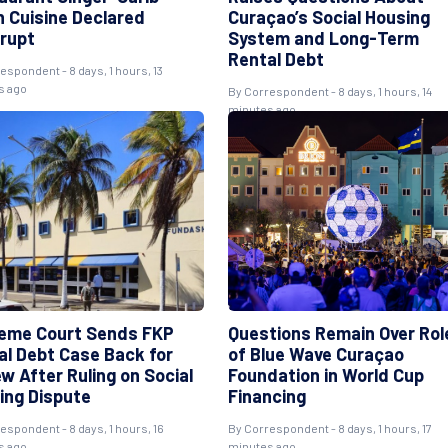
n Cuisine Declared
Curaçao’s Social Housing
rupt
System and Long-Term
Rental Debt
espondent - 8 days, 1 hours, 13
s ago
By Correspondent - 8 days, 1 hours, 14
minutes ago
eme Court Sends FKP
Questions Remain Over Rol
al Debt Case Back for
of Blue Wave Curaçao
w After Ruling on Social
Foundation in World Cup
ing Dispute
Financing
espondent - 8 days, 1 hours, 16
By Correspondent - 8 days, 1 hours, 17
s ago
minutes ago