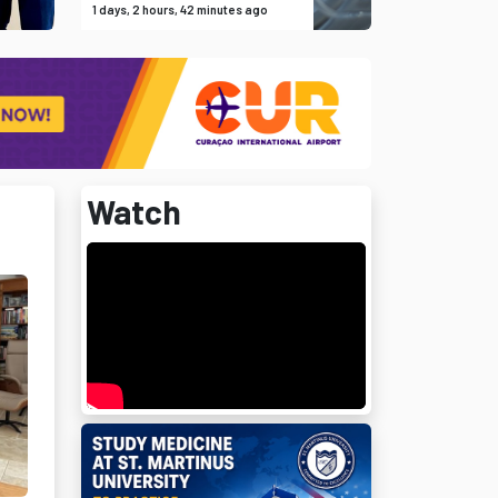
1 days, 2 hours, 42 minutes ago
Watch