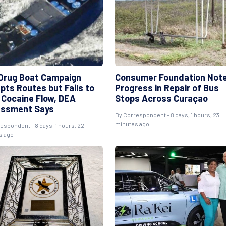
 Drug Boat Campaign
Consumer Foundation Not
pts Routes but Fails to
Progress in Repair of Bus
 Cocaine Flow, DEA
Stops Across Curaçao
ssment Says
By Correspondent - 8 days, 1 hours, 23
minutes ago
espondent - 8 days, 1 hours, 22
s ago