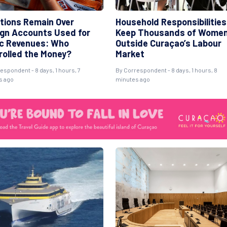
tions Remain Over
Household Responsibilities
ign Accounts Used for
Keep Thousands of Wome
ic Revenues: Who
Outside Curaçao’s Labour
rolled the Money?
Market
espondent - 8 days, 1 hours, 7
By Correspondent - 8 days, 1 hours, 8
s ago
minutes ago