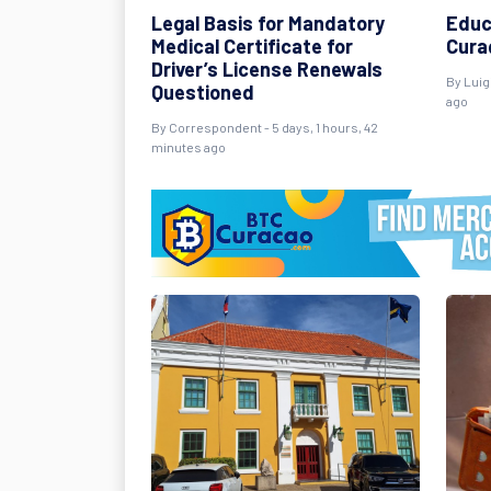
Legal Basis for Mandatory
Educ
Medical Certificate for
Curaç
Driver’s License Renewals
By Luig
Questioned
ago
By Correspondent - 5 days, 1 hours, 42
minutes ago