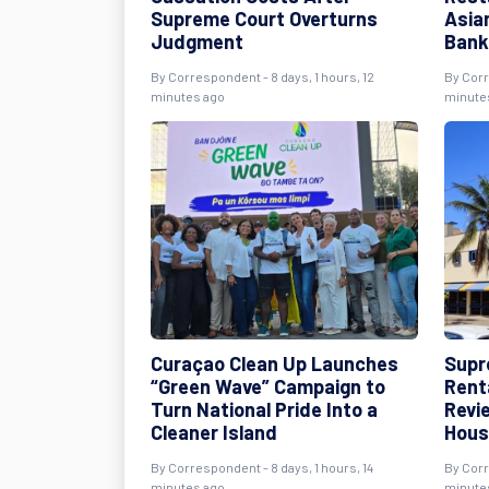
Supreme Court Overturns
Asia
Judgment
Bank
By Correspondent - 8 days, 1 hours, 12
By Corr
minutes ago
minute
Curaçao Clean Up Launches
Supr
“Green Wave” Campaign to
Rent
Turn National Pride Into a
Revie
Cleaner Island
Hous
By Correspondent - 8 days, 1 hours, 14
By Corr
minutes ago
minute