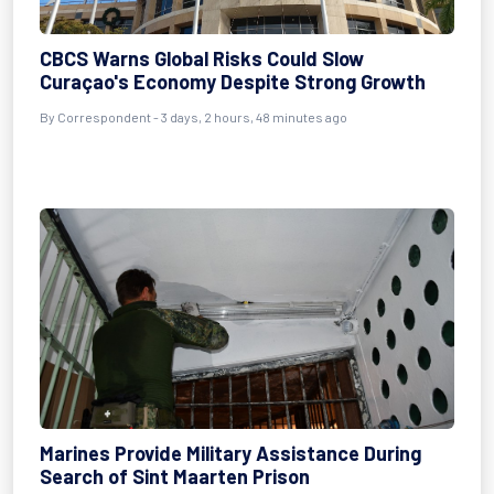
CBCS Warns Global Risks Could Slow
Curaçao's Economy Despite Strong Growth
By Correspondent - 3 days, 2 hours, 48 minutes ago
Marines Provide Military Assistance During
Search of Sint Maarten Prison