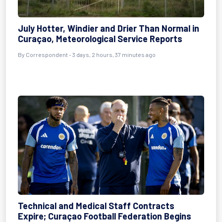
July Hotter, Windier and Drier Than Normal in
Curaçao, Meteorological Service Reports
By Correspondent - 3 days, 2 hours, 37 minutes ago
Technical and Medical Staff Contracts
Expire; Curaçao Football Federation Begins