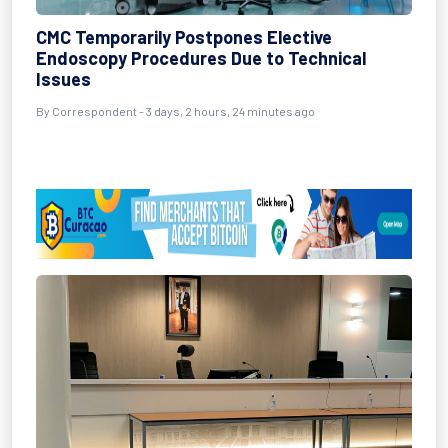
CMC Temporarily Postpones Elective
Endoscopy Procedures Due to Technical
Issues
By Correspondent - 3 days, 2 hours, 24 minutes ago