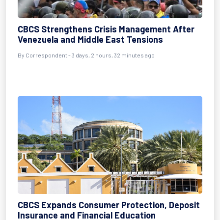
CBCS Strengthens Crisis Management After
Venezuela and Middle East Tensions
By Correspondent - 3 days, 2 hours, 32 minutes ago
CBCS Expands Consumer Protection, Deposit
Insurance and Financial Education