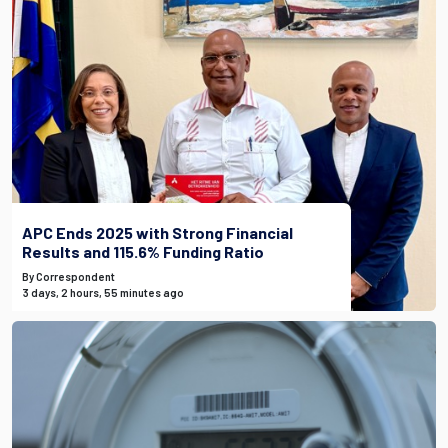
APC Ends 2025 with Strong Financial
Results and 115.6% Funding Ratio
By Correspondent
3 days, 2 hours, 55 minutes ago