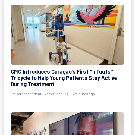
CMC Introduces Curaçao's First "Infuuts"
Tricycle to Help Young Patients Stay Active
During Treatment
By Correspondent - 3 days, 2 hours, 35 minutes ago