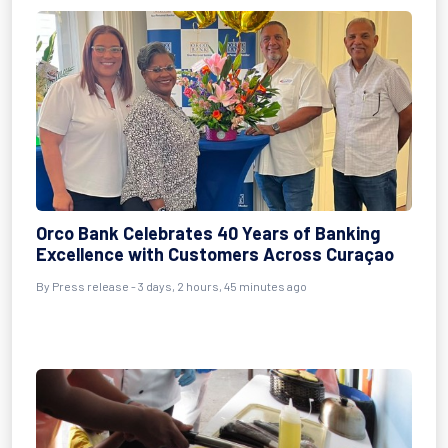
Orco Bank Celebrates 40 Years of Banking
Excellence with Customers Across Curaçao
By Press release - 3 days, 2 hours, 45 minutes ago