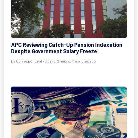
APC Reviewing Catch-Up Pension Indexation
Despite Government Salary Freeze
By Correspondent - 3 days, 2 hours, 41 minutes ago