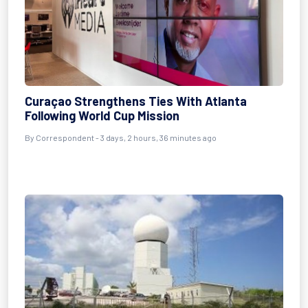
Curaçao Strengthens Ties With Atlanta
Following World Cup Mission
By Correspondent - 3 days, 2 hours, 36 minutes ago