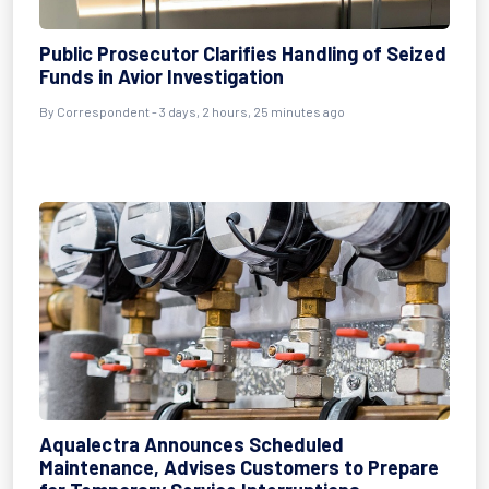
Public Prosecutor Clarifies Handling of Seized
Funds in Avior Investigation
By Correspondent - 3 days, 2 hours, 25 minutes ago
Aqualectra Announces Scheduled
Maintenance, Advises Customers to Prepare