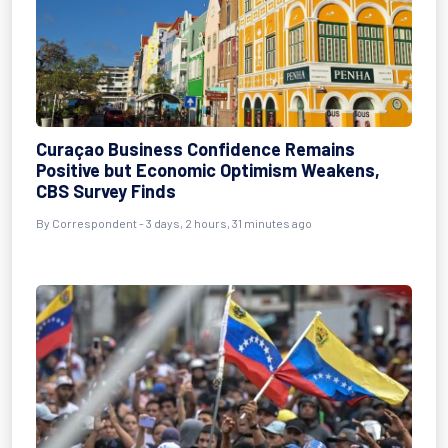
Curaçao Business Confidence Remains
Positive but Economic Optimism Weakens,
CBS Survey Finds
By Correspondent - 3 days, 2 hours, 31 minutes ago