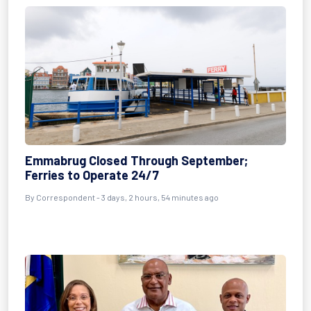
Emmabrug Closed Through September;
Ferries to Operate 24/7
By Correspondent - 3 days, 2 hours, 54 minutes ago