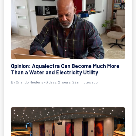
Opinion: Aqualectra Can Become Much More
Than a Water and Electricity Utility
By Orlando Meulens - 3 days, 2 hours, 22 minutes ago