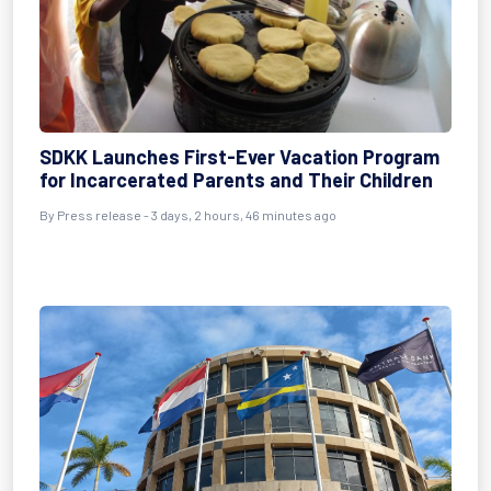
SDKK Launches First-Ever Vacation Program
for Incarcerated Parents and Their Children
By Press release - 3 days, 2 hours, 46 minutes ago