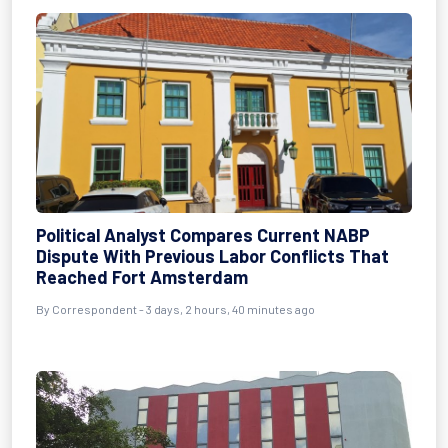
Political Analyst Compares Current NABP
Dispute With Previous Labor Conflicts That
Reached Fort Amsterdam
By Correspondent - 3 days, 2 hours, 40 minutes ago