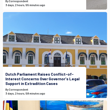
By Correspondent
3 days, 2 hours, 55 minutes ago
Dutch Parliament Raises Conflict-of-
Interest Concerns Over Governor's Legal
Support in Extradition Cases
By Correspondent
3 days, 2 hours, 58 minutes ago