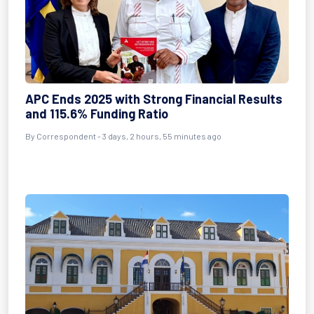
APC Ends 2025 with Strong Financial Results
and 115.6% Funding Ratio
By Correspondent - 3 days, 2 hours, 55 minutes ago