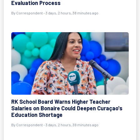
Evaluation Process
By Correspondent - 3 days, 2 hours, 38 minutes ago
RK School Board Warns Higher Teacher
Salaries on Bonaire Could Deepen Curaçao's
Education Shortage
By Correspondent - 3 days, 2 hours, 39 minutes ago