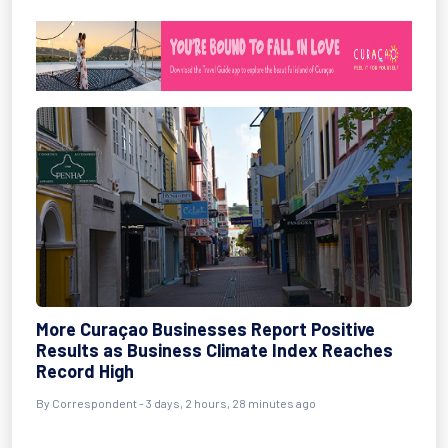
More Curaçao Businesses Report Positive
Results as Business Climate Index Reaches
Record High
By Correspondent - 3 days, 2 hours, 28 minutes ago