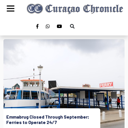
Emmabrug Closed Through September;
Ferries to Operate 24/7