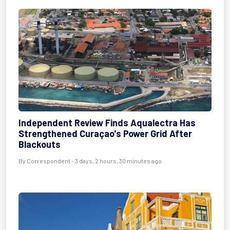
Independent Review Finds Aqualectra Has
Strengthened Curaçao's Power Grid After
Blackouts
By Correspondent - 3 days, 2 hours, 30 minutes ago