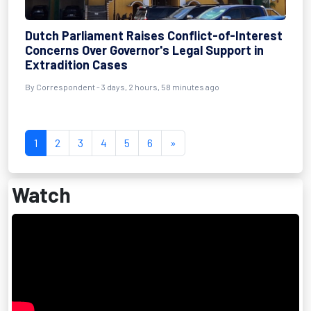
Dutch Parliament Raises Conflict-of-Interest
Concerns Over Governor's Legal Support in
Extradition Cases
By Correspondent - 3 days, 2 hours, 58 minutes ago
1
2
3
4
5
6
»
Watch