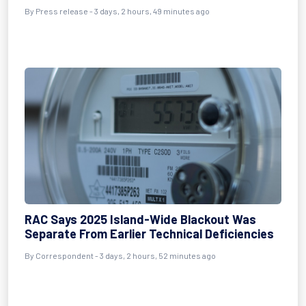
By Press release - 3 days, 2 hours, 49 minutes ago
RAC Says 2025 Island-Wide Blackout Was
Separate From Earlier Technical Deficiencies
By Correspondent - 3 days, 2 hours, 52 minutes ago