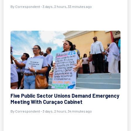
By Correspondent - 3 days, 2 hours, 33 minutes ago
Five Public Sector Unions Demand Emergency
Meeting With Curaçao Cabinet
By Correspondent - 3 days, 2 hours, 34 minutes ago