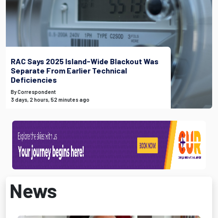
RAC Says 2025 Island-Wide Blackout Was
Separate From Earlier Technical
Deficiencies
By Correspondent
3 days, 2 hours, 52 minutes ago
News