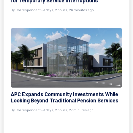
for Temporary Service Interruptions
By Correspondent - 3 days, 2 hours, 26 minutes ago
APC Expands Community Investments While
Looking Beyond Traditional Pension Services
By Correspondent - 3 days, 2 hours, 27 minutes ago