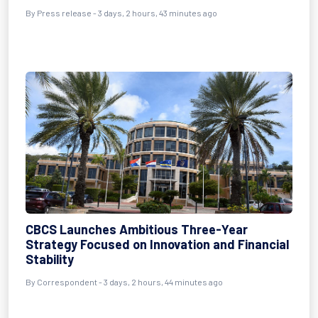
By Press release - 3 days, 2 hours, 43 minutes ago
CBCS Launches Ambitious Three-Year
Strategy Focused on Innovation and Financial
Stability
By Correspondent - 3 days, 2 hours, 44 minutes ago