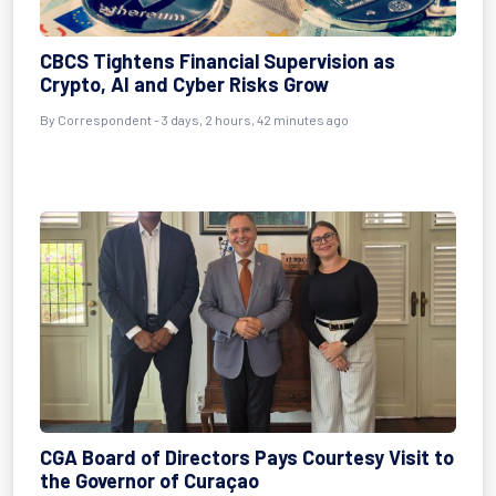
CBCS Tightens Financial Supervision as
Crypto, AI and Cyber Risks Grow
By Correspondent - 3 days, 2 hours, 42 minutes ago
CGA Board of Directors Pays Courtesy Visit to
the Governor of Curaçao