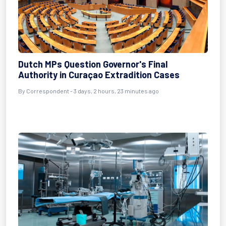
Dutch MPs Question Governor's Final
Authority in Curaçao Extradition Cases
By Correspondent - 3 days, 2 hours, 23 minutes ago