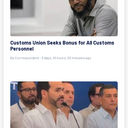
Customs Union Seeks Bonus for All Customs
Personnel
By Correspondent - 3 days, 10 hours, 53 minutes ago