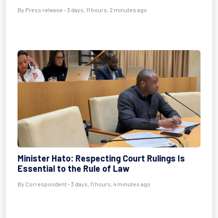
By Press release - 3 days, 11 hours, 2 minutes ago
Minister Hato: Respecting Court Rulings Is
Essential to the Rule of Law
By Correspondent - 3 days, 11 hours, 4 minutes ago