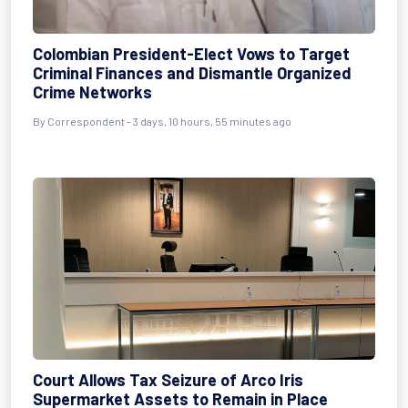
Colombian President-Elect Vows to Target
Criminal Finances and Dismantle Organized
Crime Networks
By Correspondent - 3 days, 10 hours, 55 minutes ago
Court Allows Tax Seizure of Arco Iris
Supermarket Assets to Remain in Place