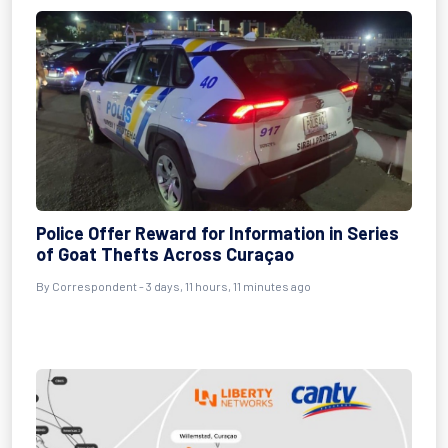
Police Offer Reward for Information in Series
of Goat Thefts Across Curaçao
By Correspondent - 3 days, 11 hours, 11 minutes ago