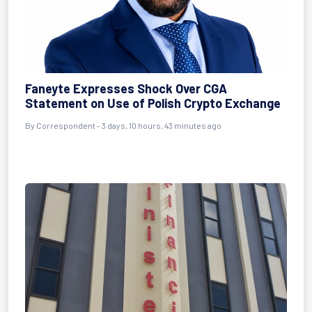
Faneyte Expresses Shock Over CGA
Statement on Use of Polish Crypto Exchange
By Correspondent - 3 days, 10 hours, 43 minutes ago