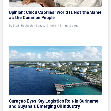
Opinion: Chicú Capriles' World Is Not the Same
as the Common People
By Erwin Raphaela - 3 days, 10 hours, 46 minutes ago
Curaçao Eyes Key Logistics Role in Suriname
and Guyana's Emerging Oil Industry