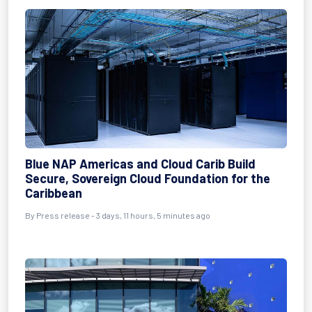
Blue NAP Americas and Cloud Carib Build
Secure, Sovereign Cloud Foundation for the
Caribbean
By Press release - 3 days, 11 hours, 5 minutes ago