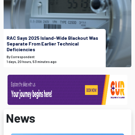
RAC Says 2025 Island-Wide Blackout Was
Separate From Earlier Technical
Deficiencies
By Correspondent
1 days, 20 hours, 53 minutes ago
News