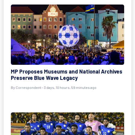
MP Proposes Museums and National Archives
Preserve Blue Wave Legacy
By Correspondent - 3 days, 10 hours, 59 minutes ago