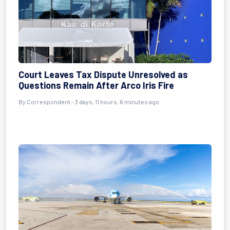
Court Leaves Tax Dispute Unresolved as
Questions Remain After Arco Iris Fire
By Correspondent - 3 days, 11 hours, 6 minutes ago