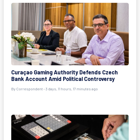
Curaçao Gaming Authority Defends Czech
Bank Account Amid Political Controversy
By Correspondent - 3 days, 11 hours, 17 minutes ago