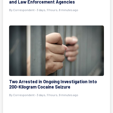
and Law Enforcement Agencies
By Correspondent - 3 days, 11 hours, 8 minutes ago
Two Arrested in Ongoing Investigation Into
200-Kilogram Cocaine Seizure
By Correspondent - 3 days, 11 hours, 9 minutes ago