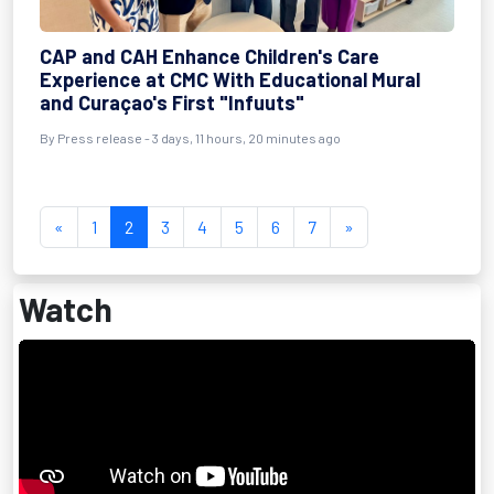
CAP and CAH Enhance Children's Care
Experience at CMC With Educational Mural
and Curaçao's First "Infuuts"
By Press release - 3 days, 11 hours, 20 minutes ago
«
1
2
3
4
5
6
7
»
Watch