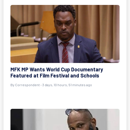
MFK MP Wants World Cup Documentary
Featured at Film Festival and Schools
By Correspondent - 3 days, 10 hours, 51 minutes ago