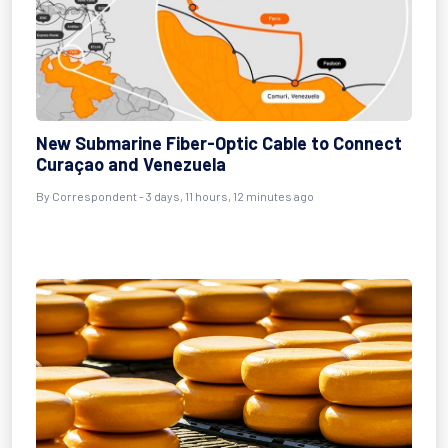
New Submarine Fiber-Optic Cable to Connect
Curaçao and Venezuela
By Correspondent - 3 days, 11 hours, 12 minutes ago