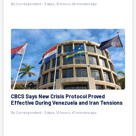
By Correspondent - 3 days, 10 hours, 46 minutes ago
CBCS Says New Crisis Protocol Proved
Effective During Venezuela and Iran Tensions
By Correspondent - 3 days, 10 hours, 47 minutes ago