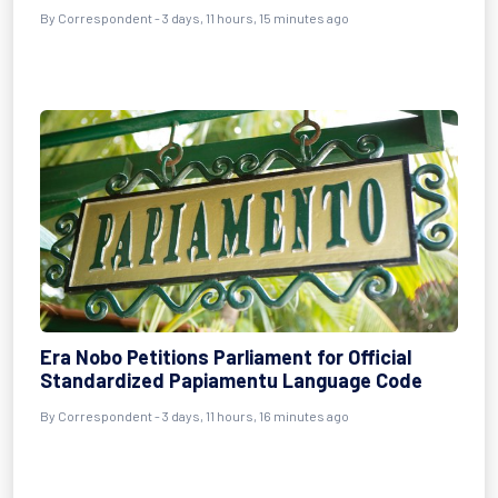
By Correspondent - 3 days, 11 hours, 15 minutes ago
Era Nobo Petitions Parliament for Official
Standardized Papiamentu Language Code
By Correspondent - 3 days, 11 hours, 16 minutes ago