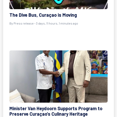
The Dive Bus, Curaçao is Moving
By Press release - 3 days, 11 hours, 1 minutes ago
Minister Van Heydoorn Supports Program to
Preserve Curaçao’s Culinary Heritage