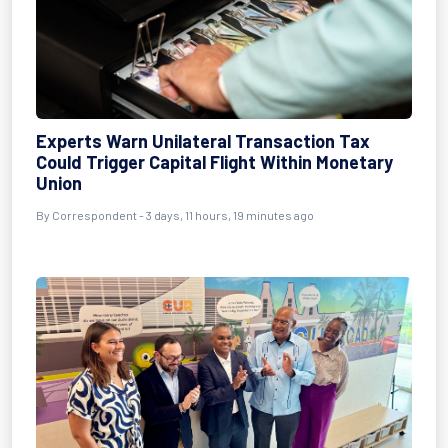
Experts Warn Unilateral Transaction Tax
Could Trigger Capital Flight Within Monetary
Union
By Correspondent - 3 days, 11 hours, 19 minutes ago