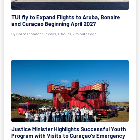
TUI fly to Expand Flights to Aruba, Bonaire
and Curaçao Beginning April 2027
By Correspondent - 3 days, 11 hours, 7 minutes ago
Justice Minister Highlights Successful Youth
Program with Visits to Curaçao's Emergency