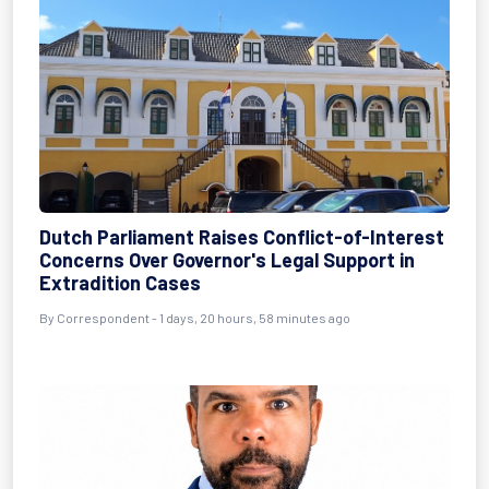
Dutch Parliament Raises Conflict-of-Interest
Concerns Over Governor's Legal Support in
Extradition Cases
By Correspondent - 1 days, 20 hours, 58 minutes ago