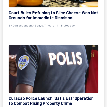
Court Rules Refusing to Slice Cheese Was Not
Grounds for Immediate Dismissal
By Correspondent - 3 days, 11 hours, 14 minutes ago
Curaçao Police Launch 'Satis Est' Operation
to Combat Rising Property Crime