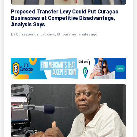
Proposed Transfer Levy Could Put Curaçao
Businesses at Competitive Disadvantage,
Analysis Says
By Correspondent - 3 days, 10 hours, 44 minutes ago