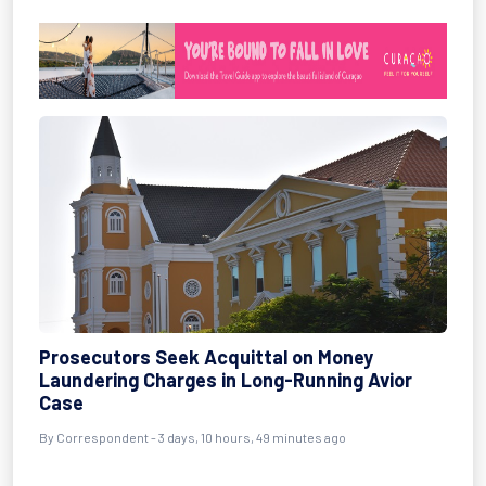
Prosecutors Seek Acquittal on Money
Laundering Charges in Long-Running Avior
Case
By Correspondent - 3 days, 10 hours, 49 minutes ago