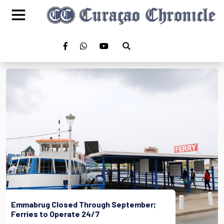
Emmabrug Closed Through September;
Ferries to Operate 24/7