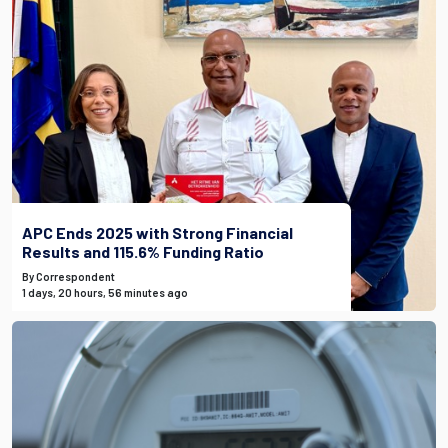
APC Ends 2025 with Strong Financial
Results and 115.6% Funding Ratio
By Correspondent
1 days, 20 hours, 56 minutes ago