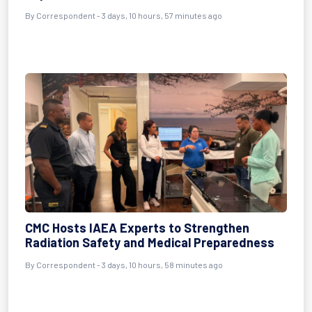
By Correspondent - 3 days, 10 hours, 57 minutes ago
CMC Hosts IAEA Experts to Strengthen
Radiation Safety and Medical Preparedness
By Correspondent - 3 days, 10 hours, 58 minutes ago