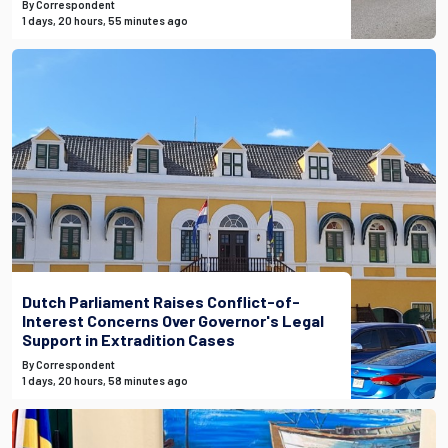
By Correspondent
1 days, 20 hours, 55 minutes ago
Dutch Parliament Raises Conflict-of-
Interest Concerns Over Governor's Legal
Support in Extradition Cases
By Correspondent
1 days, 20 hours, 58 minutes ago