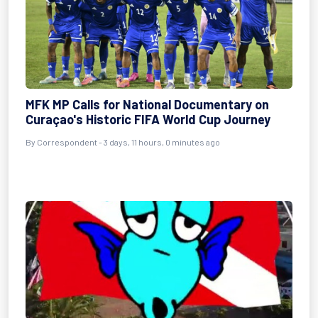
MFK MP Calls for National Documentary on
Curaçao's Historic FIFA World Cup Journey
By Correspondent - 3 days, 11 hours, 0 minutes ago