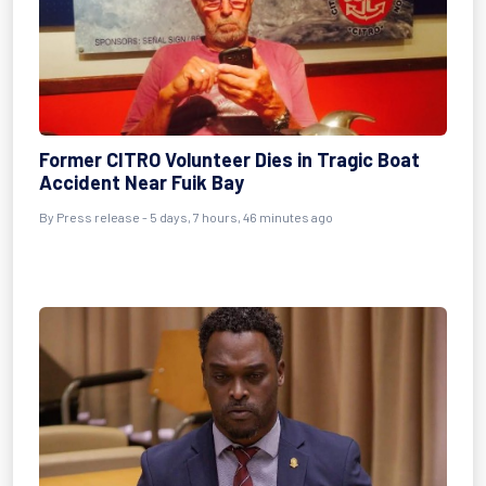
Former CITRO Volunteer Dies in Tragic Boat
Accident Near Fuik Bay
By Press release - 5 days, 7 hours, 46 minutes ago