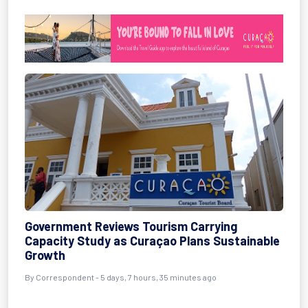
Government Reviews Tourism Carrying
Capacity Study as Curaçao Plans Sustainable
Growth
By Correspondent - 5 days, 7 hours, 35 minutes ago