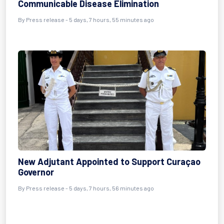
Communicable Disease Elimination
By Press release - 5 days, 7 hours, 55 minutes ago
New Adjutant Appointed to Support Curaçao
Governor
By Press release - 5 days, 7 hours, 56 minutes ago