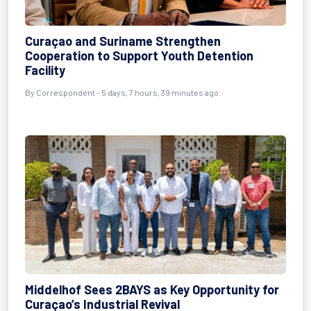
Curaçao and Suriname Strengthen
Cooperation to Support Youth Detention
Facility
By Correspondent - 5 days, 7 hours, 39 minutes ago
Middelhof Sees 2BAYS as Key Opportunity for
Curaçao’s Industrial Revival