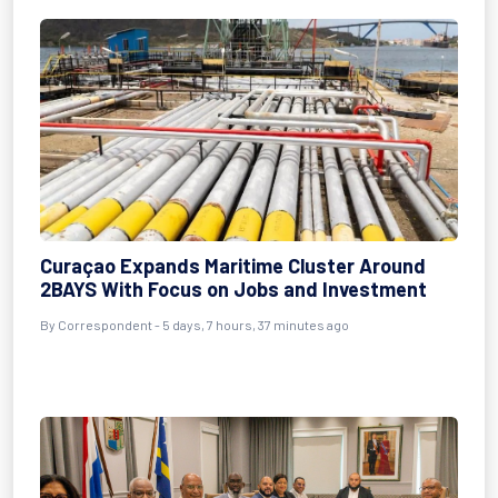
Curaçao Expands Maritime Cluster Around
2BAYS With Focus on Jobs and Investment
By Correspondent - 5 days, 7 hours, 37 minutes ago