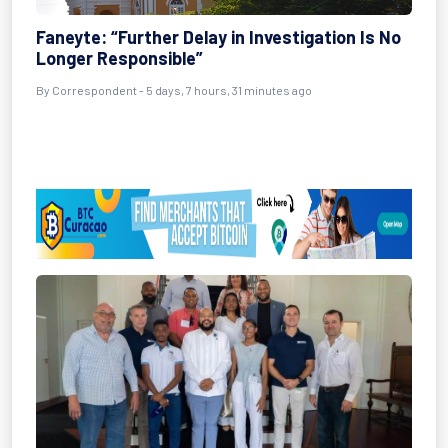
Faneyte: “Further Delay in Investigation Is No
Longer Responsible”
By Correspondent - 5 days, 7 hours, 31 minutes ago