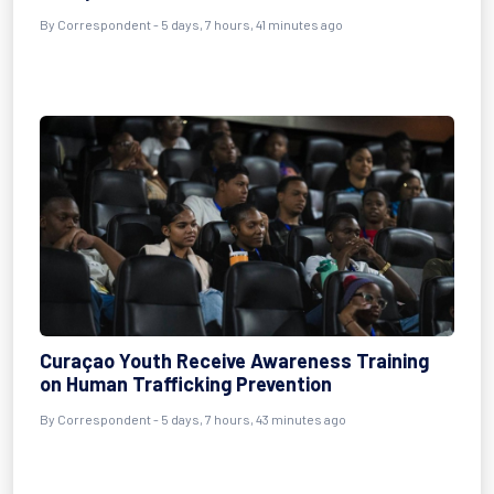
By Correspondent - 5 days, 7 hours, 41 minutes ago
Curaçao Youth Receive Awareness Training
on Human Trafficking Prevention
By Correspondent - 5 days, 7 hours, 43 minutes ago