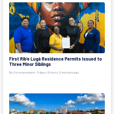
First Rib’e Lugá Residence Permits Issued to
Three Minor Siblings
By Correspondent - 5 days, 8 hours, 5 minutes ago