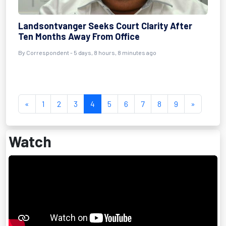
Landsontvanger Seeks Court Clarity After
Ten Months Away From Office
By Correspondent - 5 days, 8 hours, 8 minutes ago
«
1
2
3
4
5
6
7
8
9
»
Watch