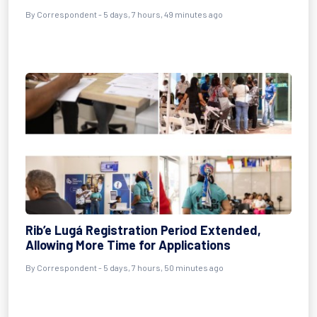
By Correspondent - 5 days, 7 hours, 49 minutes ago
Rib’e Lugá Registration Period Extended,
Allowing More Time for Applications
By Correspondent - 5 days, 7 hours, 50 minutes ago