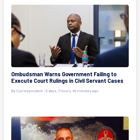
Ombudsman Warns Government Failing to
Execute Court Rulings in Civil Servant Cases
By Correspondent - 5 days, 7 hours, 45 minutes ago