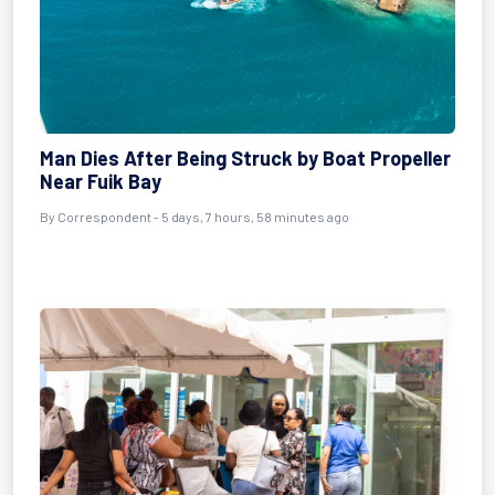
Man Dies After Being Struck by Boat Propeller
Near Fuik Bay
By Correspondent - 5 days, 7 hours, 58 minutes ago