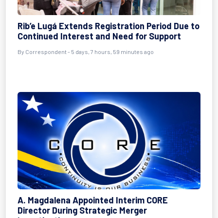
Rib’e Lugá Extends Registration Period Due to
Continued Interest and Need for Support
By Correspondent - 5 days, 7 hours, 59 minutes ago
A. Magdalena Appointed Interim CORE
Director During Strategic Merger