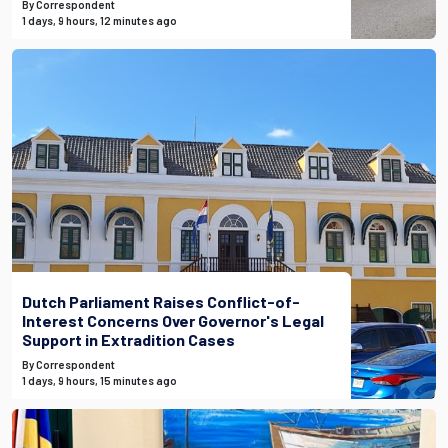
By Correspondent
1 days, 9 hours, 12 minutes ago
Dutch Parliament Raises Conflict-of-
Interest Concerns Over Governor's Legal
Support in Extradition Cases
By Correspondent
1 days, 9 hours, 15 minutes ago