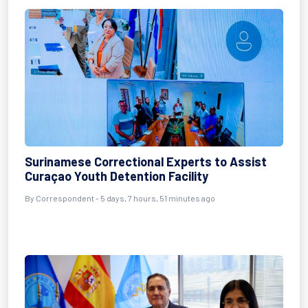
Surinamese Correctional Experts to Assist
Curaçao Youth Detention Facility
By Correspondent - 5 days, 7 hours, 51 minutes ago