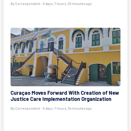
By Correspondent - 5 days, 7 hours, 33 minutes ago
Curaçao Moves Forward With Creation of New
Justice Care Implementation Organization
By Correspondent - 5 days, 7 hours, 34 minutes ago