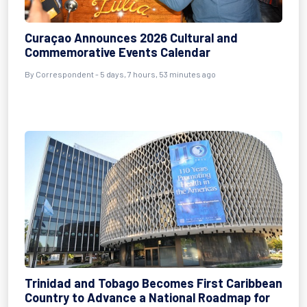
Curaçao Announces 2026 Cultural and
Commemorative Events Calendar
By Correspondent - 5 days, 7 hours, 53 minutes ago
Trinidad and Tobago Becomes First Caribbean
Country to Advance a National Roadmap for