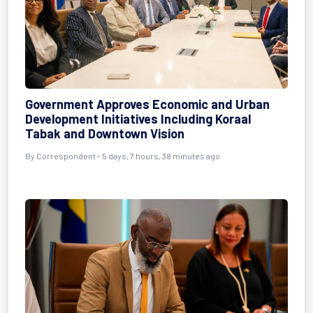
Government Approves Economic and Urban
Development Initiatives Including Koraal
Tabak and Downtown Vision
By Correspondent - 5 days, 7 hours, 38 minutes ago