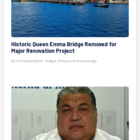
Historic Queen Emma Bridge Removed for
Major Renovation Project
By Correspondent - 5 days, 8 hours, 6 minutes ago