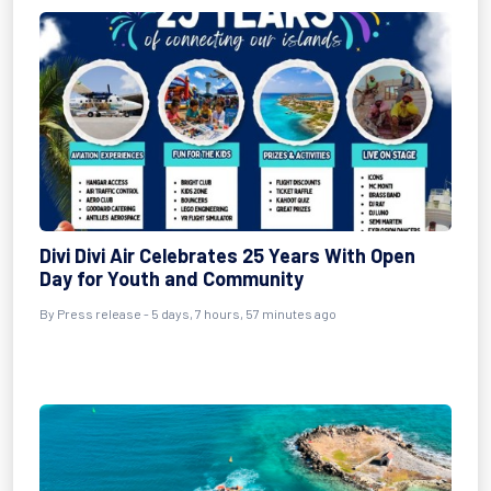
Divi Divi Air Celebrates 25 Years With Open
Day for Youth and Community
By Press release - 5 days, 7 hours, 57 minutes ago