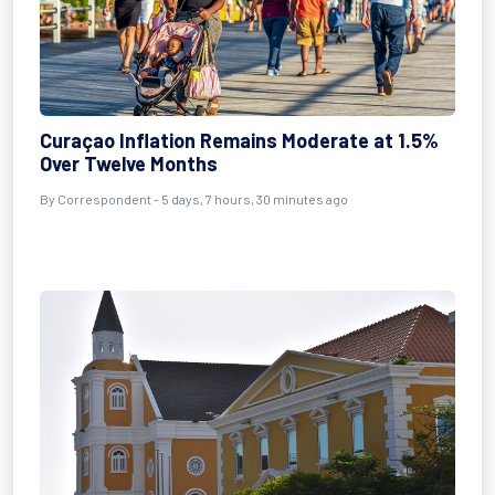
Curaçao Inflation Remains Moderate at 1.5%
Over Twelve Months
By Correspondent - 5 days, 7 hours, 30 minutes ago