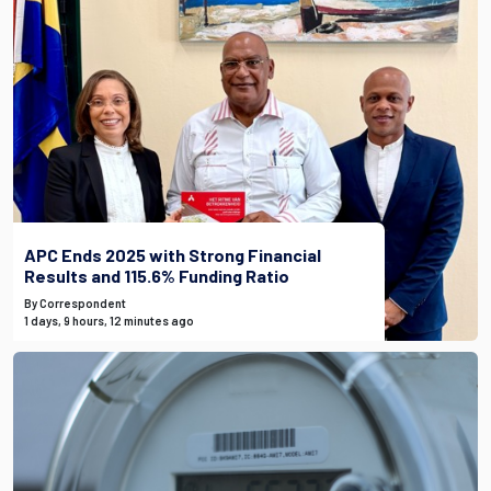
APC Ends 2025 with Strong Financial
Results and 115.6% Funding Ratio
By Correspondent
1 days, 9 hours, 12 minutes ago