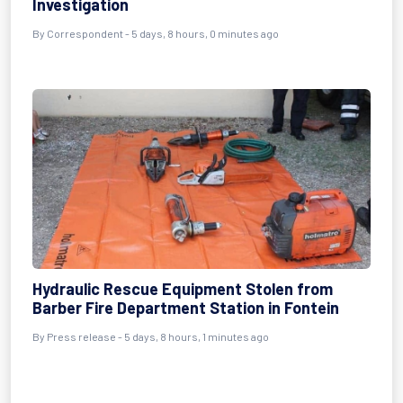
Investigation
By Correspondent - 5 days, 8 hours, 0 minutes ago
Hydraulic Rescue Equipment Stolen from
Barber Fire Department Station in Fontein
By Press release - 5 days, 8 hours, 1 minutes ago