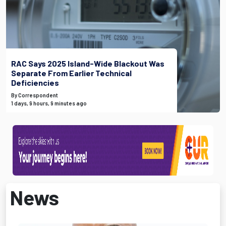
RAC Says 2025 Island-Wide Blackout Was
Separate From Earlier Technical
Deficiencies
By Correspondent
1 days, 9 hours, 9 minutes ago
News