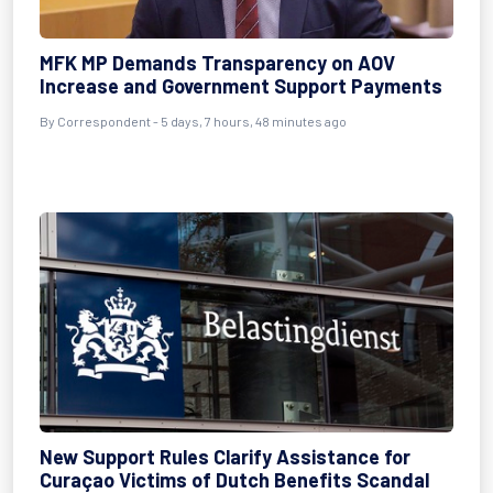
MFK MP Demands Transparency on AOV
Increase and Government Support Payments
By Correspondent - 5 days, 7 hours, 48 minutes ago
New Support Rules Clarify Assistance for
Curaçao Victims of Dutch Benefits Scandal