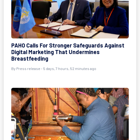
PAHO Calls For Stronger Safeguards Against
Digital Marketing That Undermines
Breastfeeding
By Press release - 5 days, 7 hours, 52 minutes ago