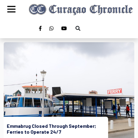
Emmabrug Closed Through September;
Ferries to Operate 24/7