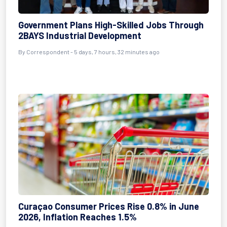
Government Plans High-Skilled Jobs Through
2BAYS Industrial Development
By Correspondent - 5 days, 7 hours, 32 minutes ago
Curaçao Consumer Prices Rise 0.8% in June
2026, Inflation Reaches 1.5%