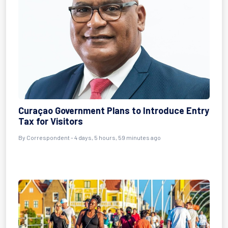
Curaçao Government Plans to Introduce Entry
Tax for Visitors
By Correspondent - 4 days, 5 hours, 59 minutes ago