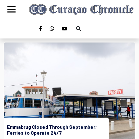
Emmabrug Closed Through September;
Ferries to Operate 24/7