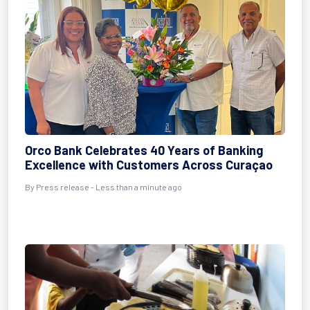
Orco Bank Celebrates 40 Years of Banking
Excellence with Customers Across Curaçao
By Press release - Less than a minute ago