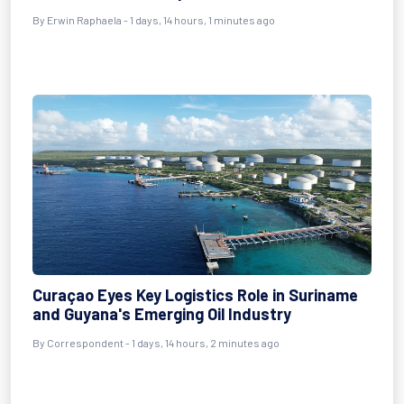
By Erwin Raphaela - 1 days, 14 hours, 1 minutes ago
Curaçao Eyes Key Logistics Role in Suriname
and Guyana's Emerging Oil Industry
By Correspondent - 1 days, 14 hours, 2 minutes ago