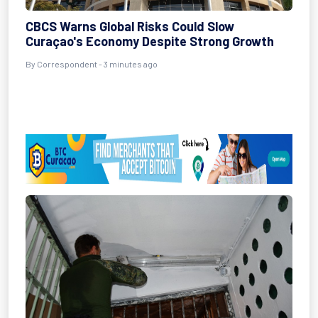
CBCS Warns Global Risks Could Slow
Curaçao's Economy Despite Strong Growth
By Correspondent - 3 minutes ago