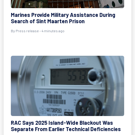
Marines Provide Military Assistance During
Search of Sint Maarten Prison
By Press release - 4 minutes ago
RAC Says 2025 Island-Wide Blackout Was
Separate From Earlier Technical Deficiencies