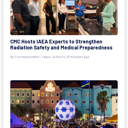
CMC Hosts IAEA Experts to Strengthen
Radiation Safety and Medical Preparedness
By Correspondent - 1 days, 14 hours, 13 minutes ago