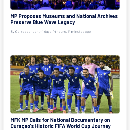
MP Proposes Museums and National Archives
Preserve Blue Wave Legacy
By Correspondent - 1 days, 14 hours, 14 minutes ago
MFK MP Calls for National Documentary on
Curaçao's Historic FIFA World Cup Journey