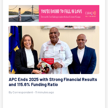
APC Ends 2025 with Strong Financial Results
and 115.6% Funding Ratio
By Correspondent - 11 minutes ago