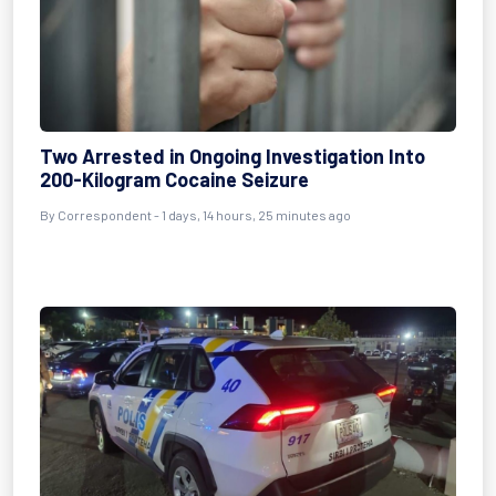
Two Arrested in Ongoing Investigation Into
200-Kilogram Cocaine Seizure
By Correspondent - 1 days, 14 hours, 25 minutes ago