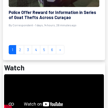
Police Offer Reward for Information in Series
of Goat Thefts Across Curaçao
By Correspondent - 1 days, 14 hours, 26 minutes ago
1
2
3
4
5
6
»
Watch