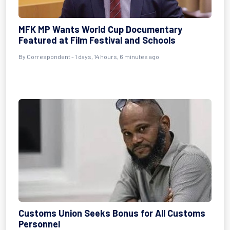
MFK MP Wants World Cup Documentary
Featured at Film Festival and Schools
By Correspondent - 1 days, 14 hours, 6 minutes ago
Customs Union Seeks Bonus for All Customs
Personnel