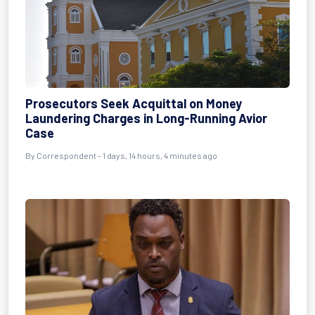
Prosecutors Seek Acquittal on Money
Laundering Charges in Long-Running Avior
Case
By Correspondent - 1 days, 14 hours, 4 minutes ago