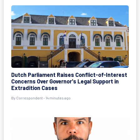
Dutch Parliament Raises Conflict-of-Interest
Concerns Over Governor's Legal Support in
Extradition Cases
By Correspondent - 14 minutes ago