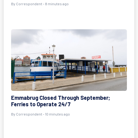
By Correspondent - 8 minutes ago
Emmabrug Closed Through September;
Ferries to Operate 24/7
By Correspondent - 10 minutes ago