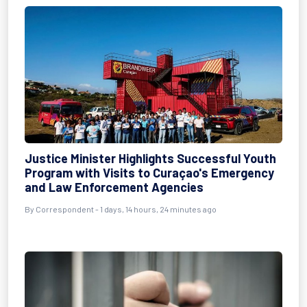
Justice Minister Highlights Successful Youth
Program with Visits to Curaçao's Emergency
and Law Enforcement Agencies
By Correspondent - 1 days, 14 hours, 24 minutes ago