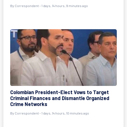
By Correspondent - 1 days, 14 hours, 9 minutes ago
Colombian President-Elect Vows to Target
Criminal Finances and Dismantle Organized
Crime Networks
By Correspondent - 1 days, 14 hours, 10 minutes ago