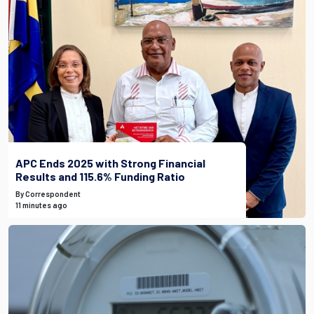
APC Ends 2025 with Strong Financial
Results and 115.6% Funding Ratio
By Correspondent
11 minutes ago