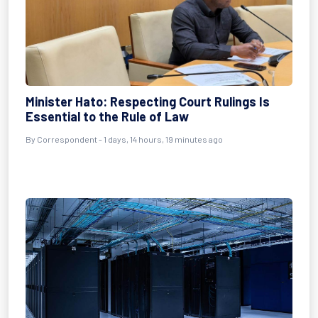
Minister Hato: Respecting Court Rulings Is
Essential to the Rule of Law
By Correspondent - 1 days, 14 hours, 19 minutes ago