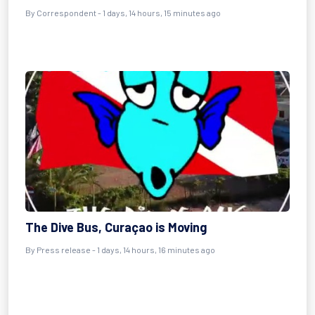
By Correspondent - 1 days, 14 hours, 15 minutes ago
The Dive Bus, Curaçao is Moving
By Press release - 1 days, 14 hours, 16 minutes ago