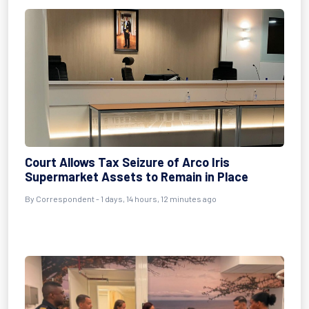
Court Allows Tax Seizure of Arco Iris
Supermarket Assets to Remain in Place
By Correspondent - 1 days, 14 hours, 12 minutes ago