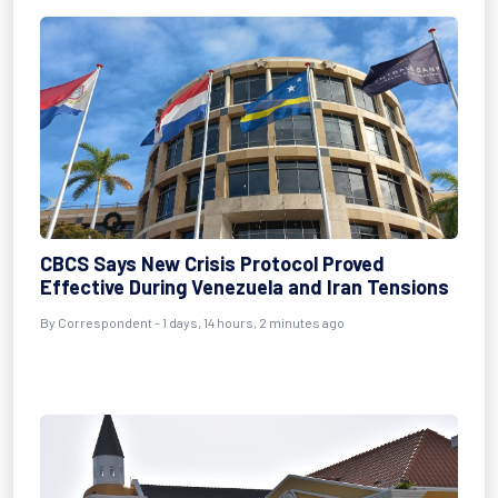
CBCS Says New Crisis Protocol Proved
Effective During Venezuela and Iran Tensions
By Correspondent - 1 days, 14 hours, 2 minutes ago