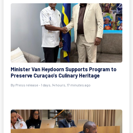
Minister Van Heydoorn Supports Program to
Preserve Curaçao’s Culinary Heritage
By Press release - 1 days, 14 hours, 17 minutes ago