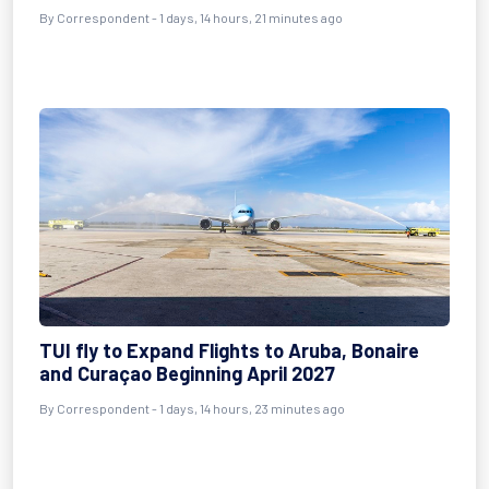
By Correspondent - 1 days, 14 hours, 21 minutes ago
TUI fly to Expand Flights to Aruba, Bonaire
and Curaçao Beginning April 2027
By Correspondent - 1 days, 14 hours, 23 minutes ago