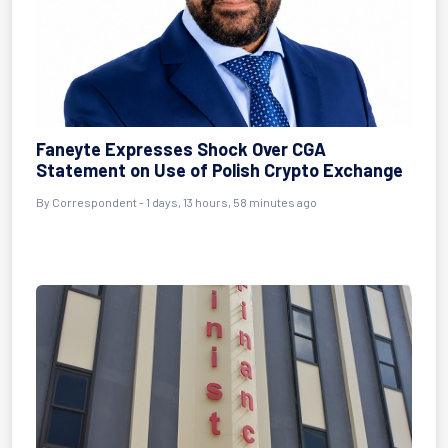
Faneyte Expresses Shock Over CGA
Statement on Use of Polish Crypto Exchange
By Correspondent - 1 days, 13 hours, 58 minutes ago