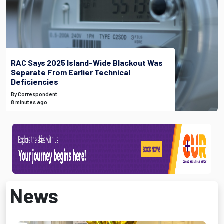
RAC Says 2025 Island-Wide Blackout Was
Separate From Earlier Technical
Deficiencies
By Correspondent
8 minutes ago
News