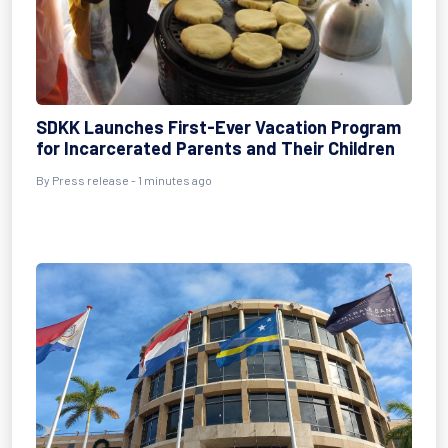
SDKK Launches First-Ever Vacation Program
for Incarcerated Parents and Their Children
By Press release - 1 minutes ago