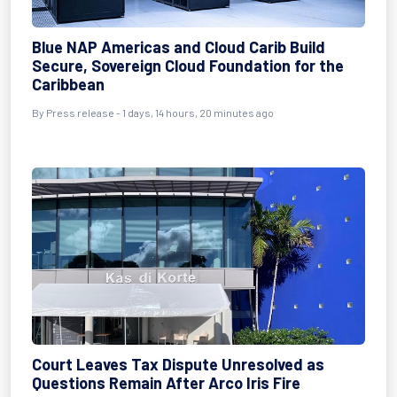
Blue NAP Americas and Cloud Carib Build
Secure, Sovereign Cloud Foundation for the
Caribbean
By Press release - 1 days, 14 hours, 20 minutes ago
Court Leaves Tax Dispute Unresolved as
Questions Remain After Arco Iris Fire