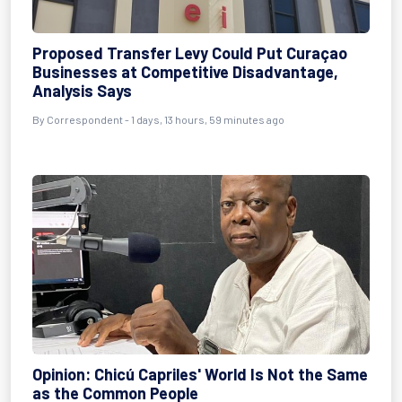
Proposed Transfer Levy Could Put Curaçao
Businesses at Competitive Disadvantage,
Analysis Says
By Correspondent - 1 days, 13 hours, 59 minutes ago
Opinion: Chicú Capriles' World Is Not the Same
as the Common People