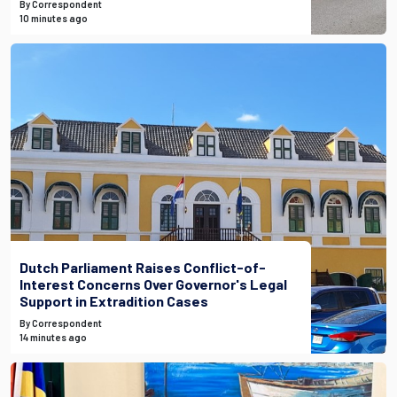
By Correspondent
10 minutes ago
Dutch Parliament Raises Conflict-of-
Interest Concerns Over Governor's Legal
Support in Extradition Cases
By Correspondent
14 minutes ago