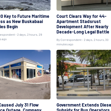
10 Key to Future Maritime
Court Clears Way for 44-
ss as New Buskabaai
Apartment Stadsrust
ies Begin
Development After Nearly
Decade-Long Legal Battle
espondent - 2 days, 2 hours, 29
s ago
By Correspondent - 2 days, 2 hours, 30
minutes ago
 Caused July 31 Flow
Government Extends Diese
ice Outage, Company
Subsidy for Bus Operators