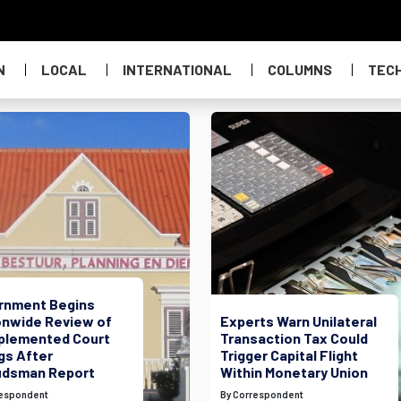
N
LOCAL
INTERNATIONAL
COLUMNS
TEC
rnment Begins
onwide Review of
Experts Warn Unilateral
plemented Court
Transaction Tax Could
gs After
Trigger Capital Flight
dsman Report
Within Monetary Union
respondent
By Correspondent