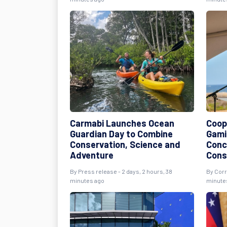
Carmabi Launches Ocean
Coope
Guardian Day to Combine
Gami
Conservation, Science and
Conc
Adventure
Cons
By Press release - 2 days, 2 hours, 38
By Corr
minutes ago
minute