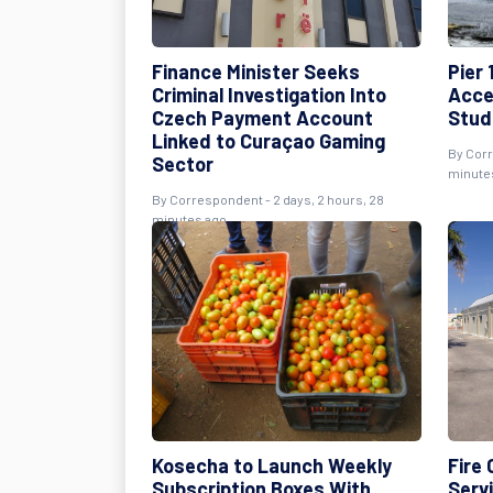
Finance Minister Seeks
Pier 
Criminal Investigation Into
Acce
Czech Payment Account
Stud
Linked to Curaçao Gaming
By Corr
Sector
minute
By Correspondent - 2 days, 2 hours, 28
minutes ago
Kosecha to Launch Weekly
Fire
Subscription Boxes With
Serv