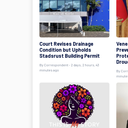
Court Revises Drainage
Vene
Condition but Upholds
Prev
Stadsrust Building Permit
Prot
Drou
By Correspondent - 2 days, 2 hours, 43
minutes ago
By Corr
minute