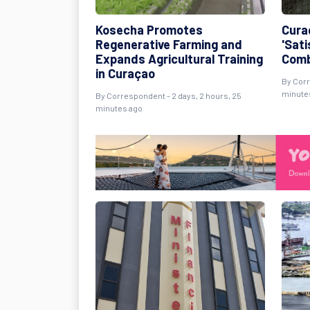
Kosecha Promotes
Cura
Regenerative Farming and
'Sati
Expands Agricultural Training
Comb
in Curaçao
By Corr
minute
By Correspondent - 2 days, 2 hours, 25
minutes ago