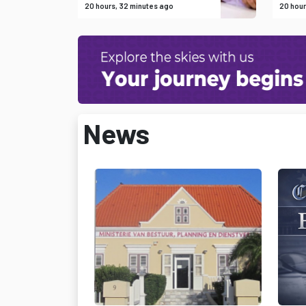
20 hours, 32 minutes ago
20 hour
News