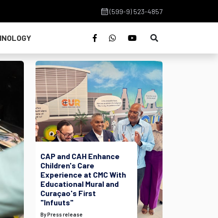
(599-9) 523-4857
HNOLOGY
CAP and CAH Enhance
Children's Care
Experience at CMC With
Educational Mural and
Curaçao's First
"Infuuts"
By Press release