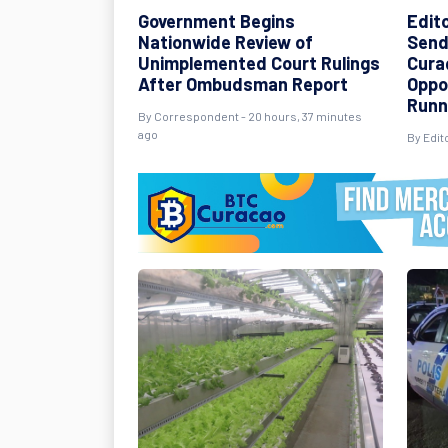
Government Begins
Edit
Nationwide Review of
Send
Unimplemented Court Rulings
Cura
After Ombudsman Report
Oppo
Runn
By Correspondent - 20 hours, 37 minutes
ago
By Edit