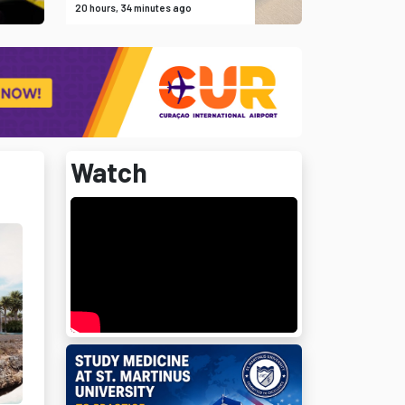
20 hours, 34 minutes ago
Watch