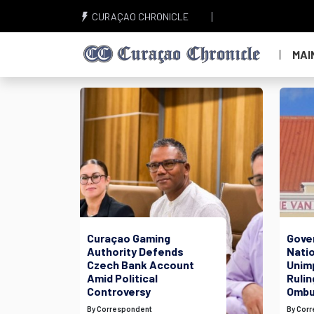
CURAÇAO CHRONICLE
MAI
Curaçao Gaming
Gove
Authority Defends
Nati
Czech Bank Account
Unim
Amid Political
Rulin
Controversy
Ombu
By Correspondent
By Cor