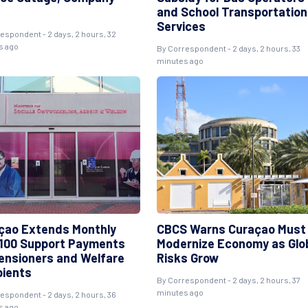
and School Transportation
Services
espondent - 2 days, 2 hours, 32
s ago
By Correspondent - 2 days, 2 hours, 33
minutes ago
çao Extends Monthly
CBCS Warns Curaçao Must
100 Support Payments
Modernize Economy as Glo
Pensioners and Welfare
Risks Grow
pients
By Correspondent - 2 days, 2 hours, 37
minutes ago
espondent - 2 days, 2 hours, 36
s ago