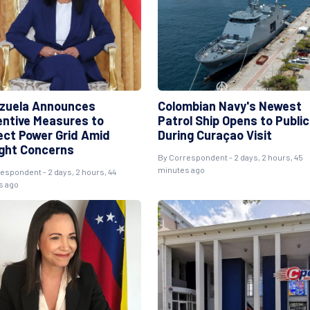
zuela Announces
Colombian Navy's Newest
entive Measures to
Patrol Ship Opens to Public
ect Power Grid Amid
During Curaçao Visit
ght Concerns
By Correspondent - 2 days, 2 hours, 45
minutes ago
espondent - 2 days, 2 hours, 44
s ago