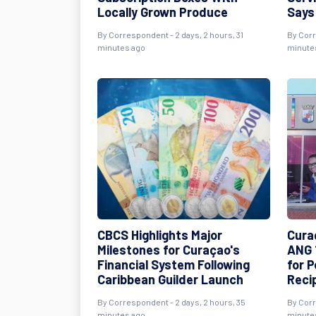
Locally Grown Produce
Says
By Correspondent - 2 days, 2 hours, 31
By Corr
minutes ago
minute
CBCS Highlights Major
Cura
Milestones for Curaçao's
ANG 
Financial System Following
for 
Caribbean Guilder Launch
Reci
By Correspondent - 2 days, 2 hours, 35
By Corr
minutes ago
minute