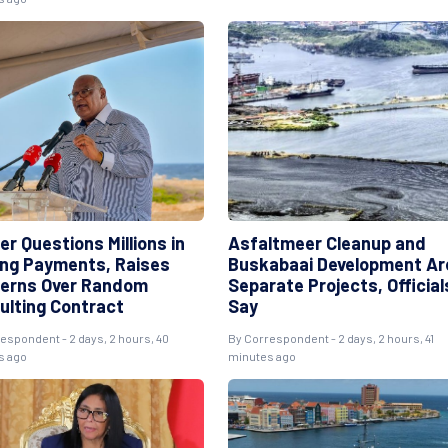
r Questions Millions in
Asfaltmeer Cleanup and
ng Payments, Raises
Buskabaai Development Ar
erns Over Random
Separate Projects, Official
ulting Contract
Say
espondent - 2 days, 2 hours, 40
By Correspondent - 2 days, 2 hours, 41
s ago
minutes ago