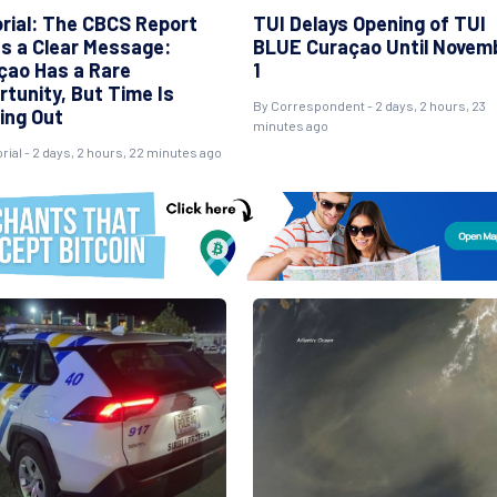
orial: The CBCS Report
TUI Delays Opening of TUI
s a Clear Message:
BLUE Curaçao Until Novem
çao Has a Rare
1
rtunity, But Time Is
By Correspondent - 2 days, 2 hours, 23
ing Out
minutes ago
orial - 2 days, 2 hours, 22 minutes ago