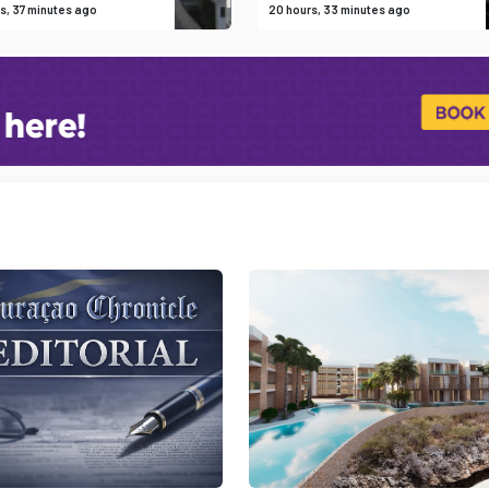
s, 37 minutes ago
20 hours, 33 minutes ago