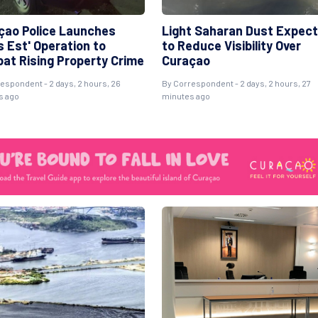
çao Police Launches
Light Saharan Dust Expec
s Est' Operation to
to Reduce Visibility Over
at Rising Property Crime
Curaçao
espondent - 2 days, 2 hours, 26
By Correspondent - 2 days, 2 hours, 27
s ago
minutes ago