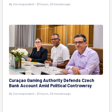
By Correspondent - 23 hours, 23 minutes ago
Curaçao Gaming Authority Defends Czech
Bank Account Amid Political Controversy
By Correspondent - 23 hours, 25 minutes ago