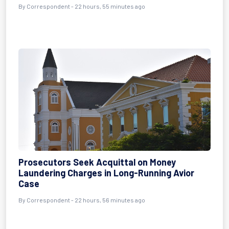
By Correspondent - 22 hours, 55 minutes ago
Prosecutors Seek Acquittal on Money
Laundering Charges in Long-Running Avior
Case
By Correspondent - 22 hours, 56 minutes ago