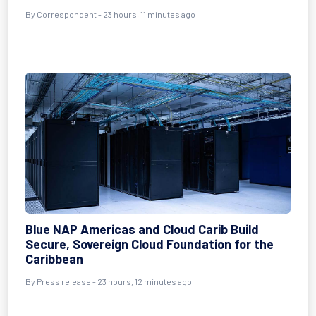
By Correspondent - 23 hours, 11 minutes ago
Blue NAP Americas and Cloud Carib Build
Secure, Sovereign Cloud Foundation for the
Caribbean
By Press release - 23 hours, 12 minutes ago