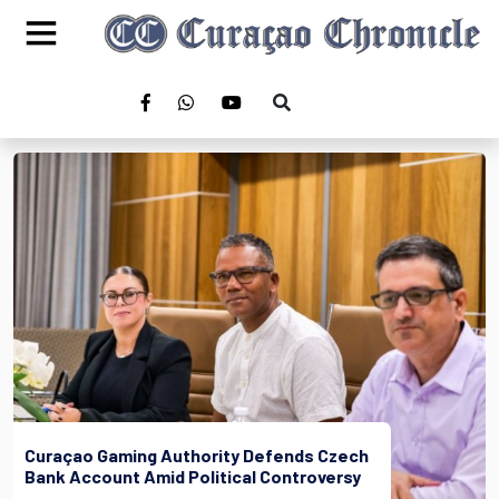
Curaçao Gaming Authority Defends Czech
Bank Account Amid Political Controversy