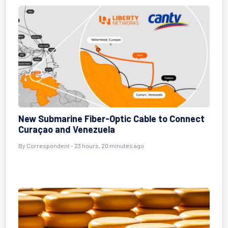
New Submarine Fiber-Optic Cable to Connect
Curaçao and Venezuela
By Correspondent - 23 hours, 20 minutes ago