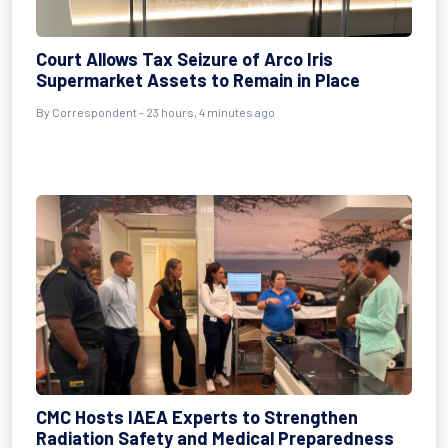
Court Allows Tax Seizure of Arco Iris
Supermarket Assets to Remain in Place
By Correspondent - 23 hours, 4 minutes ago
CMC Hosts IAEA Experts to Strengthen
Radiation Safety and Medical Preparedness