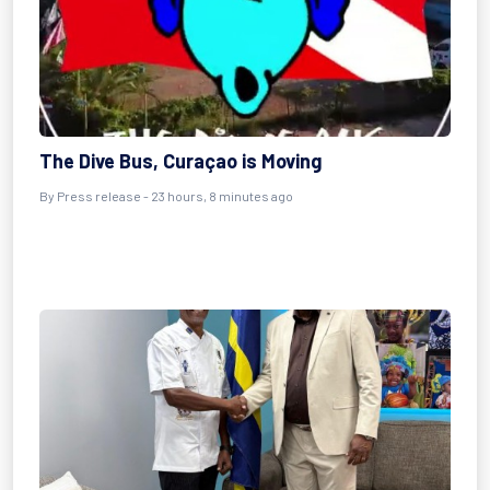
The Dive Bus, Curaçao is Moving
By Press release - 23 hours, 8 minutes ago