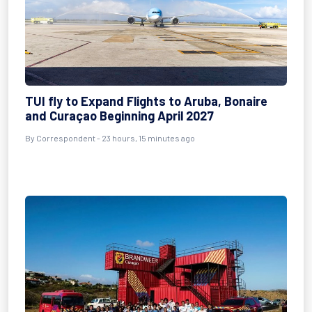
TUI fly to Expand Flights to Aruba, Bonaire
and Curaçao Beginning April 2027
By Correspondent - 23 hours, 15 minutes ago