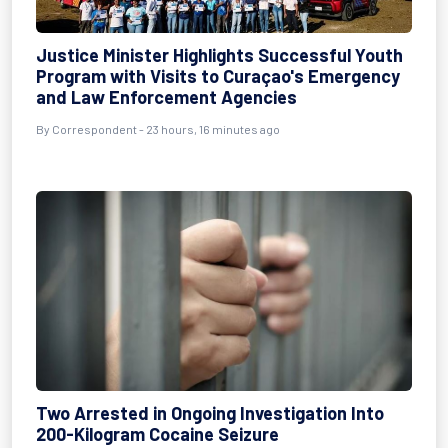
Justice Minister Highlights Successful Youth
Program with Visits to Curaçao's Emergency
and Law Enforcement Agencies
By Correspondent - 23 hours, 16 minutes ago
Two Arrested in Ongoing Investigation Into
200-Kilogram Cocaine Seizure