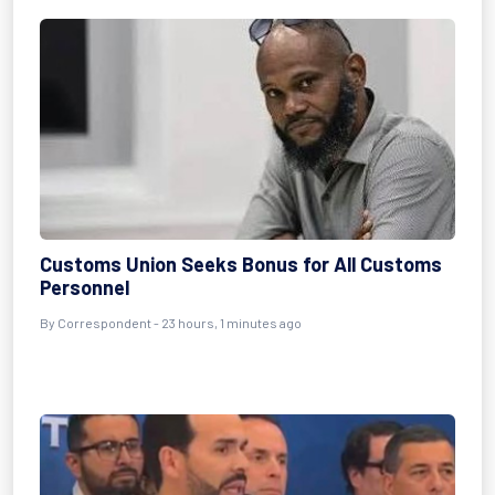
Customs Union Seeks Bonus for All Customs
Personnel
By Correspondent - 23 hours, 1 minutes ago