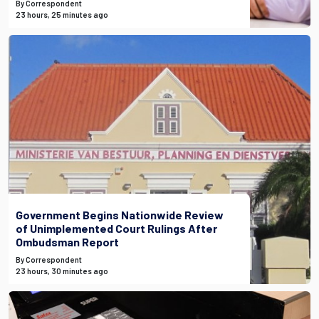
By Correspondent
23 hours, 25 minutes ago
Government Begins Nationwide Review
of Unimplemented Court Rulings After
Ombudsman Report
By Correspondent
23 hours, 30 minutes ago