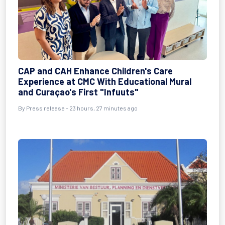
CAP and CAH Enhance Children's Care
Experience at CMC With Educational Mural
and Curaçao's First "Infuuts"
By Press release - 23 hours, 27 minutes ago