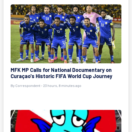
MFK MP Calls for National Documentary on
Curaçao's Historic FIFA World Cup Journey
By Correspondent - 23 hours, 8 minutes ago