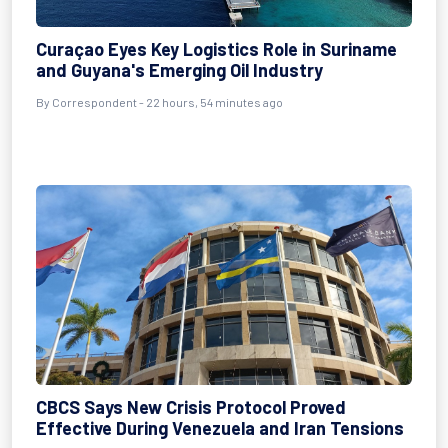
Curaçao Eyes Key Logistics Role in Suriname
and Guyana's Emerging Oil Industry
By Correspondent - 22 hours, 54 minutes ago
CBCS Says New Crisis Protocol Proved
Effective During Venezuela and Iran Tensions