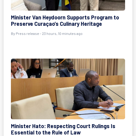
Minister Van Heydoorn Supports Program to
Preserve Curaçao’s Culinary Heritage
By Press release - 23 hours, 10 minutes ago
Minister Hato: Respecting Court Rulings Is
Essential to the Rule of Law