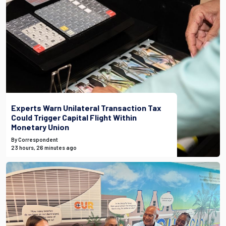
Experts Warn Unilateral Transaction Tax
Could Trigger Capital Flight Within
Monetary Union
By Correspondent
23 hours, 26 minutes ago