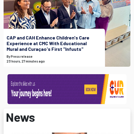
CAP and CAH Enhance Children's Care
Experience at CMC With Educational
Mural and Curaçao's First "Infuuts"
By Press release
23 hours, 27 minutes ago
News