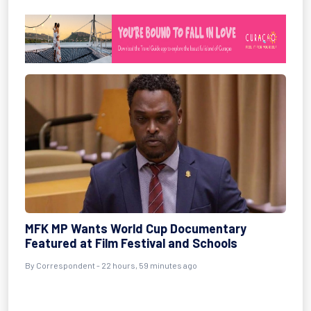
MFK MP Wants World Cup Documentary
Featured at Film Festival and Schools
By Correspondent - 22 hours, 59 minutes ago