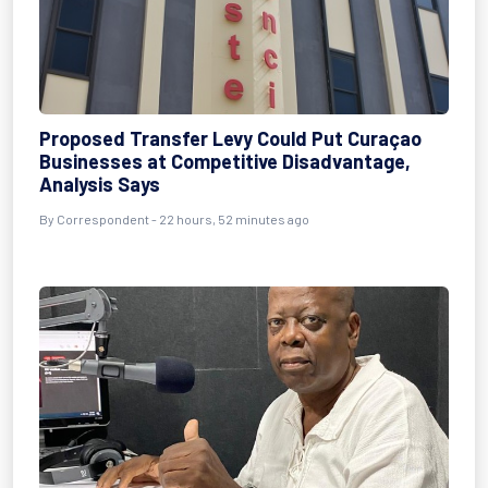
Proposed Transfer Levy Could Put Curaçao
Businesses at Competitive Disadvantage,
Analysis Says
By Correspondent - 22 hours, 52 minutes ago