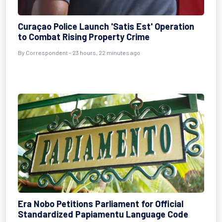
Curaçao Police Launch 'Satis Est' Operation
to Combat Rising Property Crime
By Correspondent - 23 hours, 22 minutes ago
Era Nobo Petitions Parliament for Official
Standardized Papiamentu Language Code