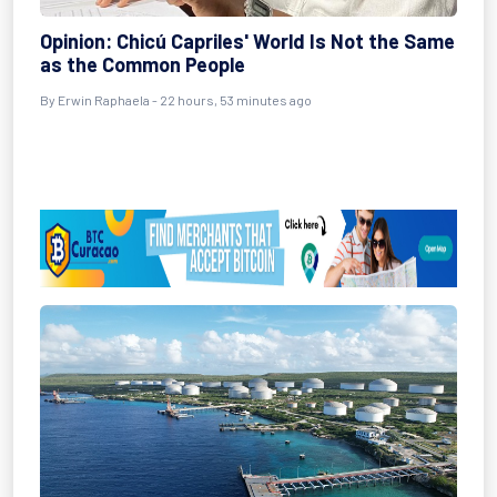
Opinion: Chicú Capriles' World Is Not the Same
as the Common People
By Erwin Raphaela - 22 hours, 53 minutes ago