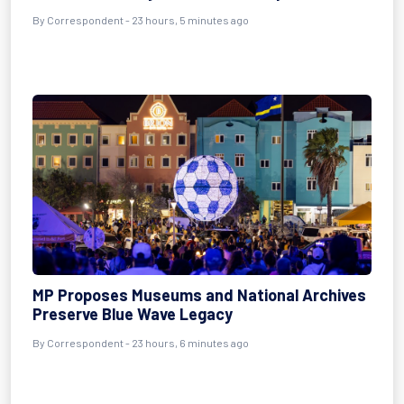
By Correspondent - 23 hours, 5 minutes ago
MP Proposes Museums and National Archives
Preserve Blue Wave Legacy
By Correspondent - 23 hours, 6 minutes ago