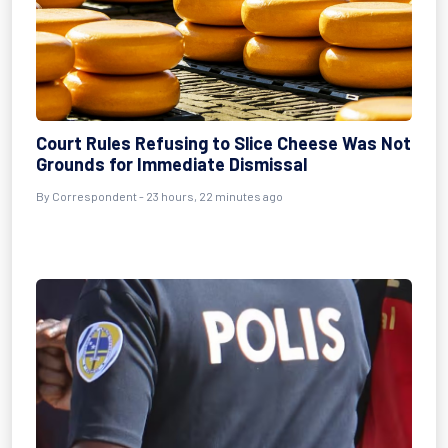
Court Rules Refusing to Slice Cheese Was Not
Grounds for Immediate Dismissal
By Correspondent - 23 hours, 22 minutes ago