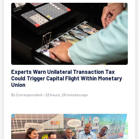
Experts Warn Unilateral Transaction Tax
Could Trigger Capital Flight Within Monetary
Union
By Correspondent - 23 hours, 26 minutes ago