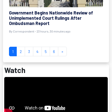
Government Begins Nationwide Review of
Unimplemented Court Rulings After
Ombudsman Report
By Correspondent - 23 hours, 30 minutes ago
1
2
3
4
5
6
»
Watch