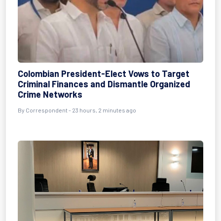
Colombian President-Elect Vows to Target
Criminal Finances and Dismantle Organized
Crime Networks
By Correspondent - 23 hours, 2 minutes ago