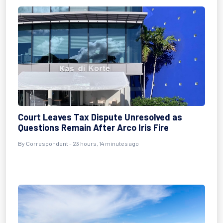
Court Leaves Tax Dispute Unresolved as
Questions Remain After Arco Iris Fire
By Correspondent - 23 hours, 14 minutes ago