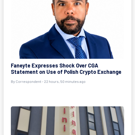
Faneyte Expresses Shock Over CGA
Statement on Use of Polish Crypto Exchange
By Correspondent - 22 hours, 50 minutes ago