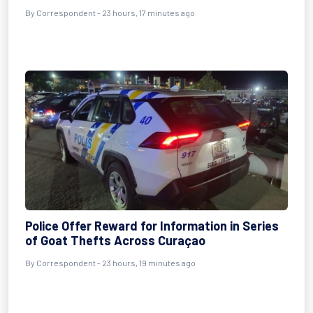
By Correspondent - 23 hours, 17 minutes ago
Police Offer Reward for Information in Series
of Goat Thefts Across Curaçao
By Correspondent - 23 hours, 19 minutes ago