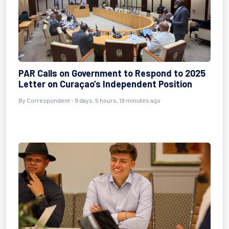
PAR Calls on Government to Respond to 2025
Letter on Curaçao’s Independent Position
By Correspondent - 9 days, 5 hours, 19 minutes ago