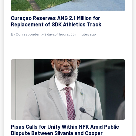
Curaçao Reserves ANG 2.1 Million for
Replacement of SDK Athletics Track
By Correspondent - 9 days, 4 hours, 55 minutes ago
Pisas Calls for Unity Within MFK Amid Public
Dispute Between Silvania and Cooper