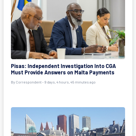
Pisas: Independent Investigation Into CGA
Must Provide Answers on Malta Payments
By Correspondent - 9 days, 4 hours, 45 minutes ago