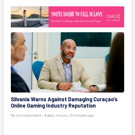
Silvania Warns Against Damaging Curaçao’s
Online Gaming Industry Reputation
By Correspondent - 9 days, 4 hours, 51 minutes ago