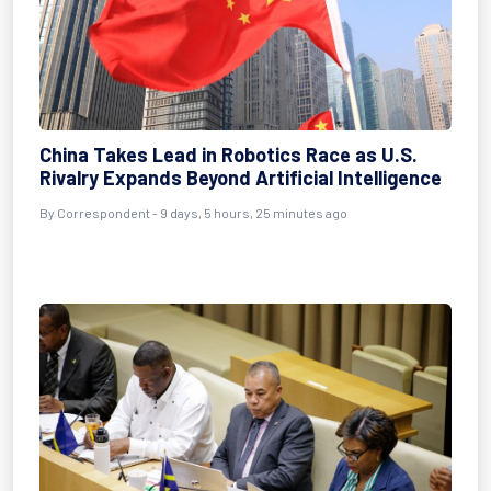
China Takes Lead in Robotics Race as U.S.
Rivalry Expands Beyond Artificial Intelligence
By Correspondent - 9 days, 5 hours, 25 minutes ago