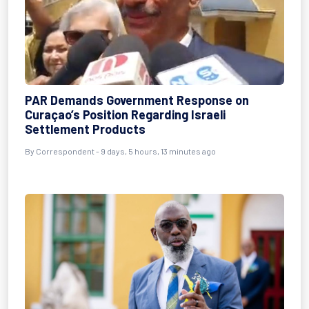
PAR Demands Government Response on
Curaçao’s Position Regarding Israeli
Settlement Products
By Correspondent - 9 days, 5 hours, 13 minutes ago