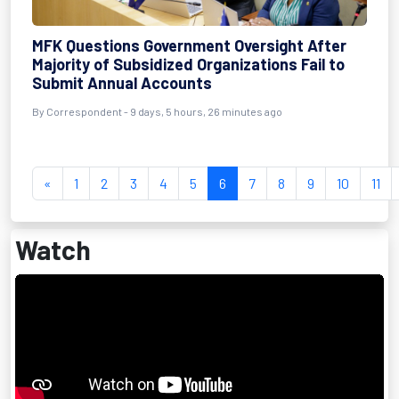
MFK Questions Government Oversight After
Majority of Subsidized Organizations Fail to
Submit Annual Accounts
By Correspondent - 9 days, 5 hours, 26 minutes ago
«
1
2
3
4
5
6
7
8
9
10
11
Watch