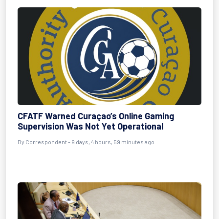
CFATF Warned Curaçao’s Online Gaming
Supervision Was Not Yet Operational
By Correspondent - 9 days, 4 hours, 59 minutes ago