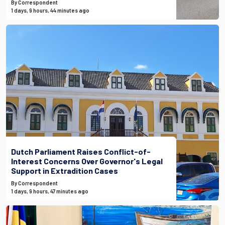
By Correspondent
1 days, 9 hours, 44 minutes ago
Dutch Parliament Raises Conflict-of-
Interest Concerns Over Governor's Legal
Support in Extradition Cases
By Correspondent
1 days, 9 hours, 47 minutes ago