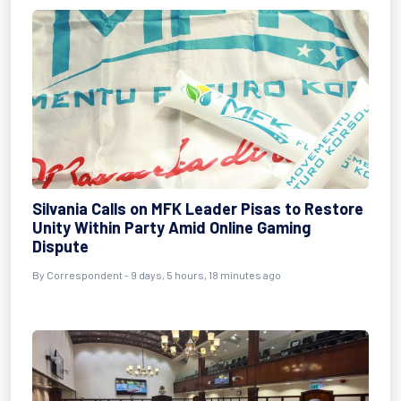
Silvania Calls on MFK Leader Pisas to Restore
Unity Within Party Amid Online Gaming
Dispute
By Correspondent - 9 days, 5 hours, 18 minutes ago