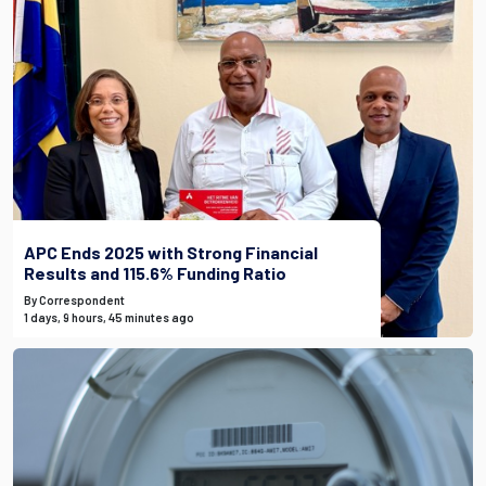
APC Ends 2025 with Strong Financial
Results and 115.6% Funding Ratio
By Correspondent
1 days, 9 hours, 45 minutes ago