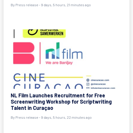
By Press release - 9 days, 5 hours, 21 minutes ago
NL Film Launches Recruitment for Free
Screenwriting Workshop for Scriptwriting
Talent in Curaçao
By Press release - 9 days, 5 hours, 22 minutes ago