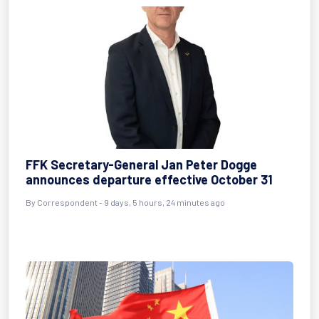
FFK Secretary-General Jan Peter Dogge
announces departure effective October 31
By Correspondent - 9 days, 5 hours, 24 minutes ago