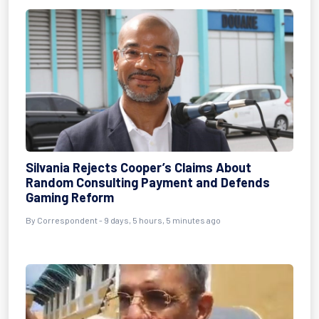
Silvania Rejects Cooper’s Claims About
Random Consulting Payment and Defends
Gaming Reform
By Correspondent - 9 days, 5 hours, 5 minutes ago