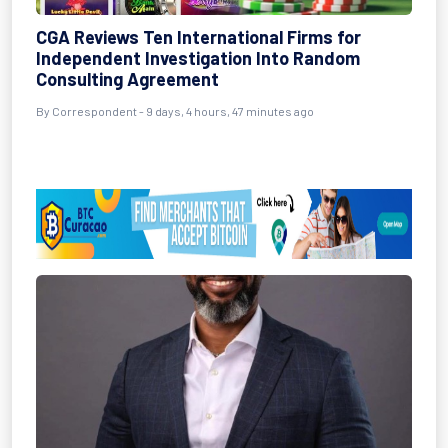
CGA Reviews Ten International Firms for
Independent Investigation Into Random
Consulting Agreement
By Correspondent - 9 days, 4 hours, 47 minutes ago