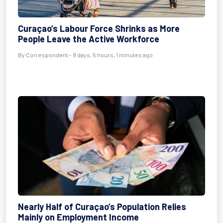
Curaçao’s Labour Force Shrinks as More
People Leave the Active Workforce
By Correspondent - 9 days, 5 hours, 1 minutes ago
Nearly Half of Curaçao’s Population Relies
Mainly on Employment Income