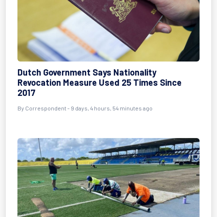
Dutch Government Says Nationality
Revocation Measure Used 25 Times Since
2017
By Correspondent - 9 days, 4 hours, 54 minutes ago