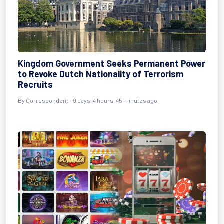
Kingdom Government Seeks Permanent Power
to Revoke Dutch Nationality of Terrorism
Recruits
By Correspondent - 9 days, 4 hours, 45 minutes ago