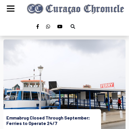
Emmabrug Closed Through September;
Ferries to Operate 24/7