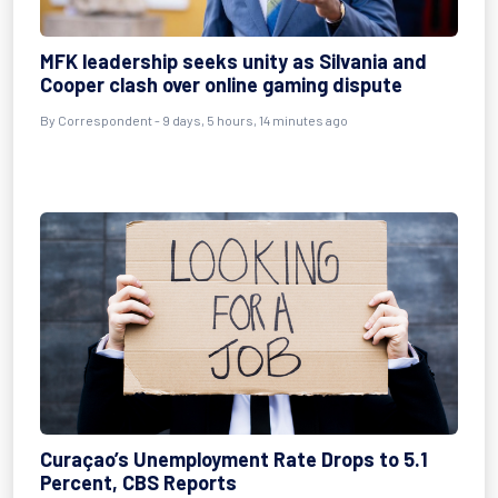
MFK leadership seeks unity as Silvania and
Cooper clash over online gaming dispute
By Correspondent - 9 days, 5 hours, 14 minutes ago
Curaçao’s Unemployment Rate Drops to 5.1
Percent, CBS Reports