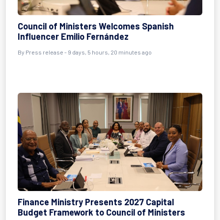
Council of Ministers Welcomes Spanish
Influencer Emilio Fernández
By Press release - 9 days, 5 hours, 20 minutes ago
Finance Ministry Presents 2027 Capital
Budget Framework to Council of Ministers