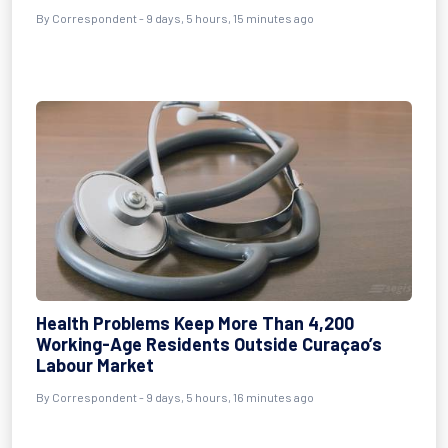
By Correspondent - 9 days, 5 hours, 15 minutes ago
Health Problems Keep More Than 4,200
Working-Age Residents Outside Curaçao’s
Labour Market
By Correspondent - 9 days, 5 hours, 16 minutes ago