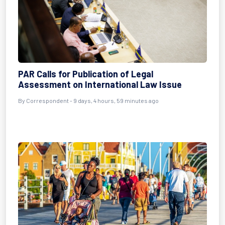
PAR Calls for Publication of Legal
Assessment on International Law Issue
By Correspondent - 9 days, 4 hours, 59 minutes ago