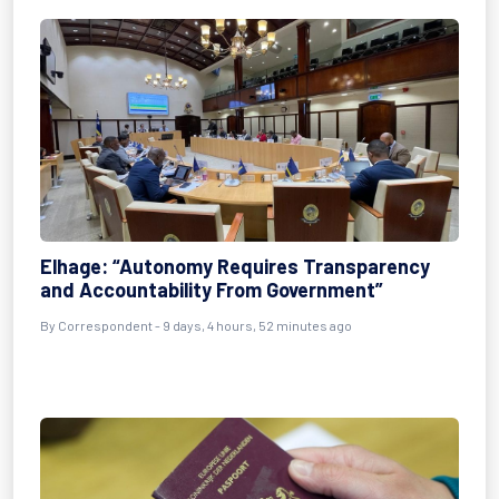
Elhage: “Autonomy Requires Transparency
and Accountability From Government”
By Correspondent - 9 days, 4 hours, 52 minutes ago