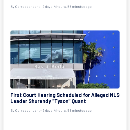
By Correspondent - 9 days, 4 hours, 56 minutes ago
First Court Hearing Scheduled for Alleged NLS
Leader Shurendy “Tyson” Quant
By Correspondent - 9 days, 4 hours, 58 minutes ago