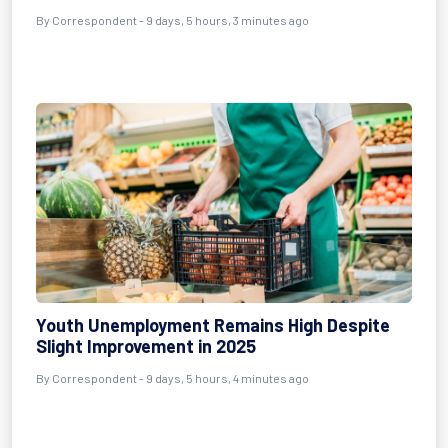
By Correspondent - 9 days, 5 hours, 3 minutes ago
Youth Unemployment Remains High Despite
Slight Improvement in 2025
By Correspondent - 9 days, 5 hours, 4 minutes ago