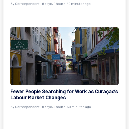
By Correspondent - 9 days, 4 hours, 49 minutes ago
Fewer People Searching for Work as Curaçao’s
Labour Market Changes
By Correspondent - 9 days, 4 hours, 50 minutes ago