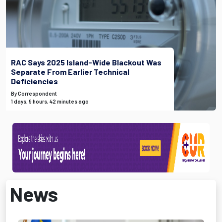
RAC Says 2025 Island-Wide Blackout Was
Separate From Earlier Technical
Deficiencies
By Correspondent
1 days, 9 hours, 42 minutes ago
News