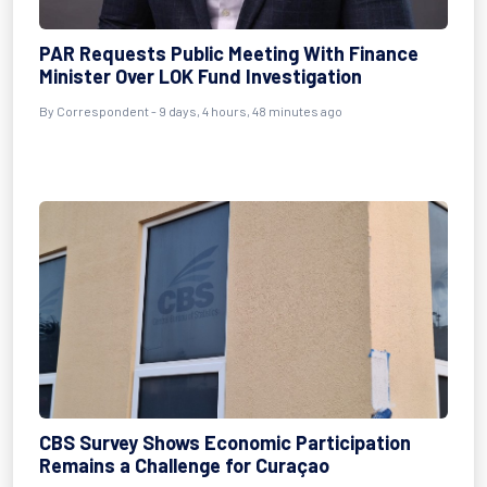
PAR Requests Public Meeting With Finance
Minister Over LOK Fund Investigation
By Correspondent - 9 days, 4 hours, 48 minutes ago
CBS Survey Shows Economic Participation
Remains a Challenge for Curaçao