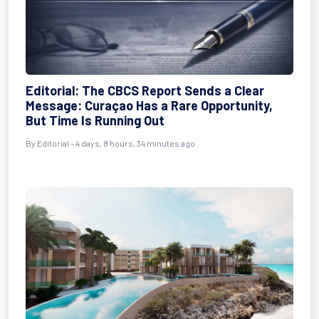
Editorial: The CBCS Report Sends a Clear
Message: Curaçao Has a Rare Opportunity,
But Time Is Running Out
By Editorial - 4 days, 8 hours, 34 minutes ago