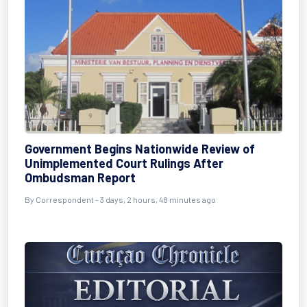
Government Begins Nationwide Review of
Unimplemented Court Rulings After
Ombudsman Report
By Correspondent - 3 days, 2 hours, 48 minutes ago