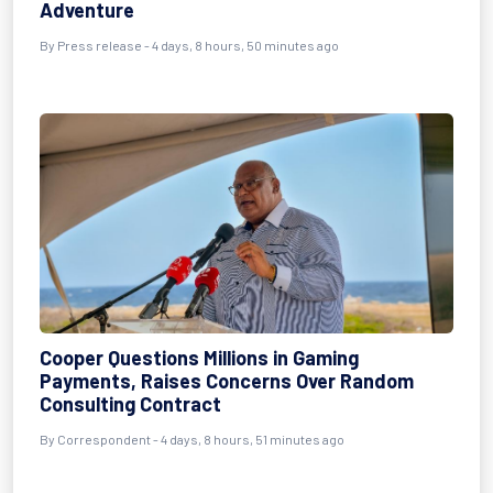
Adventure
By Press release - 4 days, 8 hours, 50 minutes ago
Cooper Questions Millions in Gaming
Payments, Raises Concerns Over Random
Consulting Contract
By Correspondent - 4 days, 8 hours, 51 minutes ago