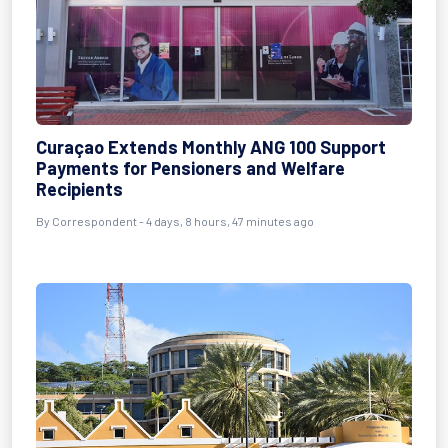
Curaçao Extends Monthly ANG 100 Support
Payments for Pensioners and Welfare
Recipients
By Correspondent - 4 days, 8 hours, 47 minutes ago