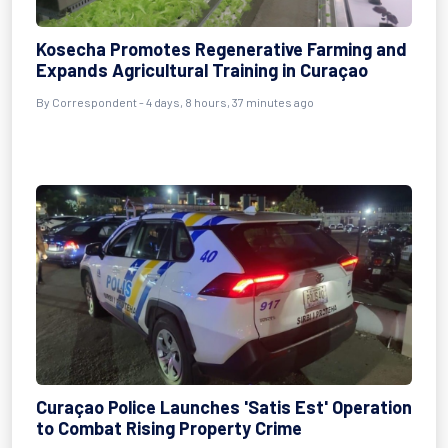
Kosecha Promotes Regenerative Farming and
Expands Agricultural Training in Curaçao
By Correspondent - 4 days, 8 hours, 37 minutes ago
Curaçao Police Launches 'Satis Est' Operation
to Combat Rising Property Crime