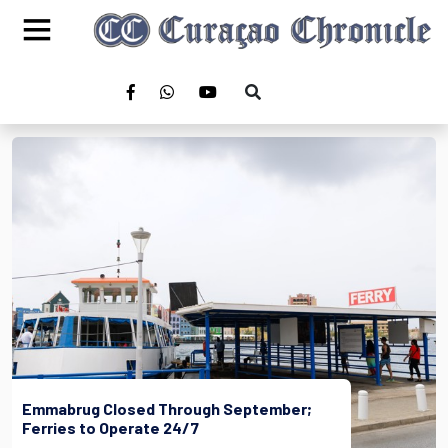
Emmabrug Closed Through September;
Ferries to Operate 24/7