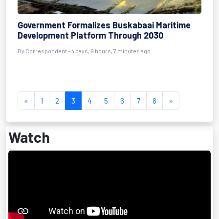
Government Formalizes Buskabaai Maritime
Development Platform Through 2030
By Correspondent - 4 days, 9 hours, 7 minutes ago
«
1
2
3
4
5
6
7
8
»
Watch