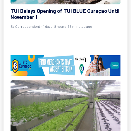
TUI Delays Opening of TUI BLUE Curaçao Until
November 1
By Correspondent - 4 days, 8 hours, 35 minutes ago