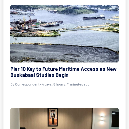
Pier 10 Key to Future Maritime Access as New
Buskabaai Studies Begin
By Correspondent - 4 days, 8 hours, 41 minutes ago