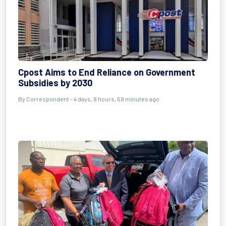
Cpost Aims to End Reliance on Government
Subsidies by 2030
By Correspondent - 4 days, 8 hours, 59 minutes ago