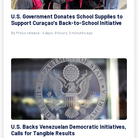
U.S. Government Donates School Supplies to
Support Curaçao's Back-to-School Initiative
By Press release - 4 days, 9 hours, 0 minutes ago
U.S. Backs Venezuelan Democratic Initiatives,
Calls for Tangible Results