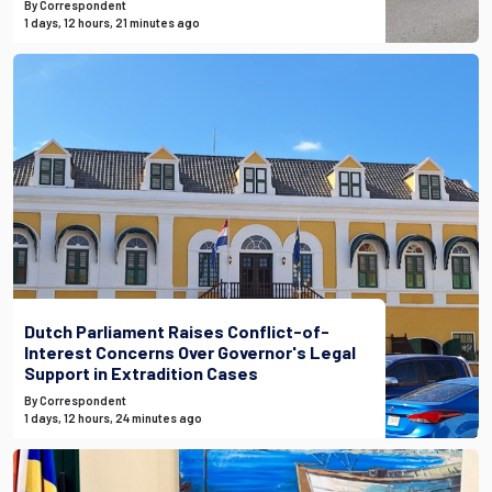
By Correspondent
1 days, 12 hours, 21 minutes ago
Dutch Parliament Raises Conflict-of-
Interest Concerns Over Governor's Legal
Support in Extradition Cases
By Correspondent
1 days, 12 hours, 24 minutes ago