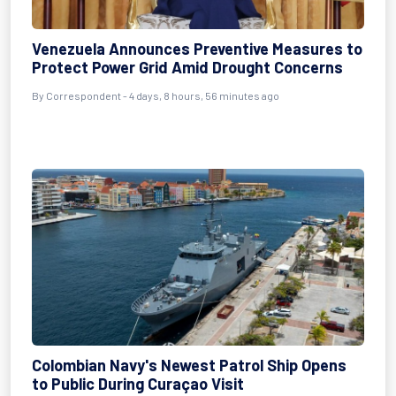
Venezuela Announces Preventive Measures to
Protect Power Grid Amid Drought Concerns
By Correspondent - 4 days, 8 hours, 56 minutes ago
Colombian Navy's Newest Patrol Ship Opens
to Public During Curaçao Visit