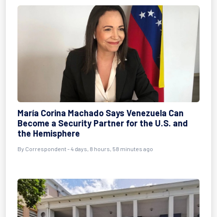
María Corina Machado Says Venezuela Can
Become a Security Partner for the U.S. and
the Hemisphere
By Correspondent - 4 days, 8 hours, 58 minutes ago