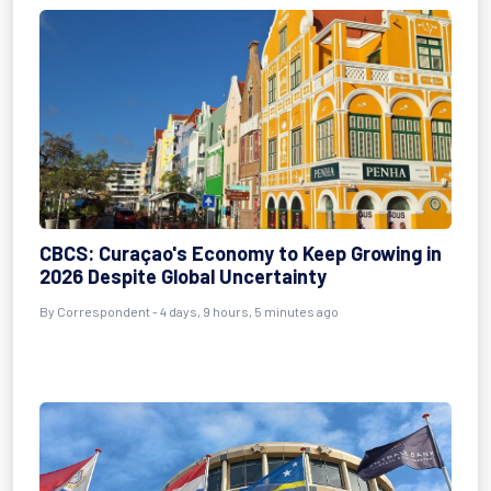
CBCS: Curaçao's Economy to Keep Growing in
2026 Despite Global Uncertainty
By Correspondent - 4 days, 9 hours, 5 minutes ago