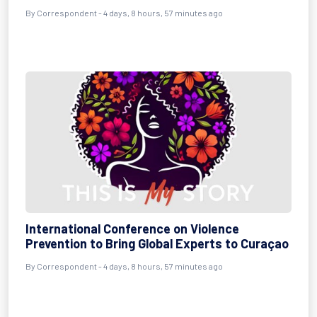
By Correspondent - 4 days, 8 hours, 57 minutes ago
International Conference on Violence
Prevention to Bring Global Experts to Curaçao
By Correspondent - 4 days, 8 hours, 57 minutes ago