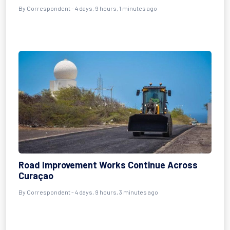
By Correspondent - 4 days, 9 hours, 1 minutes ago
Road Improvement Works Continue Across
Curaçao
By Correspondent - 4 days, 9 hours, 3 minutes ago