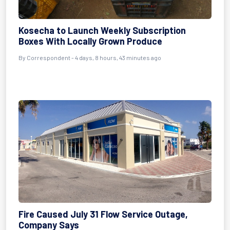
Kosecha to Launch Weekly Subscription
Boxes With Locally Grown Produce
By Correspondent - 4 days, 8 hours, 43 minutes ago
Fire Caused July 31 Flow Service Outage,
Company Says