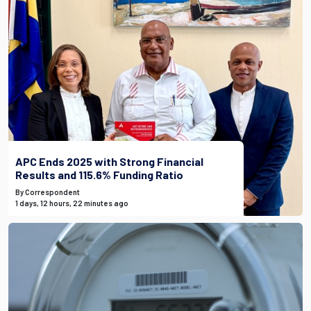
APC Ends 2025 with Strong Financial
Results and 115.6% Funding Ratio
By Correspondent
1 days, 12 hours, 22 minutes ago