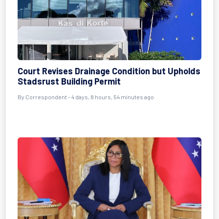
Court Revises Drainage Condition but Upholds
Stadsrust Building Permit
By Correspondent - 4 days, 8 hours, 54 minutes ago