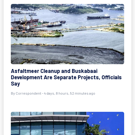
Asfaltmeer Cleanup and Buskabaai
Development Are Separate Projects, Officials
Say
By Correspondent - 4 days, 8 hours, 52 minutes ago