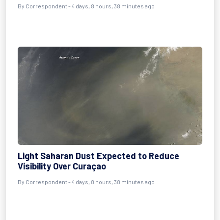
By Correspondent - 4 days, 8 hours, 38 minutes ago
Light Saharan Dust Expected to Reduce
Visibility Over Curaçao
By Correspondent - 4 days, 8 hours, 38 minutes ago