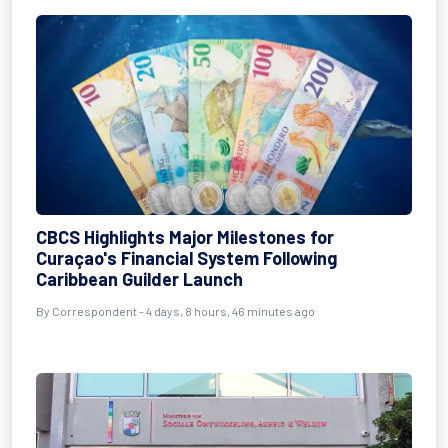
CBCS Highlights Major Milestones for
Curaçao's Financial System Following
Caribbean Guilder Launch
By Correspondent - 4 days, 8 hours, 46 minutes ago