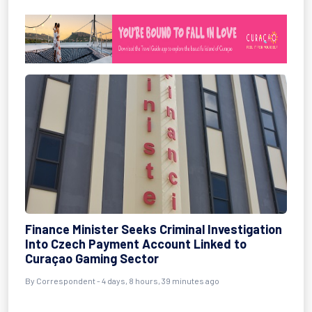
Finance Minister Seeks Criminal Investigation
Into Czech Payment Account Linked to
Curaçao Gaming Sector
By Correspondent - 4 days, 8 hours, 39 minutes ago