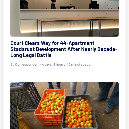
Court Clears Way for 44-Apartment
Stadsrust Development After Nearly Decade-
Long Legal Battle
By Correspondent - 4 days, 8 hours, 42 minutes ago