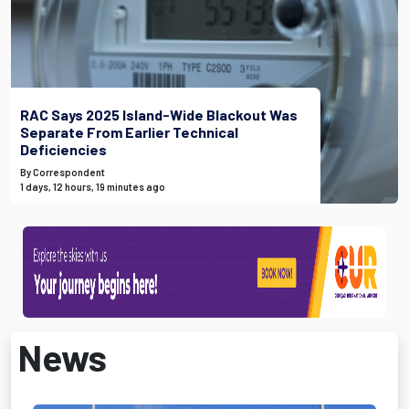
RAC Says 2025 Island-Wide Blackout Was
Separate From Earlier Technical
Deficiencies
By Correspondent
1 days, 12 hours, 19 minutes ago
News