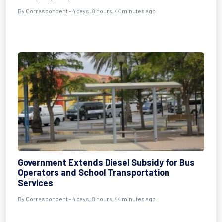
By Correspondent - 4 days, 8 hours, 44 minutes ago
Government Extends Diesel Subsidy for Bus
Operators and School Transportation
Services
By Correspondent - 4 days, 8 hours, 44 minutes ago