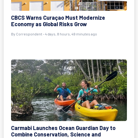
CBCS Warns Curaçao Must Modernize
Economy as Global Risks Grow
By Correspondent - 4 days, 8 hours, 49 minutes ago
Carmabi Launches Ocean Guardian Day to
Combine Conservation, Science and