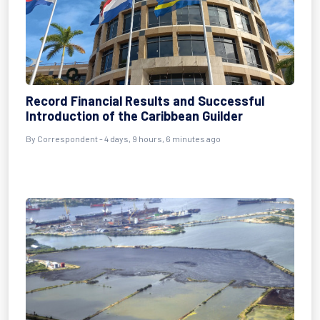
Record Financial Results and Successful
Introduction of the Caribbean Guilder
By Correspondent - 4 days, 9 hours, 6 minutes ago