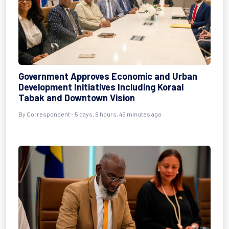
Government Approves Economic and Urban
Development Initiatives Including Koraal
Tabak and Downtown Vision
By Correspondent - 5 days, 8 hours, 46 minutes ago