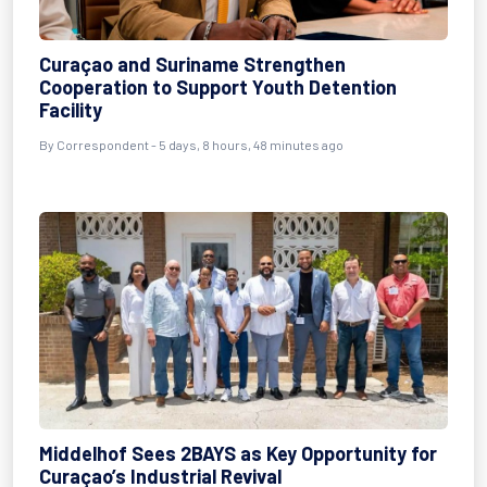
Curaçao and Suriname Strengthen
Cooperation to Support Youth Detention
Facility
By Correspondent - 5 days, 8 hours, 48 minutes ago
Middelhof Sees 2BAYS as Key Opportunity for
Curaçao’s Industrial Revival