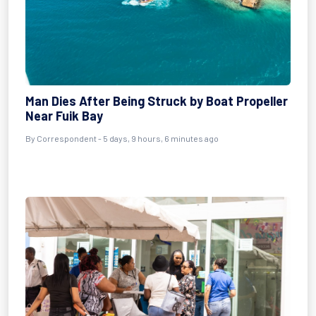
Man Dies After Being Struck by Boat Propeller
Near Fuik Bay
By Correspondent - 5 days, 9 hours, 6 minutes ago