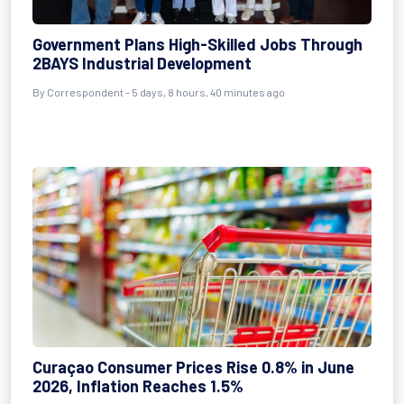
Government Plans High-Skilled Jobs Through
2BAYS Industrial Development
By Correspondent - 5 days, 8 hours, 40 minutes ago
Curaçao Consumer Prices Rise 0.8% in June
2026, Inflation Reaches 1.5%