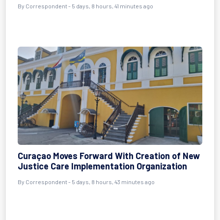
By Correspondent - 5 days, 8 hours, 41 minutes ago
Curaçao Moves Forward With Creation of New
Justice Care Implementation Organization
By Correspondent - 5 days, 8 hours, 43 minutes ago