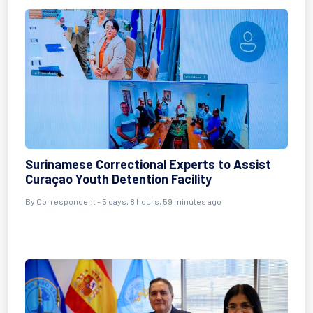
Surinamese Correctional Experts to Assist
Curaçao Youth Detention Facility
By Correspondent - 5 days, 8 hours, 59 minutes ago