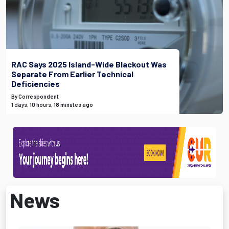
RAC Says 2025 Island-Wide Blackout Was
Separate From Earlier Technical
Deficiencies
By Correspondent
1 days, 10 hours, 18 minutes ago
News