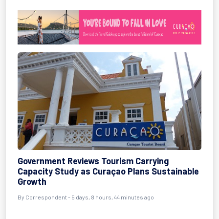
Government Reviews Tourism Carrying
Capacity Study as Curaçao Plans Sustainable
Growth
By Correspondent - 5 days, 8 hours, 44 minutes ago