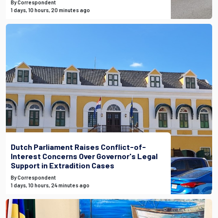
By Correspondent
1 days, 10 hours, 20 minutes ago
Dutch Parliament Raises Conflict-of-
Interest Concerns Over Governor's Legal
Support in Extradition Cases
By Correspondent
1 days, 10 hours, 24 minutes ago