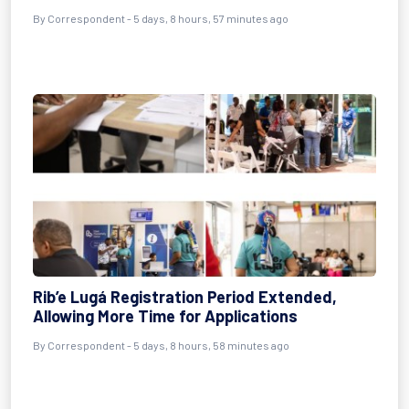
By Correspondent - 5 days, 8 hours, 57 minutes ago
Rib’e Lugá Registration Period Extended,
Allowing More Time for Applications
By Correspondent - 5 days, 8 hours, 58 minutes ago