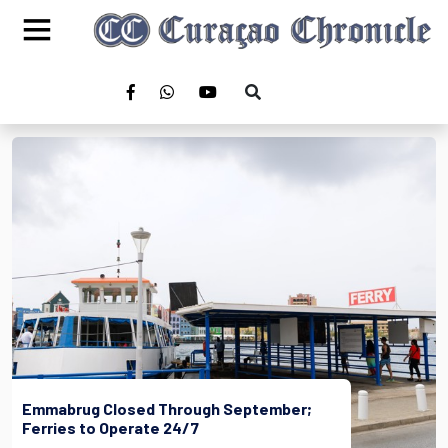
Emmabrug Closed Through September;
Ferries to Operate 24/7