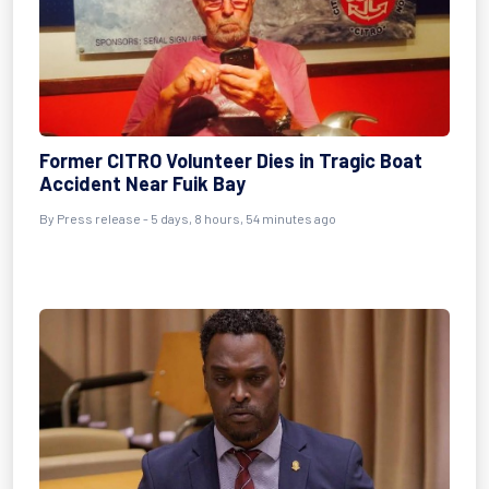
Former CITRO Volunteer Dies in Tragic Boat
Accident Near Fuik Bay
By Press release - 5 days, 8 hours, 54 minutes ago