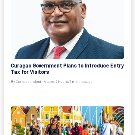
Curaçao Government Plans to Introduce Entry
Tax for Visitors
By Correspondent - 4 days, 7 hours, 7 minutes ago