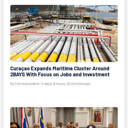
Curaçao Expands Maritime Cluster Around
2BAYS With Focus on Jobs and Investment
By Correspondent - 5 days, 8 hours, 45 minutes ago