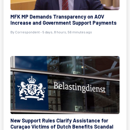
MFK MP Demands Transparency on AOV
Increase and Government Support Payments
By Correspondent - 5 days, 8 hours, 56 minutes ago
New Support Rules Clarify Assistance for
Curaçao Victims of Dutch Benefits Scandal