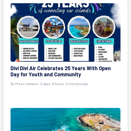
Divi Divi Air Celebrates 25 Years With Open
Day for Youth and Community
By Press release - 5 days, 9 hours, 5 minutes ago