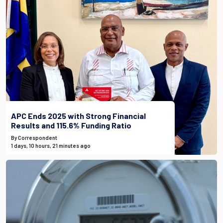
APC Ends 2025 with Strong Financial
Results and 115.6% Funding Ratio
By Correspondent
1 days, 10 hours, 21 minutes ago