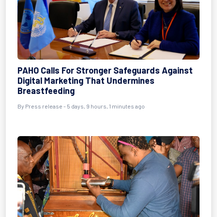
PAHO Calls For Stronger Safeguards Against
Digital Marketing That Undermines
Breastfeeding
By Press release - 5 days, 9 hours, 1 minutes ago