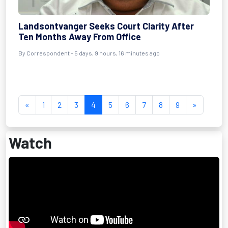
Landsontvanger Seeks Court Clarity After
Ten Months Away From Office
By Correspondent - 5 days, 9 hours, 16 minutes ago
«
1
2
3
4
5
6
7
8
9
»
Watch