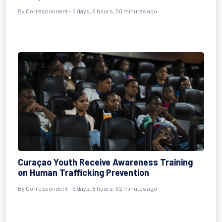
By Correspondent - 5 days, 8 hours, 50 minutes ago
Curaçao Youth Receive Awareness Training
on Human Trafficking Prevention
By Correspondent - 5 days, 8 hours, 52 minutes ago