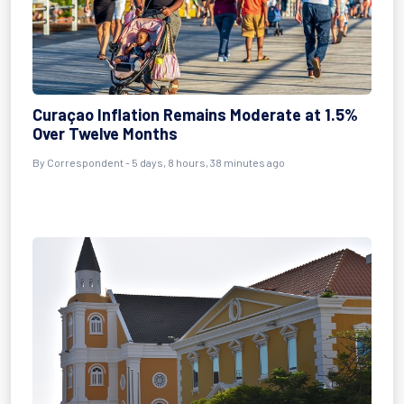
Curaçao Inflation Remains Moderate at 1.5%
Over Twelve Months
By Correspondent - 5 days, 8 hours, 38 minutes ago