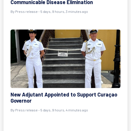
Communicable Disease Elimination
By Press release - 5 days, 9 hours, 3 minutes ago
New Adjutant Appointed to Support Curaçao
Governor
By Press release - 5 days, 9 hours, 4 minutes ago