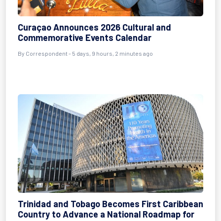
Curaçao Announces 2026 Cultural and
Commemorative Events Calendar
By Correspondent - 5 days, 9 hours, 2 minutes ago
Trinidad and Tobago Becomes First Caribbean
Country to Advance a National Roadmap for