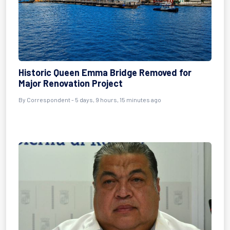
Historic Queen Emma Bridge Removed for
Major Renovation Project
By Correspondent - 5 days, 9 hours, 15 minutes ago