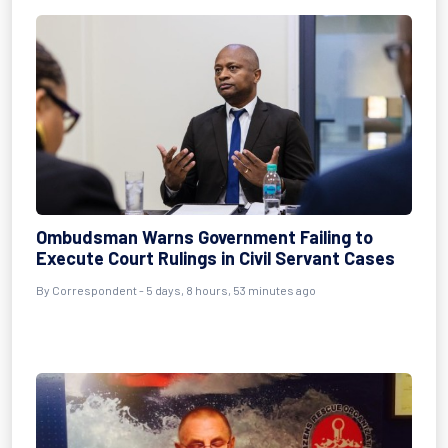
Ombudsman Warns Government Failing to
Execute Court Rulings in Civil Servant Cases
By Correspondent - 5 days, 8 hours, 53 minutes ago