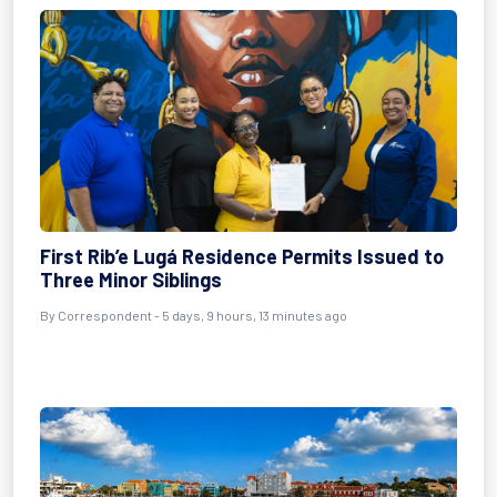
First Rib’e Lugá Residence Permits Issued to
Three Minor Siblings
By Correspondent - 5 days, 9 hours, 13 minutes ago