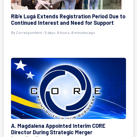
Rib’e Lugá Extends Registration Period Due to
Continued Interest and Need for Support
By Correspondent - 5 days, 9 hours, 8 minutes ago
A. Magdalena Appointed Interim CORE
Director During Strategic Merger