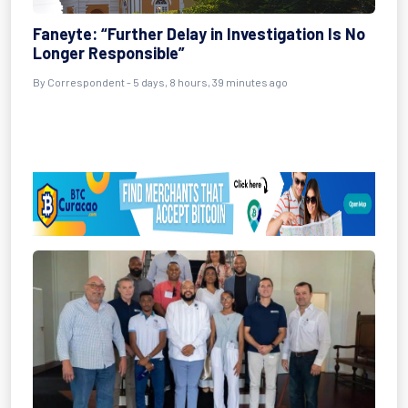
Faneyte: “Further Delay in Investigation Is No
Longer Responsible”
By Correspondent - 5 days, 8 hours, 39 minutes ago