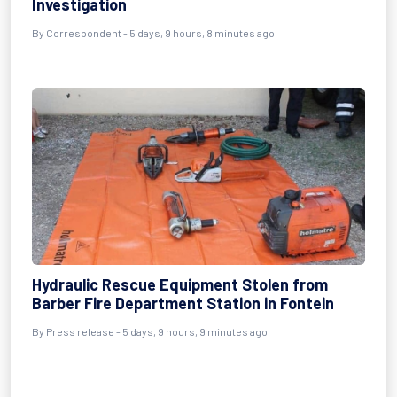
Investigation
By Correspondent - 5 days, 9 hours, 8 minutes ago
Hydraulic Rescue Equipment Stolen from
Barber Fire Department Station in Fontein
By Press release - 5 days, 9 hours, 9 minutes ago