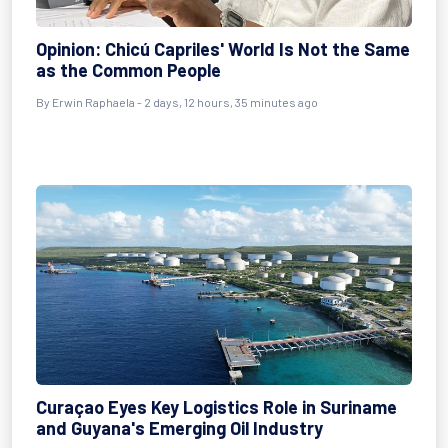
Opinion: Chicú Capriles' World Is Not the Same
as the Common People
By Erwin Raphaela - 2 days, 12 hours, 35 minutes ago
Curaçao Eyes Key Logistics Role in Suriname
and Guyana's Emerging Oil Industry