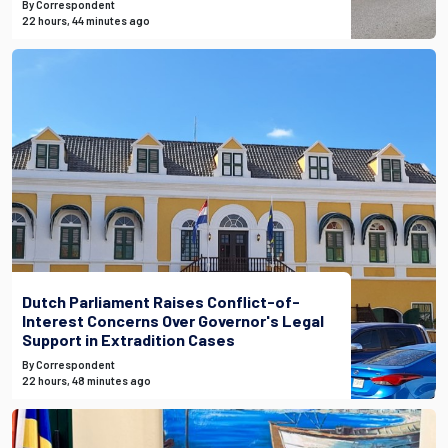
By Correspondent
22 hours, 44 minutes ago
Dutch Parliament Raises Conflict-of-
Interest Concerns Over Governor's Legal
Support in Extradition Cases
By Correspondent
22 hours, 48 minutes ago