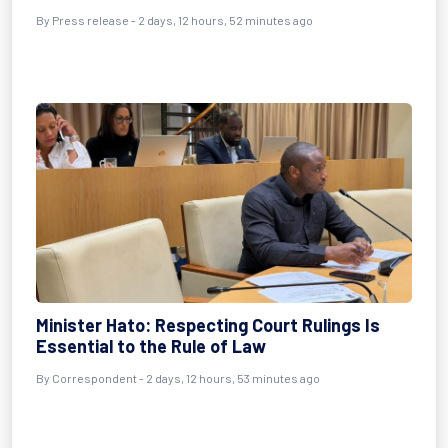
By Press release - 2 days, 12 hours, 52 minutes ago
Minister Hato: Respecting Court Rulings Is
Essential to the Rule of Law
By Correspondent - 2 days, 12 hours, 53 minutes ago