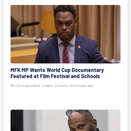
MFK MP Wants World Cup Documentary
Featured at Film Festival and Schools
By Correspondent - 2 days, 12 hours, 40 minutes ago