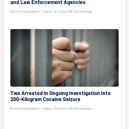
and Law Enforcement Agencies
By Correspondent - 2 days, 12 hours, 58 minutes ago
Two Arrested in Ongoing Investigation Into
200-Kilogram Cocaine Seizure
By Correspondent - 2 days, 12 hours, 59 minutes ago