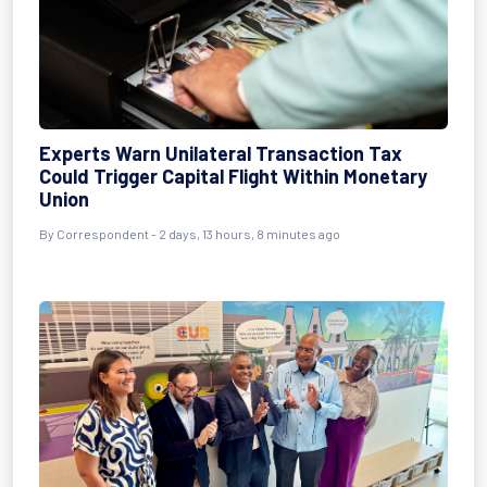
Experts Warn Unilateral Transaction Tax
Could Trigger Capital Flight Within Monetary
Union
By Correspondent - 2 days, 13 hours, 8 minutes ago