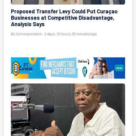
Proposed Transfer Levy Could Put Curaçao
Businesses at Competitive Disadvantage,
Analysis Says
By Correspondent - 2 days, 12 hours, 33 minutes ago