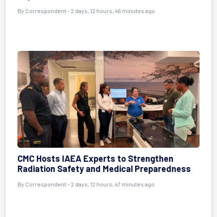
By Correspondent - 2 days, 12 hours, 46 minutes ago
CMC Hosts IAEA Experts to Strengthen
Radiation Safety and Medical Preparedness
By Correspondent - 2 days, 12 hours, 47 minutes ago