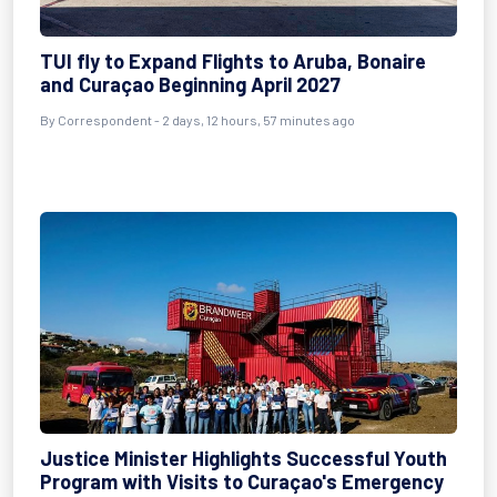
TUI fly to Expand Flights to Aruba, Bonaire
and Curaçao Beginning April 2027
By Correspondent - 2 days, 12 hours, 57 minutes ago
Justice Minister Highlights Successful Youth
Program with Visits to Curaçao's Emergency