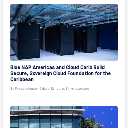
Blue NAP Americas and Cloud Carib Build
Secure, Sovereign Cloud Foundation for the
Caribbean
By Press release - 2 days, 12 hours, 54 minutes ago