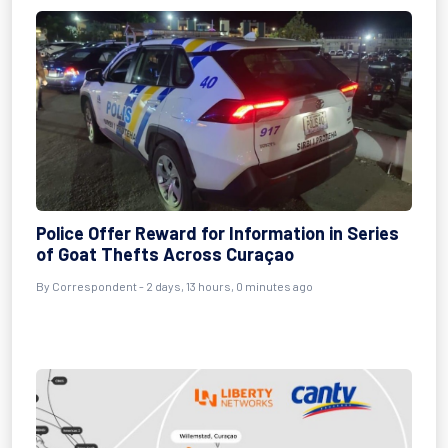
Police Offer Reward for Information in Series
of Goat Thefts Across Curaçao
By Correspondent - 2 days, 13 hours, 0 minutes ago