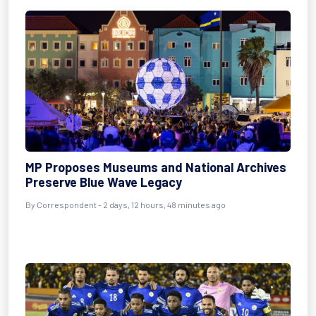
MP Proposes Museums and National Archives
Preserve Blue Wave Legacy
By Correspondent - 2 days, 12 hours, 48 minutes ago