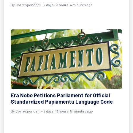
By Correspondent - 2 days, 13 hours, 4 minutes ago
Era Nobo Petitions Parliament for Official
Standardized Papiamentu Language Code
By Correspondent - 2 days, 13 hours, 5 minutes ago