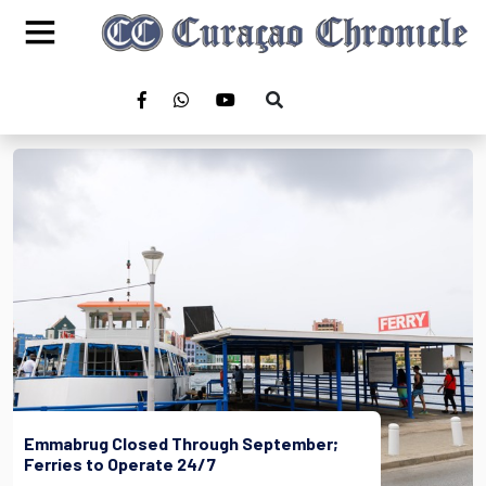
Emmabrug Closed Through September;
Ferries to Operate 24/7