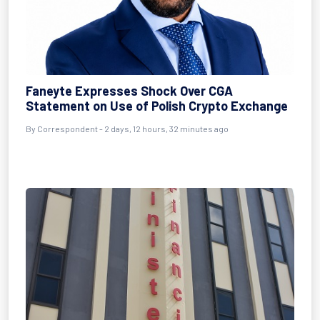
Faneyte Expresses Shock Over CGA
Statement on Use of Polish Crypto Exchange
By Correspondent - 2 days, 12 hours, 32 minutes ago