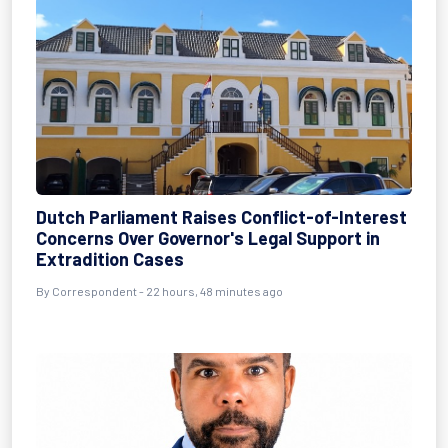
Dutch Parliament Raises Conflict-of-Interest
Concerns Over Governor's Legal Support in
Extradition Cases
By Correspondent - 22 hours, 48 minutes ago