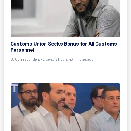
Customs Union Seeks Bonus for All Customs
Personnel
By Correspondent - 2 days, 12 hours, 43 minutes ago