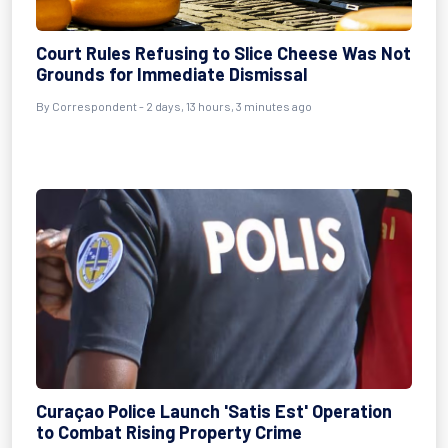
Court Rules Refusing to Slice Cheese Was Not
Grounds for Immediate Dismissal
By Correspondent - 2 days, 13 hours, 3 minutes ago
Curaçao Police Launch 'Satis Est' Operation
to Combat Rising Property Crime