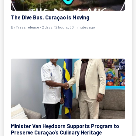
The Dive Bus, Curaçao is Moving
By Press release - 2 days, 12 hours, 50 minutes ago
Minister Van Heydoorn Supports Program to
Preserve Curaçao’s Culinary Heritage