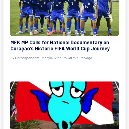
MFK MP Calls for National Documentary on
Curaçao's Historic FIFA World Cup Journey
By Correspondent - 2 days, 12 hours, 49 minutes ago