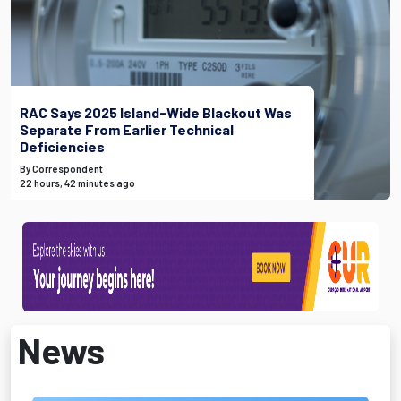
RAC Says 2025 Island-Wide Blackout Was
Separate From Earlier Technical
Deficiencies
By Correspondent
22 hours, 42 minutes ago
News