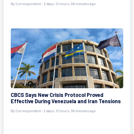
By Correspondent - 2 days, 12 hours, 36 minutes ago
CBCS Says New Crisis Protocol Proved
Effective During Venezuela and Iran Tensions
By Correspondent - 2 days, 12 hours, 36 minutes ago