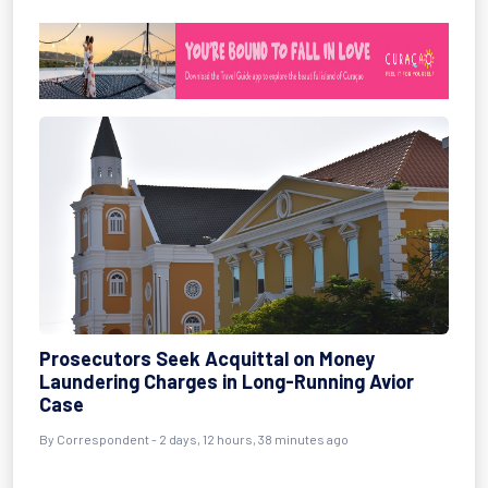
Prosecutors Seek Acquittal on Money
Laundering Charges in Long-Running Avior
Case
By Correspondent - 2 days, 12 hours, 38 minutes ago