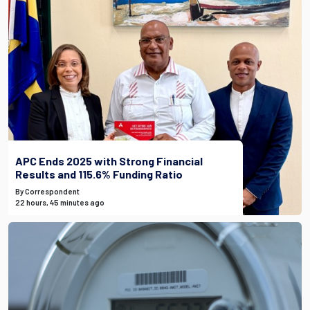
APC Ends 2025 with Strong Financial
Results and 115.6% Funding Ratio
By Correspondent
22 hours, 45 minutes ago