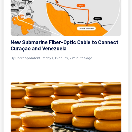
New Submarine Fiber-Optic Cable to Connect
Curaçao and Venezuela
By Correspondent - 2 days, 13 hours, 2 minutes ago