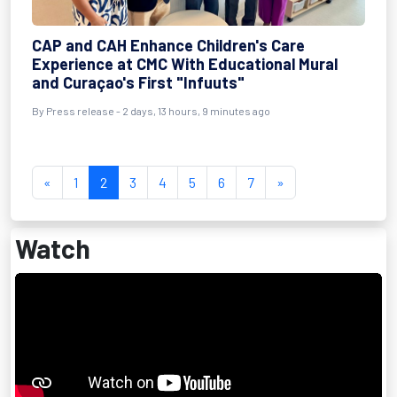
CAP and CAH Enhance Children's Care
Experience at CMC With Educational Mural
and Curaçao's First "Infuuts"
By Press release - 2 days, 13 hours, 9 minutes ago
«
1
2
3
4
5
6
7
»
Watch