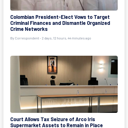
Colombian President-Elect Vows to Target
Criminal Finances and Dismantle Organized
Crime Networks
By Correspondent - 2 days, 12 hours, 44 minutes ago
Court Allows Tax Seizure of Arco Iris
Supermarket Assets to Remain in Place