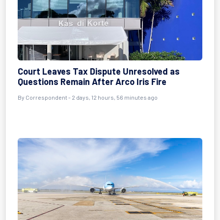
Court Leaves Tax Dispute Unresolved as
Questions Remain After Arco Iris Fire
By Correspondent - 2 days, 12 hours, 56 minutes ago