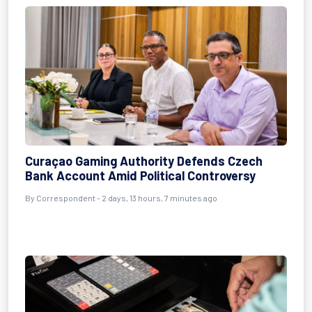
Curaçao Gaming Authority Defends Czech
Bank Account Amid Political Controversy
By Correspondent - 2 days, 13 hours, 7 minutes ago