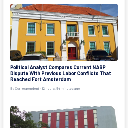
Political Analyst Compares Current NABP
Dispute With Previous Labor Conflicts That
Reached Fort Amsterdam
By Correspondent - 12 hours, 54 minutes ago