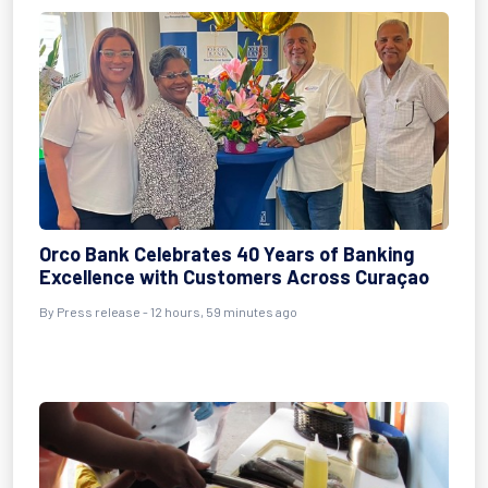
Orco Bank Celebrates 40 Years of Banking
Excellence with Customers Across Curaçao
By Press release - 12 hours, 59 minutes ago