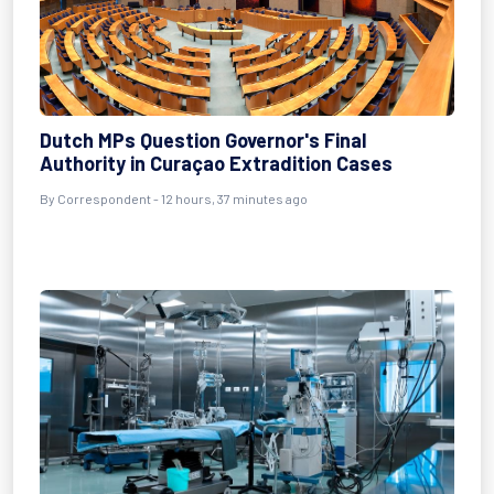
Dutch MPs Question Governor's Final
Authority in Curaçao Extradition Cases
By Correspondent - 12 hours, 37 minutes ago