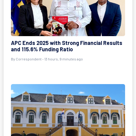
APC Ends 2025 with Strong Financial Results
and 115.6% Funding Ratio
By Correspondent - 13 hours, 9 minutes ago