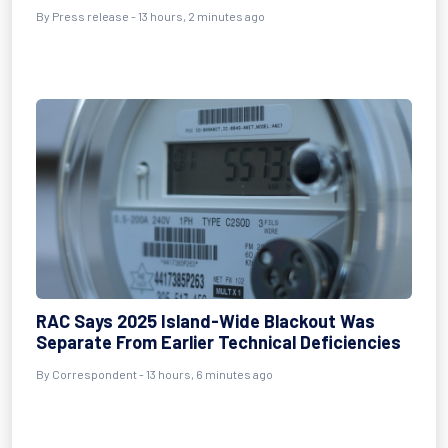
By Press release - 13 hours, 2 minutes ago
RAC Says 2025 Island-Wide Blackout Was
Separate From Earlier Technical Deficiencies
By Correspondent - 13 hours, 6 minutes ago