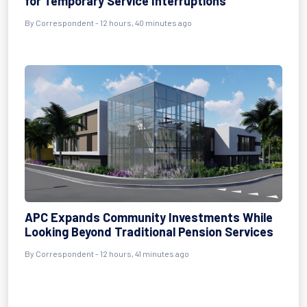
for Temporary Service Interruptions
By Correspondent - 12 hours, 40 minutes ago
APC Expands Community Investments While
Looking Beyond Traditional Pension Services
By Correspondent - 12 hours, 41 minutes ago