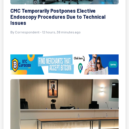
CMC Temporarily Postpones Elective
Endoscopy Procedures Due to Technical
Issues
By Correspondent - 12 hours, 38 minutes ago