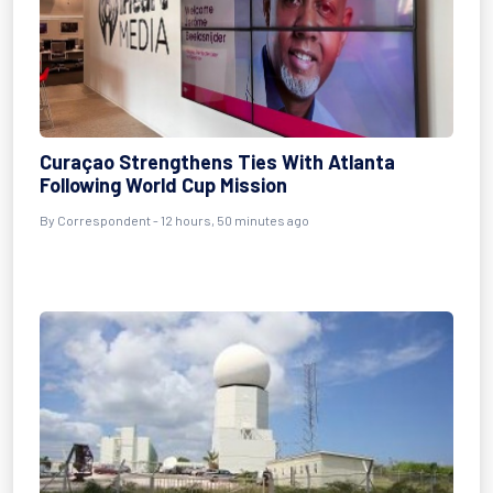
Curaçao Strengthens Ties With Atlanta
Following World Cup Mission
By Correspondent - 12 hours, 50 minutes ago