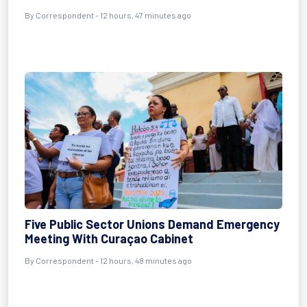
By Correspondent - 12 hours, 47 minutes ago
Five Public Sector Unions Demand Emergency
Meeting With Curaçao Cabinet
By Correspondent - 12 hours, 48 minutes ago