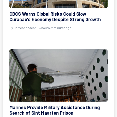
CBCS Warns Global Risks Could Slow
Curaçao's Economy Despite Strong Growth
By Correspondent - 13 hours, 2 minutes ago
Marines Provide Military Assistance During
Search of Sint Maarten Prison