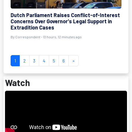
Dutch Parliament Raises Conflict-of-Interest
Concerns Over Governor's Legal Support in
Extradition Cases
By Correspondent - 13 hours, 12 minutes ago
1
2
3
4
5
6
»
Watch