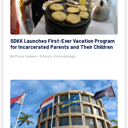
SDKK Launches First-Ever Vacation Program
for Incarcerated Parents and Their Children
By Press release - 13 hours, 0 minutes ago