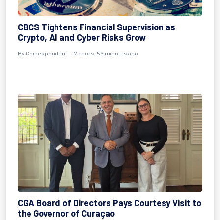
CBCS Tightens Financial Supervision as
Crypto, AI and Cyber Risks Grow
By Correspondent - 12 hours, 56 minutes ago
CGA Board of Directors Pays Courtesy Visit to
the Governor of Curaçao