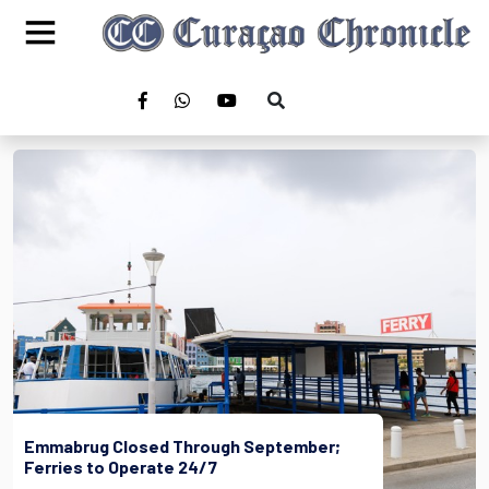
Emmabrug Closed Through September;
Ferries to Operate 24/7