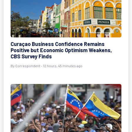
Curaçao Business Confidence Remains
Positive but Economic Optimism Weakens,
CBS Survey Finds
By Correspondent - 12 hours, 45 minutes ago