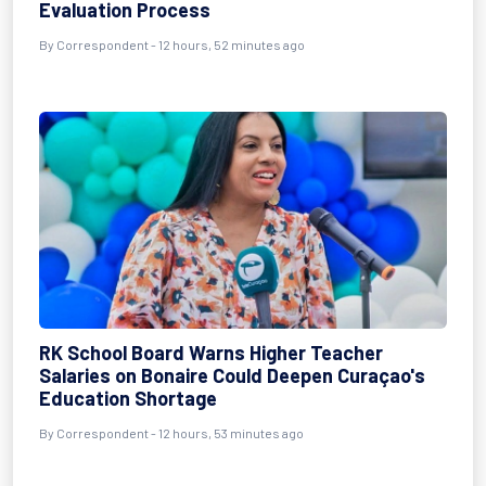
Evaluation Process
By Correspondent - 12 hours, 52 minutes ago
RK School Board Warns Higher Teacher
Salaries on Bonaire Could Deepen Curaçao's
Education Shortage
By Correspondent - 12 hours, 53 minutes ago