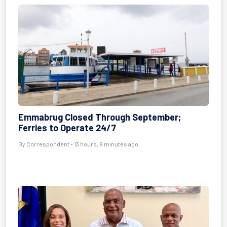
Emmabrug Closed Through September;
Ferries to Operate 24/7
By Correspondent - 13 hours, 8 minutes ago