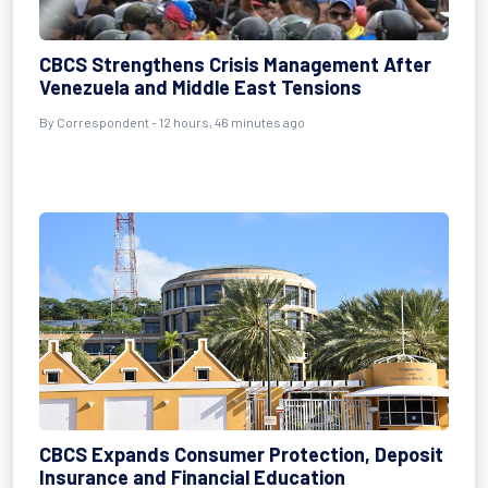
CBCS Strengthens Crisis Management After
Venezuela and Middle East Tensions
By Correspondent - 12 hours, 46 minutes ago
CBCS Expands Consumer Protection, Deposit
Insurance and Financial Education