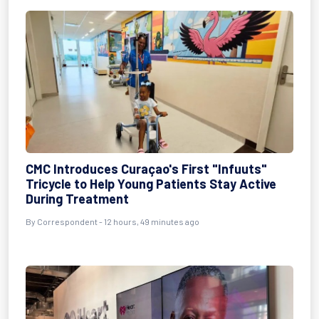
CMC Introduces Curaçao's First "Infuuts"
Tricycle to Help Young Patients Stay Active
During Treatment
By Correspondent - 12 hours, 49 minutes ago