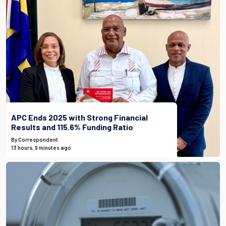
APC Ends 2025 with Strong Financial
Results and 115.6% Funding Ratio
By Correspondent
13 hours, 9 minutes ago