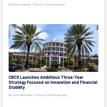
By Press release - 12 hours, 57 minutes ago
CBCS Launches Ambitious Three-Year
Strategy Focused on Innovation and Financial
Stability
By Correspondent - 12 hours, 58 minutes ago