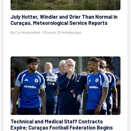
July Hotter, Windier and Drier Than Normal in
Curaçao, Meteorological Service Reports
By Correspondent - 12 hours, 51 minutes ago
Technical and Medical Staff Contracts
Expire; Curaçao Football Federation Begins