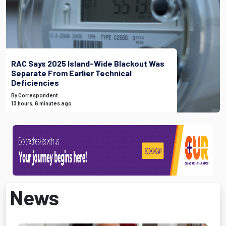
RAC Says 2025 Island-Wide Blackout Was
Separate From Earlier Technical
Deficiencies
By Correspondent
13 hours, 6 minutes ago
News