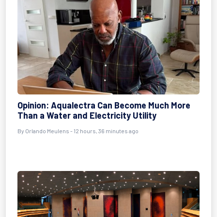
Opinion: Aqualectra Can Become Much More
Than a Water and Electricity Utility
By Orlando Meulens - 12 hours, 36 minutes ago