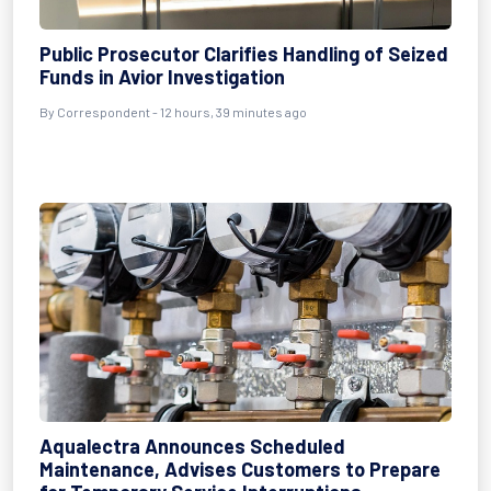
Public Prosecutor Clarifies Handling of Seized
Funds in Avior Investigation
By Correspondent - 12 hours, 39 minutes ago
Aqualectra Announces Scheduled
Maintenance, Advises Customers to Prepare