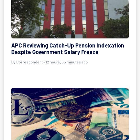
APC Reviewing Catch-Up Pension Indexation
Despite Government Salary Freeze
By Correspondent - 12 hours, 55 minutes ago