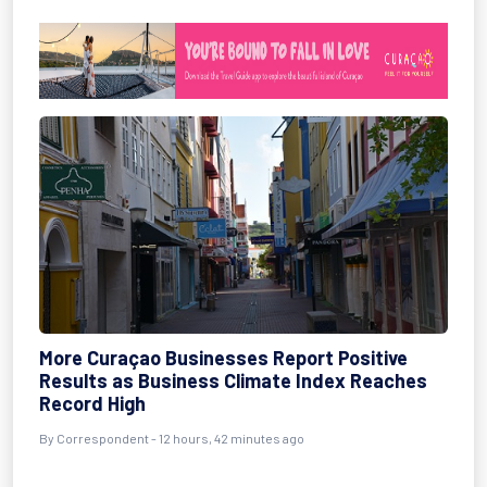
More Curaçao Businesses Report Positive
Results as Business Climate Index Reaches
Record High
By Correspondent - 12 hours, 42 minutes ago