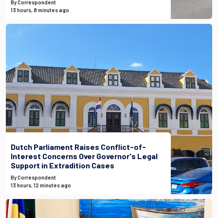
By Correspondent
13 hours, 8 minutes ago
Dutch Parliament Raises Conflict-of-
Interest Concerns Over Governor's Legal
Support in Extradition Cases
By Correspondent
13 hours, 12 minutes ago