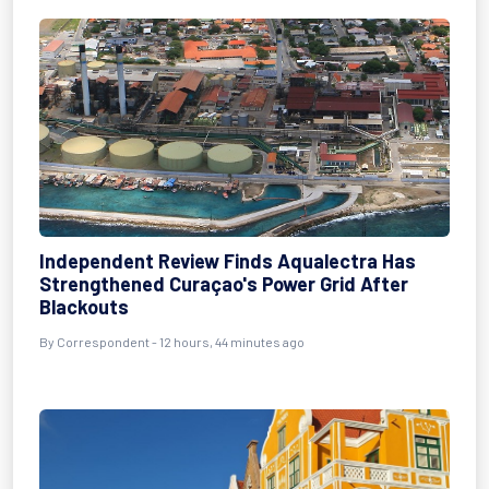
Independent Review Finds Aqualectra Has
Strengthened Curaçao's Power Grid After
Blackouts
By Correspondent - 12 hours, 44 minutes ago