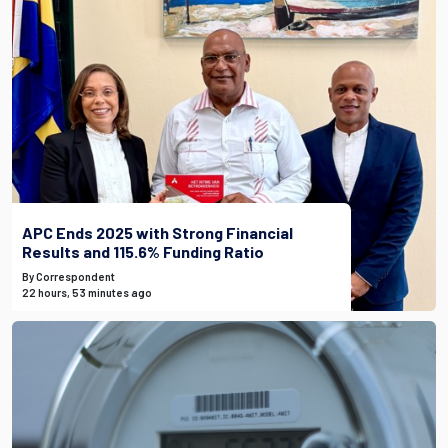
APC Ends 2025 with Strong Financial
Results and 115.6% Funding Ratio
By Correspondent
22 hours, 53 minutes ago