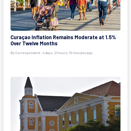
Curaçao Inflation Remains Moderate at 1.5%
Over Twelve Months
By Correspondent - 4 days, 21 hours, 10 minutes ago