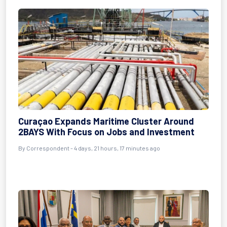
Curaçao Expands Maritime Cluster Around
2BAYS With Focus on Jobs and Investment
By Correspondent - 4 days, 21 hours, 17 minutes ago