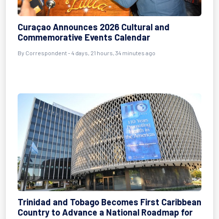
Curaçao Announces 2026 Cultural and
Commemorative Events Calendar
By Correspondent - 4 days, 21 hours, 34 minutes ago
Trinidad and Tobago Becomes First Caribbean
Country to Advance a National Roadmap for