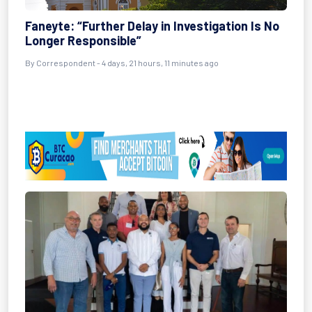
Faneyte: “Further Delay in Investigation Is No
Longer Responsible”
By Correspondent - 4 days, 21 hours, 11 minutes ago