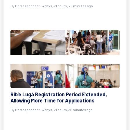
By Correspondent - 4 days, 21 hours, 29 minutes ago
Rib’e Lugá Registration Period Extended,
Allowing More Time for Applications
By Correspondent - 4 days, 21 hours, 30 minutes ago