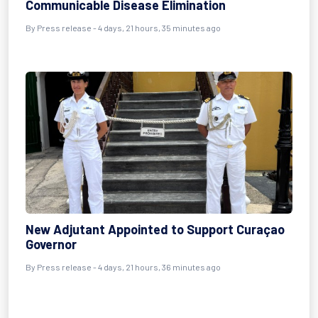
Communicable Disease Elimination
By Press release - 4 days, 21 hours, 35 minutes ago
New Adjutant Appointed to Support Curaçao
Governor
By Press release - 4 days, 21 hours, 36 minutes ago