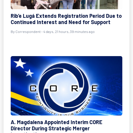
Rib’e Lugá Extends Registration Period Due to
Continued Interest and Need for Support
By Correspondent - 4 days, 21 hours, 39 minutes ago
A. Magdalena Appointed Interim CORE
Director During Strategic Merger