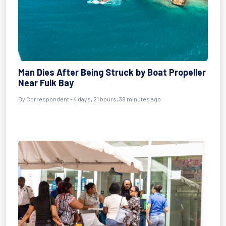
Man Dies After Being Struck by Boat Propeller
Near Fuik Bay
By Correspondent - 4 days, 21 hours, 38 minutes ago