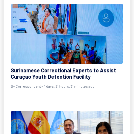
Surinamese Correctional Experts to Assist
Curaçao Youth Detention Facility
By Correspondent - 4 days, 21 hours, 31 minutes ago