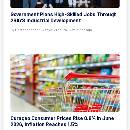
Government Plans High-Skilled Jobs Through
2BAYS Industrial Development
By Correspondent - 4 days, 21 hours, 12 minutes ago
Curaçao Consumer Prices Rise 0.8% in June
2026, Inflation Reaches 1.5%