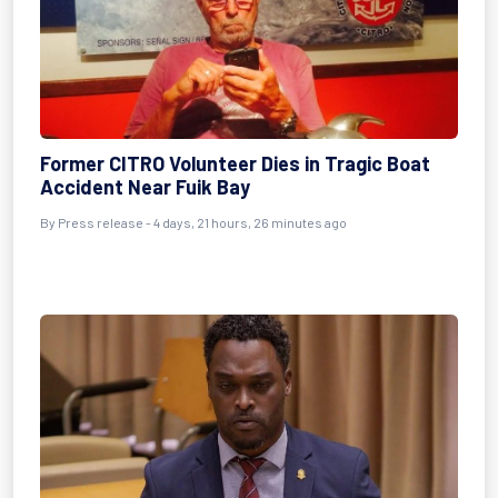
Former CITRO Volunteer Dies in Tragic Boat
Accident Near Fuik Bay
By Press release - 4 days, 21 hours, 26 minutes ago