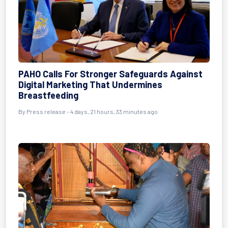
PAHO Calls For Stronger Safeguards Against
Digital Marketing That Undermines
Breastfeeding
By Press release - 4 days, 21 hours, 33 minutes ago