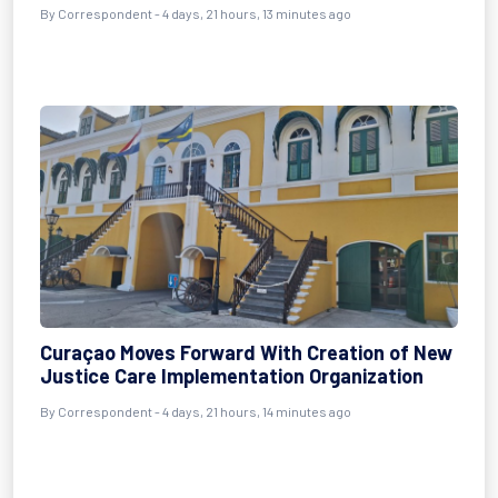
By Correspondent - 4 days, 21 hours, 13 minutes ago
Curaçao Moves Forward With Creation of New
Justice Care Implementation Organization
By Correspondent - 4 days, 21 hours, 14 minutes ago