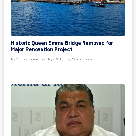
Historic Queen Emma Bridge Removed for
Major Renovation Project
By Correspondent - 4 days, 21 hours, 47 minutes ago