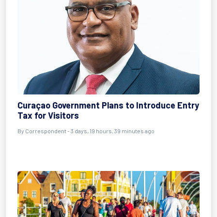
Curaçao Government Plans to Introduce Entry
Tax for Visitors
By Correspondent - 3 days, 19 hours, 39 minutes ago