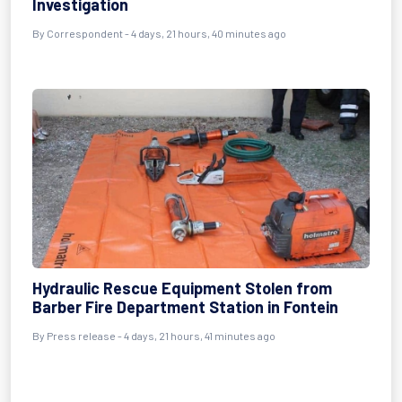
Investigation
By Correspondent - 4 days, 21 hours, 40 minutes ago
Hydraulic Rescue Equipment Stolen from
Barber Fire Department Station in Fontein
By Press release - 4 days, 21 hours, 41 minutes ago