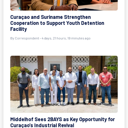
Curaçao and Suriname Strengthen
Cooperation to Support Youth Detention
Facility
By Correspondent - 4 days, 21 hours, 19 minutes ago
Middelhof Sees 2BAYS as Key Opportunity for
Curaçao’s Industrial Revival