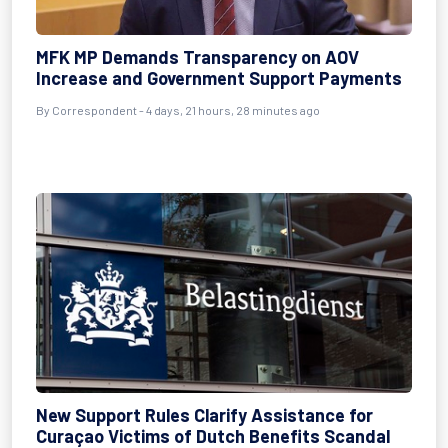
MFK MP Demands Transparency on AOV
Increase and Government Support Payments
By Correspondent - 4 days, 21 hours, 28 minutes ago
New Support Rules Clarify Assistance for
Curaçao Victims of Dutch Benefits Scandal