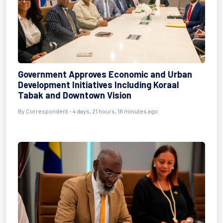
Government Approves Economic and Urban
Development Initiatives Including Koraal
Tabak and Downtown Vision
By Correspondent - 4 days, 21 hours, 18 minutes ago