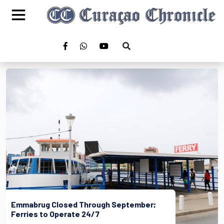
Emmabrug Closed Through September;
Ferries to Operate 24/7