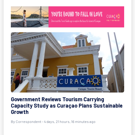
Government Reviews Tourism Carrying
Capacity Study as Curaçao Plans Sustainable
Growth
By Correspondent - 4 days, 21 hours, 16 minutes ago