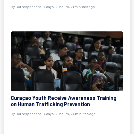
By Correspondent - 4 days, 21 hours, 21 minutes ago
Curaçao Youth Receive Awareness Training
on Human Trafficking Prevention
By Correspondent - 4 days, 21 hours, 24 minutes ago