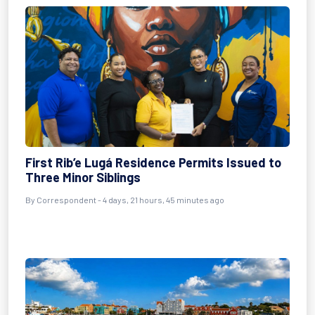
First Rib’e Lugá Residence Permits Issued to
Three Minor Siblings
By Correspondent - 4 days, 21 hours, 45 minutes ago