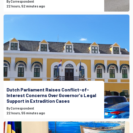
By Correspondent
22 hours, 52 minutes ago
Dutch Parliament Raises Conflict-of-
Interest Concerns Over Governor's Legal
Support in Extradition Cases
By Correspondent
22 hours, 55 minutes ago