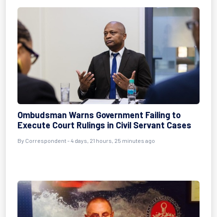
Ombudsman Warns Government Failing to
Execute Court Rulings in Civil Servant Cases
By Correspondent - 4 days, 21 hours, 25 minutes ago