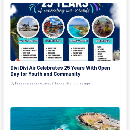
Divi Divi Air Celebrates 25 Years With Open
Day for Youth and Community
By Press release - 4 days, 21 hours, 37 minutes ago