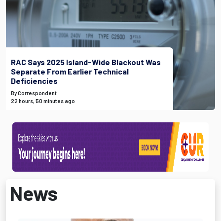
RAC Says 2025 Island-Wide Blackout Was
Separate From Earlier Technical
Deficiencies
By Correspondent
22 hours, 50 minutes ago
News