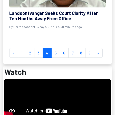
Landsontvanger Seeks Court Clarity After
Ten Months Away From Office
By Correspondent - 4 days, 21 hours, 48 minutes ago
«
1
2
3
4
5
6
7
8
9
»
Watch