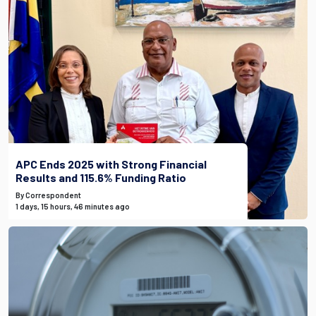
APC Ends 2025 with Strong Financial
Results and 115.6% Funding Ratio
By Correspondent
1 days, 15 hours, 46 minutes ago