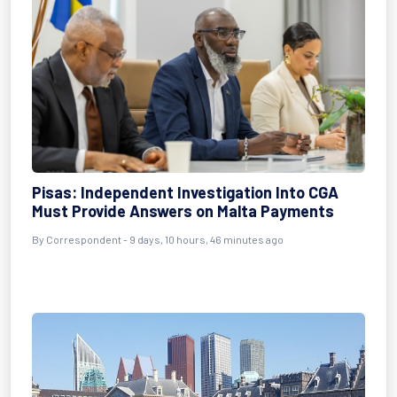
Pisas: Independent Investigation Into CGA
Must Provide Answers on Malta Payments
By Correspondent - 9 days, 10 hours, 46 minutes ago