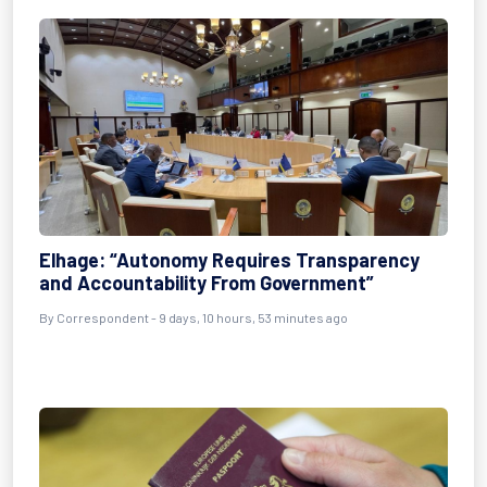
Elhage: “Autonomy Requires Transparency
and Accountability From Government”
By Correspondent - 9 days, 10 hours, 53 minutes ago