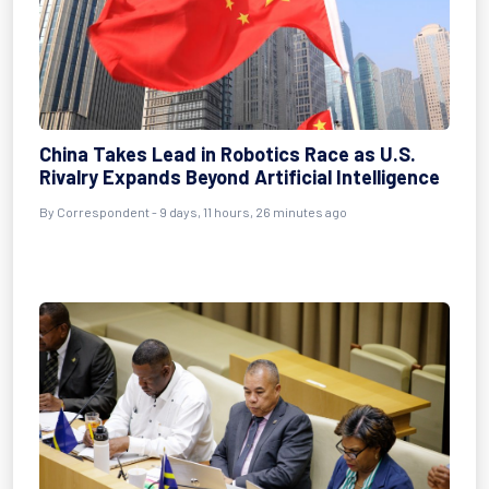
China Takes Lead in Robotics Race as U.S.
Rivalry Expands Beyond Artificial Intelligence
By Correspondent - 9 days, 11 hours, 26 minutes ago