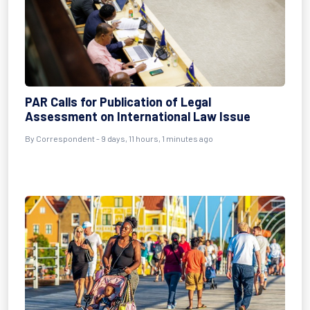
PAR Calls for Publication of Legal
Assessment on International Law Issue
By Correspondent - 9 days, 11 hours, 1 minutes ago