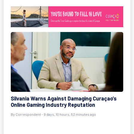
Silvania Warns Against Damaging Curaçao’s
Online Gaming Industry Reputation
By Correspondent - 9 days, 10 hours, 52 minutes ago