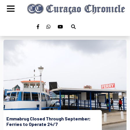
Emmabrug Closed Through September;
Ferries to Operate 24/7