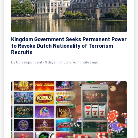
Kingdom Government Seeks Permanent Power
to Revoke Dutch Nationality of Terrorism
Recruits
By Correspondent - 9 days, 10 hours, 47 minutes ago