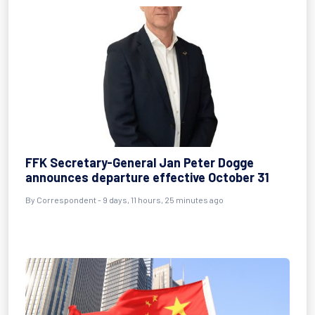
FFK Secretary-General Jan Peter Dogge
announces departure effective October 31
By Correspondent - 9 days, 11 hours, 25 minutes ago