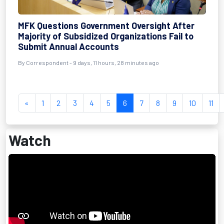
MFK Questions Government Oversight After
Majority of Subsidized Organizations Fail to
Submit Annual Accounts
By Correspondent - 9 days, 11 hours, 28 minutes ago
«
1
2
3
4
5
6
7
8
9
10
11
Watch