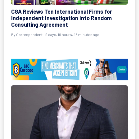
CGA Reviews Ten International Firms for
Independent Investigation Into Random
Consulting Agreement
By Correspondent - 9 days, 10 hours, 48 minutes ago