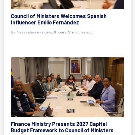
Council of Ministers Welcomes Spanish
Influencer Emilio Fernández
By Press release - 9 days, 11 hours, 21 minutes ago
Finance Ministry Presents 2027 Capital
Budget Framework to Council of Ministers