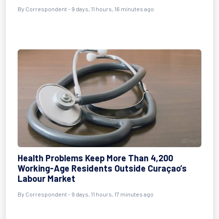
By Correspondent - 9 days, 11 hours, 16 minutes ago
Health Problems Keep More Than 4,200
Working-Age Residents Outside Curaçao’s
Labour Market
By Correspondent - 9 days, 11 hours, 17 minutes ago