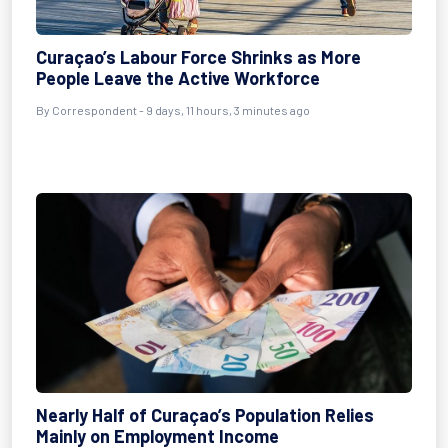
Curaçao’s Labour Force Shrinks as More
People Leave the Active Workforce
By Correspondent - 9 days, 11 hours, 3 minutes ago
Nearly Half of Curaçao’s Population Relies
Mainly on Employment Income