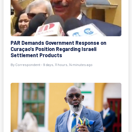
PAR Demands Government Response on
Curaçao’s Position Regarding Israeli
Settlement Products
By Correspondent - 9 days, 11 hours, 14 minutes ago