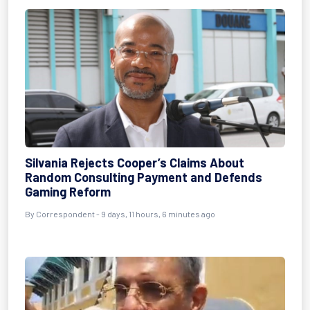
Silvania Rejects Cooper’s Claims About
Random Consulting Payment and Defends
Gaming Reform
By Correspondent - 9 days, 11 hours, 6 minutes ago