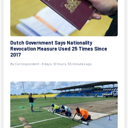
Dutch Government Says Nationality
Revocation Measure Used 25 Times Since
2017
By Correspondent - 9 days, 10 hours, 55 minutes ago