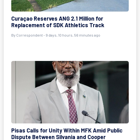
Curaçao Reserves ANG 2.1 Million for
Replacement of SDK Athletics Track
By Correspondent - 9 days, 10 hours, 56 minutes ago
Pisas Calls for Unity Within MFK Amid Public
Dispute Between Silvania and Cooper