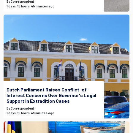
By Correspondent
1 days, 15 hours, 45 minutes ago
Dutch Parliament Raises Conflict-of-
Interest Concerns Over Governor's Legal
Support in Extradition Cases
By Correspondent
1 days, 15 hours, 49 minutes ago