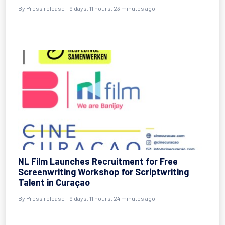
By Press release - 9 days, 11 hours, 23 minutes ago
NL Film Launches Recruitment for Free
Screenwriting Workshop for Scriptwriting
Talent in Curaçao
By Press release - 9 days, 11 hours, 24 minutes ago