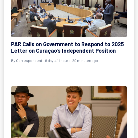
PAR Calls on Government to Respond to 2025
Letter on Curaçao’s Independent Position
By Correspondent - 9 days, 11 hours, 20 minutes ago