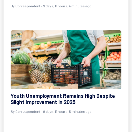
By Correspondent - 9 days, 11 hours, 4 minutes ago
Youth Unemployment Remains High Despite
Slight Improvement in 2025
By Correspondent - 9 days, 11 hours, 5 minutes ago