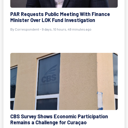
PAR Requests Public Meeting With Finance
Minister Over LOK Fund Investigation
By Correspondent - 9 days, 10 hours, 49 minutes ago
CBS Survey Shows Economic Participation
Remains a Challenge for Curaçao