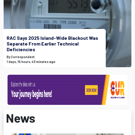
RAC Says 2025 Island-Wide Blackout Was
Separate From Earlier Technical
Deficiencies
By Correspondent
1 days, 15 hours, 43 minutes ago
News