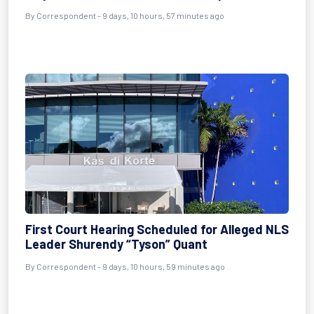
By Correspondent - 9 days, 10 hours, 57 minutes ago
First Court Hearing Scheduled for Alleged NLS
Leader Shurendy “Tyson” Quant
By Correspondent - 9 days, 10 hours, 59 minutes ago