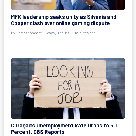
MFK leadership seeks unity as Silvania and
Cooper clash over online gaming dispute
By Correspondent - 9 days, 11 hours, 15 minutes ago
Curaçao’s Unemployment Rate Drops to 5.1
Percent, CBS Reports