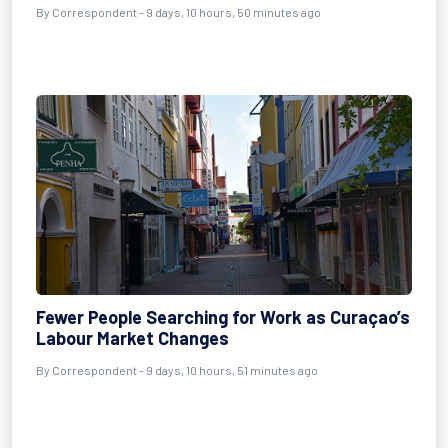
By Correspondent - 9 days, 10 hours, 50 minutes ago
Fewer People Searching for Work as Curaçao’s
Labour Market Changes
By Correspondent - 9 days, 10 hours, 51 minutes ago