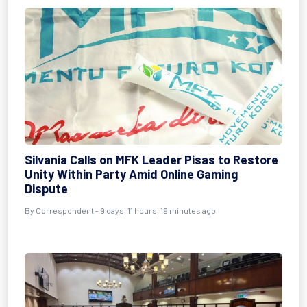
Silvania Calls on MFK Leader Pisas to Restore
Unity Within Party Amid Online Gaming
Dispute
By Correspondent - 9 days, 11 hours, 19 minutes ago