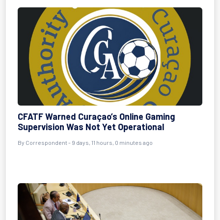
CFATF Warned Curaçao’s Online Gaming
Supervision Was Not Yet Operational
By Correspondent - 9 days, 11 hours, 0 minutes ago