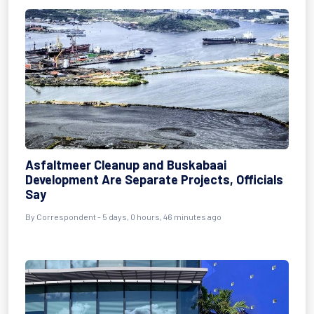
Asfaltmeer Cleanup and Buskabaai
Development Are Separate Projects, Officials
Say
By Correspondent - 5 days, 0 hours, 46 minutes ago