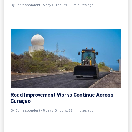
By Correspondent - 5 days, 0 hours, 55 minutes ago
Road Improvement Works Continue Across
Curaçao
By Correspondent - 5 days, 0 hours, 56 minutes ago