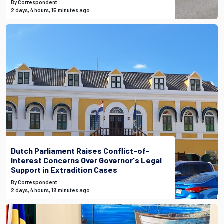
By Correspondent
2 days, 4 hours, 15 minutes ago
Dutch Parliament Raises Conflict-of-
Interest Concerns Over Governor's Legal
Support in Extradition Cases
By Correspondent
2 days, 4 hours, 18 minutes ago