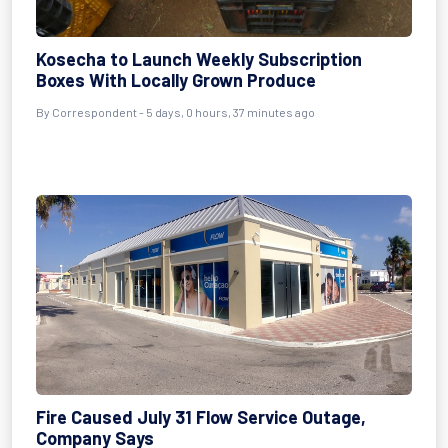
Kosecha to Launch Weekly Subscription
Boxes With Locally Grown Produce
By Correspondent - 5 days, 0 hours, 37 minutes ago
Fire Caused July 31 Flow Service Outage,
Company Says