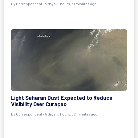
By Correspondent - 5 days, 0 hours, 31 minutes ago
Light Saharan Dust Expected to Reduce
Visibility Over Curaçao
By Correspondent - 5 days, 0 hours, 32 minutes ago