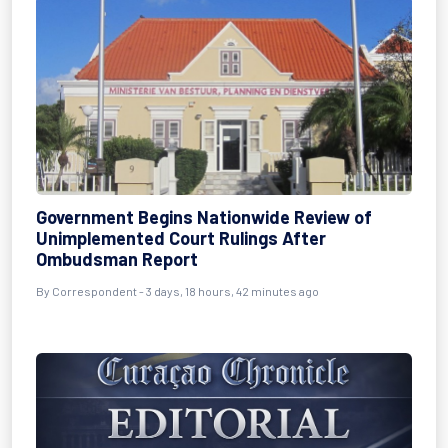
Government Begins Nationwide Review of
Unimplemented Court Rulings After
Ombudsman Report
By Correspondent - 3 days, 18 hours, 42 minutes ago