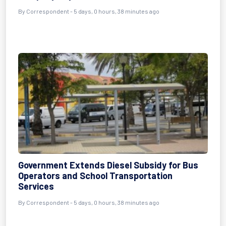
By Correspondent - 5 days, 0 hours, 38 minutes ago
Government Extends Diesel Subsidy for Bus
Operators and School Transportation
Services
By Correspondent - 5 days, 0 hours, 38 minutes ago