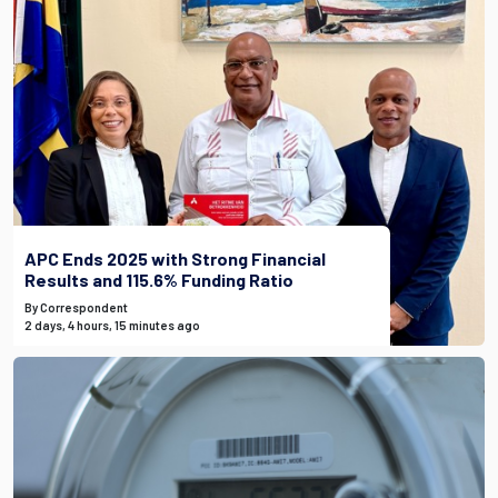
APC Ends 2025 with Strong Financial
Results and 115.6% Funding Ratio
By Correspondent
2 days, 4 hours, 15 minutes ago