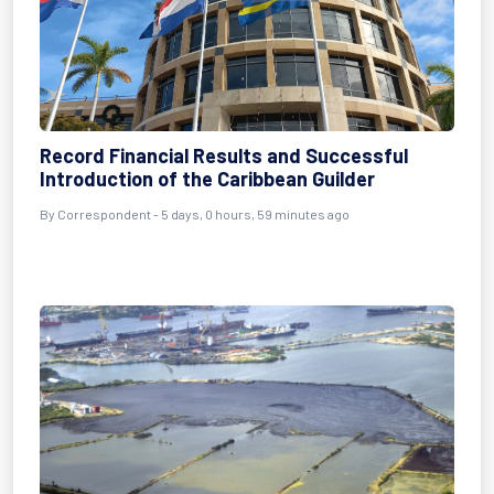
Record Financial Results and Successful
Introduction of the Caribbean Guilder
By Correspondent - 5 days, 0 hours, 59 minutes ago