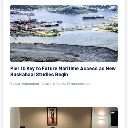
Pier 10 Key to Future Maritime Access as New
Buskabaai Studies Begin
By Correspondent - 5 days, 0 hours, 35 minutes ago