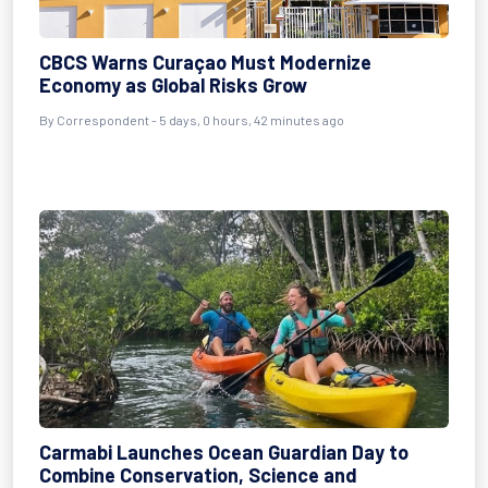
CBCS Warns Curaçao Must Modernize
Economy as Global Risks Grow
By Correspondent - 5 days, 0 hours, 42 minutes ago
Carmabi Launches Ocean Guardian Day to
Combine Conservation, Science and