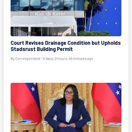
Court Revises Drainage Condition but Upholds
Stadsrust Building Permit
By Correspondent - 5 days, 0 hours, 48 minutes ago