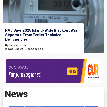
RAC Says 2025 Island-Wide Blackout Was
Separate From Earlier Technical
Deficiencies
By Correspondent
2 days, 4 hours, 12 minutes ago
News