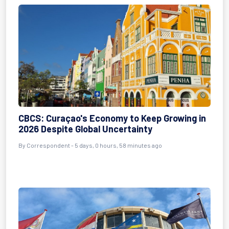
CBCS: Curaçao's Economy to Keep Growing in
2026 Despite Global Uncertainty
By Correspondent - 5 days, 0 hours, 58 minutes ago