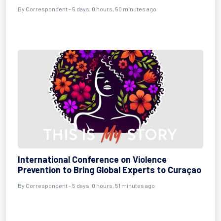
By Correspondent - 5 days, 0 hours, 50 minutes ago
International Conference on Violence
Prevention to Bring Global Experts to Curaçao
By Correspondent - 5 days, 0 hours, 51 minutes ago