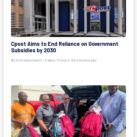
Cpost Aims to End Reliance on Government
Subsidies by 2030
By Correspondent - 5 days, 0 hours, 53 minutes ago