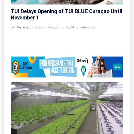
TUI Delays Opening of TUI BLUE Curaçao Until
November 1
By Correspondent - 5 days, 0 hours, 29 minutes ago