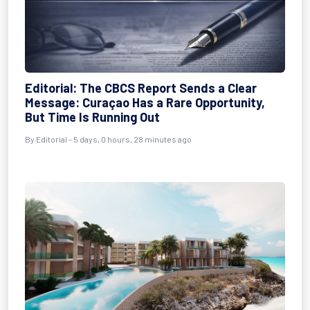
Editorial: The CBCS Report Sends a Clear
Message: Curaçao Has a Rare Opportunity,
But Time Is Running Out
By Editorial - 5 days, 0 hours, 28 minutes ago