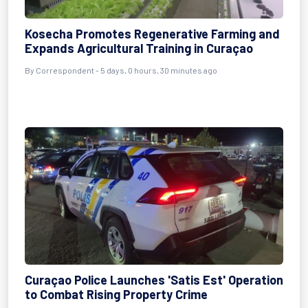
Kosecha Promotes Regenerative Farming and
Expands Agricultural Training in Curaçao
By Correspondent - 5 days, 0 hours, 30 minutes ago
Curaçao Police Launches 'Satis Est' Operation
to Combat Rising Property Crime