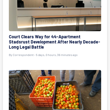
Court Clears Way for 44-Apartment
Stadsrust Development After Nearly Decade-
Long Legal Battle
By Correspondent - 5 days, 0 hours, 36 minutes ago