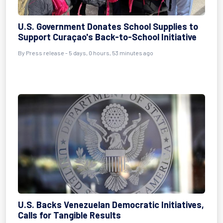
U.S. Government Donates School Supplies to
Support Curaçao's Back-to-School Initiative
By Press release - 5 days, 0 hours, 53 minutes ago
U.S. Backs Venezuelan Democratic Initiatives,
Calls for Tangible Results