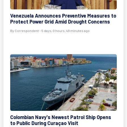
Venezuela Announces Preventive Measures to
Protect Power Grid Amid Drought Concerns
By Correspondent - 5 days, 0 hours, 49 minutes ago
Colombian Navy's Newest Patrol Ship Opens
to Public During Curaçao Visit