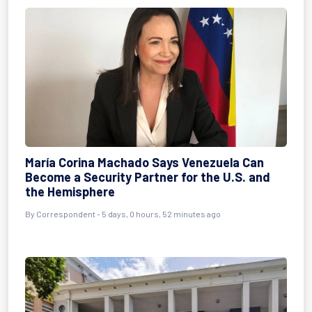
María Corina Machado Says Venezuela Can
Become a Security Partner for the U.S. and
the Hemisphere
By Correspondent - 5 days, 0 hours, 52 minutes ago