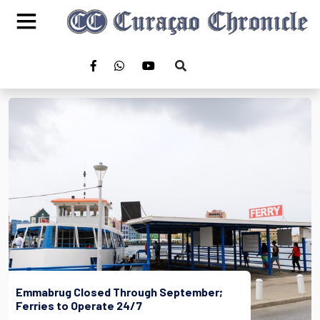
Emmabrug Closed Through September;
Ferries to Operate 24/7