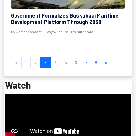
Government Formalizes Buskabaai Maritime
Development Platform Through 2030
By Correspondent - 5 days, 1 hours, 0 minutes ago
«
1
2
3
4
5
6
7
8
»
Watch