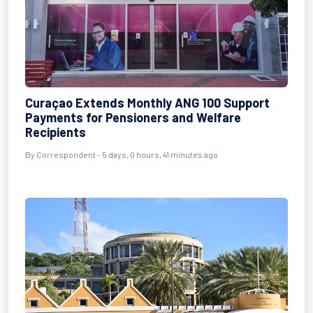
Curaçao Extends Monthly ANG 100 Support
Payments for Pensioners and Welfare
Recipients
By Correspondent - 5 days, 0 hours, 41 minutes ago