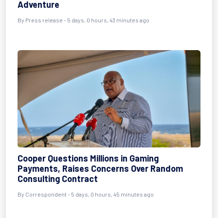
Adventure
By Press release - 5 days, 0 hours, 43 minutes ago
Cooper Questions Millions in Gaming
Payments, Raises Concerns Over Random
Consulting Contract
By Correspondent - 5 days, 0 hours, 45 minutes ago