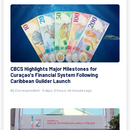
CBCS Highlights Major Milestones for
Curaçao's Financial System Following
Caribbean Guilder Launch
By Correspondent - 5 days, 0 hours, 40 minutes ago