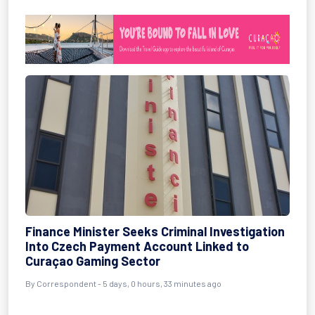
Finance Minister Seeks Criminal Investigation
Into Czech Payment Account Linked to
Curaçao Gaming Sector
By Correspondent - 5 days, 0 hours, 33 minutes ago