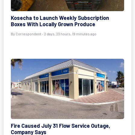
Kosecha to Launch Weekly Subscription
Boxes With Locally Grown Produce
By Correspondent - 2 days, 23 hours, 19 minutes ago
Fire Caused July 31 Flow Service Outage,
Company Says