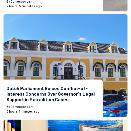
By Correspondent
2 hours, 57 minutes ago
Dutch Parliament Raises Conflict-of-
Interest Concerns Over Governor's Legal
Support in Extradition Cases
By Correspondent
3 hours, 1 minutes ago