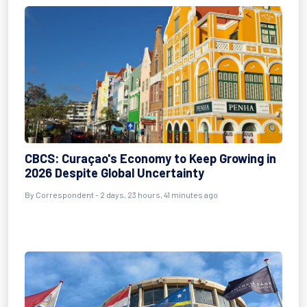
CBCS: Curaçao's Economy to Keep Growing in
2026 Despite Global Uncertainty
By Correspondent - 2 days, 23 hours, 41 minutes ago