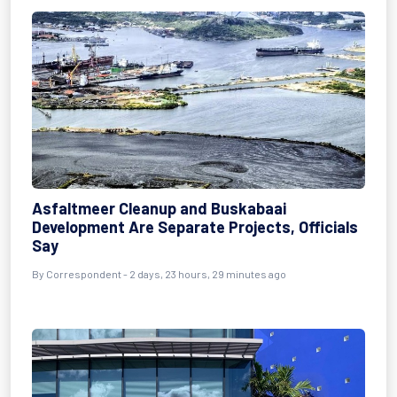
Asfaltmeer Cleanup and Buskabaai
Development Are Separate Projects, Officials
Say
By Correspondent - 2 days, 23 hours, 29 minutes ago