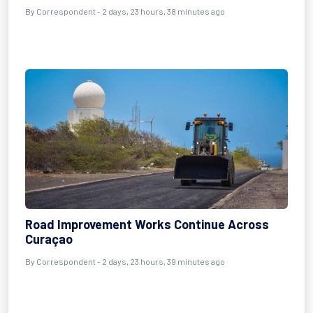
By Correspondent - 2 days, 23 hours, 38 minutes ago
Road Improvement Works Continue Across
Curaçao
By Correspondent - 2 days, 23 hours, 39 minutes ago