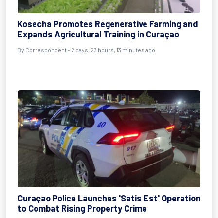
Kosecha Promotes Regenerative Farming and
Expands Agricultural Training in Curaçao
By Correspondent - 2 days, 23 hours, 13 minutes ago
Curaçao Police Launches 'Satis Est' Operation
to Combat Rising Property Crime