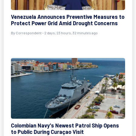
Venezuela Announces Preventive Measures to
Protect Power Grid Amid Drought Concerns
By Correspondent - 2 days, 23 hours, 32 minutes ago
Colombian Navy's Newest Patrol Ship Opens
to Public During Curaçao Visit