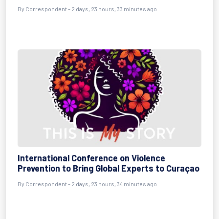
By Correspondent - 2 days, 23 hours, 33 minutes ago
International Conference on Violence
Prevention to Bring Global Experts to Curaçao
By Correspondent - 2 days, 23 hours, 34 minutes ago