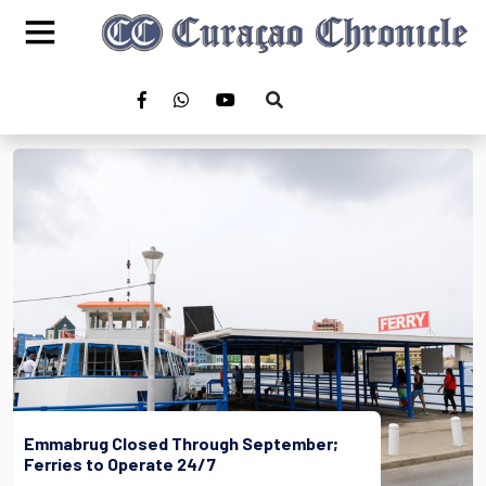
Emmabrug Closed Through September;
Ferries to Operate 24/7