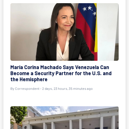
María Corina Machado Says Venezuela Can
Become a Security Partner for the U.S. and
the Hemisphere
By Correspondent - 2 days, 23 hours, 35 minutes ago