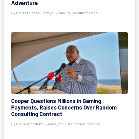
Adventure
By Press release - 2 days, 23 hours, 26 minutes ago
Cooper Questions Millions in Gaming
Payments, Raises Concerns Over Random
Consulting Contract
By Correspondent - 2 days, 23 hours, 27 minutes ago