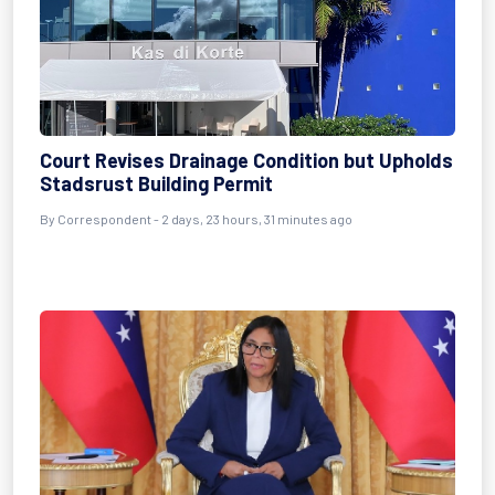
Court Revises Drainage Condition but Upholds
Stadsrust Building Permit
By Correspondent - 2 days, 23 hours, 31 minutes ago