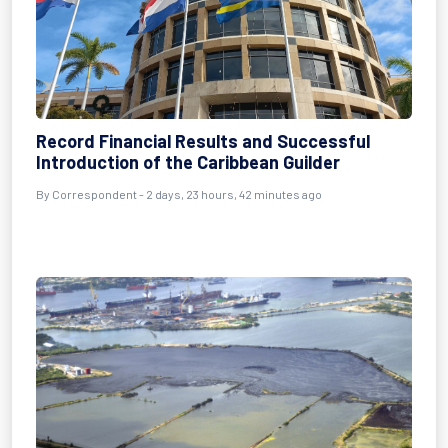
Record Financial Results and Successful
Introduction of the Caribbean Guilder
By Correspondent - 2 days, 23 hours, 42 minutes ago