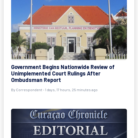
Government Begins Nationwide Review of
Unimplemented Court Rulings After
Ombudsman Report
By Correspondent - 1 days, 17 hours, 25 minutes ago