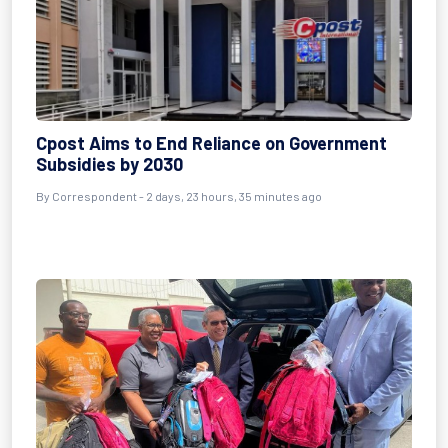
Cpost Aims to End Reliance on Government
Subsidies by 2030
By Correspondent - 2 days, 23 hours, 35 minutes ago