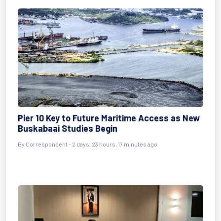
Pier 10 Key to Future Maritime Access as New
Buskabaai Studies Begin
By Correspondent - 2 days, 23 hours, 17 minutes ago