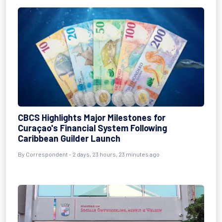
CBCS Highlights Major Milestones for
Curaçao's Financial System Following
Caribbean Guilder Launch
By Correspondent - 2 days, 23 hours, 23 minutes ago