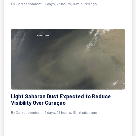
By Correspondent - 2 days, 23 hours, 14 minutes ago
Light Saharan Dust Expected to Reduce
Visibility Over Curaçao
By Correspondent - 2 days, 23 hours, 15 minutes ago