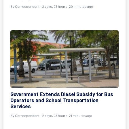
By Correspondent - 2 days, 23 hours, 20 minutes ago
Government Extends Diesel Subsidy for Bus
Operators and School Transportation
Services
By Correspondent - 2 days, 23 hours, 21 minutes ago