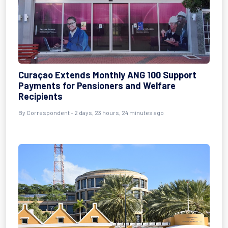
Curaçao Extends Monthly ANG 100 Support
Payments for Pensioners and Welfare
Recipients
By Correspondent - 2 days, 23 hours, 24 minutes ago