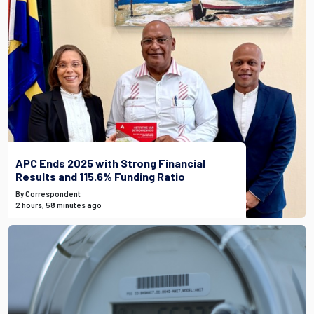
APC Ends 2025 with Strong Financial
Results and 115.6% Funding Ratio
By Correspondent
2 hours, 58 minutes ago