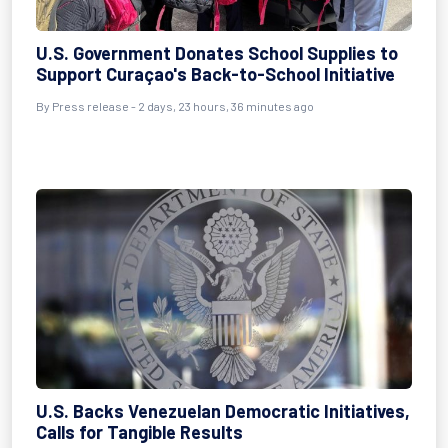
U.S. Government Donates School Supplies to
Support Curaçao's Back-to-School Initiative
By Press release - 2 days, 23 hours, 36 minutes ago
U.S. Backs Venezuelan Democratic Initiatives,
Calls for Tangible Results