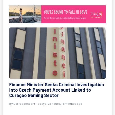
Finance Minister Seeks Criminal Investigation
Into Czech Payment Account Linked to
Curaçao Gaming Sector
By Correspondent - 2 days, 23 hours, 16 minutes ago