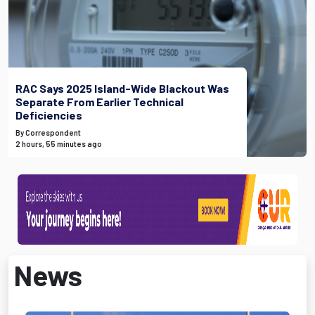
RAC Says 2025 Island-Wide Blackout Was
Separate From Earlier Technical
Deficiencies
By Correspondent
2 hours, 55 minutes ago
News