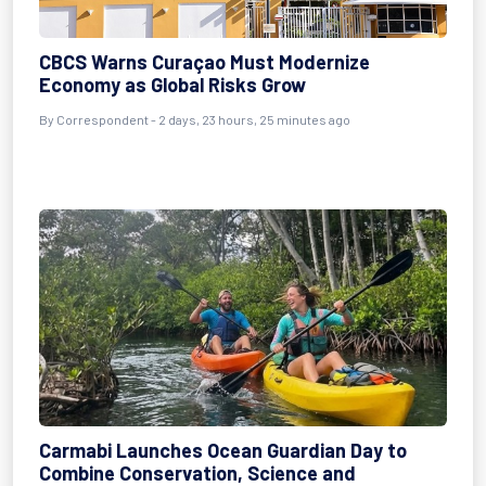
CBCS Warns Curaçao Must Modernize
Economy as Global Risks Grow
By Correspondent - 2 days, 23 hours, 25 minutes ago
Carmabi Launches Ocean Guardian Day to
Combine Conservation, Science and