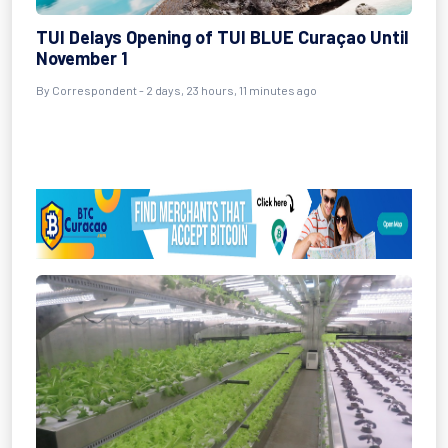
TUI Delays Opening of TUI BLUE Curaçao Until
November 1
By Correspondent - 2 days, 23 hours, 11 minutes ago