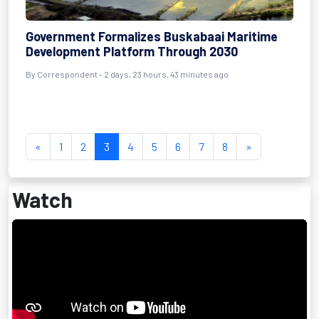
Government Formalizes Buskabaai Maritime
Development Platform Through 2030
By Correspondent - 2 days, 23 hours, 43 minutes ago
«
1
2
3
4
5
6
7
8
»
Watch