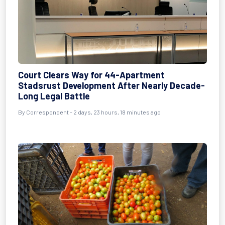
Court Clears Way for 44-Apartment
Stadsrust Development After Nearly Decade-
Long Legal Battle
By Correspondent - 2 days, 23 hours, 18 minutes ago