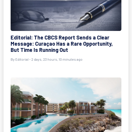
Editorial: The CBCS Report Sends a Clear
Message: Curaçao Has a Rare Opportunity,
But Time Is Running Out
By Editorial - 2 days, 23 hours, 10 minutes ago