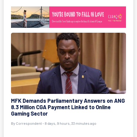
MFK Demands Parliamentary Answers on ANG
8.3 Million CGA Payment Linked to Online
Gaming Sector
By Correspondent - 8 days, 9 hours, 33 minutes ago