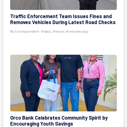
Traffic Enforcement Team Issues Fines and
Removes Vehicles During Latest Road Checks
By Correspondent - 8 days, 9 hours, 41 minutes ago
Orco Bank Celebrates Community Spirit by
Encouraging Youth Savings