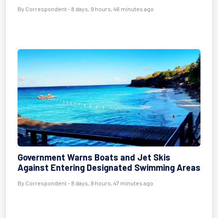
By Correspondent - 8 days, 9 hours, 46 minutes ago
Government Warns Boats and Jet Skis
Against Entering Designated Swimming Areas
By Correspondent - 8 days, 9 hours, 47 minutes ago