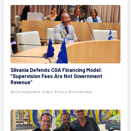
Silvania Defends CGA Financing Model:
“Supervision Fees Are Not Government
Revenue”
By Correspondent - 8 days, 9 hours, 33 minutes ago