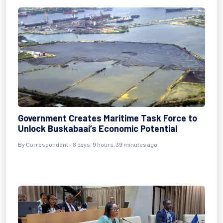
Government Creates Maritime Task Force to
Unlock Buskabaai’s Economic Potential
By Correspondent - 8 days, 9 hours, 39 minutes ago