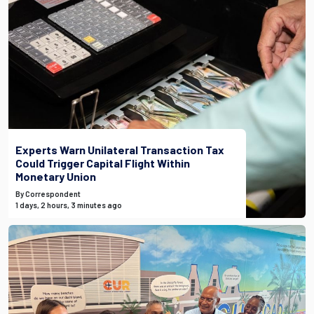
Experts Warn Unilateral Transaction Tax
Could Trigger Capital Flight Within
Monetary Union
By Correspondent
1 days, 2 hours, 3 minutes ago