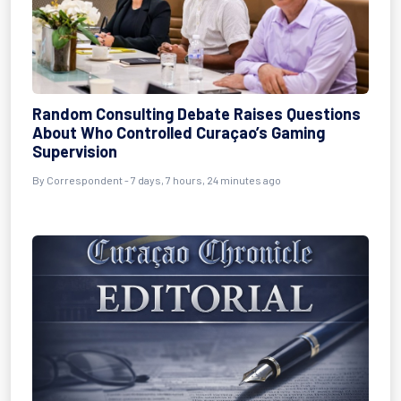
Random Consulting Debate Raises Questions
About Who Controlled Curaçao’s Gaming
Supervision
By Correspondent - 7 days, 7 hours, 24 minutes ago