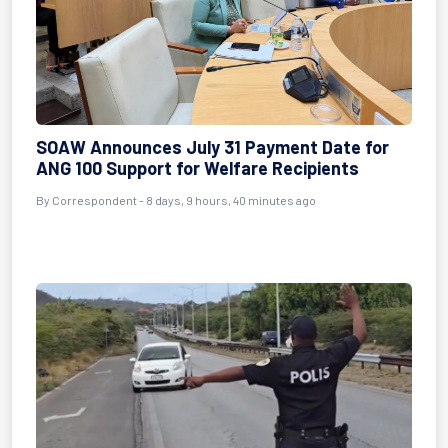
SOAW Announces July 31 Payment Date for
ANG 100 Support for Welfare Recipients
By Correspondent - 8 days, 9 hours, 40 minutes ago