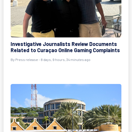
Investigative Journalists Review Documents
Related to Curaçao Online Gaming Complaints
By Press release - 8 days, 9 hours, 34 minutes ago