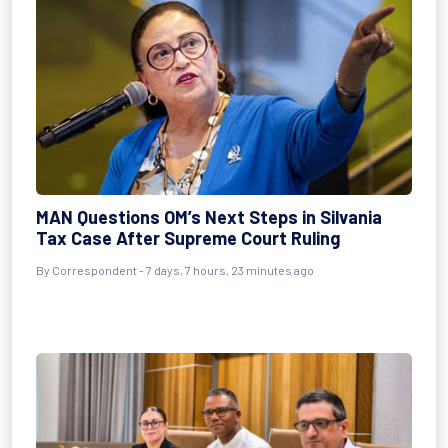
MAN Questions OM’s Next Steps in Silvania
Tax Case After Supreme Court Ruling
By Correspondent - 7 days, 7 hours, 23 minutes ago