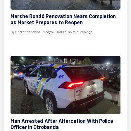
Marshe Rondó Renovation Nears Completion
as Market Prepares to Reopen
By Correspondent - 8 days, 9 hours, 45 minutes ago
Man Arrested After Altercation With Police
Officer in Otrobanda