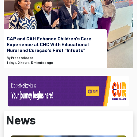
CAP and CAH Enhance Children's Care
Experience at CMC With Educational
Mural and Curaçao's First "Infuuts"
By Press release
1 days, 2 hours, 5 minutes ago
News