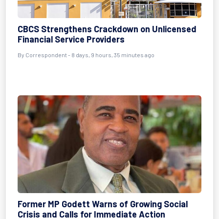
CBCS Strengthens Crackdown on Unlicensed
Financial Service Providers
By Correspondent - 8 days, 9 hours, 35 minutes ago
Former MP Godett Warns of Growing Social
Crisis and Calls for Immediate Action