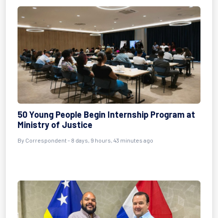
50 Young People Begin Internship Program at
Ministry of Justice
By Correspondent - 8 days, 9 hours, 43 minutes ago