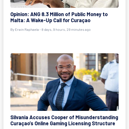
Opinion: ANG 8.3 Million of Public Money to
Malta: A Wake-Up Call for Curaçao
By Erwin Raphaela - 8 days, 9 hours, 29 minutes ago
Silvania Accuses Cooper of Misunderstanding
Curaçao’s Online Gaming Licensing Structure