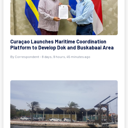
Curaçao Launches Maritime Coordination
Platform to Develop Dok and Buskabaai Area
By Correspondent - 8 days, 9 hours, 45 minutes ago