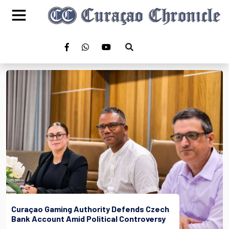
Curaçao Gaming Authority Defends Czech
Bank Account Amid Political Controversy