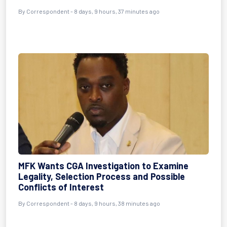
By Correspondent - 8 days, 9 hours, 37 minutes ago
MFK Wants CGA Investigation to Examine
Legality, Selection Process and Possible
Conflicts of Interest
By Correspondent - 8 days, 9 hours, 38 minutes ago