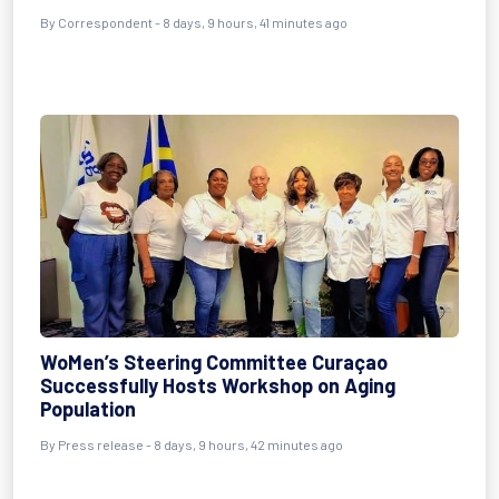
By Correspondent - 8 days, 9 hours, 41 minutes ago
WoMen’s Steering Committee Curaçao
Successfully Hosts Workshop on Aging
Population
By Press release - 8 days, 9 hours, 42 minutes ago