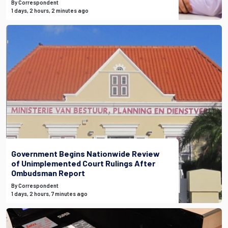
By Correspondent
1 days, 2 hours, 2 minutes ago
Government Begins Nationwide Review
of Unimplemented Court Rulings After
Ombudsman Report
By Correspondent
1 days, 2 hours, 7 minutes ago