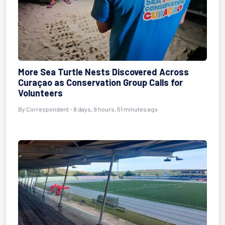
More Sea Turtle Nests Discovered Across
Curaçao as Conservation Group Calls for
Volunteers
By Correspondent - 8 days, 9 hours, 51 minutes ago