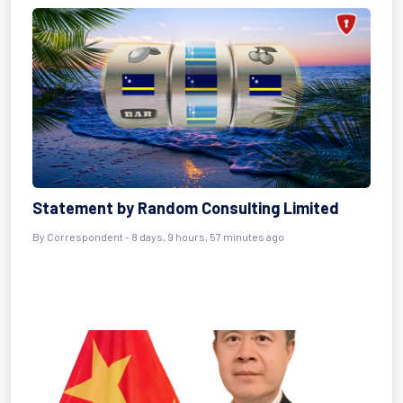
Statement by Random Consulting Limited
By Correspondent - 8 days, 9 hours, 57 minutes ago