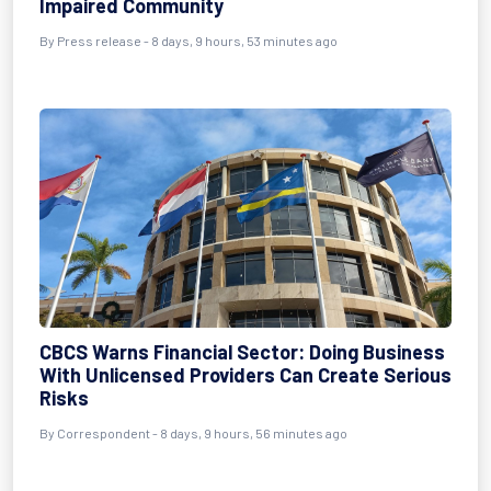
Impaired Community
By Press release - 8 days, 9 hours, 53 minutes ago
CBCS Warns Financial Sector: Doing Business
With Unlicensed Providers Can Create Serious
Risks
By Correspondent - 8 days, 9 hours, 56 minutes ago