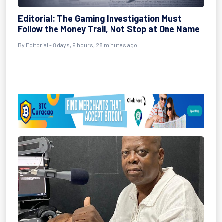
Editorial: The Gaming Investigation Must
Follow the Money Trail, Not Stop at One Name
By Editorial - 8 days, 9 hours, 28 minutes ago