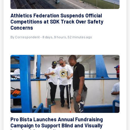
Athletics Federation Suspends Official
Competitions at SDK Track Over Safety
Concerns
By Correspondent - 8 days, 9 hours, 52 minutes ago
Pro Bista Launches Annual Fundraising
Campaign to Support Blind and Visually