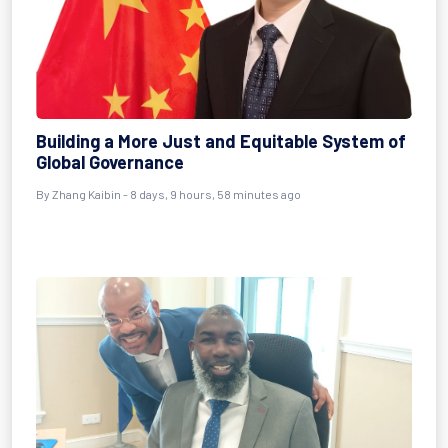
Building a More Just and Equitable System of
Global Governance
By Zhang Kaibin - 8 days, 9 hours, 58 minutes ago