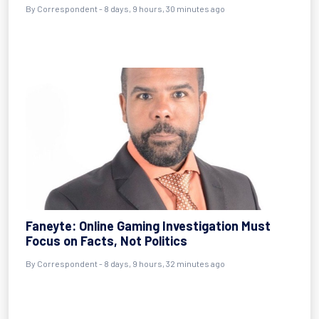
By Correspondent - 8 days, 9 hours, 30 minutes ago
Faneyte: Online Gaming Investigation Must
Focus on Facts, Not Politics
By Correspondent - 8 days, 9 hours, 32 minutes ago