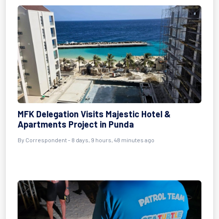
MFK Delegation Visits Majestic Hotel &
Apartments Project in Punda
By Correspondent - 8 days, 9 hours, 48 minutes ago