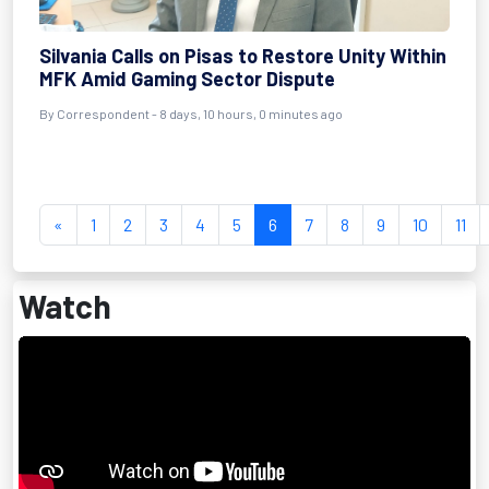
Silvania Calls on Pisas to Restore Unity Within
MFK Amid Gaming Sector Dispute
By Correspondent - 8 days, 10 hours, 0 minutes ago
«
1
2
3
4
5
6
7
8
9
10
11
Watch