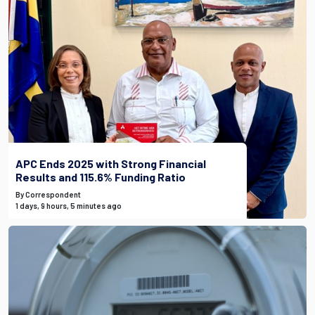
APC Ends 2025 with Strong Financial
Results and 115.6% Funding Ratio
By Correspondent
1 days, 9 hours, 5 minutes ago