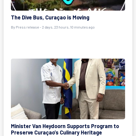
The Dive Bus, Curaçao is Moving
By Press release - 2 days, 23 hours, 10 minutes ago
Minister Van Heydoorn Supports Program to
Preserve Curaçao’s Culinary Heritage