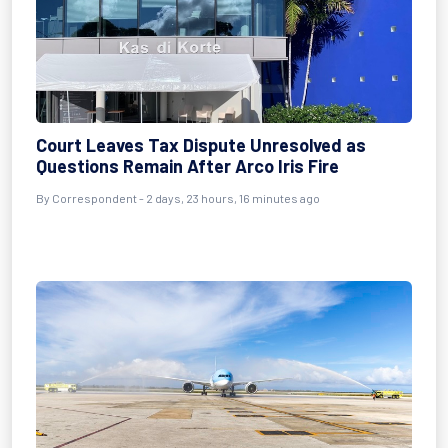
Court Leaves Tax Dispute Unresolved as
Questions Remain After Arco Iris Fire
By Correspondent - 2 days, 23 hours, 16 minutes ago