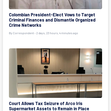
Colombian President-Elect Vows to Target
Criminal Finances and Dismantle Organized
Crime Networks
By Correspondent - 2 days, 23 hours, 4 minutes ago
Court Allows Tax Seizure of Arco Iris
Supermarket Assets to Remain in Place