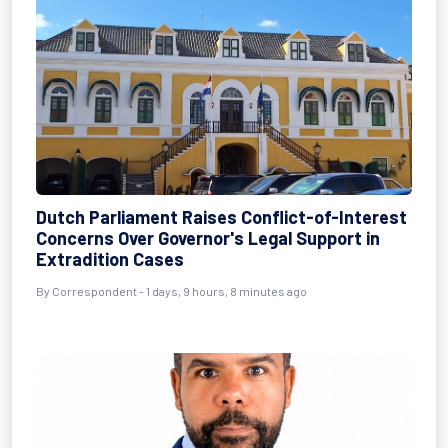
Dutch Parliament Raises Conflict-of-Interest
Concerns Over Governor's Legal Support in
Extradition Cases
By Correspondent - 1 days, 9 hours, 8 minutes ago