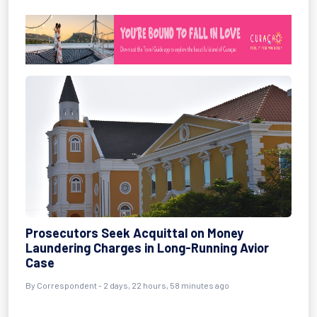
Prosecutors Seek Acquittal on Money
Laundering Charges in Long-Running Avior
Case
By Correspondent - 2 days, 22 hours, 58 minutes ago