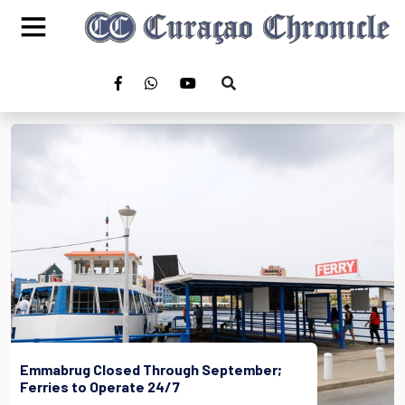
Emmabrug Closed Through September;
Ferries to Operate 24/7