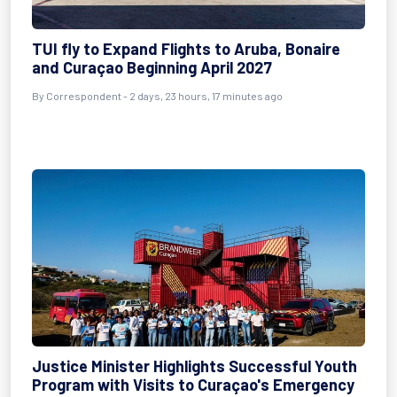
TUI fly to Expand Flights to Aruba, Bonaire
and Curaçao Beginning April 2027
By Correspondent - 2 days, 23 hours, 17 minutes ago
Justice Minister Highlights Successful Youth
Program with Visits to Curaçao's Emergency