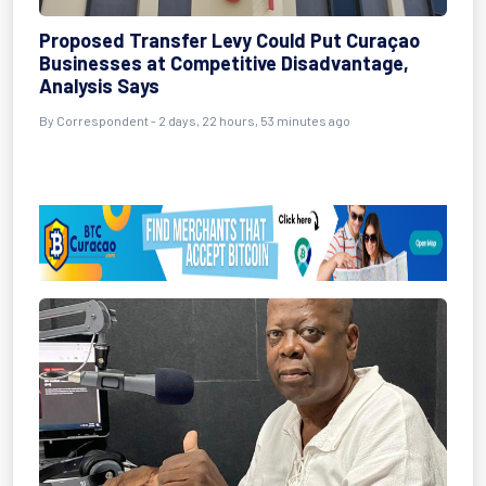
Proposed Transfer Levy Could Put Curaçao
Businesses at Competitive Disadvantage,
Analysis Says
By Correspondent - 2 days, 22 hours, 53 minutes ago