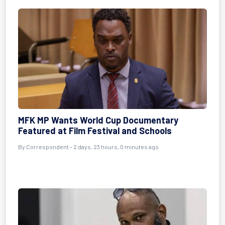
MFK MP Wants World Cup Documentary
Featured at Film Festival and Schools
By Correspondent - 2 days, 23 hours, 0 minutes ago