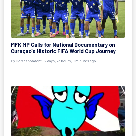
MFK MP Calls for National Documentary on
Curaçao's Historic FIFA World Cup Journey
By Correspondent - 2 days, 23 hours, 9 minutes ago