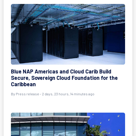
Blue NAP Americas and Cloud Carib Build
Secure, Sovereign Cloud Foundation for the
Caribbean
By Press release - 2 days, 23 hours, 14 minutes ago