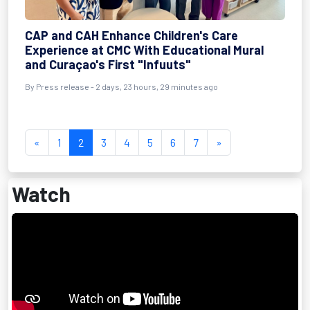
CAP and CAH Enhance Children's Care
Experience at CMC With Educational Mural
and Curaçao's First "Infuuts"
By Press release - 2 days, 23 hours, 29 minutes ago
«
1
2
3
4
5
6
7
»
Watch