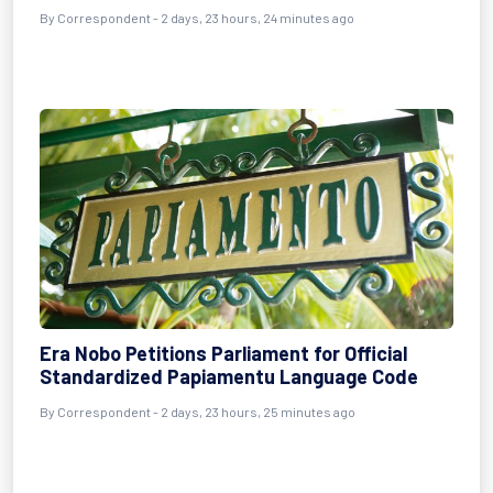
By Correspondent - 2 days, 23 hours, 24 minutes ago
Era Nobo Petitions Parliament for Official
Standardized Papiamentu Language Code
By Correspondent - 2 days, 23 hours, 25 minutes ago