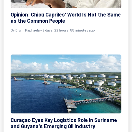
Opinion: Chicú Capriles' World Is Not the Same
as the Common People
By Erwin Raphaela - 2 days, 22 hours, 55 minutes ago
Curaçao Eyes Key Logistics Role in Suriname
and Guyana's Emerging Oil Industry