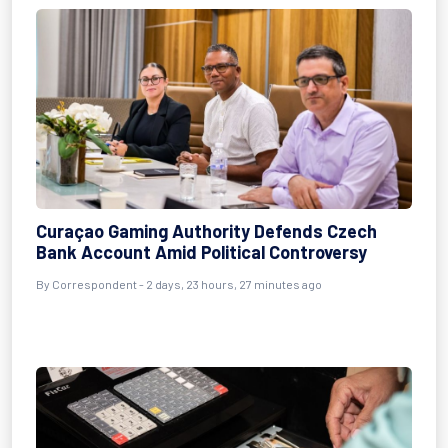
Curaçao Gaming Authority Defends Czech
Bank Account Amid Political Controversy
By Correspondent - 2 days, 23 hours, 27 minutes ago