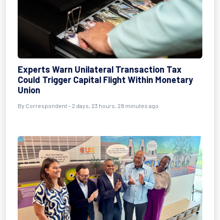
Experts Warn Unilateral Transaction Tax
Could Trigger Capital Flight Within Monetary
Union
By Correspondent - 2 days, 23 hours, 28 minutes ago