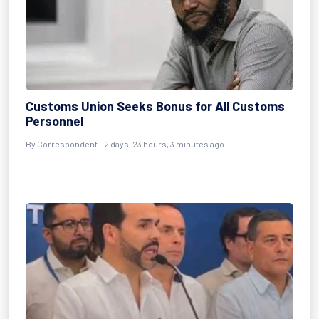
Customs Union Seeks Bonus for All Customs
Personnel
By Correspondent - 2 days, 23 hours, 3 minutes ago