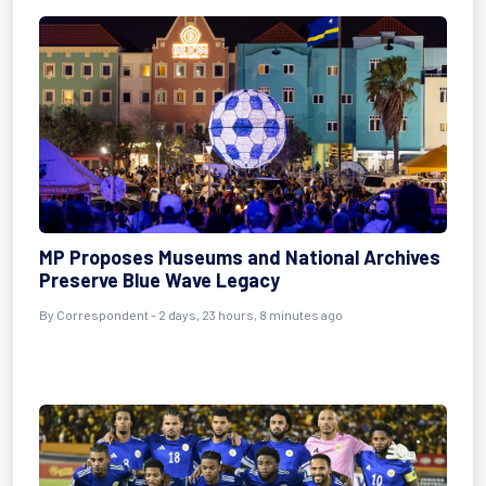
MP Proposes Museums and National Archives
Preserve Blue Wave Legacy
By Correspondent - 2 days, 23 hours, 8 minutes ago