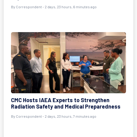
By Correspondent - 2 days, 23 hours, 6 minutes ago
CMC Hosts IAEA Experts to Strengthen
Radiation Safety and Medical Preparedness
By Correspondent - 2 days, 23 hours, 7 minutes ago