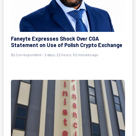
Faneyte Expresses Shock Over CGA
Statement on Use of Polish Crypto Exchange
By Correspondent - 2 days, 22 hours, 52 minutes ago