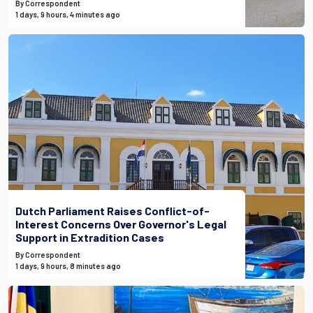
By Correspondent
1 days, 9 hours, 4 minutes ago
Dutch Parliament Raises Conflict-of-
Interest Concerns Over Governor's Legal
Support in Extradition Cases
By Correspondent
1 days, 9 hours, 8 minutes ago