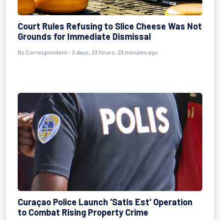
Court Rules Refusing to Slice Cheese Was Not
Grounds for Immediate Dismissal
By Correspondent - 2 days, 23 hours, 23 minutes ago
Curaçao Police Launch 'Satis Est' Operation
to Combat Rising Property Crime