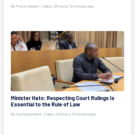
By Press release - 2 days, 23 hours, 12 minutes ago
Minister Hato: Respecting Court Rulings Is
Essential to the Rule of Law
By Correspondent - 2 days, 23 hours, 13 minutes ago