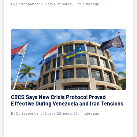
By Correspondent - 2 days, 22 hours, 56 minutes ago
CBCS Says New Crisis Protocol Proved
Effective During Venezuela and Iran Tensions
By Correspondent - 2 days, 22 hours, 56 minutes ago