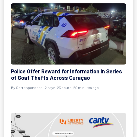
Police Offer Reward for Information in Series
of Goat Thefts Across Curaçao
By Correspondent - 2 days, 23 hours, 20 minutes ago