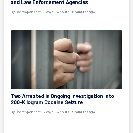
and Law Enforcement Agencies
By Correspondent - 2 days, 23 hours, 18 minutes ago
Two Arrested in Ongoing Investigation Into
200-Kilogram Cocaine Seizure
By Correspondent - 2 days, 23 hours, 19 minutes ago