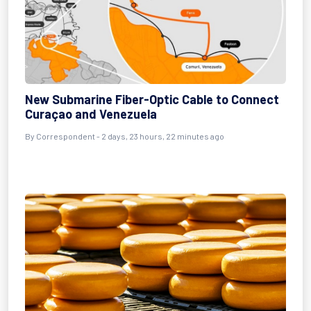
New Submarine Fiber-Optic Cable to Connect
Curaçao and Venezuela
By Correspondent - 2 days, 23 hours, 22 minutes ago