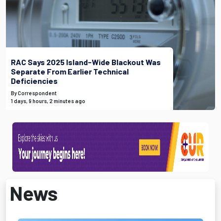
RAC Says 2025 Island-Wide Blackout Was
Separate From Earlier Technical
Deficiencies
By Correspondent
1 days, 9 hours, 2 minutes ago
News