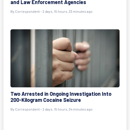
and Law Enforcement Agencies
By Correspondent - 2 days, 15 hours, 33 minutes ago
Two Arrested in Ongoing Investigation Into
200-Kilogram Cocaine Seizure
By Correspondent - 2 days, 15 hours, 34 minutes ago