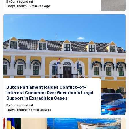
By Correspondent
1 days, 1 hours, 19 minutes ago
Dutch Parliament Raises Conflict-of-
Interest Concerns Over Governor's Legal
Support in Extradition Cases
By Correspondent
1 days, 1 hours, 23 minutes ago