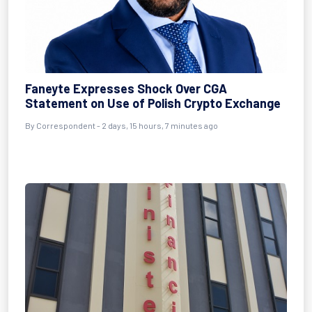
Faneyte Expresses Shock Over CGA
Statement on Use of Polish Crypto Exchange
By Correspondent - 2 days, 15 hours, 7 minutes ago