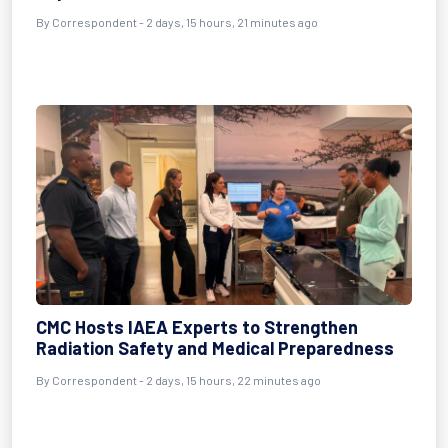
By Correspondent - 2 days, 15 hours, 21 minutes ago
CMC Hosts IAEA Experts to Strengthen
Radiation Safety and Medical Preparedness
By Correspondent - 2 days, 15 hours, 22 minutes ago