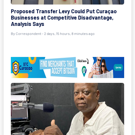
Proposed Transfer Levy Could Put Curaçao
Businesses at Competitive Disadvantage,
Analysis Says
By Correspondent - 2 days, 15 hours, 8 minutes ago