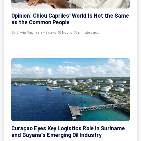
Opinion: Chicú Capriles' World Is Not the Same
as the Common People
By Erwin Raphaela - 2 days, 15 hours, 10 minutes ago
Curaçao Eyes Key Logistics Role in Suriname
and Guyana's Emerging Oil Industry