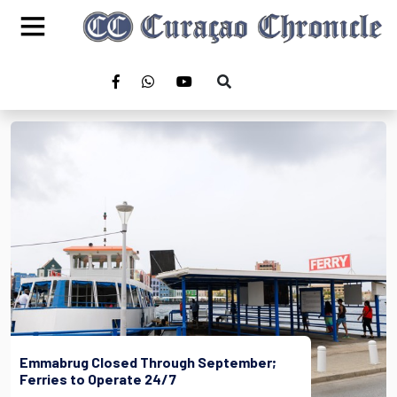
Emmabrug Closed Through September;
Ferries to Operate 24/7