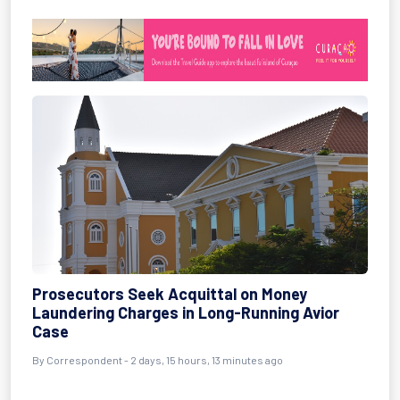
Prosecutors Seek Acquittal on Money
Laundering Charges in Long-Running Avior
Case
By Correspondent - 2 days, 15 hours, 13 minutes ago