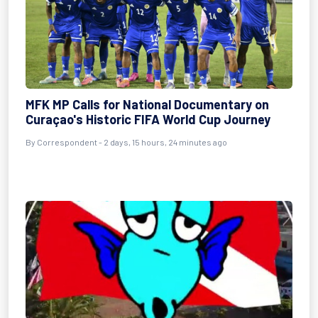
MFK MP Calls for National Documentary on
Curaçao's Historic FIFA World Cup Journey
By Correspondent - 2 days, 15 hours, 24 minutes ago