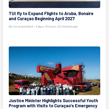
TUI fly to Expand Flights to Aruba, Bonaire
and Curaçao Beginning April 2027
By Correspondent - 2 days, 15 hours, 32 minutes ago
Justice Minister Highlights Successful Youth
Program with Visits to Curaçao's Emergency