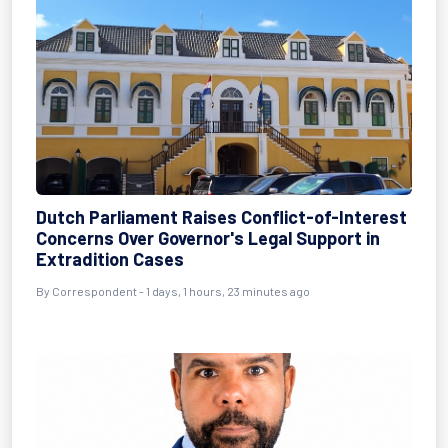
Dutch Parliament Raises Conflict-of-Interest
Concerns Over Governor's Legal Support in
Extradition Cases
By Correspondent - 1 days, 1 hours, 23 minutes ago