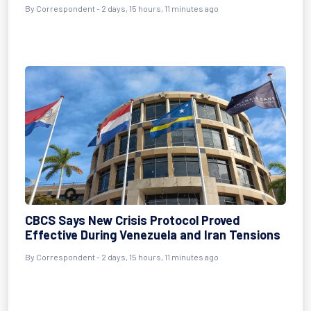
By Correspondent - 2 days, 15 hours, 11 minutes ago
CBCS Says New Crisis Protocol Proved
Effective During Venezuela and Iran Tensions
By Correspondent - 2 days, 15 hours, 11 minutes ago