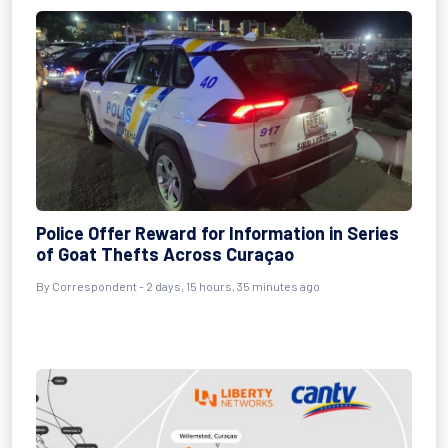
Police Offer Reward for Information in Series
of Goat Thefts Across Curaçao
By Correspondent - 2 days, 15 hours, 35 minutes ago