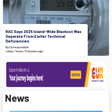
RAC Says 2025 Island-Wide Blackout Was
Separate From Earlier Technical
Deficiencies
By Correspondent
1 days, 1 hours, 17 minutes ago
News