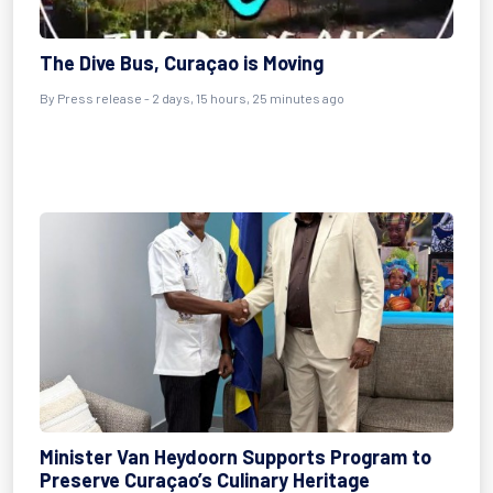
The Dive Bus, Curaçao is Moving
By Press release - 2 days, 15 hours, 25 minutes ago
Minister Van Heydoorn Supports Program to
Preserve Curaçao’s Culinary Heritage