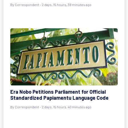
By Correspondent - 2 days, 15 hours, 39 minutes ago
Era Nobo Petitions Parliament for Official
Standardized Papiamentu Language Code
By Correspondent - 2 days, 15 hours, 40 minutes ago