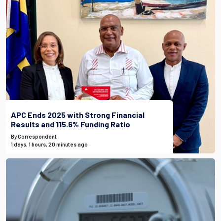
APC Ends 2025 with Strong Financial
Results and 115.6% Funding Ratio
By Correspondent
1 days, 1 hours, 20 minutes ago