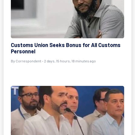
Customs Union Seeks Bonus for All Customs
Personnel
By Correspondent - 2 days, 15 hours, 18 minutes ago