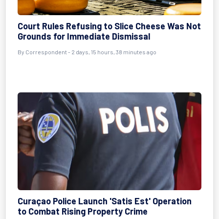
Court Rules Refusing to Slice Cheese Was Not
Grounds for Immediate Dismissal
By Correspondent - 2 days, 15 hours, 38 minutes ago
Curaçao Police Launch 'Satis Est' Operation
to Combat Rising Property Crime