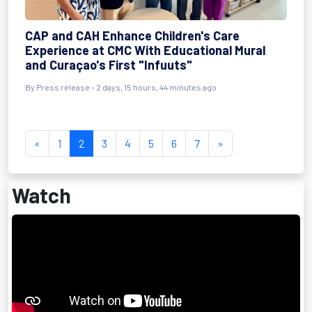
CAP and CAH Enhance Children's Care
Experience at CMC With Educational Mural
and Curaçao's First "Infuuts"
By Press release - 2 days, 15 hours, 44 minutes ago
«
1
2
3
4
5
6
7
»
Watch