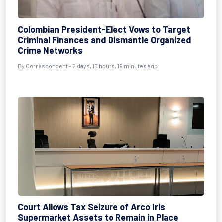
Colombian President-Elect Vows to Target
Criminal Finances and Dismantle Organized
Crime Networks
By Correspondent - 2 days, 15 hours, 19 minutes ago
Court Allows Tax Seizure of Arco Iris
Supermarket Assets to Remain in Place