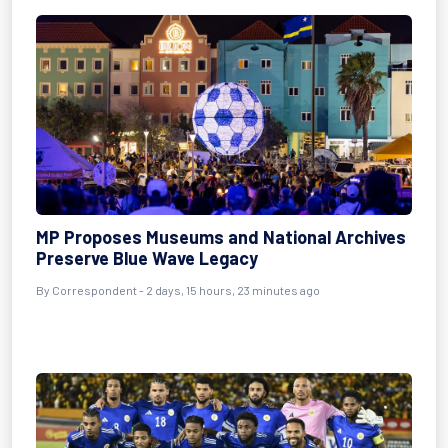
MP Proposes Museums and National Archives
Preserve Blue Wave Legacy
By Correspondent - 2 days, 15 hours, 23 minutes ago