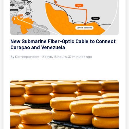
New Submarine Fiber-Optic Cable to Connect
Curaçao and Venezuela
By Correspondent - 2 days, 15 hours, 37 minutes ago