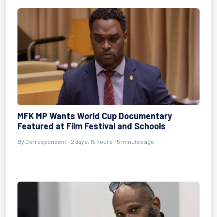
MFK MP Wants World Cup Documentary
Featured at Film Festival and Schools
By Correspondent - 2 days, 15 hours, 15 minutes ago