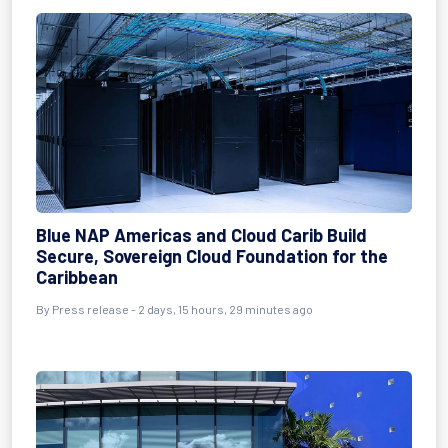
Blue NAP Americas and Cloud Carib Build
Secure, Sovereign Cloud Foundation for the
Caribbean
By Press release - 2 days, 15 hours, 29 minutes ago