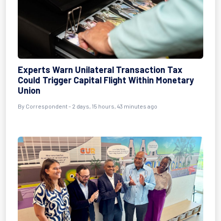
Experts Warn Unilateral Transaction Tax
Could Trigger Capital Flight Within Monetary
Union
By Correspondent - 2 days, 15 hours, 43 minutes ago