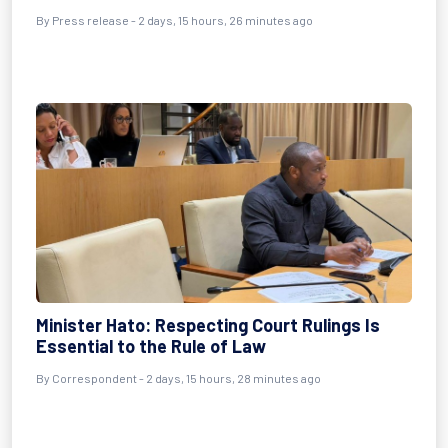
By Press release - 2 days, 15 hours, 26 minutes ago
Minister Hato: Respecting Court Rulings Is
Essential to the Rule of Law
By Correspondent - 2 days, 15 hours, 28 minutes ago