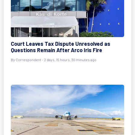
Court Leaves Tax Dispute Unresolved as
Questions Remain After Arco Iris Fire
By Correspondent - 2 days, 15 hours, 30 minutes ago