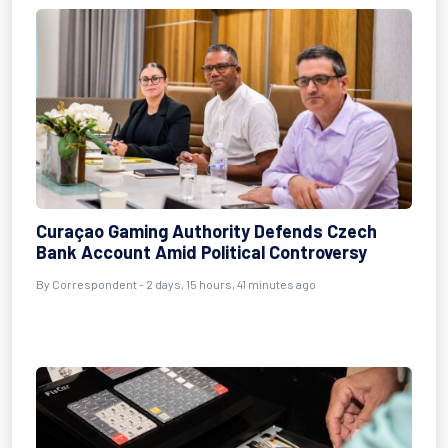
Curaçao Gaming Authority Defends Czech
Bank Account Amid Political Controversy
By Correspondent - 2 days, 15 hours, 41 minutes ago