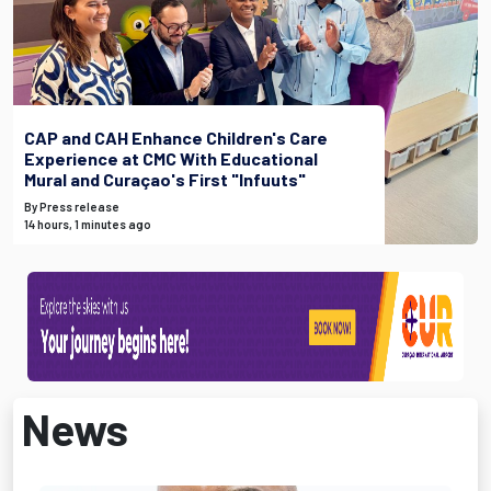
CAP and CAH Enhance Children's Care
Experience at CMC With Educational
Mural and Curaçao's First "Infuuts"
By Press release
14 hours, 1 minutes ago
News