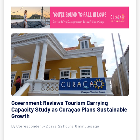
Government Reviews Tourism Carrying
Capacity Study as Curaçao Plans Sustainable
Growth
By Correspondent - 2 days, 22 hours, 0 minutes ago