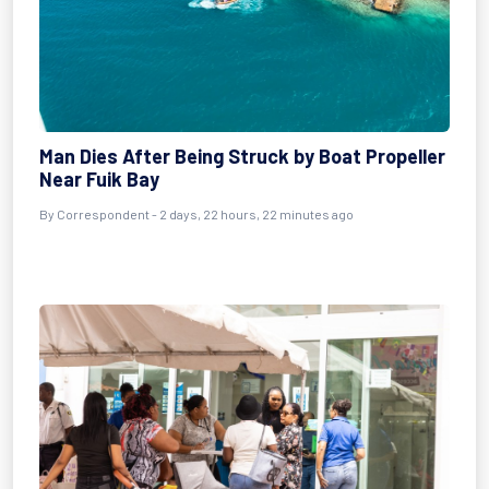
Man Dies After Being Struck by Boat Propeller
Near Fuik Bay
By Correspondent - 2 days, 22 hours, 22 minutes ago