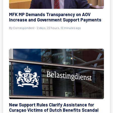
MFK MP Demands Transparency on AOV
Increase and Government Support Payments
By Correspondent - 2 days, 22 hours, 12 minutes ago
New Support Rules Clarify Assistance for
Curaçao Victims of Dutch Benefits Scandal