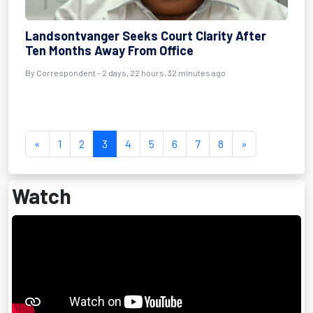
Landsontvanger Seeks Court Clarity After
Ten Months Away From Office
By Correspondent - 2 days, 22 hours, 32 minutes ago
«
1
2
3
4
5
6
7
8
»
Watch