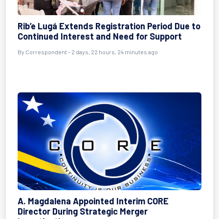
Rib’e Lugá Extends Registration Period Due to
Continued Interest and Need for Support
By Correspondent - 2 days, 22 hours, 24 minutes ago
A. Magdalena Appointed Interim CORE
Director During Strategic Merger