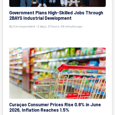
Government Plans High-Skilled Jobs Through
2BAYS Industrial Development
By Correspondent - 2 days, 21 hours, 56 minutes ago
Curaçao Consumer Prices Rise 0.8% in June
2026, Inflation Reaches 1.5%