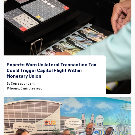
Experts Warn Unilateral Transaction Tax
Could Trigger Capital Flight Within
Monetary Union
By Correspondent
14 hours, 0 minutes ago