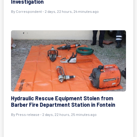
Investigation
By Correspondent - 2 days, 22 hours, 24 minutes ago
Hydraulic Rescue Equipment Stolen from
Barber Fire Department Station in Fontein
By Press release - 2 days, 22 hours, 25 minutes ago