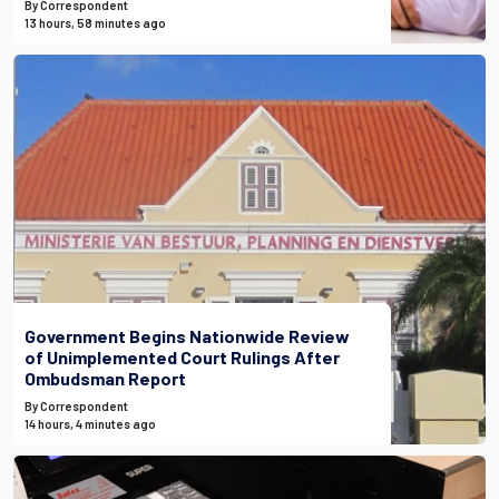
By Correspondent
13 hours, 58 minutes ago
Government Begins Nationwide Review
of Unimplemented Court Rulings After
Ombudsman Report
By Correspondent
14 hours, 4 minutes ago