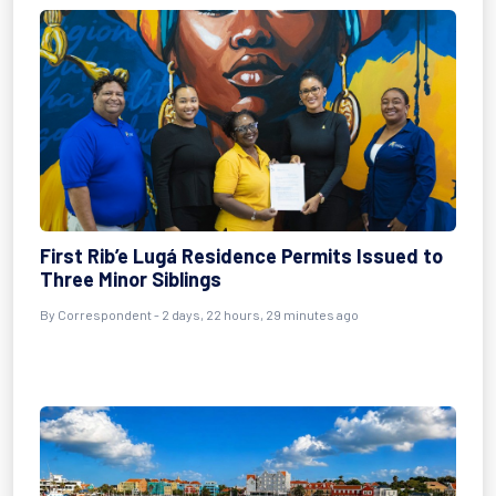
First Rib’e Lugá Residence Permits Issued to
Three Minor Siblings
By Correspondent - 2 days, 22 hours, 29 minutes ago