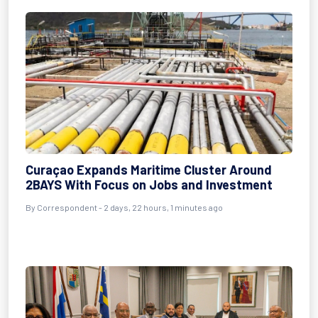
Curaçao Expands Maritime Cluster Around
2BAYS With Focus on Jobs and Investment
By Correspondent - 2 days, 22 hours, 1 minutes ago