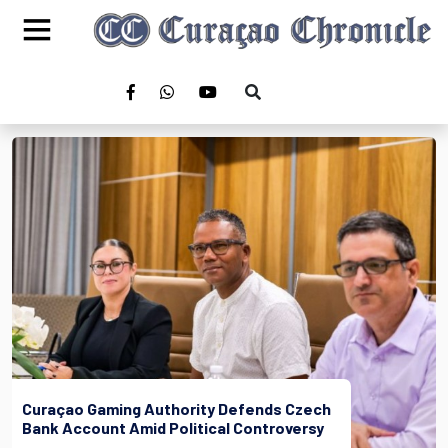
Curaçao Gaming Authority Defends Czech
Bank Account Amid Political Controversy