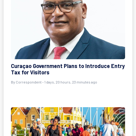
Curaçao Government Plans to Introduce Entry
Tax for Visitors
By Correspondent - 1 days, 20 hours, 23 minutes ago