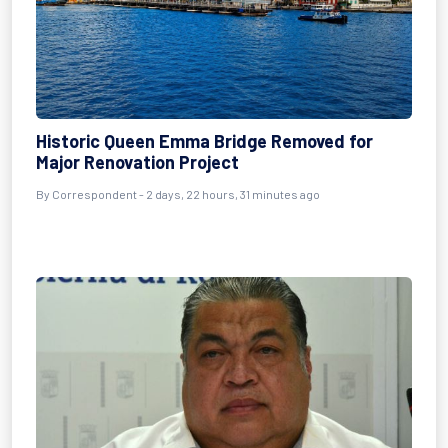
Historic Queen Emma Bridge Removed for
Major Renovation Project
By Correspondent - 2 days, 22 hours, 31 minutes ago