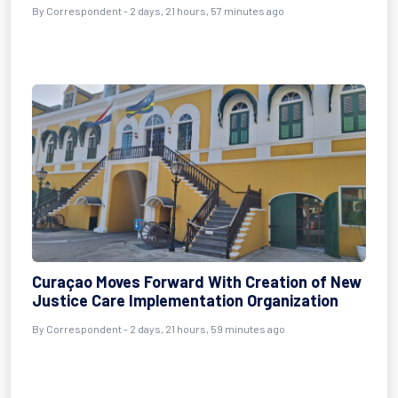
By Correspondent - 2 days, 21 hours, 57 minutes ago
Curaçao Moves Forward With Creation of New
Justice Care Implementation Organization
By Correspondent - 2 days, 21 hours, 59 minutes ago