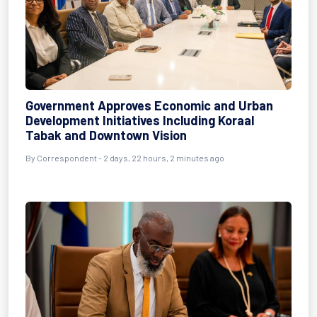
Government Approves Economic and Urban
Development Initiatives Including Koraal
Tabak and Downtown Vision
By Correspondent - 2 days, 22 hours, 2 minutes ago