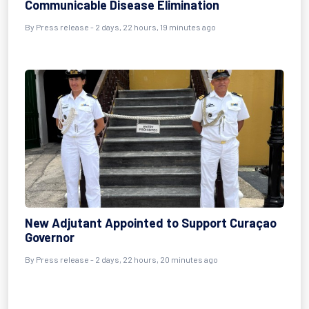
Communicable Disease Elimination
By Press release - 2 days, 22 hours, 19 minutes ago
New Adjutant Appointed to Support Curaçao
Governor
By Press release - 2 days, 22 hours, 20 minutes ago