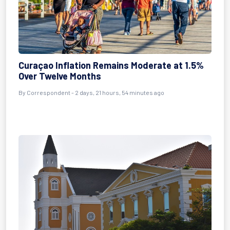
Curaçao Inflation Remains Moderate at 1.5%
Over Twelve Months
By Correspondent - 2 days, 21 hours, 54 minutes ago