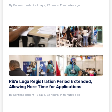
By Correspondent - 2 days, 22 hours, 13 minutes ago
Rib’e Lugá Registration Period Extended,
Allowing More Time for Applications
By Correspondent - 2 days, 22 hours, 14 minutes ago