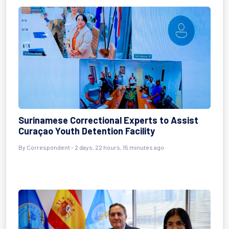
Surinamese Correctional Experts to Assist
Curaçao Youth Detention Facility
By Correspondent - 2 days, 22 hours, 15 minutes ago