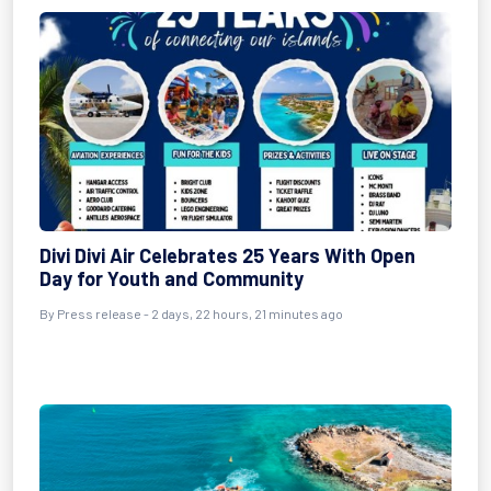
Divi Divi Air Celebrates 25 Years With Open
Day for Youth and Community
By Press release - 2 days, 22 hours, 21 minutes ago