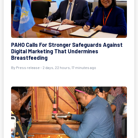
PAHO Calls For Stronger Safeguards Against
Digital Marketing That Undermines
Breastfeeding
By Press release - 2 days, 22 hours, 17 minutes ago