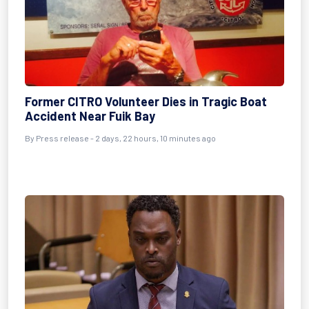
Former CITRO Volunteer Dies in Tragic Boat
Accident Near Fuik Bay
By Press release - 2 days, 22 hours, 10 minutes ago