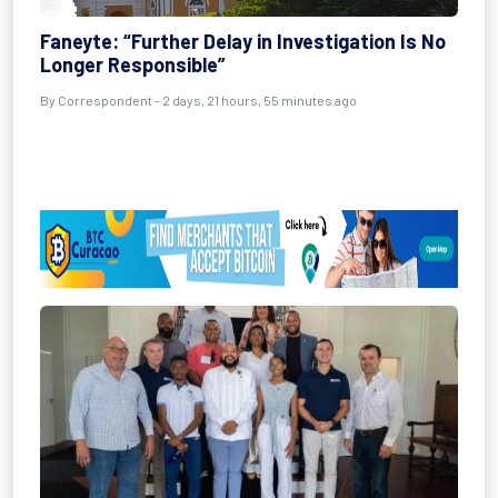
Faneyte: “Further Delay in Investigation Is No
Longer Responsible”
By Correspondent - 2 days, 21 hours, 55 minutes ago