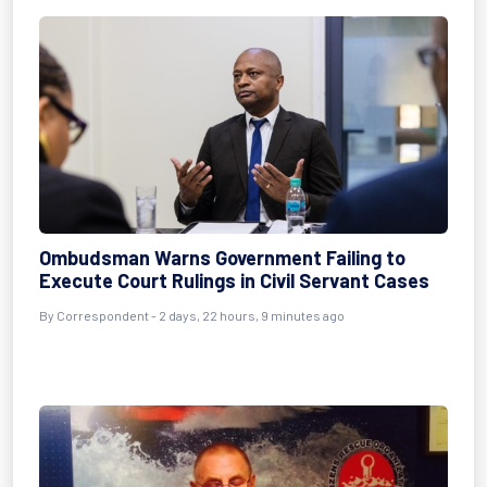
Ombudsman Warns Government Failing to
Execute Court Rulings in Civil Servant Cases
By Correspondent - 2 days, 22 hours, 9 minutes ago