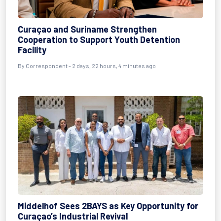
Curaçao and Suriname Strengthen
Cooperation to Support Youth Detention
Facility
By Correspondent - 2 days, 22 hours, 4 minutes ago
Middelhof Sees 2BAYS as Key Opportunity for
Curaçao’s Industrial Revival