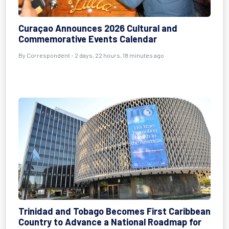
Curaçao Announces 2026 Cultural and
Commemorative Events Calendar
By Correspondent - 2 days, 22 hours, 18 minutes ago
Trinidad and Tobago Becomes First Caribbean
Country to Advance a National Roadmap for