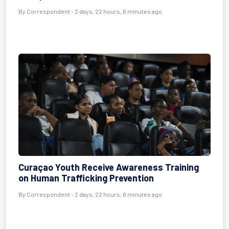
By Correspondent - 2 days, 22 hours, 6 minutes ago
Curaçao Youth Receive Awareness Training
on Human Trafficking Prevention
By Correspondent - 2 days, 22 hours, 8 minutes ago