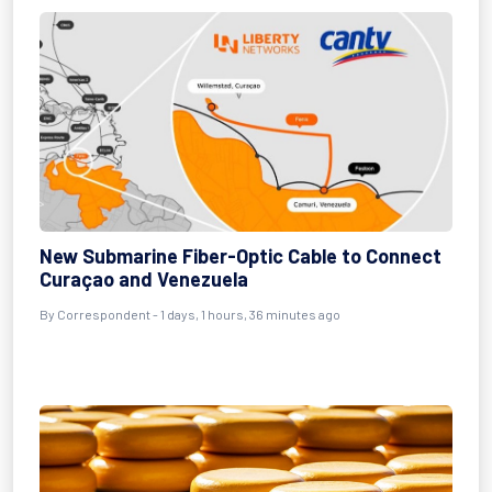
New Submarine Fiber-Optic Cable to Connect
Curaçao and Venezuela
By Correspondent - 1 days, 1 hours, 36 minutes ago