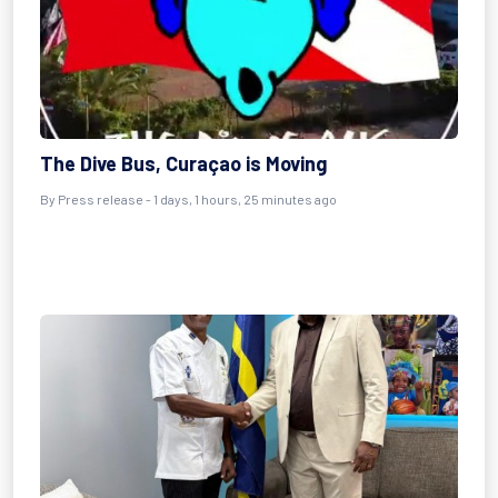
The Dive Bus, Curaçao is Moving
By Press release - 1 days, 1 hours, 25 minutes ago