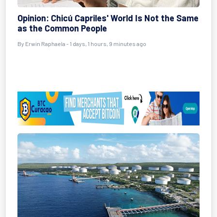
Opinion: Chicú Capriles' World Is Not the Same
as the Common People
By Erwin Raphaela - 1 days, 1 hours, 9 minutes ago