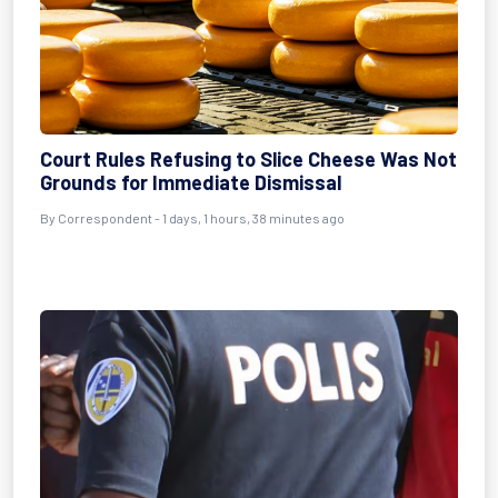
Court Rules Refusing to Slice Cheese Was Not
Grounds for Immediate Dismissal
By Correspondent - 1 days, 1 hours, 38 minutes ago