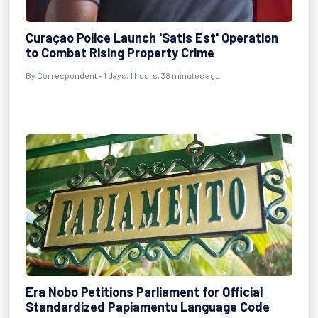
Curaçao Police Launch 'Satis Est' Operation
to Combat Rising Property Crime
By Correspondent - 1 days, 1 hours, 38 minutes ago
Era Nobo Petitions Parliament for Official
Standardized Papiamentu Language Code