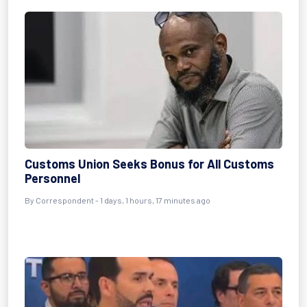
Customs Union Seeks Bonus for All Customs
Personnel
By Correspondent - 1 days, 1 hours, 17 minutes ago