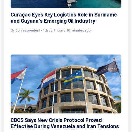
Curaçao Eyes Key Logistics Role in Suriname
and Guyana's Emerging Oil Industry
By Correspondent - 1 days, 1 hours, 10 minutes ago
CBCS Says New Crisis Protocol Proved
Effective During Venezuela and Iran Tensions