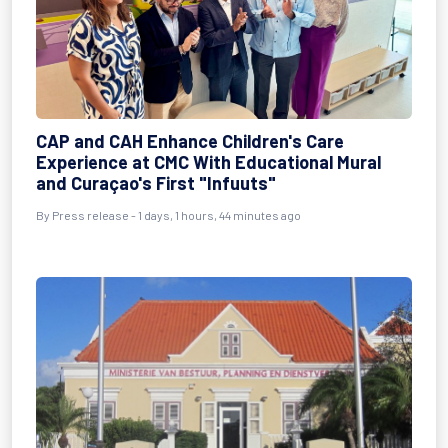
CAP and CAH Enhance Children's Care
Experience at CMC With Educational Mural
and Curaçao's First "Infuuts"
By Press release - 1 days, 1 hours, 44 minutes ago