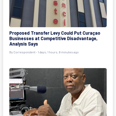
Proposed Transfer Levy Could Put Curaçao
Businesses at Competitive Disadvantage,
Analysis Says
By Correspondent - 1 days, 1 hours, 8 minutes ago