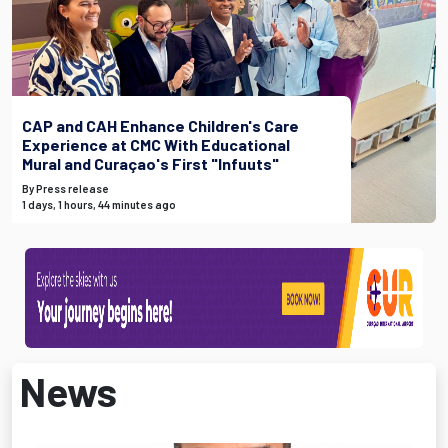
CAP and CAH Enhance Children's Care
Experience at CMC With Educational
Mural and Curaçao's First "Infuuts"
By Press release
1 days, 1 hours, 44 minutes ago
News