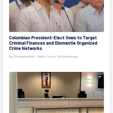
Colombian President-Elect Vows to Target
Criminal Finances and Dismantle Organized
Crime Networks
By Correspondent - 1 days, 1 hours, 18 minutes ago