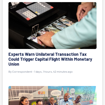
Experts Warn Unilateral Transaction Tax
Could Trigger Capital Flight Within Monetary
Union
By Correspondent - 1 days, 1 hours, 42 minutes ago