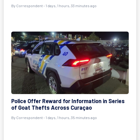
By Correspondent - 1 days, 1 hours, 33 minutes ago
Police Offer Reward for Information in Series
of Goat Thefts Across Curaçao
By Correspondent - 1 days, 1 hours, 35 minutes ago