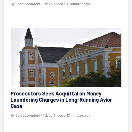
By Correspondent - 1 days, 1 hours, 11 minutes ago
Prosecutors Seek Acquittal on Money
Laundering Charges in Long-Running Avior
Case
By Correspondent - 1 days, 1 hours, 13 minutes ago