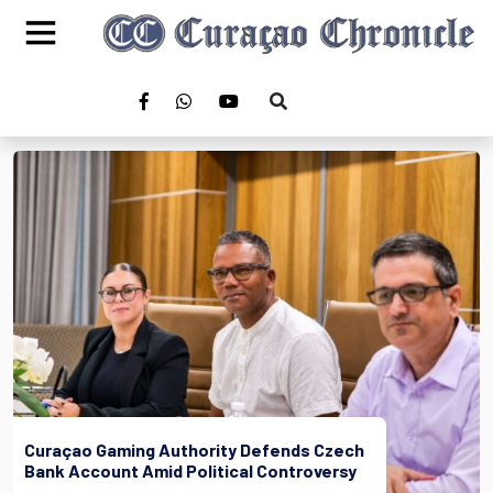
Curaçao Gaming Authority Defends Czech
Bank Account Amid Political Controversy