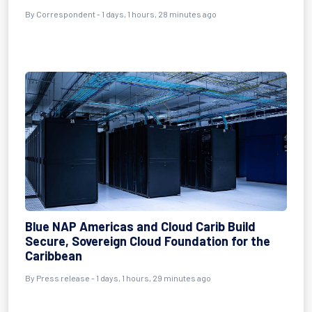
By Correspondent - 1 days, 1 hours, 28 minutes ago
Blue NAP Americas and Cloud Carib Build
Secure, Sovereign Cloud Foundation for the
Caribbean
By Press release - 1 days, 1 hours, 29 minutes ago