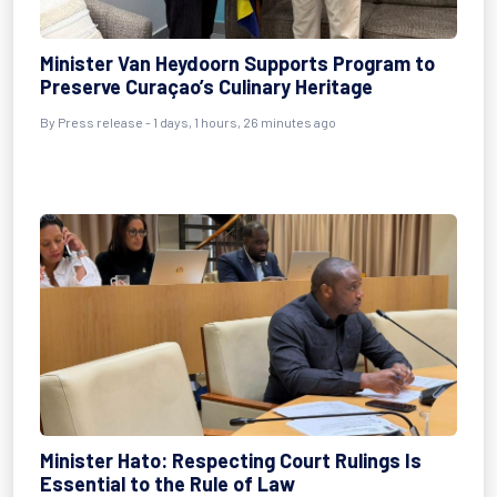
Minister Van Heydoorn Supports Program to
Preserve Curaçao’s Culinary Heritage
By Press release - 1 days, 1 hours, 26 minutes ago
Minister Hato: Respecting Court Rulings Is
Essential to the Rule of Law