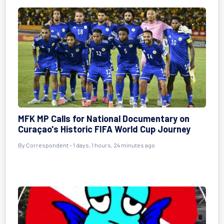
MFK MP Calls for National Documentary on
Curaçao's Historic FIFA World Cup Journey
By Correspondent - 1 days, 1 hours, 24 minutes ago