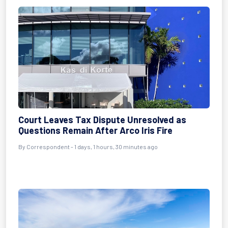
Court Leaves Tax Dispute Unresolved as
Questions Remain After Arco Iris Fire
By Correspondent - 1 days, 1 hours, 30 minutes ago