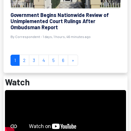
Government Begins Nationwide Review of
Unimplemented Court Rulings After
Ombudsman Report
By Correspondent - 1 days, 1 hours, 46 minutes ago
1
2
3
4
5
6
»
Watch