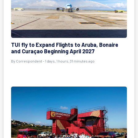
TUI fly to Expand Flights to Aruba, Bonaire
and Curaçao Beginning April 2027
By Correspondent - 1 days, 1 hours, 31 minutes ago