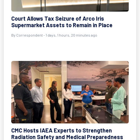
Court Allows Tax Seizure of Arco Iris
Supermarket Assets to Remain in Place
By Correspondent - 1 days, 1 hours, 20 minutes ago
CMC Hosts IAEA Experts to Strengthen
Radiation Safety and Medical Preparedness