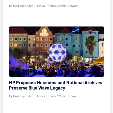
By Correspondent - 1 days, 1 hours, 22 minutes ago
MP Proposes Museums and National Archives
Preserve Blue Wave Legacy
By Correspondent - 1 days, 1 hours, 22 minutes ago