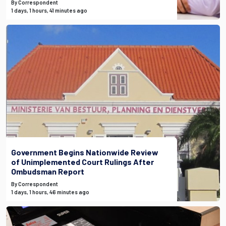
By Correspondent
1 days, 1 hours, 41 minutes ago
Government Begins Nationwide Review
of Unimplemented Court Rulings After
Ombudsman Report
By Correspondent
1 days, 1 hours, 46 minutes ago