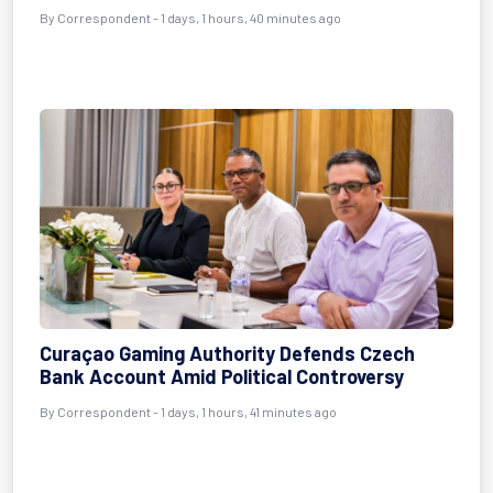
By Correspondent - 1 days, 1 hours, 40 minutes ago
Curaçao Gaming Authority Defends Czech
Bank Account Amid Political Controversy
By Correspondent - 1 days, 1 hours, 41 minutes ago