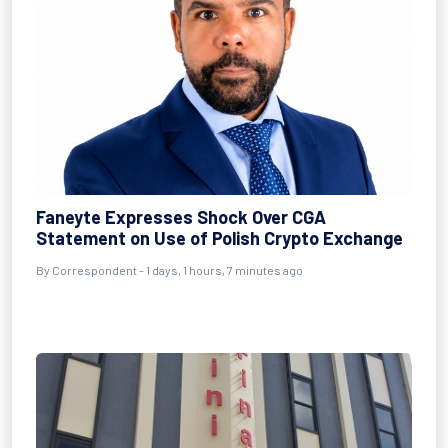
Faneyte Expresses Shock Over CGA
Statement on Use of Polish Crypto Exchange
By Correspondent - 1 days, 1 hours, 7 minutes ago