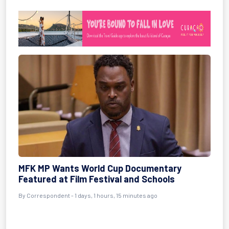
MFK MP Wants World Cup Documentary
Featured at Film Festival and Schools
By Correspondent - 1 days, 1 hours, 15 minutes ago