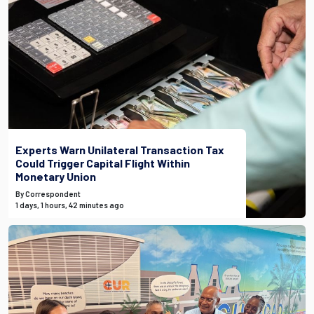
Experts Warn Unilateral Transaction Tax
Could Trigger Capital Flight Within
Monetary Union
By Correspondent
1 days, 1 hours, 42 minutes ago