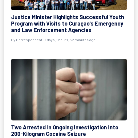
Justice Minister Highlights Successful Youth
Program with Visits to Curaçao's Emergency
and Law Enforcement Agencies
By Correspondent - 1 days, 1 hours, 32 minutes ago
Two Arrested in Ongoing Investigation Into
200-Kilogram Cocaine Seizure