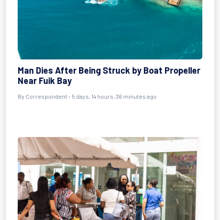
Man Dies After Being Struck by Boat Propeller
Near Fuik Bay
By Correspondent - 5 days, 14 hours, 36 minutes ago