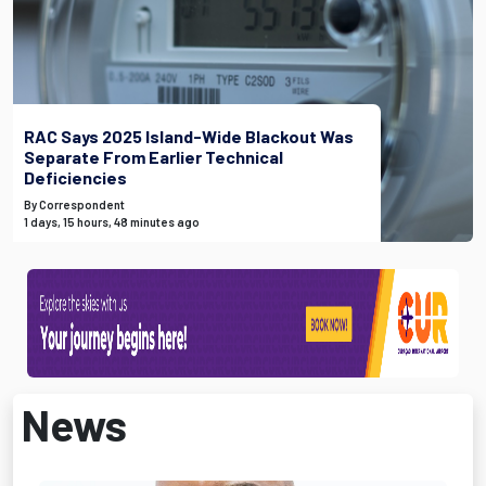
RAC Says 2025 Island-Wide Blackout Was
Separate From Earlier Technical
Deficiencies
By Correspondent
1 days, 15 hours, 48 minutes ago
News