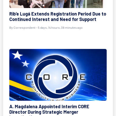
Rib’e Lugá Extends Registration Period Due to
Continued Interest and Need for Support
By Correspondent - 5 days, 14 hours, 38 minutes ago
A. Magdalena Appointed Interim CORE
Director During Strategic Merger