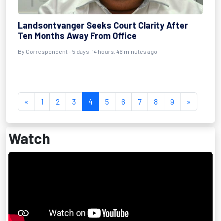
Landsontvanger Seeks Court Clarity After
Ten Months Away From Office
By Correspondent - 5 days, 14 hours, 46 minutes ago
«
1
2
3
4
5
6
7
8
9
»
Watch