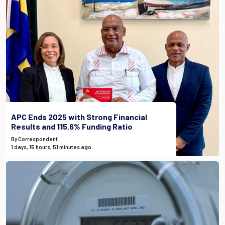
APC Ends 2025 with Strong Financial
Results and 115.6% Funding Ratio
By Correspondent
1 days, 15 hours, 51 minutes ago