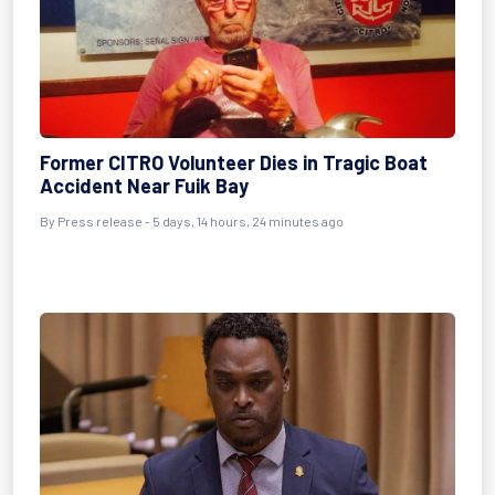
Former CITRO Volunteer Dies in Tragic Boat
Accident Near Fuik Bay
By Press release - 5 days, 14 hours, 24 minutes ago