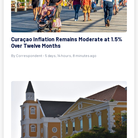
Curaçao Inflation Remains Moderate at 1.5%
Over Twelve Months
By Correspondent - 5 days, 14 hours, 8 minutes ago