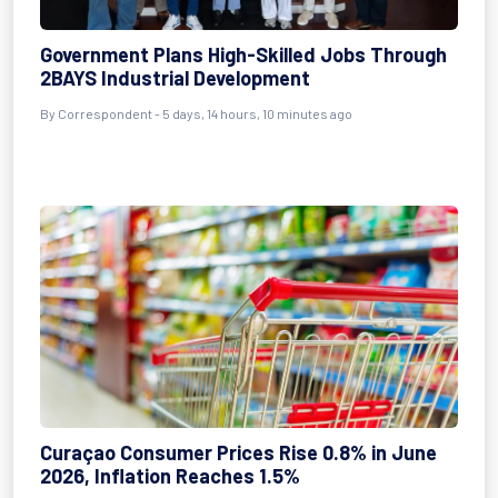
Government Plans High-Skilled Jobs Through
2BAYS Industrial Development
By Correspondent - 5 days, 14 hours, 10 minutes ago
Curaçao Consumer Prices Rise 0.8% in June
2026, Inflation Reaches 1.5%