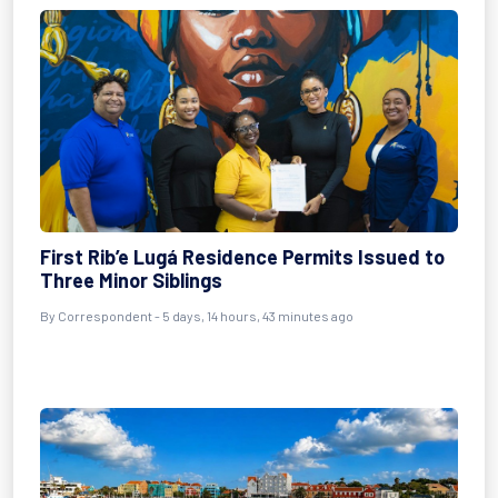
First Rib’e Lugá Residence Permits Issued to
Three Minor Siblings
By Correspondent - 5 days, 14 hours, 43 minutes ago