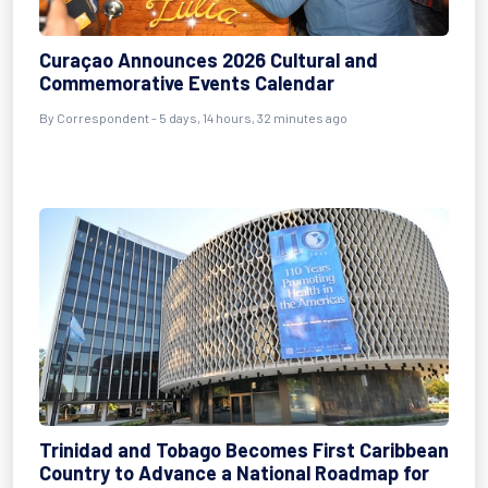
Curaçao Announces 2026 Cultural and
Commemorative Events Calendar
By Correspondent - 5 days, 14 hours, 32 minutes ago
Trinidad and Tobago Becomes First Caribbean
Country to Advance a National Roadmap for