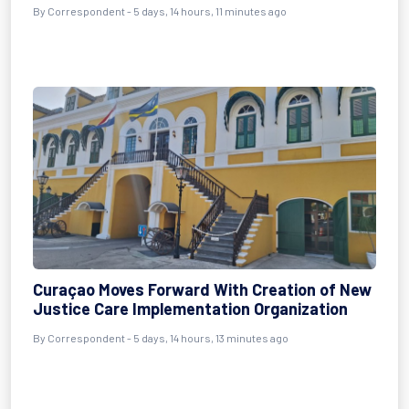
By Correspondent - 5 days, 14 hours, 11 minutes ago
Curaçao Moves Forward With Creation of New
Justice Care Implementation Organization
By Correspondent - 5 days, 14 hours, 13 minutes ago