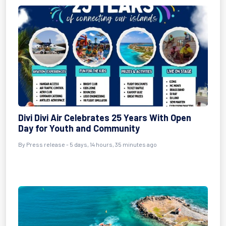
Divi Divi Air Celebrates 25 Years With Open
Day for Youth and Community
By Press release - 5 days, 14 hours, 35 minutes ago