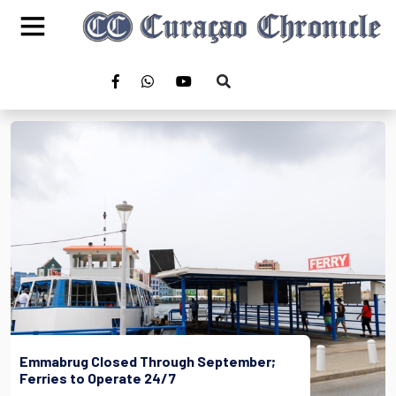
Emmabrug Closed Through September;
Ferries to Operate 24/7