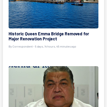
Historic Queen Emma Bridge Removed for
Major Renovation Project
By Correspondent - 5 days, 14 hours, 45 minutes ago