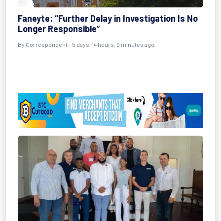
Faneyte: “Further Delay in Investigation Is No
Longer Responsible”
By Correspondent - 5 days, 14 hours, 9 minutes ago