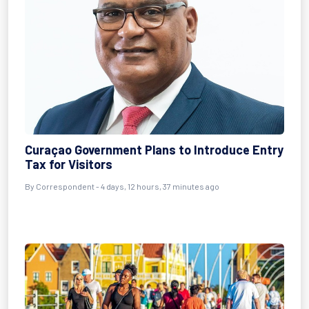
Curaçao Government Plans to Introduce Entry
Tax for Visitors
By Correspondent - 4 days, 12 hours, 37 minutes ago