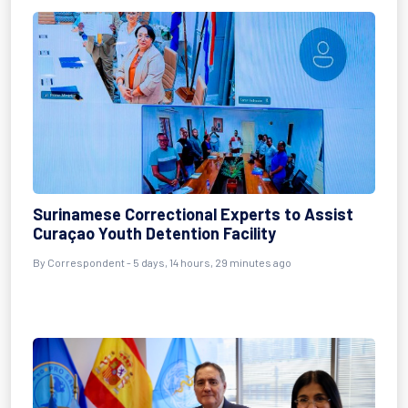
Surinamese Correctional Experts to Assist
Curaçao Youth Detention Facility
By Correspondent - 5 days, 14 hours, 29 minutes ago