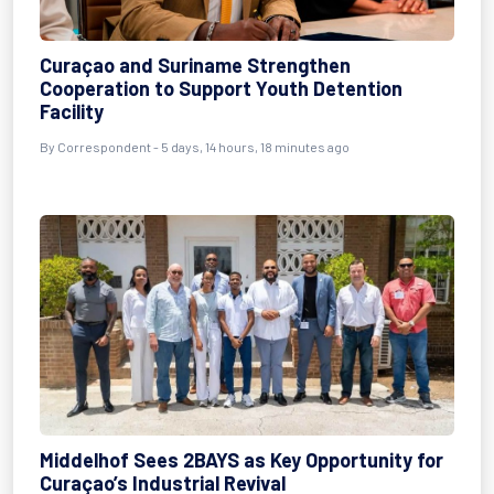
Curaçao and Suriname Strengthen
Cooperation to Support Youth Detention
Facility
By Correspondent - 5 days, 14 hours, 18 minutes ago
Middelhof Sees 2BAYS as Key Opportunity for
Curaçao’s Industrial Revival