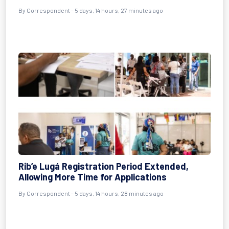
By Correspondent - 5 days, 14 hours, 27 minutes ago
Rib’e Lugá Registration Period Extended,
Allowing More Time for Applications
By Correspondent - 5 days, 14 hours, 28 minutes ago