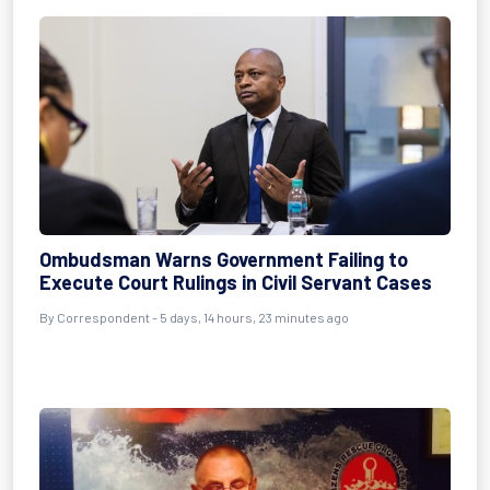
Ombudsman Warns Government Failing to
Execute Court Rulings in Civil Servant Cases
By Correspondent - 5 days, 14 hours, 23 minutes ago