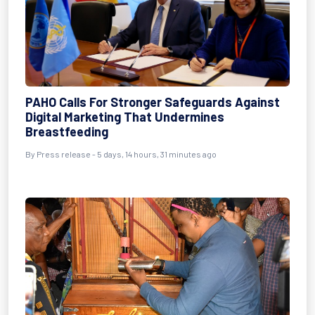
PAHO Calls For Stronger Safeguards Against
Digital Marketing That Undermines
Breastfeeding
By Press release - 5 days, 14 hours, 31 minutes ago