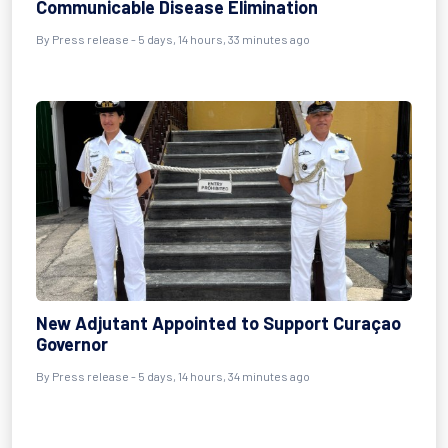
Communicable Disease Elimination
By Press release - 5 days, 14 hours, 33 minutes ago
New Adjutant Appointed to Support Curaçao
Governor
By Press release - 5 days, 14 hours, 34 minutes ago