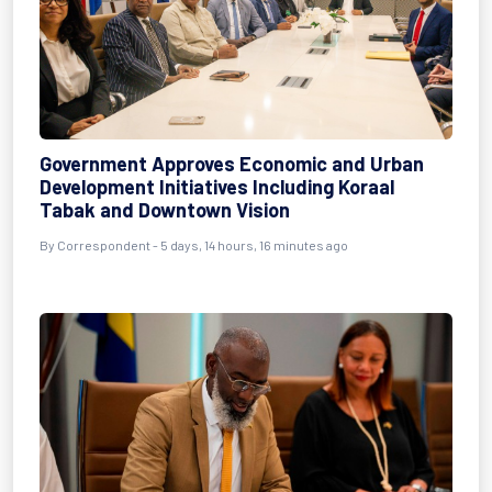
Government Approves Economic and Urban
Development Initiatives Including Koraal
Tabak and Downtown Vision
By Correspondent - 5 days, 14 hours, 16 minutes ago