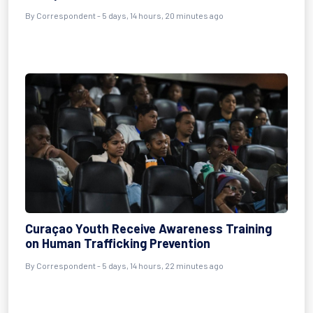
By Correspondent - 5 days, 14 hours, 20 minutes ago
Curaçao Youth Receive Awareness Training
on Human Trafficking Prevention
By Correspondent - 5 days, 14 hours, 22 minutes ago