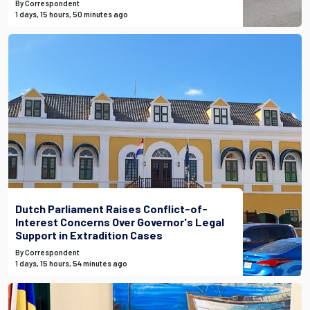
By Correspondent
1 days, 15 hours, 50 minutes ago
Dutch Parliament Raises Conflict-of-
Interest Concerns Over Governor's Legal
Support in Extradition Cases
By Correspondent
1 days, 15 hours, 54 minutes ago