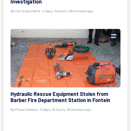
Investigation
By Correspondent - 5 days, 14 hours, 38 minutes ago
Hydraulic Rescue Equipment Stolen from
Barber Fire Department Station in Fontein
By Press release - 5 days, 14 hours, 39 minutes ago