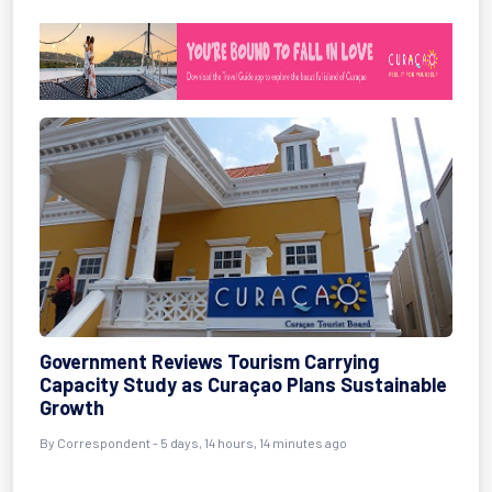
Government Reviews Tourism Carrying
Capacity Study as Curaçao Plans Sustainable
Growth
By Correspondent - 5 days, 14 hours, 14 minutes ago