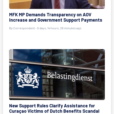
MFK MP Demands Transparency on AOV
Increase and Government Support Payments
By Correspondent - 5 days, 14 hours, 26 minutes ago
New Support Rules Clarify Assistance for
Curaçao Victims of Dutch Benefits Scandal