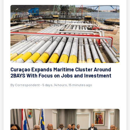
Curaçao Expands Maritime Cluster Around
2BAYS With Focus on Jobs and Investment
By Correspondent - 5 days, 14 hours, 15 minutes ago