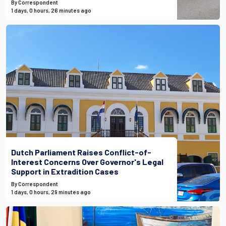
By Correspondent
1 days, 0 hours, 26 minutes ago
Dutch Parliament Raises Conflict-of-
Interest Concerns Over Governor's Legal
Support in Extradition Cases
By Correspondent
1 days, 0 hours, 29 minutes ago