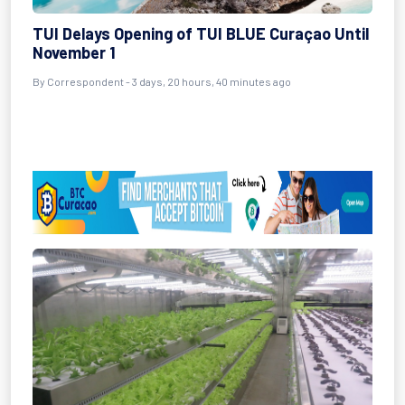
TUI Delays Opening of TUI BLUE Curaçao Until
November 1
By Correspondent - 3 days, 20 hours, 40 minutes ago