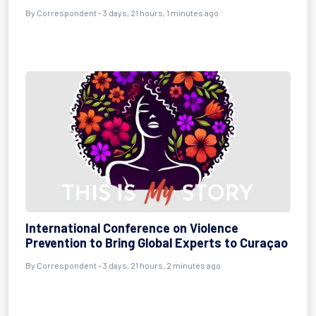
By Correspondent - 3 days, 21 hours, 1 minutes ago
International Conference on Violence
Prevention to Bring Global Experts to Curaçao
By Correspondent - 3 days, 21 hours, 2 minutes ago