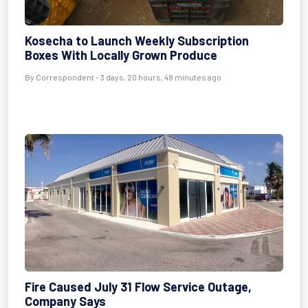
Kosecha to Launch Weekly Subscription
Boxes With Locally Grown Produce
By Correspondent - 3 days, 20 hours, 48 minutes ago
Fire Caused July 31 Flow Service Outage,
Company Says