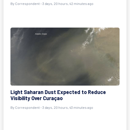
By Correspondent - 3 days, 20 hours, 42 minutes ago
Light Saharan Dust Expected to Reduce
Visibility Over Curaçao
By Correspondent - 3 days, 20 hours, 43 minutes ago