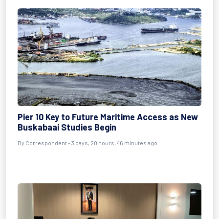
Pier 10 Key to Future Maritime Access as New
Buskabaai Studies Begin
By Correspondent - 3 days, 20 hours, 46 minutes ago