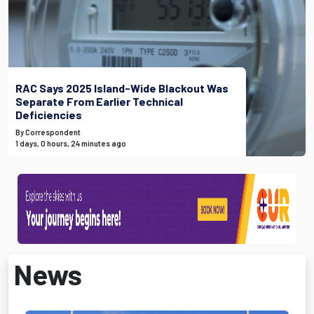
RAC Says 2025 Island-Wide Blackout Was
Separate From Earlier Technical
Deficiencies
By Correspondent
1 days, 0 hours, 24 minutes ago
News