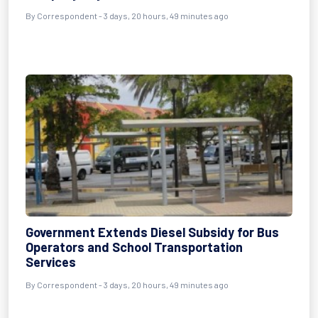
By Correspondent - 3 days, 20 hours, 49 minutes ago
Government Extends Diesel Subsidy for Bus
Operators and School Transportation
Services
By Correspondent - 3 days, 20 hours, 49 minutes ago