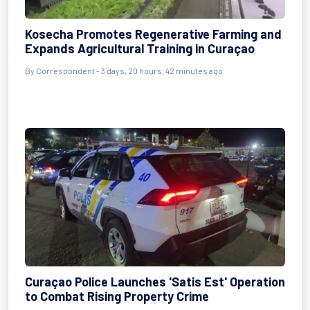
Kosecha Promotes Regenerative Farming and
Expands Agricultural Training in Curaçao
By Correspondent - 3 days, 20 hours, 42 minutes ago
Curaçao Police Launches 'Satis Est' Operation
to Combat Rising Property Crime