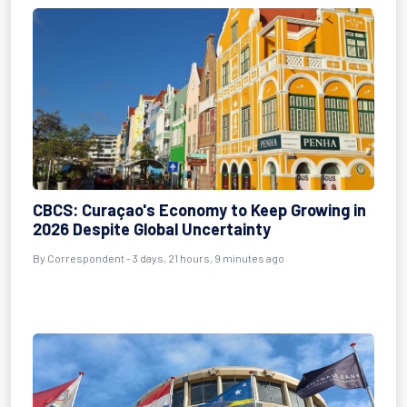
CBCS: Curaçao's Economy to Keep Growing in
2026 Despite Global Uncertainty
By Correspondent - 3 days, 21 hours, 9 minutes ago