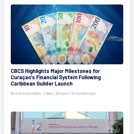
CBCS Highlights Major Milestones for
Curaçao's Financial System Following
Caribbean Guilder Launch
By Correspondent - 3 days, 20 hours, 51 minutes ago