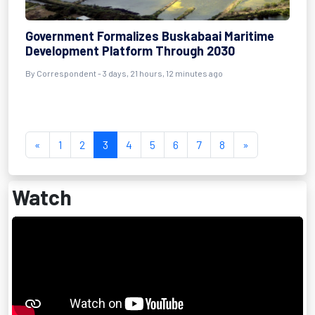
Government Formalizes Buskabaai Maritime
Development Platform Through 2030
By Correspondent - 3 days, 21 hours, 12 minutes ago
«
1
2
3
4
5
6
7
8
»
Watch