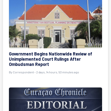
Government Begins Nationwide Review of
Unimplemented Court Rulings After
Ombudsman Report
By Correspondent - 2 days, 14 hours, 53 minutes ago