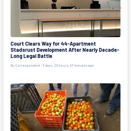
Court Clears Way for 44-Apartment
Stadsrust Development After Nearly Decade-
Long Legal Battle
By Correspondent - 3 days, 20 hours, 47 minutes ago