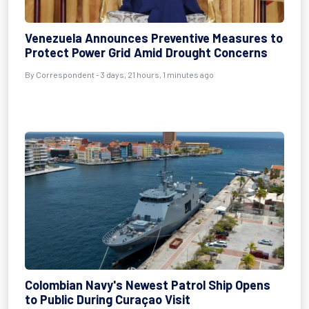
Venezuela Announces Preventive Measures to
Protect Power Grid Amid Drought Concerns
By Correspondent - 3 days, 21 hours, 1 minutes ago
Colombian Navy's Newest Patrol Ship Opens
to Public During Curaçao Visit