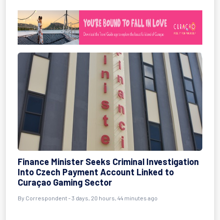
Finance Minister Seeks Criminal Investigation
Into Czech Payment Account Linked to
Curaçao Gaming Sector
By Correspondent - 3 days, 20 hours, 44 minutes ago