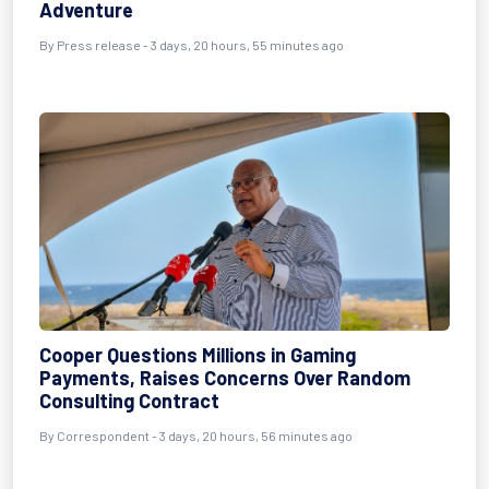
Adventure
By Press release - 3 days, 20 hours, 55 minutes ago
Cooper Questions Millions in Gaming
Payments, Raises Concerns Over Random
Consulting Contract
By Correspondent - 3 days, 20 hours, 56 minutes ago