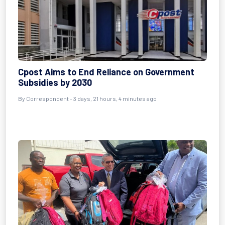
Cpost Aims to End Reliance on Government
Subsidies by 2030
By Correspondent - 3 days, 21 hours, 4 minutes ago