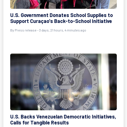
U.S. Government Donates School Supplies to
Support Curaçao's Back-to-School Initiative
By Press release - 3 days, 21 hours, 4 minutes ago
U.S. Backs Venezuelan Democratic Initiatives,
Calls for Tangible Results