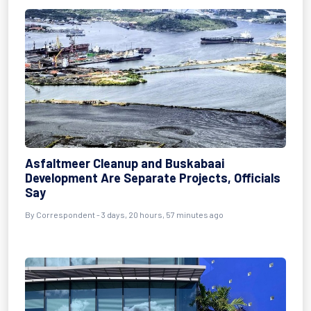
Asfaltmeer Cleanup and Buskabaai
Development Are Separate Projects, Officials
Say
By Correspondent - 3 days, 20 hours, 57 minutes ago