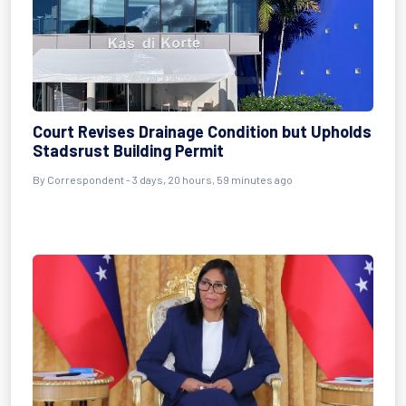
Court Revises Drainage Condition but Upholds
Stadsrust Building Permit
By Correspondent - 3 days, 20 hours, 59 minutes ago