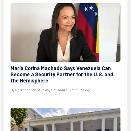
María Corina Machado Says Venezuela Can
Become a Security Partner for the U.S. and
the Hemisphere
By Correspondent - 3 days, 21 hours, 3 minutes ago