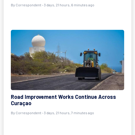
By Correspondent - 3 days, 21 hours, 6 minutes ago
Road Improvement Works Continue Across
Curaçao
By Correspondent - 3 days, 21 hours, 7 minutes ago