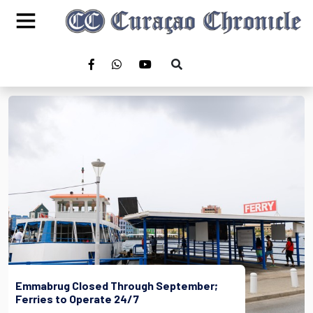
Emmabrug Closed Through September;
Ferries to Operate 24/7