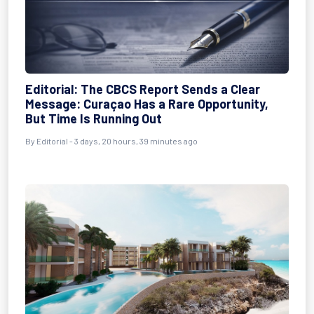
Editorial: The CBCS Report Sends a Clear
Message: Curaçao Has a Rare Opportunity,
But Time Is Running Out
By Editorial - 3 days, 20 hours, 39 minutes ago