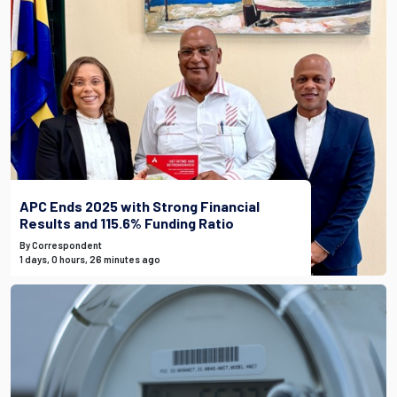
APC Ends 2025 with Strong Financial
Results and 115.6% Funding Ratio
By Correspondent
1 days, 0 hours, 26 minutes ago