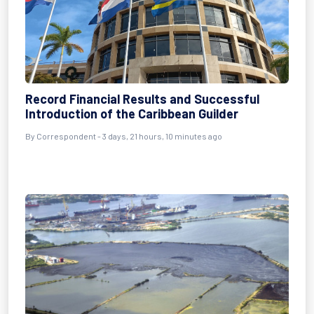
Record Financial Results and Successful
Introduction of the Caribbean Guilder
By Correspondent - 3 days, 21 hours, 10 minutes ago