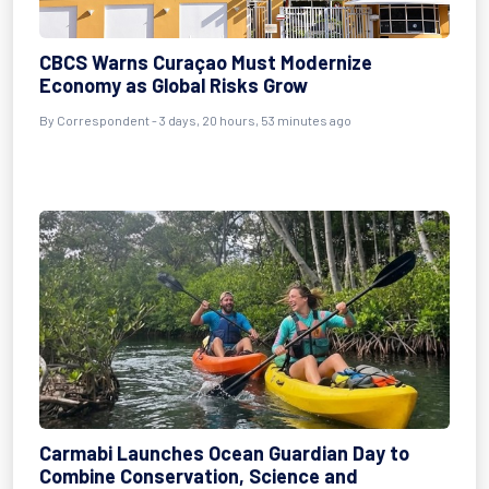
CBCS Warns Curaçao Must Modernize
Economy as Global Risks Grow
By Correspondent - 3 days, 20 hours, 53 minutes ago
Carmabi Launches Ocean Guardian Day to
Combine Conservation, Science and