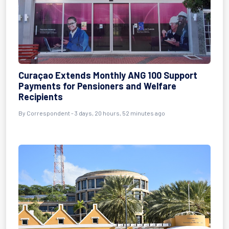
Curaçao Extends Monthly ANG 100 Support
Payments for Pensioners and Welfare
Recipients
By Correspondent - 3 days, 20 hours, 52 minutes ago