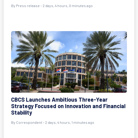
By Press release - 2 days, 4 hours, 0 minutes ago
CBCS Launches Ambitious Three-Year
Strategy Focused on Innovation and Financial
Stability
By Correspondent - 2 days, 4 hours, 1 minutes ago