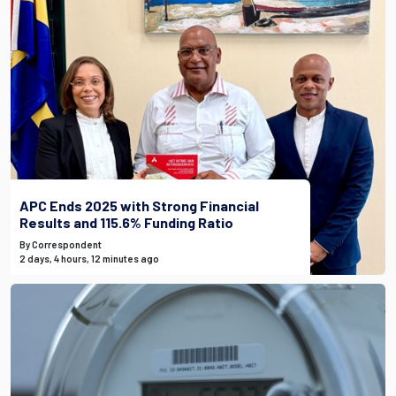
APC Ends 2025 with Strong Financial
Results and 115.6% Funding Ratio
By Correspondent
2 days, 4 hours, 12 minutes ago