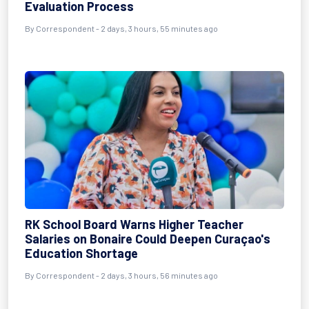
Evaluation Process
By Correspondent - 2 days, 3 hours, 55 minutes ago
RK School Board Warns Higher Teacher
Salaries on Bonaire Could Deepen Curaçao's
Education Shortage
By Correspondent - 2 days, 3 hours, 56 minutes ago