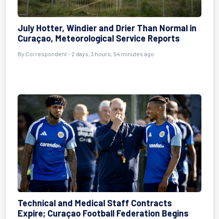
July Hotter, Windier and Drier Than Normal in
Curaçao, Meteorological Service Reports
By Correspondent - 2 days, 3 hours, 54 minutes ago
Technical and Medical Staff Contracts
Expire; Curaçao Football Federation Begins