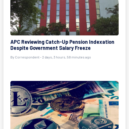
APC Reviewing Catch-Up Pension Indexation
Despite Government Salary Freeze
By Correspondent - 2 days, 3 hours, 58 minutes ago