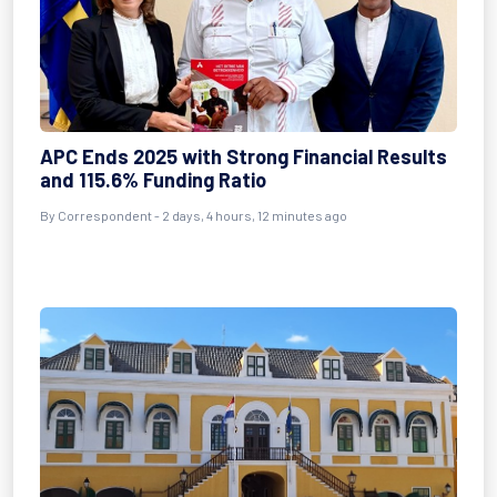
APC Ends 2025 with Strong Financial Results
and 115.6% Funding Ratio
By Correspondent - 2 days, 4 hours, 12 minutes ago