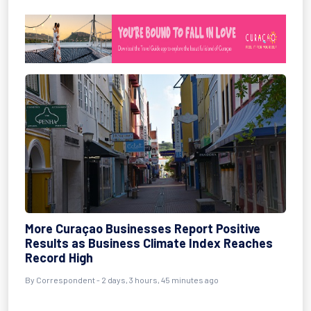
More Curaçao Businesses Report Positive
Results as Business Climate Index Reaches
Record High
By Correspondent - 2 days, 3 hours, 45 minutes ago