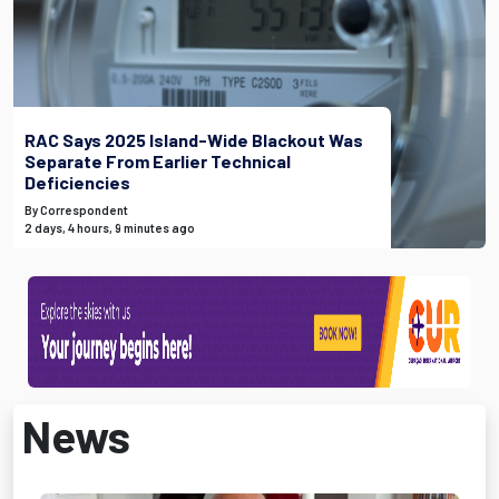
RAC Says 2025 Island-Wide Blackout Was
Separate From Earlier Technical
Deficiencies
By Correspondent
2 days, 4 hours, 9 minutes ago
News