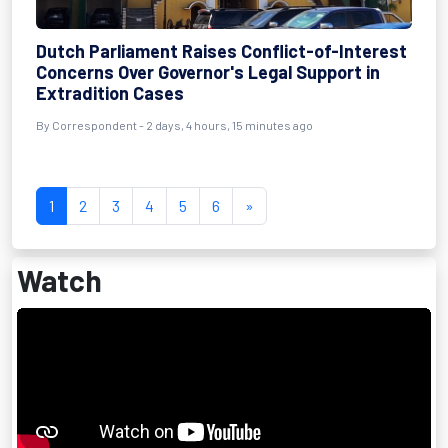
Dutch Parliament Raises Conflict-of-Interest
Concerns Over Governor's Legal Support in
Extradition Cases
By Correspondent - 2 days, 4 hours, 15 minutes ago
1
2
3
4
5
6
»
Watch