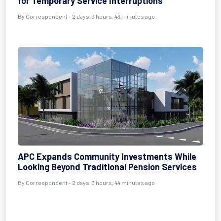
for Temporary Service Interruptions
By Correspondent - 2 days, 3 hours, 43 minutes ago
APC Expands Community Investments While
Looking Beyond Traditional Pension Services
By Correspondent - 2 days, 3 hours, 44 minutes ago