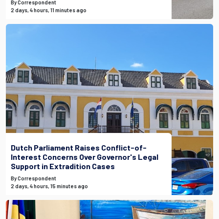
By Correspondent
2 days, 4 hours, 11 minutes ago
Dutch Parliament Raises Conflict-of-
Interest Concerns Over Governor's Legal
Support in Extradition Cases
By Correspondent
2 days, 4 hours, 15 minutes ago