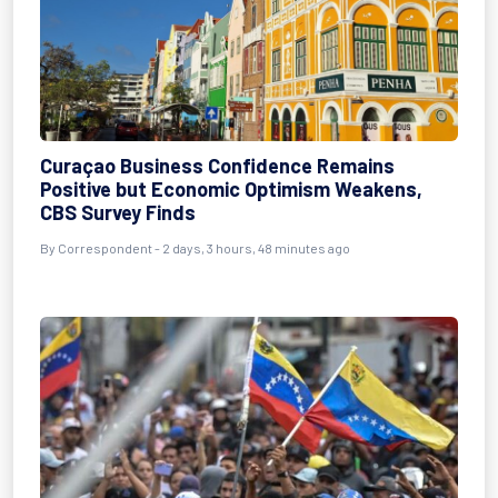
Curaçao Business Confidence Remains
Positive but Economic Optimism Weakens,
CBS Survey Finds
By Correspondent - 2 days, 3 hours, 48 minutes ago