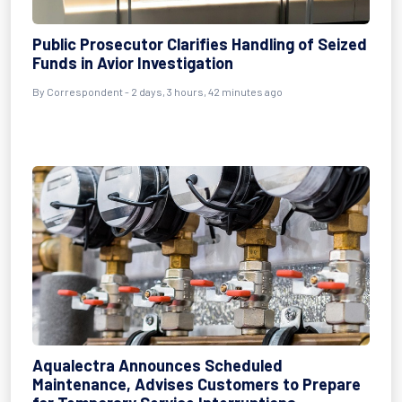
Public Prosecutor Clarifies Handling of Seized
Funds in Avior Investigation
By Correspondent - 2 days, 3 hours, 42 minutes ago
Aqualectra Announces Scheduled
Maintenance, Advises Customers to Prepare