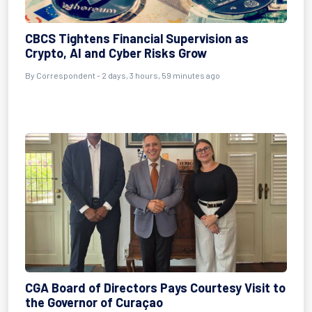
CBCS Tightens Financial Supervision as
Crypto, AI and Cyber Risks Grow
By Correspondent - 2 days, 3 hours, 59 minutes ago
CGA Board of Directors Pays Courtesy Visit to
the Governor of Curaçao