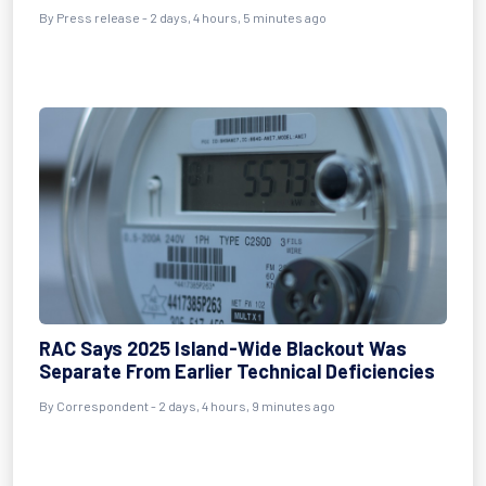
By Press release - 2 days, 4 hours, 5 minutes ago
RAC Says 2025 Island-Wide Blackout Was
Separate From Earlier Technical Deficiencies
By Correspondent - 2 days, 4 hours, 9 minutes ago