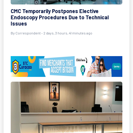
CMC Temporarily Postpones Elective
Endoscopy Procedures Due to Technical
Issues
By Correspondent - 2 days, 3 hours, 41 minutes ago