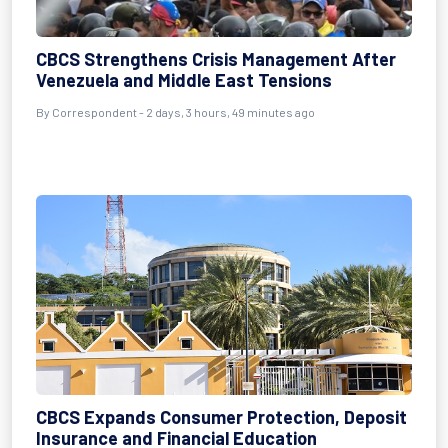
CBCS Strengthens Crisis Management After
Venezuela and Middle East Tensions
By Correspondent - 2 days, 3 hours, 49 minutes ago
CBCS Expands Consumer Protection, Deposit
Insurance and Financial Education