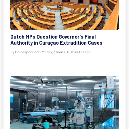
Dutch MPs Question Governor's Final
Authority in Curaçao Extradition Cases
By Correspondent - 2 days, 3 hours, 40 minutes ago