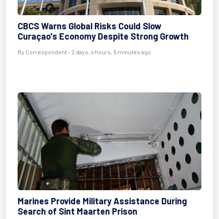
CBCS Warns Global Risks Could Slow
Curaçao's Economy Despite Strong Growth
By Correspondent - 2 days, 4 hours, 5 minutes ago
Marines Provide Military Assistance During
Search of Sint Maarten Prison