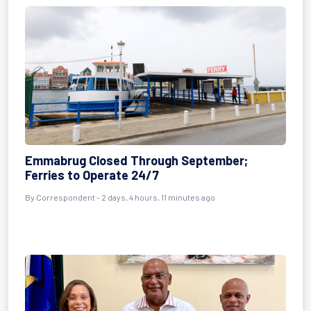
Emmabrug Closed Through September;
Ferries to Operate 24/7
By Correspondent - 2 days, 4 hours, 11 minutes ago