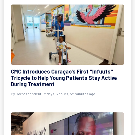
CMC Introduces Curaçao's First "Infuuts"
Tricycle to Help Young Patients Stay Active
During Treatment
By Correspondent - 2 days, 3 hours, 52 minutes ago