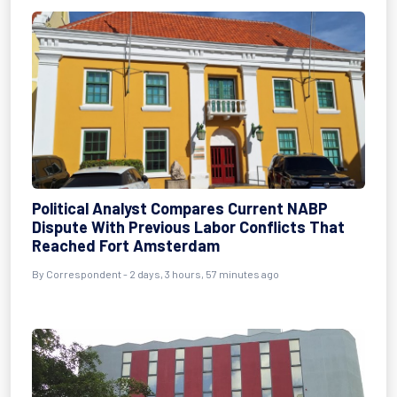
Political Analyst Compares Current NABP
Dispute With Previous Labor Conflicts That
Reached Fort Amsterdam
By Correspondent - 2 days, 3 hours, 57 minutes ago