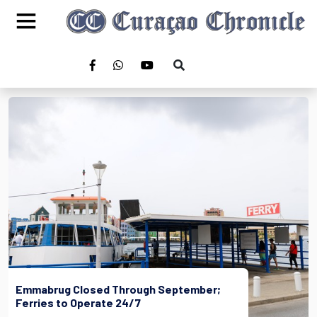
Emmabrug Closed Through September;
Ferries to Operate 24/7