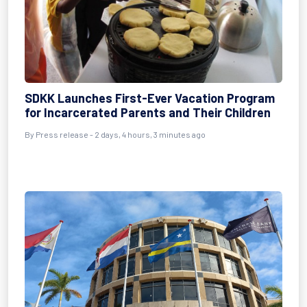
SDKK Launches First-Ever Vacation Program
for Incarcerated Parents and Their Children
By Press release - 2 days, 4 hours, 3 minutes ago