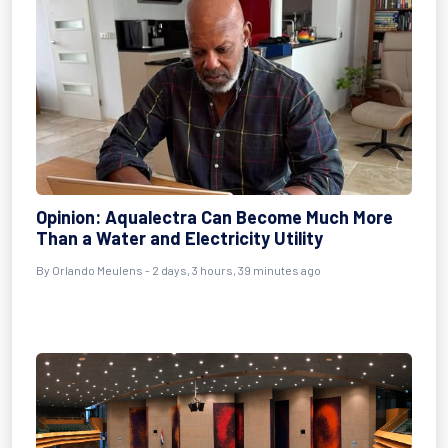
Opinion: Aqualectra Can Become Much More
Than a Water and Electricity Utility
By Orlando Meulens - 2 days, 3 hours, 39 minutes ago