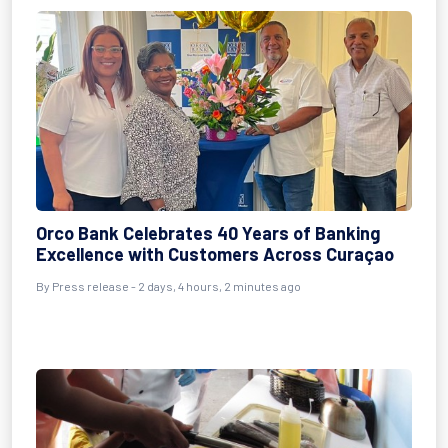
Orco Bank Celebrates 40 Years of Banking
Excellence with Customers Across Curaçao
By Press release - 2 days, 4 hours, 2 minutes ago