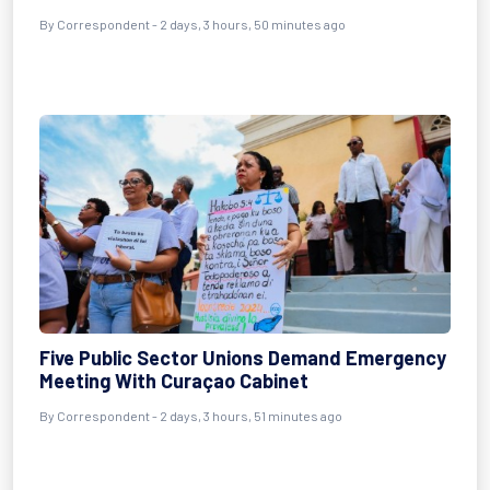
By Correspondent - 2 days, 3 hours, 50 minutes ago
Five Public Sector Unions Demand Emergency
Meeting With Curaçao Cabinet
By Correspondent - 2 days, 3 hours, 51 minutes ago