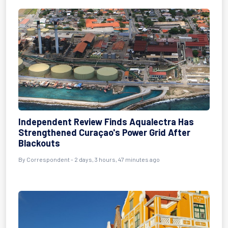
Independent Review Finds Aqualectra Has
Strengthened Curaçao's Power Grid After
Blackouts
By Correspondent - 2 days, 3 hours, 47 minutes ago