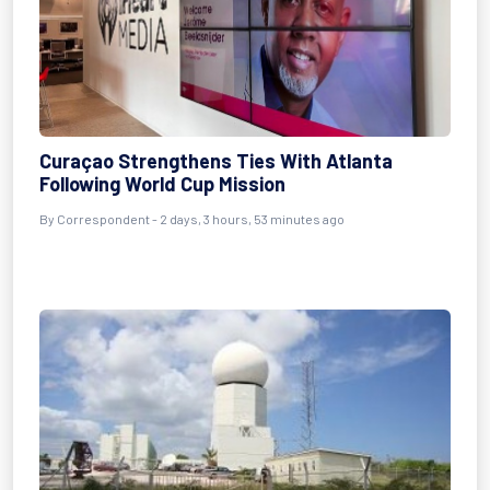
Curaçao Strengthens Ties With Atlanta
Following World Cup Mission
By Correspondent - 2 days, 3 hours, 53 minutes ago