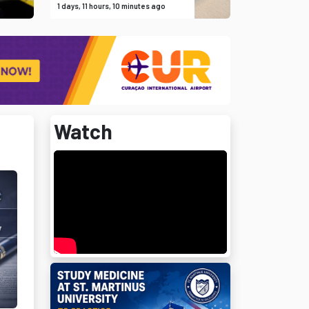
1 days, 11 hours, 10 minutes ago
Watch