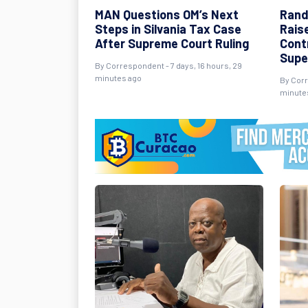
MAN Questions OM’s Next
Rand
Steps in Silvania Tax Case
Rais
After Supreme Court Ruling
Cont
Supe
By Correspondent - 7 days, 16 hours, 29
minutes ago
By Corr
minute