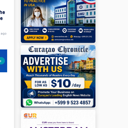
the
ne
s ago