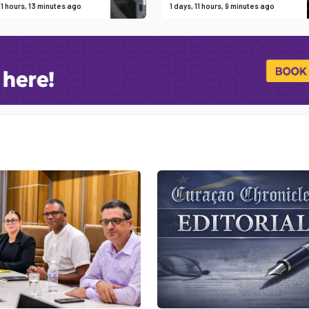
 11 hours, 13 minutes ago
1 days, 11 hours, 9 minutes ago