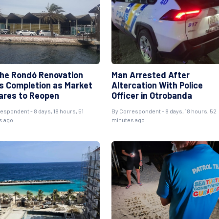
he Rondó Renovation
Man Arrested After
s Completion as Market
Altercation With Police
ares to Reopen
Officer in Otrobanda
espondent - 8 days, 18 hours, 51
By Correspondent - 8 days, 18 hours, 52
s ago
minutes ago