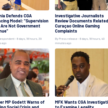
ania Defends CGA
Investigative Journalists
ncing Model: “Supervision
Review Documents Related
 Are Not Government
Curaçao Online Gaming
nue”
Complaints
espondent - 8 days, 18 hours, 39
By Press release - 8 days, 18 hours, 40
s ago
minutes ago
er MP Godett Warns of
MFK Wants CGA Investigat
ng Social Crisis and
to Examine Legality,