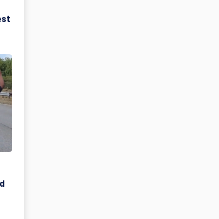
est
ad