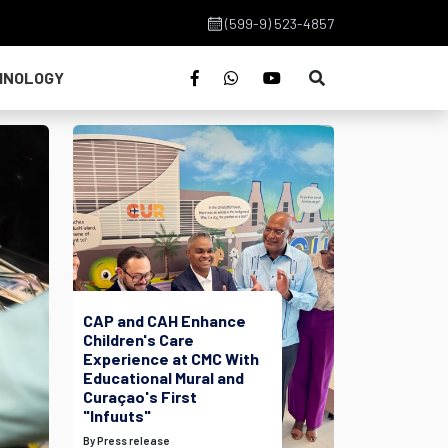
(599-9) 523-4857
HNOLOGY
CAP and CAH Enhance
Children's Care
Experience at CMC With
Educational Mural and
Curaçao's First
"Infuuts"
By Press release