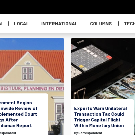
N
LOCAL
INTERNATIONAL
COLUMNS
TEC
rnment Begins
onwide Review of
Experts Warn Unilateral
plemented Court
Transaction Tax Could
gs After
Trigger Capital Flight
dsman Report
Within Monetary Union
respondent
By Correspondent