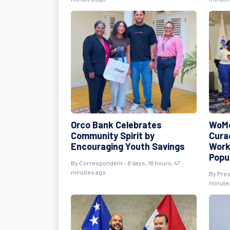
Orco Bank Celebrates
WoMe
Community Spirit by
Cura
Encouraging Youth Savings
Work
Popu
By Correspondent - 8 days, 18 hours, 47
minutes ago
By Pres
minute