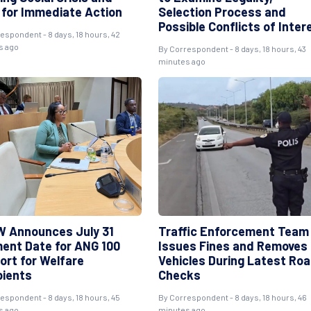
s for Immediate Action
Selection Process and
Possible Conflicts of Inter
espondent - 8 days, 18 hours, 42
s ago
By Correspondent - 8 days, 18 hours, 43
minutes ago
 Announces July 31
Traffic Enforcement Team
ent Date for ANG 100
Issues Fines and Removes
ort for Welfare
Vehicles During Latest Ro
pients
Checks
espondent - 8 days, 18 hours, 45
By Correspondent - 8 days, 18 hours, 46
s ago
minutes ago