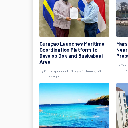
Curaçao Launches Maritime
Mars
Coordination Platform to
Near
Develop Dok and Buskabaai
Prep
Area
By Corr
minute
By Correspondent - 8 days, 18 hours, 50
minutes ago