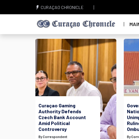
CURAÇAO CHRONICLE
MAI
Curaçao Gaming
Gove
Authority Defends
Nati
Czech Bank Account
Unim
Amid Political
Rulin
Controversy
Ombu
By Correspondent
By Cor