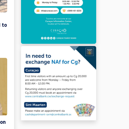
 to
ion