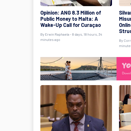
Opinion: ANG 8.3 Million of
Silv
Public Money to Malta: A
Misu
Wake-Up Call for Curaçao
Onli
Stru
By Erwin Raphaela - 8 days, 18 hours, 34
minutes ago
By Corr
minute