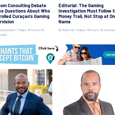
om Consulting Debate
Editorial: The Gaming
es Questions About Who
Investigation Must Follow 
rolled Curaçao’s Gaming
Money Trail, Not Stop at O
rvision
Name
espondent - 7 days, 16 hours, 30
By Editorial - 8 days, 18 hours, 33 minute
s ago