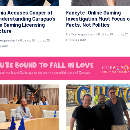
ania Accuses Cooper of
Faneyte: Online Gaming
nderstanding Curaçao’s
Investigation Must Focus 
ne Gaming Licensing
Facts, Not Politics
cture
By Correspondent - 8 days, 18 hours, 37
minutes ago
espondent - 8 days, 18 hours, 35
s ago