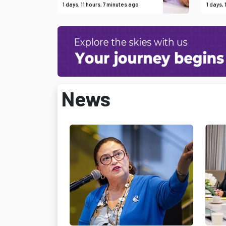
1 days, 11 hours, 7 minutes ago
1 days,
News