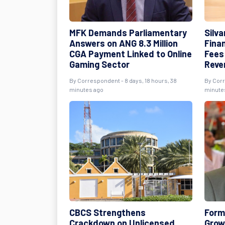
MFK Demands Parliamentary
Silv
Answers on ANG 8.3 Million
Fina
CGA Payment Linked to Online
Fees
Gaming Sector
Reve
By Correspondent - 8 days, 18 hours, 38
By Corr
minutes ago
minute
CBCS Strengthens
Form
Crackdown on Unlicensed
Growi