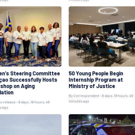
n’s Steering Committee
50 Young People Begin
çao Successfully Hosts
Internship Program at
shop on Aging
Ministry of Justice
lation
By Correspondent - 8 days, 18 hours, 49
minutes ago
s release - 8 days, 18 hours, 48
s ago