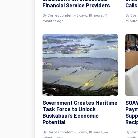
Financial Service Providers
Call
By Correspondent - 8 days, 18 hours, 41
By Corr
minutes ago
minute
Government Creates Maritime
SOAW
Task Force to Unlock
Paym
Buskabaai’s Economic
Supp
Potential
Reci
By Correspondent - 8 days, 18 hours, 44
By Corr
minutes ago
minute